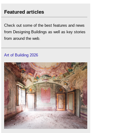
Featured articles
Check out some of the best features and news
from Designing Buildings as well as key stories
from around the web.
Art of Building 2026