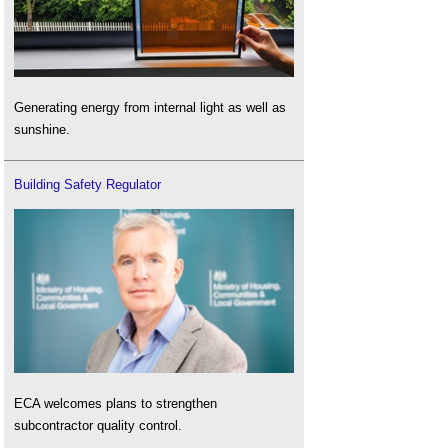
Generating energy from internal light as well as
sunshine.
Building Safety Regulator
ECA welcomes plans to strengthen
subcontractor quality control.