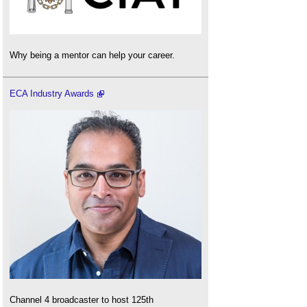
Why being a mentor can help your career.
ECA Industry Awards
Channel 4 broadcaster to host 125th