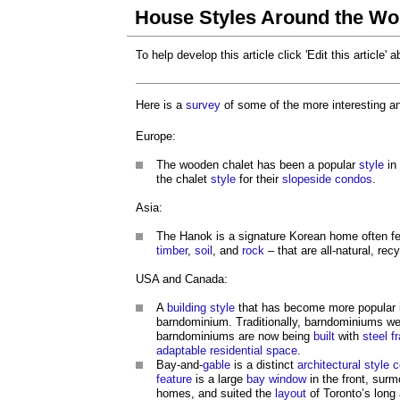
House Styles Around the Wo
To help develop this article click 'Edit this article' 
Here is a
survey
of some of the more interesting 
Europe:
The wooden chalet has been a popular
style
in
the chalet
style
for their
slopeside
condos
.
Asia:
The Hanok is a signature Korean home often f
timber
,
soil
, and
rock
– that are all-natural, re
USA and Canada:
A
building
style
that has become more popular
barndominium. Traditionally, barndominiums we
barndominiums are now being
built
with
steel f
adaptable
residential
space
.
Bay-and-
gable
is a distinct
architectural style
feature
is a large
bay window
in the front, sur
homes, and suited the
layout
of Toronto’s long 