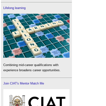
Lifelong learning
Combining mid-career qualifications with
experience broadens career opportunities.
Join CIAT's Mentor Match Me