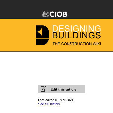
Edit this article
Last edited 01 Mar 2021
See full history