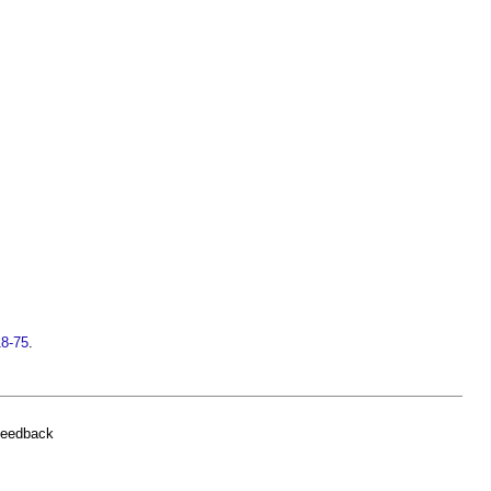
18-75
.
feedback