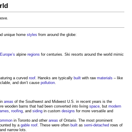
rld
above.
and unique home
styles
from around the globe:
Europe’s
alpine
regions
for centuries. Ski resorts around the world mimic
eaturing a curved
roof
. Hanoks are typically
built
with raw
materials
– like
cyclable, and don’t cause
pollution
.
 in
areas
of the Southwest and Midwest U.S. in recent years is the
re wooden barns that had been converted into living
space
, but
modern
rames
,
roofing
, and
siding
in custom
designs
for more versatile and
common
in Toronto and other
areas
of Ontario. The most prominent
mounted by a
gable roof
. These were often
built
as
semi-detached
rows of
and narrow lots.