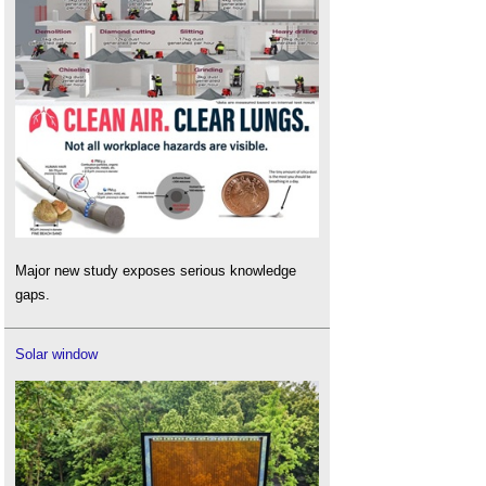
Major new study exposes serious knowledge
gaps.
Solar window