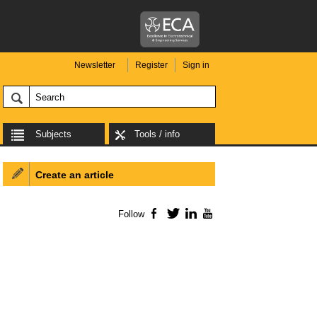
Newsletter
Register
Sign in
Subjects
Tools / info
Create an article
Follow
Facebook
Twitter
LinkedIn
YouTube