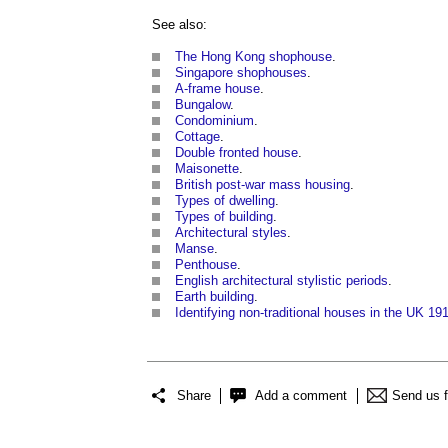
See also:
The Hong Kong shophouse
.
Singapore shophouses
.
A-frame house
.
Bungalow
.
Condominium
.
Cottage
.
Double fronted house
.
Maisonette
.
British post-war mass housing
.
Types of dwelling
.
Types of building
.
Architectural styles
.
Manse
.
Penthouse
.
English architectural stylistic periods
.
Earth building
.
Identifying non-traditional houses in the UK 19
Share
Add a comment
Send us 