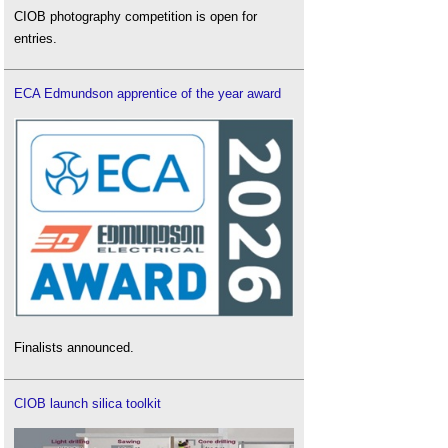
CIOB photography competition is open for
entries.
ECA Edmundson apprentice of the year award
Finalists announced.
CIOB launch silica toolkit