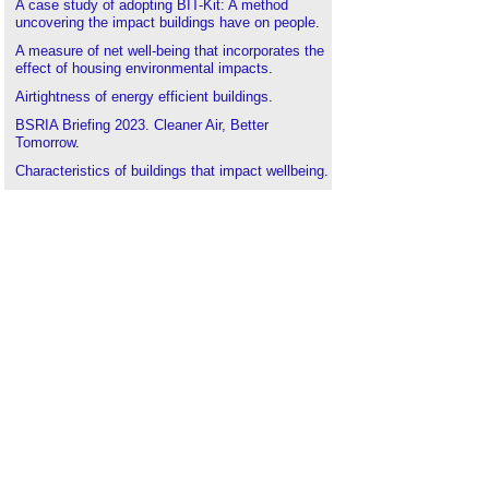
A case study of adopting BIT-Kit: A method
uncovering the impact buildings have on people
.
A measure of net well-being that incorporates the
effect of housing environmental impacts
.
Airtightness of energy efficient buildings
.
BSRIA Briefing 2023. Cleaner Air, Better
Tomorrow
.
Characteristics of buildings that impact wellbeing
.
Daylight benefits in healthcare buildings
.
Health and wellbeing impacts of natural and
artificial lighting
.
Health and wellbeing at Kings Cross
.
Health promoting hospital
.
Health promoting schools
.
Healthy islands
.
Infrastructure for health promotion
Indoor air quality
Integrated modelling, simulation and visualisation
(MSV) for sustainable built healing environments
(BHEs)
.