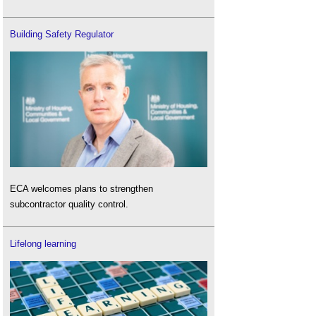
Building Safety Regulator
ECA welcomes plans to strengthen
subcontractor quality control.
Lifelong learning