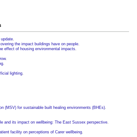
s
 update
.
covering the impact buildings have on people
.
the effect of housing environmental impacts
.
rrow
.
ng
.
icial lighting
.
tion (MSV) for sustainable built healing environments (BHEs)
.
ple and its impact on wellbeing: The East Sussex perspective
.
tient facility on perceptions of Carer wellbeing
.