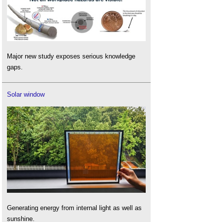
Major new study exposes serious knowledge
gaps.
Solar window
Generating energy from internal light as well as
sunshine.