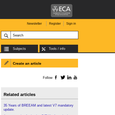
Newsletter
Register
Sign in
Subjects
Tools / info
Create an article
Follow
Facebook
Twitter
LinkedIn
YouTube
Related articles
35 Years of BREEAM and latest V7 mandatory
update
.