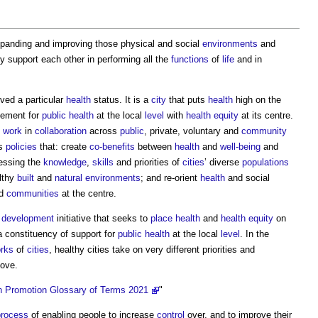
expanding and improving those physical and social
environments
and
y support each other in performing all the
functions
of
life
and in
ved a particular
health
status. It is a
city
that puts
health
high on the
ement for
public health
at the local
level
with
health
equity
at its centre.
o
work
in
collaboration
across
public
, private, voluntary and
community
es
policies
that: create
co-benefits
between
health
and
well-being
and
essing the
knowledge
,
skills
and priorities of
cities
’ diverse
populations
althy
built
and
natural environments
; and re-orient
health
and social
nd
communities
at the centre.
m
development
initiative that seeks to
place
health
and
health
equity
on
 constituency of support for
public health
at the local
level
. In the
rks
of
cities
,
healthy cities
take on very different priorities and
ove.
h Promotion Glossary of Terms 2021
"
process
of enabling people to increase
control
over, and to improve their