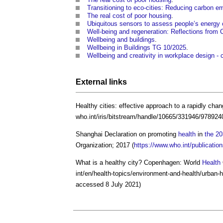
Transitioning to eco-cities: Reducing carbon e
The real cost of poor housing
.
Ubiquitous sensors to assess people’s energy
Well-being and regeneration: Reflections from 
Wellbeing and buildings
.
Wellbeing in Buildings TG 10/2025
.
Wellbeing and creativity in workplace design - 
External links
Healthy cities: effective approach to a rapidly cha
who.int/iris/bitstream/handle/10665/331946/97892
Shanghai Declaration on promoting
health
in
the 2
Organization; 2017 (
https://www.who.int/publicat
What is a
healthy city
? Copenhagen: World
Health
int/en/health-topics/environment-and-health/urban-h
accessed 8 July 2021)