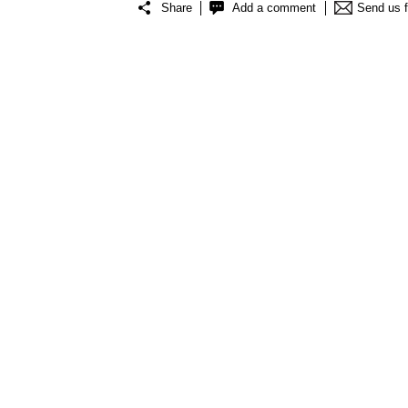
Share
Add a comment
Send us 