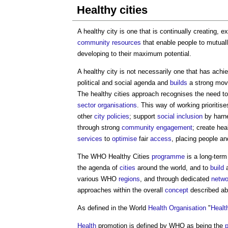
Healthy cities
A
healthy city
is one that is continually creating, 
community
resources
that enable people to mutuall
developing to their maximum potential.
A
healthy city
is not necessarily one that has achie
political and social agenda and
builds
a strong mov
The
healthy cities
approach recognises the need t
sector
organisations
. This way of working prioritis
other
city
policies
; support
social inclusion
by harn
through strong
community engagement
; create he
services
to
optimise
fair
access
, placing people a
The WHO
Healthy Cities
programme
is a long-ter
the agenda of
cities
around the world, and to
build
a
various WHO
regions
, and through dedicated
netwo
approaches within the overall
concept
described ab
As defined in the World
Health
Organisation
"
Healt
Health
promotion is defined by WHO as being the