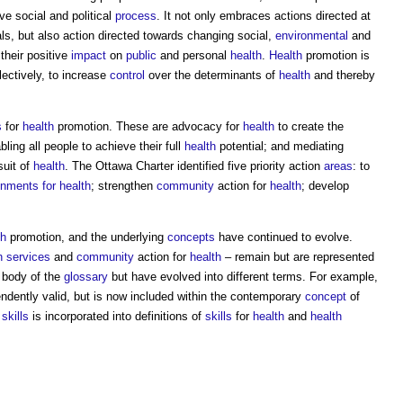
e social and political
process
. It not only embraces actions directed at
als, but also action directed towards changing social,
environmental
and
their positive
impact
on
public
and personal
health
.
Health
promotion is
lectively, to increase
control
over the determinants of
health
and thereby
s
for
health
promotion. These are advocacy for
health
to create the
ling all people to achieve their full
health
potential; and mediating
suit of
health
. The Ottawa Charter identified five priority action
areas
: to
onments for health
; strengthen
community
action for
health
; develop
th
promotion, and the underlying
concepts
have continued to evolve.
h
services
and
community
action for
health
– remain but are represented
n body of the
glossary
but have evolved into different terms. For example,
dently valid, but is now included within the contemporary
concept
of
l
skills
is incorporated into definitions of
skills
for
health
and
health