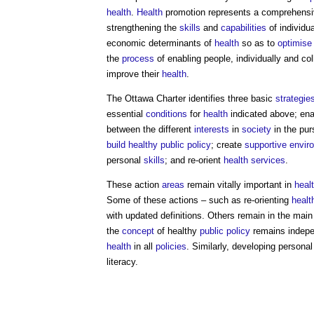
health
.
Health
promotion represents a comprehensiv
strengthening the
skills
and
capabilities
of individu
economic determinants of
health
so as to
optimise
the
process
of enabling people, individually and col
improve their
health
.
The Ottawa Charter identifies three basic
strategie
essential
conditions
for
health
indicated above; enab
between the different
interests
in
society
in the pur
build
healthy
public
policy
; create
supportive envir
personal
skills
; and re-orient
health
services
.
These action
areas
remain vitally important in
heal
Some of these actions – such as re-orienting
healt
with updated definitions. Others remain in the mai
the
concept
of healthy
public
policy
remains indepen
health
in all
policies
. Similarly, developing persona
literacy.