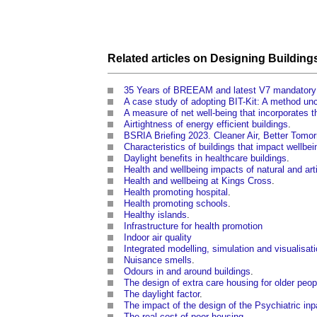
Related articles on
Designing
Building
35 Years of BREEAM and latest V7 mandatory
A case study of adopting BIT-Kit: A method un
A measure of net well-being that incorporates 
Airtightness of energy efficient buildings
.
BSRIA Briefing 2023. Cleaner Air, Better Tomo
Characteristics of buildings that impact wellbei
Daylight benefits in healthcare buildings
.
Health and wellbeing impacts of natural and artif
Health and wellbeing at Kings Cross
.
Health promoting hospital
.
Health promoting schools
.
Healthy islands
.
Infrastructure for health promotion
Indoor air quality
Integrated modelling, simulation and visualisa
Nuisance smells
.
Odours in and around buildings
.
The design of extra care housing for older peo
The daylight factor
.
The impact of the design of the Psychiatric inpa
The real cost of poor housing
.