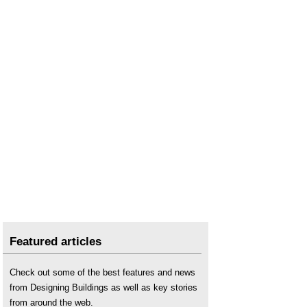
Nuisance smells
.
Odours in and around buildings
.
The design of extra care housing for older people
and its impact on wellbeing: The East Sussex
perspective
.
The daylight factor
.
The impact of the design of the Psychiatric
inpatient facility on perceptions of Carer
wellbeing
.
The real cost of poor housing
.
Transitioning to eco-cities: Reducing carbon
emissions while improving urban welfare
.
The real cost of poor housing
.
Ubiquitous sensors to assess people’s energy
consumption and wellbeing in domestic
environments
.
Featured articles
Well-being and regeneration: Reflections from
Carpenters Estate
.
Check out some of the best features and news
Wellbeing and buildings
.
from Designing Buildings as well as key stories
Wellbeing in Buildings TG 10/2025
.
from around the web.