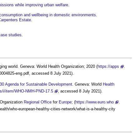
missions while improving urban welfare
.
 consumption and wellbeing in domestic environments
.
Carpenters Estate
.
case studies
.
nging world. Geneva: World Health Organization; 2020 (
https://apps
.
40004825-eng.pdf, accessed 8 July 2021).
030 Agenda for Sustainable Development
. Geneva: World
Health
ions/i/item/WHO-NMH-PND-17.5
, accessed 8 July 2021).
Organization
Regional
Office
for
Europe
; (
https://www.euro.who
.
ealth/who-european-healthy-cities-network/what-is-a-healthy-city