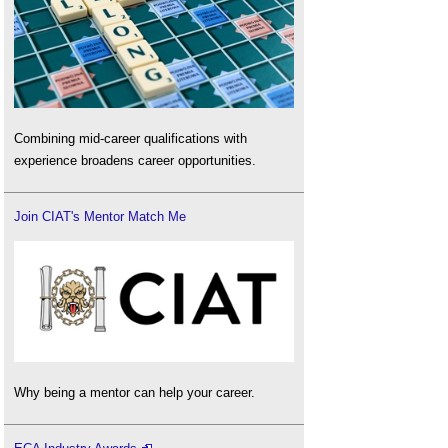
Combining mid-career qualifications with
experience broadens career opportunities.
Join CIAT's Mentor Match Me
Why being a mentor can help your career.