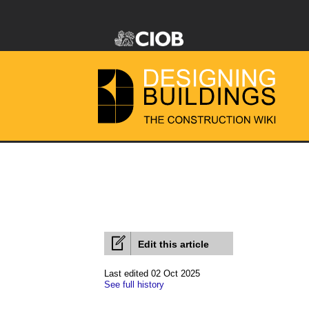
Edit this article
Last edited 02 Oct 2025
See full history