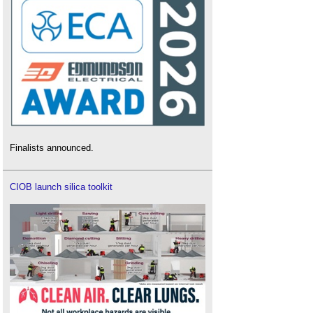
Finalists announced.
CIOB launch silica toolkit