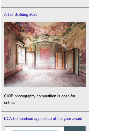
Wellbeing and creativity in workplace design -
case studies
.
Art of Building 2026
CIOB photography competition is open for
entries.
ECA Edmundson apprentice of the year award