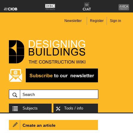
Newsletter
Register
Sign in
Subjects
Tools / info
Create an article