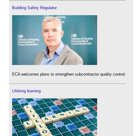
Building Safety Regulator
ECA welcomes plans to strengthen subcontractor quality control.
Lifelong learning