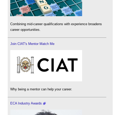
Combining mid-career qualifications with experience broadens
career opportunities.
Join CIAT's Mentor Match Me
Why being a mentor can help your career.
ECA Industry Awards