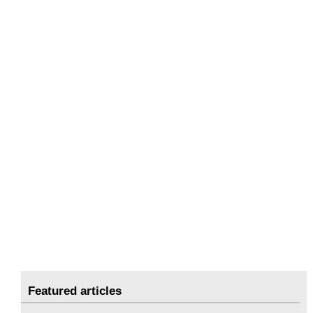
Featured articles