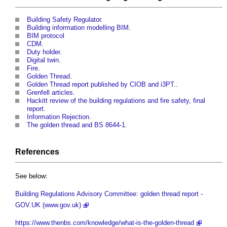
Building Safety Regulator
.
Building information modelling BIM
.
BIM protocol
CDM
.
Duty holder
.
Digital twin
.
Fire
.
Golden Thread
.
Golden Thread report published by CIOB and i3PT
..
Grenfell articles
.
Hackitt review of the building regulations and fire safety, final
report
.
Information Rejection
.
The golden thread and BS 8644-1
.
References
See below:
Building Regulations Advisory Committee: golden thread report -
GOV.UK (www.gov.uk)
https://www.thenbs.com/knowledge/what-is-the-golden-thread