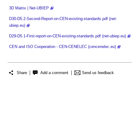
3D Matrix | Net-UBIEP
D30-D5.2-Second-Report-on-CEN-existing-standards.pdf (net-
ubiep.eu)
D29-D5.1-First-report-on-CEN-existing-standards.pdf (net-ubiep.eu)
CEN and ISO Cooperation - CEN-CENELEC (cencenelec.eu)
Share
Add a comment
Send us feedback