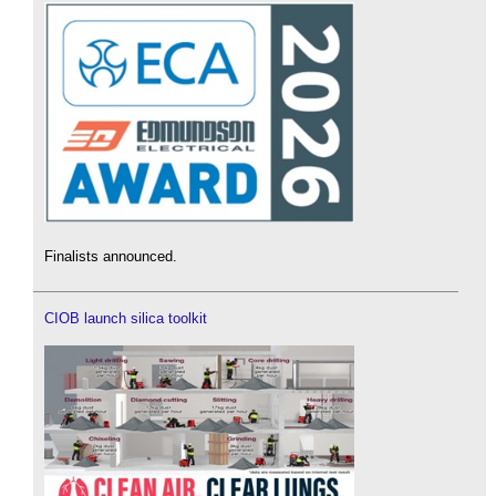
Finalists announced.
CIOB launch silica toolkit