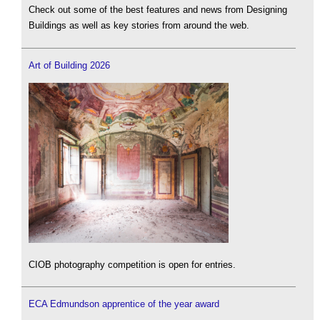
Check out some of the best features and news from Designing
Buildings as well as key stories from around the web.
Art of Building 2026
CIOB photography competition is open for entries.
ECA Edmundson apprentice of the year award