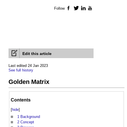
Follow
Facebook
Twitter
LinkedIn
YouTube
Edit this article
Last edited 24 Jan 2023
See full history
Golden Matrix
Contents
[
hide
]
1
Background
2
Concept