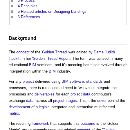
3
Process
4
Principles
5
Related articles on Designing Buildings
6
References
Background
The
concept
of the '
Golden Thread
' was coined by
Dame Judith
Hackitt
in her '
Golden Thread
Report
'. The term was utilised in many
educational
BIM
seminars, and it's meaning has since evolved through
interpretation within the
BIM
industry.
For any
project
delivered using
BIM
software
,
standards
and
processes, there is a recognised need to 'weave' or integrate the
processes and
deliverables
for each
project
data
contributor's
exchange
data
, across all
project stages
. This it the
driver
behind the
development
of a
legible
integrated and interactive multifaceted
matrix
.
The resulting
framework
that supports this
outcome
is the '
Golden
Matrix
', which expands upon the original
concept
of the '
Golden