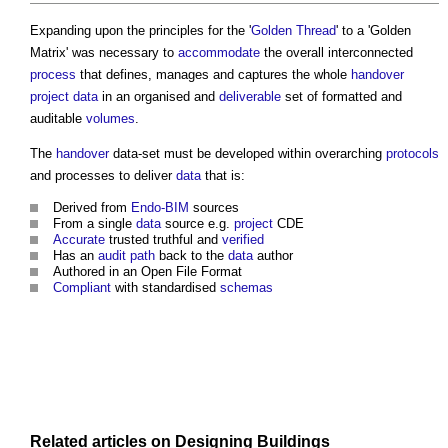
Expanding upon the principles for the '
Golden Thread
' to a '
Golden
Matrix
' was necessary to
accommodate
the overall interconnected
process
that defines, manages and captures the whole
handover
project
data
in an organised and
deliverable
set of formatted and
auditable
volumes
.
The
handover
data-set must be developed within overarching
protocols
and processes to deliver
data
that is:
Derived from
Endo-BIM
sources
From a single
data
source e.g.
project
CDE
Accurate
trusted truthful and
verified
Has an
audit
path
back to the
data
author
Authored in an Open File Format
Compliant
with standardised
schemas
Related articles on
Designing
Buildings