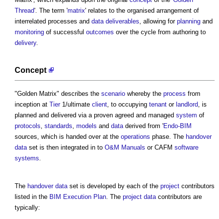
Thread
'. The term '
matrix
' relates to the organised arrangement of
interrelated processes and
data
deliverables
, allowing for
planning
and
monitoring
of successful
outcomes
over the cycle from authoring to
delivery
.
Concept
"
Golden Matrix
" describes the
scenario
whereby the
process
from
inception at
Tier
1/ultimate
client
, to occupying
tenant
or
landlord
, is
planned and delivered via a proven agreed and managed
system
of
protocols
,
standards
,
models
and
data
derived from '
Endo-BIM
sources, which is handed over at the
operations
phase. The
handover
data
set is then integrated in to
O&M Manuals
or CAFM
software
systems
.
The
handover
data
set is developed by each of the
project
contributors
listed in the
BIM Execution Plan
. The
project
data
contributors are
typically: