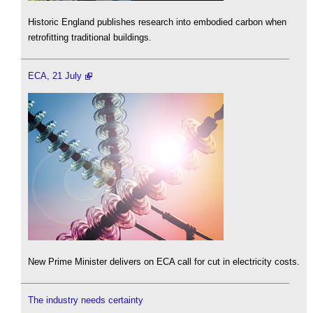
Historic England publishes research into embodied carbon when
retrofitting traditional buildings.
ECA, 21 July
New Prime Minister delivers on ECA call for cut in electricity costs.
The industry needs certainty