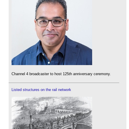
Channel 4 broadcaster to host 125th anniversary ceremony.
Listed structures on the rail network