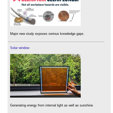
Major new study exposes serious knowledge gaps.
Solar window
Generating energy from internal light as well as sunshine.