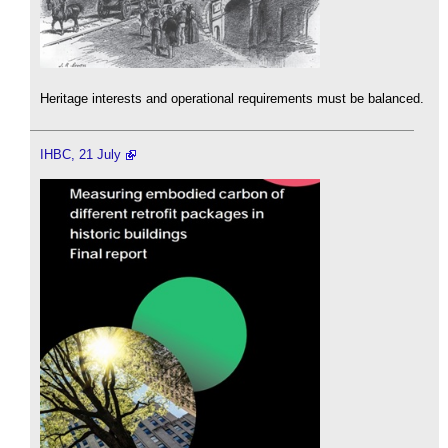
Heritage interests and operational requirements must be balanced.
IHBC, 21 July