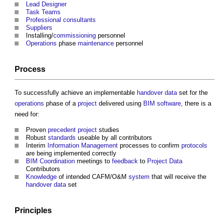
Lead Designer
Task Teams
Professional
consultants
Suppliers
Installing/
commissioning
personnel
Operations
phase
maintenance
personnel
Process
To successfully achieve an implementable
handover
data
set for the
operations
phase of a
project
delivered using
BIM
software
, there is a
need for:
Proven
precedent
project
studies
Robust
standards
useable by all contributors
Interim
Information Management
processes to confirm
protocols
are being implemented correctly
BIM
Coordination
meetings to
feedback
to
Project
Data
Contributors
Knowledge
of intended CAFM/O&M
system
that will receive the
handover
data
set
Principles