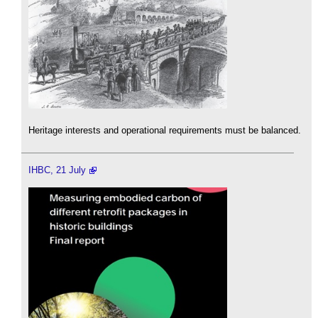
Heritage interests and operational requirements must be balanced.
IHBC, 21 July