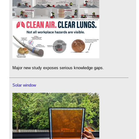
Major new study exposes serious knowledge gaps.
Solar window