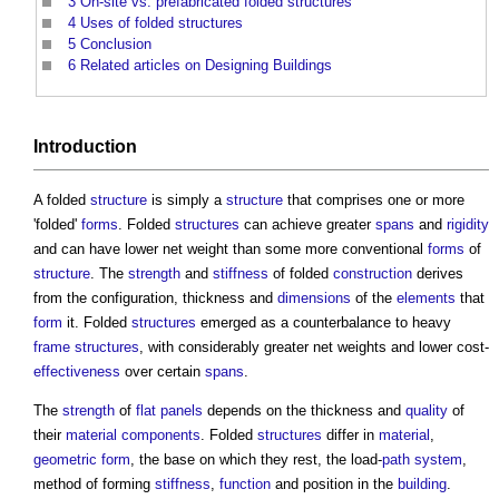
3
On-site vs. prefabricated folded structures
4
Uses of folded structures
5
Conclusion
6
Related articles on Designing Buildings
Introduction
A folded
structure
is simply a
structure
that comprises one or more
'folded'
forms
. Folded
structures
can achieve greater
spans
and
rigidity
and can have lower net weight than some more conventional
forms
of
structure
. The
strength
and
stiffness
of folded
construction
derives
from the configuration, thickness and
dimensions
of the
elements
that
form
it. Folded
structures
emerged as a counterbalance to heavy
frame
structures
, with considerably greater net weights and lower cost-
effectiveness
over certain
spans
.
The
strength
of
flat
panels
depends on the thickness and
quality
of
their
material
components
. Folded
structures
differ in
material
,
geometric form
, the base on which they rest, the load-
path
system
,
method of forming
stiffness
,
function
and position in the
building
.