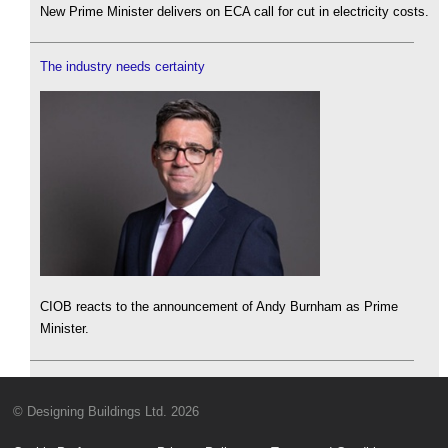
New Prime Minister delivers on ECA call for cut in electricity costs.
The industry needs certainty
CIOB reacts to the announcement of Andy Burnham as Prime
Minister.
© Designing Buildings Ltd. 2026