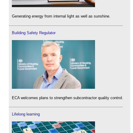
Generating energy from internal light as well as sunshine.
Building Safety Regulator
ECA welcomes plans to strengthen subcontractor quality control.
Lifelong learning