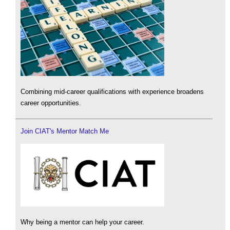
Combining mid-career qualifications with experience broadens
career opportunities.
Join CIAT's Mentor Match Me
Why being a mentor can help your career.