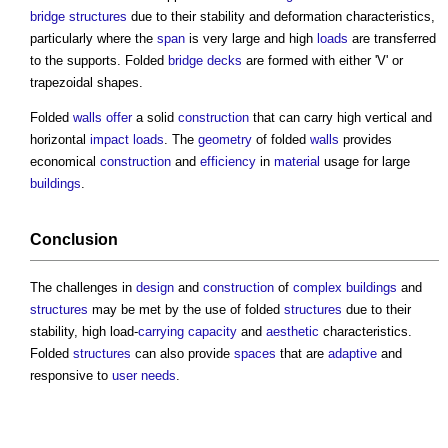
bridge structures
due to their stability and deformation characteristics,
particularly where the
span
is very large and high
loads
are transferred
to the supports. Folded
bridge
decks
are formed with either 'V' or
trapezoidal shapes.
Folded
walls
offer
a solid
construction
that can carry high vertical and
horizontal
impact
loads
. The
geometry
of folded
walls
provides
economical
construction
and
efficiency
in
material
usage for large
buildings
.
Conclusion
The challenges in
design
and
construction
of
complex buildings
and
structures
may be met by the use of folded
structures
due to their
stability, high load-
carrying capacity
and
aesthetic
characteristics.
Folded
structures
can also provide
spaces
that are
adaptive
and
responsive to
user needs
.