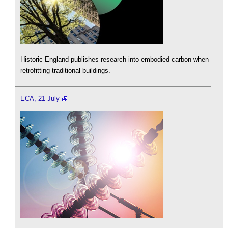
Historic England publishes research into embodied carbon when
retrofitting traditional buildings.
ECA, 21 July