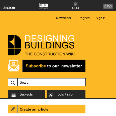
Newsletter
Register
Sign in
Subjects
Tools / info
Create an article