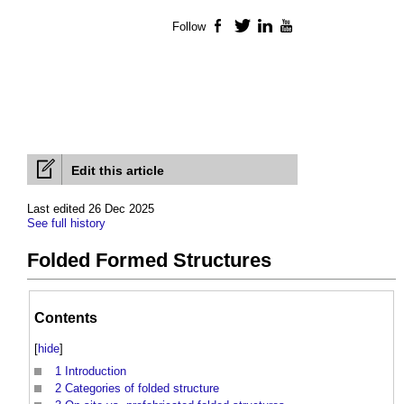
Follow
Facebook
Twitter
LinkedIn
YouTube
Edit this article
Last edited 26 Dec 2025
See full history
Folded Formed Structures
Contents
[
hide
]
1
Introduction
2
Categories of folded structure