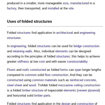
produced in a smaller, more manageable
size
,
manufactured
in a
factory
, then transported, and
installed
at the
site
.
Uses of folded
structures
Folded
structures
find application in
architectural
and
engineering
structures
.
In
engineering
, folded
structures
can be used for
bridge construction
and
retaining walls
. Also, individual
elements
can be designed
according to the principles of folded
structures
; this helps to achieve
greater
stiffness
at low
cost
and with easier
constructability
.
Floors
and
roofs
constructed
as folded
forms
can
span
longer lengths
compared to
common
solid
floor
construction
. And they can be
constructed
using
common
materials
such as
reinforced concrete
,
steel
sheet
and
wood
. Trofdek folded
mezzanine
ceiling
construction
is a folded
timber
structure
of trapezoidal
elements
(
veneer
plywood
)
and horizontal solid
timber
parts
.
Folded
structures
find application in the
design
and
construction
of