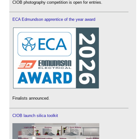
CIOB photography competition is open for entries.
ECA Edmundson apprentice of the year award
Finalists announced.
CIOB launch silica toolkit