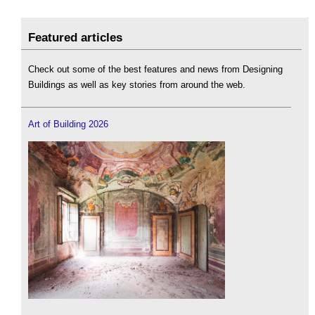
Featured articles
Check out some of the best features and news from Designing
Buildings as well as key stories from around the web.
Art of Building 2026