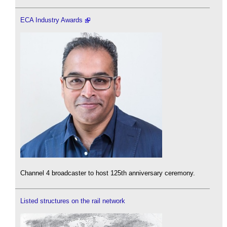
ECA Industry Awards
Channel 4 broadcaster to host 125th anniversary ceremony.
Listed structures on the rail network