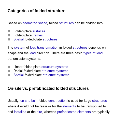
Categories of folded
structure
Based on
geometric shape
, folded
structures
can be divided into:
Folded-plate
surfaces
.
Folded-plate
frames
.
Spatial
folded-plate
structures
.
The
system
of
load
transformation
in folded
structures
depends on
shape and the
load
direction. There are three basic
types of load
transmission systems:
Linear folded-plate
structure
systems
.
Radial folded-plate
structure
systems
.
Spatial
folded-plate
structure
systems
.
On-site
vs.
prefabricated
folded
structures
Usually,
on-site
built
folded
construction
is used for large
structures
where it would not be feasible for the
elements
to be transported to
and
installed
at the
site
, whereas
prefabricated
elements
are typically