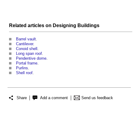
Related articles on
Designing
Buildings
Barrel vault
.
Cantilever
.
Conoid shell
.
Long span roof
.
Pendentive dome
.
Portal frame
.
Purlins
.
Shell roof
.
Share
Add a comment
Send us feedback