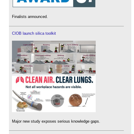
Finalists announced.
CIOB launch silica toolkit
Major new study exposes serious knowledge gaps.