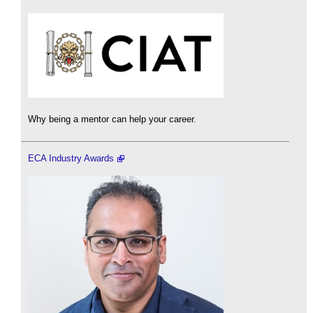
Why being a mentor can help your career.
ECA Industry Awards