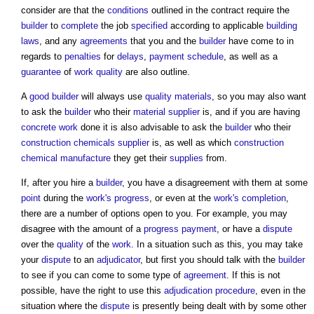
consider are that the
conditions
outlined in the contract require the
builder
to
complete
the job
specified
according to applicable
building
laws
, and any
agreements
that you and the
builder
have come to in
regards to
penalties
for
delays
,
payment schedule
, as well as a
guarantee
of
work
quality
are also outline.
A
good
builder
will always use
quality
materials
, so you may also want
to ask the
builder
who their
material
supplier
is, and if you are having
concrete
work
done it is also advisable to ask the
builder
who their
construction chemicals
supplier
is, as well as which
construction
chemical
manufacture
they get their
supplies
from.
If, after you hire a
builder
, you have a disagreement with them at some
point
during the
work's
progress
, or even at the
work's
completion
,
there are a number of options open to you. For example, you may
disagree with the amount of a
progress payment
, or have a
dispute
over the
quality
of the
work
. In a situation such as this, you may take
your
dispute
to an
adjudicator
, but first you should talk with the
builder
to see if you can come to some type of
agreement
. If this is not
possible, have the right to use this
adjudication
procedure
, even in the
situation where the
dispute
is presently being dealt with by some other