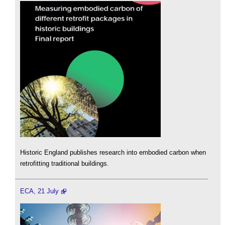
Historic England publishes research into embodied carbon when
retrofitting traditional buildings.
ECA, 21 July