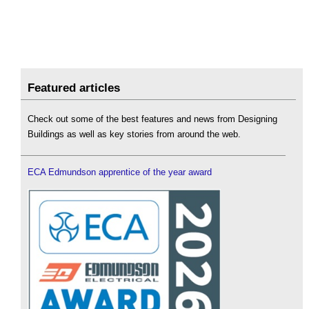
Featured articles
Check out some of the best features and news from Designing
Buildings as well as key stories from around the web.
ECA Edmundson apprentice of the year award