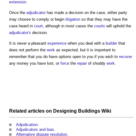
extension
.
Once the
adjudicator
has made a decision on the case, either party
may choose to comply or begin
litigation
so that they may have the
case heard in
court
, although in most cases the
courts
will uphold the
adjudicator's
decision.
It is never a pleasant
experience
when you deal with a
builder
that
does not perform the
work
as expected, but it is important to
remember that you do have options open to you if you wish to
recover
any money you have lost, or
force
the
repair
of shoddy
work
.
Related articles on
Designing Buildings Wiki
Adjudication
.
Adjudicators and bias
.
Alternative dispute resolution
.