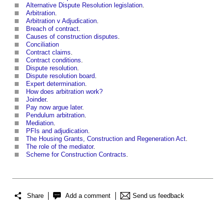
Alternative Dispute Resolution legislation
.
Arbitration
.
Arbitration v Adjudication
.
Breach of contract
.
Causes of construction disputes
.
Conciliation
Contract claims
.
Contract conditions
.
Dispute resolution
.
Dispute resolution board
.
Expert determination
.
How does arbitration work?
Joinder
.
Pay now argue later
.
Pendulum arbitration
.
Mediation
.
PFIs and adjudication
.
The Housing Grants, Construction and Regeneration Act
.
The role of the mediator
.
Scheme for Construction Contracts
.
Share
Add a comment
Send us feedback