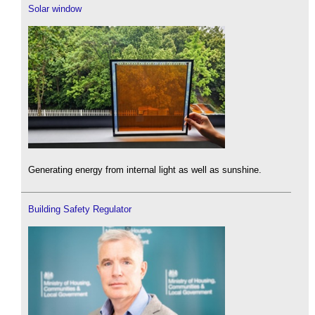
Solar window
Generating energy from internal light as well as sunshine.
Building Safety Regulator