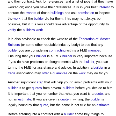
and their contract. Ask for references, and a list of jobs that they have
worked on; once you have their references, it is in your best
interest
to
contact the
owners
of those
buildings
and ask
permission
to inspect
the
work
that the
builder
did for them. This may not always be
possible, but if it is you should take advantage of the opportunity to
verify
the
builder's
work
.
It is also advisable to check the website of the
Federation of Master
Builders
(or some other reputable industry body) to see that any
builder
you are considering
contracting
with is a FMB
member
.
Ensuring that your
builder
is a FMB
Builder
is very important because
if you do have problems or disagreements with the
builder
, you can
turn to the FMB for assistance and advice. In addition, a
builder
in a
trade
association may
offer
a
guarantee
on the
work
they do for you.
Another significant
step
that will help you to avoid problems with your
builder
is to get
quotes
from several
builders
before you decide to hire.
It is important that you remember that what you want is a
quote
, and
not an
estimate
. If you are given a
quote
in writing, the
builder
is
legally bound by that
quote
, but the same is not true for an
estimate
.
Before entering into a contract with a
builder
some key things to