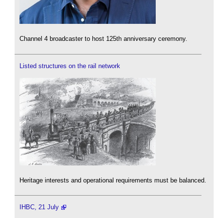
Channel 4 broadcaster to host 125th anniversary ceremony.
Listed structures on the rail network
Heritage interests and operational requirements must be balanced.
IHBC, 21 July