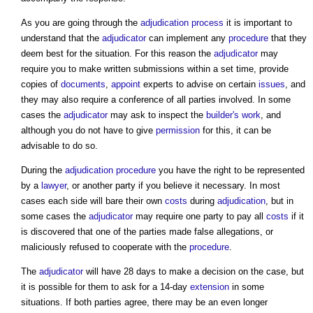
As you are going through the
adjudication
process
it is important to
understand that the
adjudicator
can implement any
procedure
that they
deem best for the situation. For this reason the
adjudicator
may
require you to make written submissions within a set time, provide
copies of
documents
,
appoint
experts to advise on certain
issues
, and
they may also require a conference of all parties involved. In some
cases the
adjudicator
may ask to inspect the
builder's
work
, and
although you do not have to give
permission
for this, it can be
advisable to do so.
During the
adjudication
procedure
you have the right to be represented
by a
lawyer
, or another party if you believe it necessary. In most
cases each side will bare their own
costs
during
adjudication
, but in
some cases the
adjudicator
may require one party to pay all
costs
if it
is discovered that one of the parties made false allegations, or
maliciously refused to cooperate with the
procedure
.
The
adjudicator
will have 28 days to make a decision on the case, but
it is possible for them to ask for a 14-day
extension
in some
situations. If both parties agree, there may be an even longer