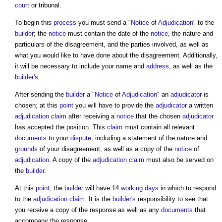
court
or tribunal.
To begin this
process
you must send a "
Notice
of
Adjudication
" to the
builder
; the
notice
must contain the date of the
notice
, the nature and
particulars of the disagreement, and the parties involved, as well as
what you would like to have done about the disagreement. Additionally,
it will be necessary to include your name and
address
, as well as the
builder's
.
After sending the
builder
a "
Notice
of
Adjudication
" an
adjudicator
is
chosen; at this
point
you will have to provide the
adjudicator
a written
adjudication
claim
after receiving a
notice
that the chosen
adjudicator
has accepted the position. This
claim
must contain all relevant
documents
to your
dispute
, including a statement of the nature and
grounds
of your disagreement, as well as a copy of the
notice
of
adjudication
. A copy of the
adjudication
claim
must also be served on
the
builder
.
At this
point
, the
builder
will have 14
working days
in which to respond
to the
adjudication
claim
. It is the
builder's
responsibility to see that
you receive a copy of the response as well as any
documents
that
accompany the response.