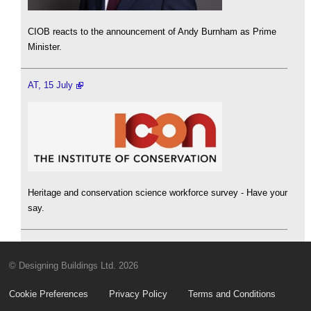
CIOB reacts to the announcement of Andy Burnham as Prime
Minister.
AT, 15 July
Heritage and conservation science workforce survey - Have your
say.
© Designing Buildings Ltd. 2026
Cookie Preferences
Privacy Policy
Terms and Conditions