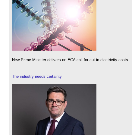
New Prime Minister delivers on ECA call for cut in electricity costs.
The industry needs certainty