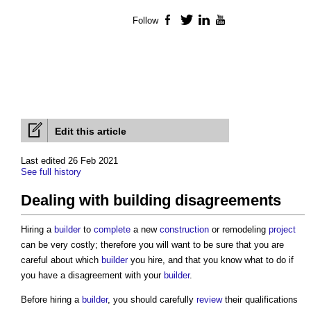
Follow
Facebook
Twitter
LinkedIn
YouTube
Edit this article
Last edited 26 Feb 2021
See full history
Dealing with building disagreements
Hiring a
builder
to
complete
a new
construction
or remodeling
project
can be very costly; therefore you will want to be sure that you are
careful about which
builder
you hire, and that you know what to do if
you have a disagreement with your
builder
.
Before hiring a
builder
, you should carefully
review
their qualifications