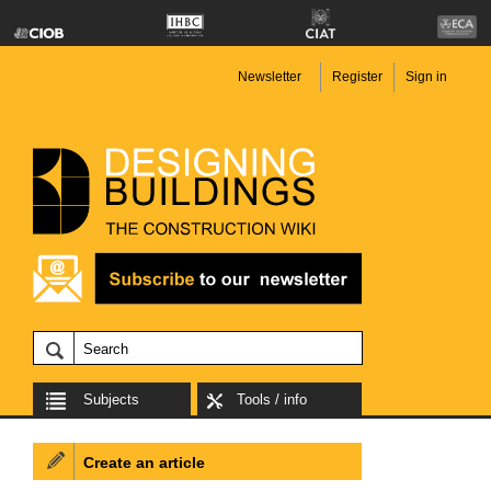
Newsletter
Register
Sign in
Subjects
Tools / info
Create an article