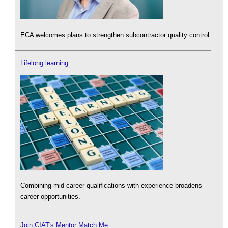
ECA welcomes plans to strengthen subcontractor quality control.
Lifelong learning
Combining mid-career qualifications with experience broadens
career opportunities.
Join CIAT's Mentor Match Me