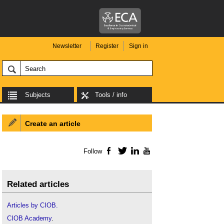
Newsletter
Register
Sign in
Subjects
Tools / info
Create an article
Follow
Facebook
Twitter
LinkedIn
YouTube
Related articles
Articles by CIOB.
CIOB Academy
.