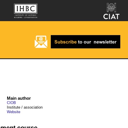
Main author
CIOB
Institute / association
Website
ement course