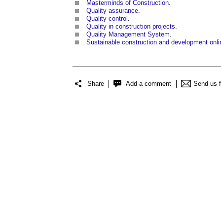
Masterminds of Construction
.
Quality assurance
.
Quality control
.
Quality in construction projects
.
Quality Management System
.
Sustainable construction and development onli
Share
Add a comment
Send us 