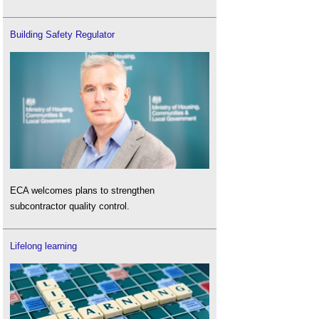
Building Safety Regulator
ECA welcomes plans to strengthen
subcontractor quality control.
Lifelong learning