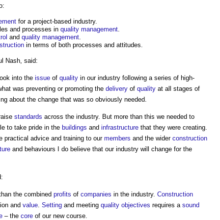
o:
gement
for a project-based industry.
iples and processes in
quality management
.
rol
and
quality management
.
struction
in terms of both processes and attitudes.
l Nash, said:
look into the
issue
of
quality
in our industry following a series of high-
what was preventing or promoting the
delivery
of
quality
at all stages of
ing about the change that was so obviously needed.
raise
standards
across the industry. But more than this we needed to
e to take pride in the
buildings
and
infrastructure
that they were creating.
 practical advice and training to our
members
and the wider
construction
ture
and behaviours I do believe that our industry will change for the
d:
e than the combined
profits
of
companies
in the industry.
Construction
tion and
value
.
Setting
and meeting
quality objectives
requires a
sound
e
– the
core
of our new course.