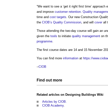
“We want to see a ‘get it right first time’ approa
and improve
customer
retention
.
Quality managem
time and
cost
targets
. Our new
Construction Qual
the
CIOB’s
Quality
Commission
, and will
cover
all
Those attending the two-day course will gain an u
given the
tools
to initiate
quality management
on th
programme
.
The first course dates are 14 and 15 November 20
You can find more
information
at
https://www.cioba
--
CIOB
Find out more
Related articles on
Designing Buildings Wiki
Articles by CIOB.
CIOB Academy
.