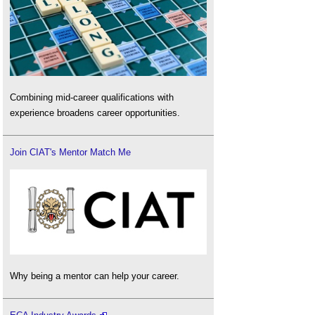
Combining mid-career qualifications with
experience broadens career opportunities.
Join CIAT's Mentor Match Me
Why being a mentor can help your career.