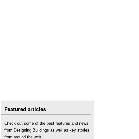
Featured articles
Check out some of the best features and news
from Designing Buildings as well as key stories
from around the web.