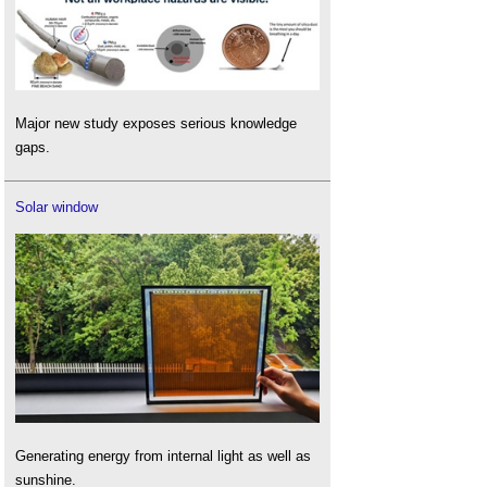
Major new study exposes serious knowledge
gaps.
Solar window
Generating energy from internal light as well as
sunshine.