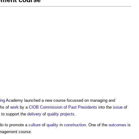
ing
Academy launched a new course focussed on managing and
ths of
work
by a
CIOB Commission of Past Presidents
into the
issue
of
 to support the
delivery
of
quality
projects
.
do to promote a
culture
of
quality
in
construction
. One of the
outcomes
is
anagement course
.