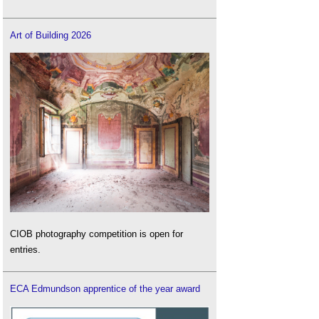
Art of Building 2026
CIOB photography competition is open for
entries.
ECA Edmundson apprentice of the year award