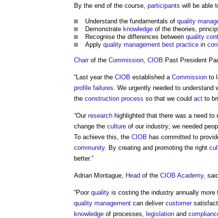
By the end of the course,
participants
will be able t
Understand the fundamentals of
quality mana
Demonstrate
knowledge
of the theories, princ
Recognise the differences between
quality cont
Apply
quality management
best practice
in
con
Chair
of the
Commission
,
CIOB
Past President Pau
“Last year the
CIOB
established a
Commission
to 
profile
failures
. We urgently needed to understand 
the
construction process
so that we could
act
to br
“Our
research
highlighted that there was a need to 
change the
culture
of our industry; we needed peopl
To achieve this, the
CIOB
has committed to provide
community
. By creating and promoting the right
cul
better.”
Adrian Montague,
Head
of the
CIOB Academy
, sai
“Poor
quality
is costing the industry annually mor
quality
management
can deliver
customer
satisfac
knowledge
of processes,
legislation
and
complianc