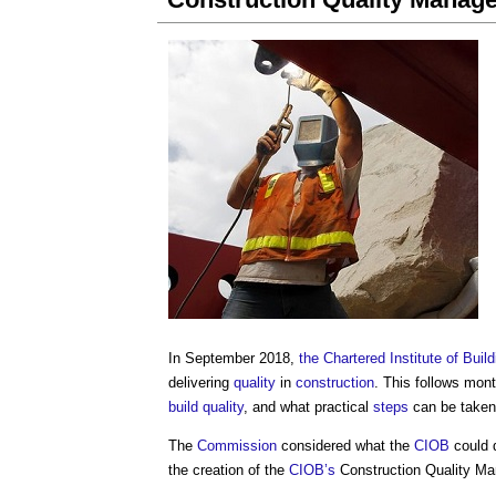
In September 2018,
the Chartered Institute of Build
delivering
quality
in
construction
. This follows mon
build
quality
, and what practical
steps
can be taken
The
Commission
considered what the
CIOB
could 
the creation of the
CIOB’s
Construction Quality M