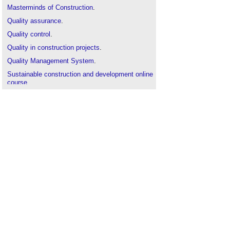
Masterminds of Construction
.
Quality assurance
.
Quality control
.
Quality in construction projects
.
Quality Management System
.
Sustainable construction and development online
course
.