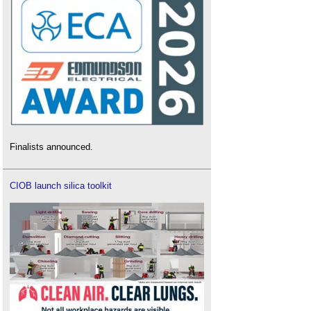
Finalists announced.
CIOB launch silica toolkit