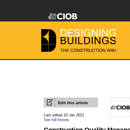
Edit this article
Last edited 10 Jan 2021
See full history
Construction Quality Manag