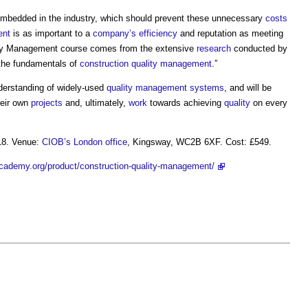
ch embedded in the industry, which should prevent these unnecessary
costs
ent
is as important to a
company’s
efficiency
and reputation as meeting
ity Management course
comes from the extensive
research
conducted by
 the fundamentals of
construction quality
management
.”
nderstanding of widely-used
quality management systems
, and will be
eir own
projects
and, ultimately,
work
towards achieving
quality
on every
18. Venue:
CIOB’s
London
office
, Kingsway, WC2B 6XF. Cost: £549.
cademy.org/product/construction-quality-management/