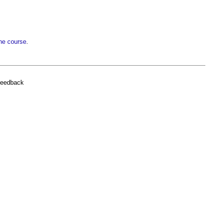
ne course
.
feedback