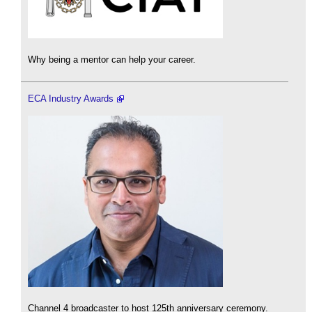
Why being a mentor can help your career.
ECA Industry Awards
Channel 4 broadcaster to host 125th anniversary ceremony.