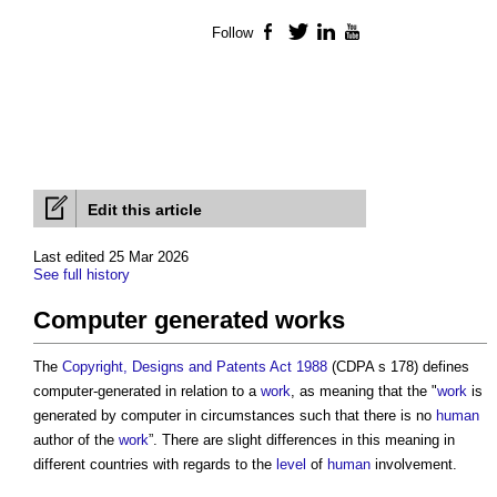
Follow
Facebook
Twitter
LinkedIn
YouTube
Edit this article
Last edited 25 Mar 2026
See full history
Computer generated works
The
Copyright, Designs and Patents Act 1988
(CDPA s 178) defines
computer-generated in relation to a
work
, as meaning that the "
work
is
generated by computer in circumstances such that there is no
human
author of the
work
”. There are slight differences in this meaning in
different countries with regards to the
level
of
human
involvement.