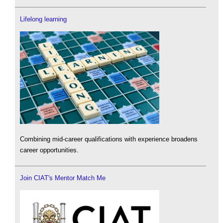
Lifelong learning
Combining mid-career qualifications with experience broadens
career opportunities.
Join CIAT's Mentor Match Me