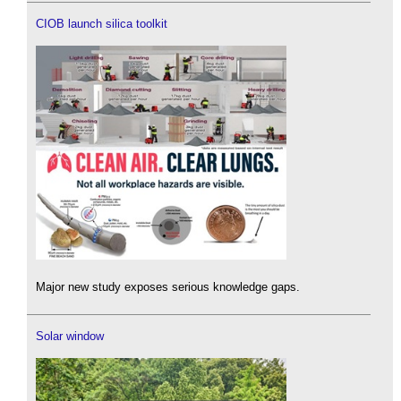
CIOB launch silica toolkit
Major new study exposes serious knowledge gaps.
Solar window