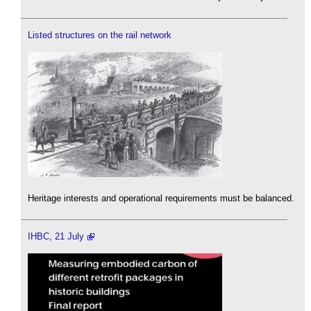
Listed structures on the rail network
Heritage interests and operational requirements must be balanced.
IHBC, 21 July