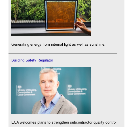
Generating energy from internal light as well as sunshine.
Building Safety Regulator
ECA welcomes plans to strengthen subcontractor quality control.