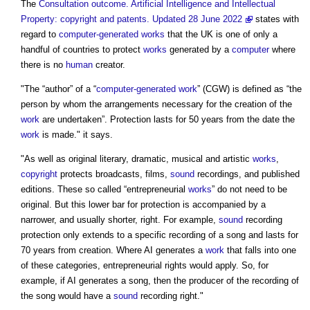
The
Consultation outcome. Artificial Intelligence and Intellectual
Property: copyright and patents. Updated 28 June 2022
states with
regard to
computer-generated works
that the UK is one of only a
handful of countries to protect
works
generated by a
computer
where
there is no
human
creator.
"The “author” of a “
computer-generated work
” (CGW) is defined as “the
person by whom the arrangements necessary for the creation of the
work
are undertaken”. Protection lasts for 50 years from the date the
work
is made." it says.
"As well as original literary, dramatic, musical and artistic
works
,
copyright
protects broadcasts, films,
sound
recordings, and published
editions. These so called “entrepreneurial
works
” do not need to be
original. But this lower bar for protection is accompanied by a
narrower, and usually shorter, right. For example,
sound
recording
protection only extends to a specific recording of a song and lasts for
70 years from creation. Where AI generates a
work
that falls into one
of these categories, entrepreneurial rights would apply. So, for
example, if AI generates a song, then the producer of the recording of
the song would have a
sound
recording right."