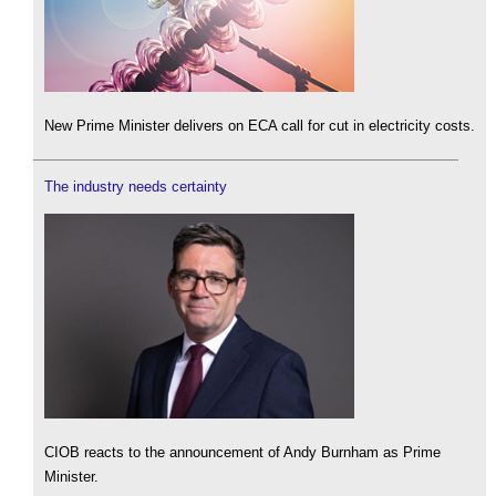
New Prime Minister delivers on ECA call for cut in electricity costs.
The industry needs certainty
CIOB reacts to the announcement of Andy Burnham as Prime
Minister.