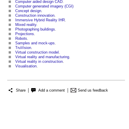
Computer aided design CAD
.
Computer generated imagery (CGI)
Concept design
.
Construction innovation
.
Immersive Hybrid Reality IHR
.
Mixed reality
.
Photographing buildings
.
Projections
.
Robots
.
Samples and mock-ups
.
TruVision
.
Virtual construction model
.
Virtual reality and manufacturing
.
Virtual reality in construction
.
Visualisation
.
Share
Add a comment
Send us feedback