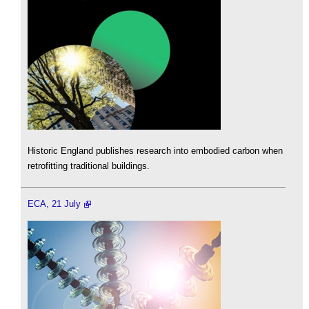
Historic England publishes research into embodied carbon when
retrofitting traditional buildings.
ECA, 21 July