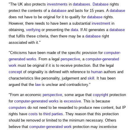
"The UK also protects
investments
in
databases
.
Database
rights
protect the contents of a
database
and lasts for 15 years. A
database
does not have to be original for it to qualify for
database
rights.
However, there needs to have been a substantial
investment
in
obtaining,
verifying
or presenting the
data
. If AI generates a
database
that fulfils these criteria, then there may be a
database
right
associated with it."
"Criticisms have been made of the specific provision for
computer-
generated works
. From a legal
perspective
, a
computer-generated
work
must be original if it is to receive protection. But the legal
concept
of originality is defined with reference to
human
authors and
characteristics like personality, judgement and
skill
. It has been
argued that the
law
is unclear and contradictory."
"From an economic
perspective
, some argue that
copyright
protection
for
computer-generated works
is
excessive
. This is because
computers
do not need to be rewarded to produce new content, but IP
rights have
costs
to
third parties
. They reason that this protection
should be removed or limited to the minimum necessary. Others
believe that
computer-generated work
protection may incentivise