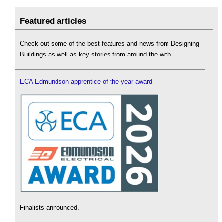
Featured articles
Check out some of the best features and news from Designing
Buildings as well as key stories from around the web.
ECA Edmundson apprentice of the year award
Finalists announced.