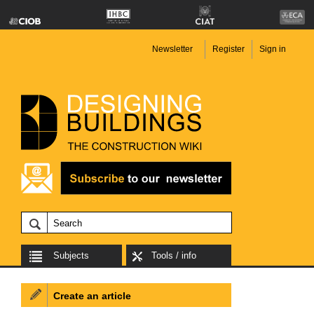
Newsletter
Register
Sign in
Subjects
Tools / info
Create an article