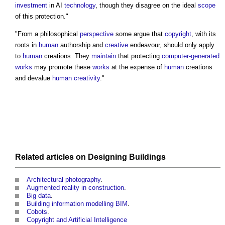
investment
in AI
technology
, though they disagree on the ideal
scope
of this protection."
"From a philosophical
perspective
some argue that
copyright
, with its
roots in
human
authorship and
creative
endeavour, should only apply
to
human
creations. They
maintain
that protecting
computer-generated
works
may promote these
works
at the expense of
human
creations
and devalue
human
creativity
."
Related articles on
Designing
Buildings
Architectural photography
.
Augmented reality in construction
.
Big data
.
Building information modelling BIM
.
Cobots
.
Copyright and Artificial Intelligence