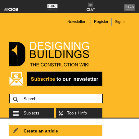
Newsletter
Register
Sign in
Subjects
Tools / info
Create an article