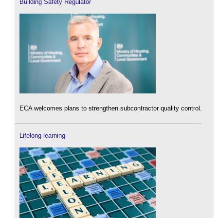
Building Safety Regulator
ECA welcomes plans to strengthen subcontractor quality control.
Lifelong learning