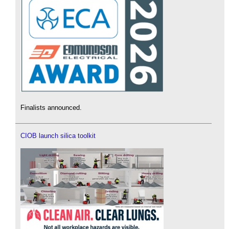
Finalists announced.
CIOB launch silica toolkit