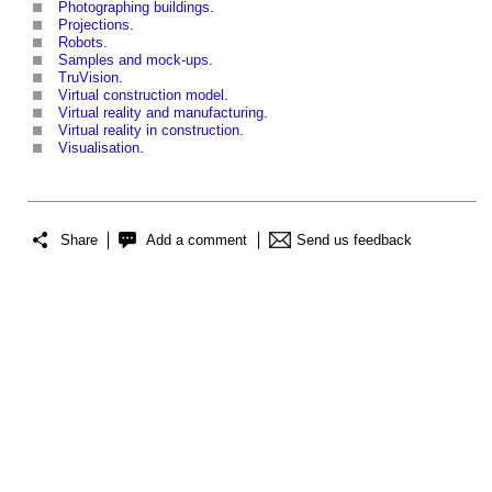
Photographing buildings
.
Projections
.
Robots
.
Samples and mock-ups
.
TruVision
.
Virtual construction model
.
Virtual reality and manufacturing
.
Virtual reality in construction
.
Visualisation
.
Share
Add a comment
Send us feedback