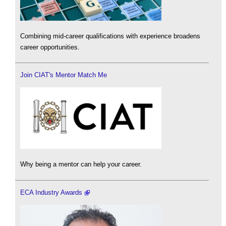
Combining mid-career qualifications with experience broadens
career opportunities.
Join CIAT's Mentor Match Me
Why being a mentor can help your career.
ECA Industry Awards