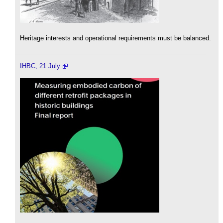
Heritage interests and operational requirements must be balanced.
IHBC, 21 July