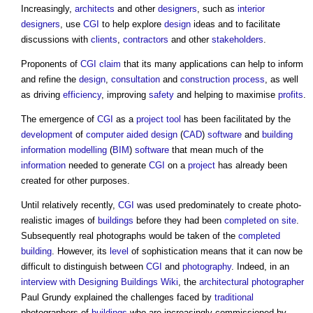
Increasingly,
architects
and other
designers
, such as
interior
designers
, use
CGI
to help explore
design
ideas and to facilitate
discussions with
clients
,
contractors
and other
stakeholders
.
Proponents of
CGI
claim
that its many applications can help to inform
and refine the
design
,
consultation
and
construction process
, as well
as driving
efficiency
, improving
safety
and helping to maximise
profits
.
The emergence of
CGI
as a
project
tool
has been facilitated by the
development
of
computer aided design
(
CAD
)
software
and
building
information modelling
(
BIM
)
software
that mean much of the
information
needed to generate
CGI
on a
project
has already been
created for other purposes.
Until relatively recently,
CGI
was used predominately to create photo-
realistic images of
buildings
before they had been
completed
on site
.
Subsequently real photographs would be taken of the
completed
building
. However, its
level
of sophistication means that it can now be
difficult to distinguish between
CGI
and
photography
. Indeed, in an
interview with Designing Buildings Wiki
, the
architectural photographer
Paul Grundy explained the challenges faced by
traditional
photographers of
buildings
who are increasingly commissioned by