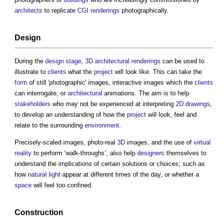
architects
to replicate
CGI
renderings
photographically.
Design
During the
design stage
,
3D
architectural
renderings
can be used to
illustrate to
clients
what the
project
will look like. This can take the
form
of still 'photographic' images, interactive images which the
clients
can interrogate, or
architectural
animations. The aim is to help
stakeholders
who may not be experienced at interpreting
2D
drawings
,
to develop an understanding of how the
project
will look, feel and
relate to the surrounding
environment
.
Precisely-scaled images, photo-real
3D
images, and the use of
virtual
reality
to perform ‘walk-throughs’, also help
designers
themselves to
understand the implications of certain solutions or choices; such as
how
natural light
appear at different times of the day, or whether a
space
will feel too confined.
Construction