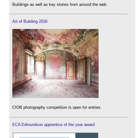
Buildings as well as key stories from around the web.
Art of Building 2026
CIOB photography competition is open for entries.
ECA Edmundson apprentice of the year award