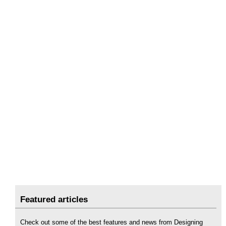
Featured articles
Check out some of the best features and news from Designing