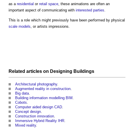
as a
residential
or
retail
space
, these animations are often an
important aspect of communicating with
interested parties
.
This is a role which might previously have been performed by physical
scale
models
, or artists impressions.
Related articles on
Designing
Buildings
Architectural photography
.
Augmented reality in construction
.
Big data
.
Building information modelling BIM
.
Cobots
.
Computer aided design CAD
.
Concept design
.
Construction innovation
.
Immersive Hybrid Reality IHR
.
Mixed reality
.