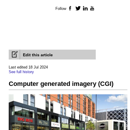
Follow
Facebook
Twitter
LinkedIn
YouTube
Edit this article
Last edited 18 Jul 2024
See full history
Computer generated imagery (CGI)