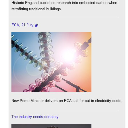
Historic England publishes research into embodied carbon when
retrofitting traditional buildings.
ECA, 21 July
New Prime Minister delivers on ECA call for cut in electricity costs.
The industry needs certainty