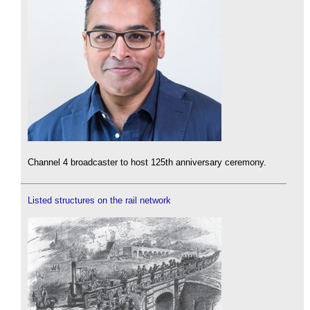
Channel 4 broadcaster to host 125th anniversary ceremony.
Listed structures on the rail network