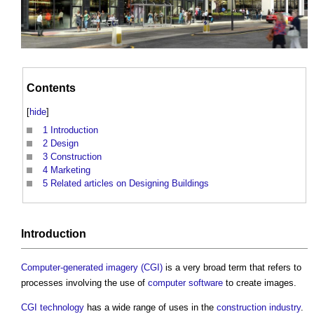
Contents
[
hide
]
1
Introduction
2
Design
3
Construction
4
Marketing
5
Related articles on Designing Buildings
Introduction
Computer-generated imagery (CGI)
is a very broad term that refers to
processes involving the use of
computer
software
to create images.
CGI
technology
has a wide range of uses in the
construction industry
.