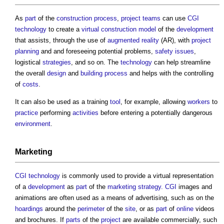
As
part
of the
construction process
,
project teams
can use
CGI
technology
to create a
virtual construction model
of the
development
that assists, through the use of
augmented reality
(AR), with
project
planning
and and foreseeing potential problems,
safety
issues
,
logistical
strategies
, and so on. The
technology
can help streamline
the overall
design
and
building
process
and helps with the controlling
of
costs
.
It can also be used as a training
tool
, for example, allowing
workers
to
practice
performing
activities
before entering a potentially dangerous
environment
.
Marketing
CGI
technology
is commonly used to provide a virtual representation
of a
development
as
part
of the
marketing strategy.
CGI
images and
animations are often used as a means of advertising, such as on the
hoardings
around the
perimeter
of the
site
, or as
part
of
online
videos
and brochures. If
parts
of the
project
are available commercially, such