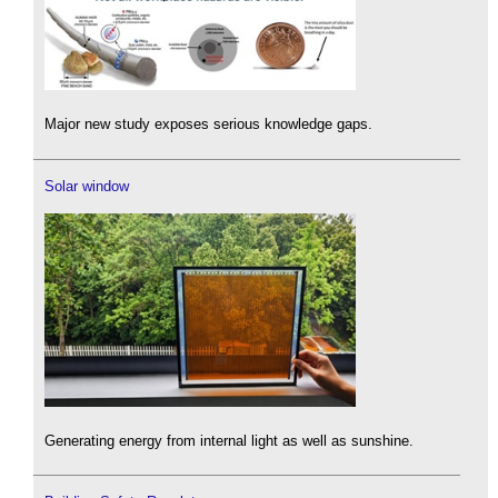
Major new study exposes serious knowledge gaps.
Solar window
Generating energy from internal light as well as sunshine.