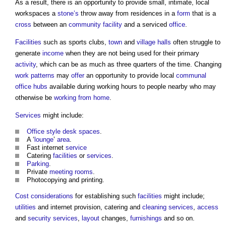
As a result, there is an opportunity to provide small, intimate, local
workspaces a
stone’s
throw away from residences in a
form
that is a
cross
between an
community facility
and a serviced
office
.
Facilities
such as sports clubs,
town
and
village
halls
often struggle to
generate
income
when they are not being used for their primary
activity
, which can be as much as three quarters of the time. Changing
work
patterns
may
offer
an opportunity to provide local
communal
office
hubs
available during working hours to people nearby who may
otherwise be
working from home
.
Services
might include:
Office
style
desk
spaces
.
A ‘
lounge
’
area
.
Fast internet
service
Catering
facilities
or
services
.
Parking
.
Private
meeting rooms
.
Photocopying and printing.
Cost
considerations
for establishing such
facilities
might include;
utilities
and internet provision, catering and
cleaning
services
,
access
and
security
services
,
layout
changes,
furnishings
and so on.