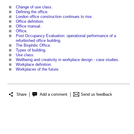
Change of use class
.
Defining the office
.
London office construction continues to rise
.
Office definition
.
Office manual
.
Office
.
Post Occupancy Evaluation: operational performance of a
refurbished office building
.
The Biophilic Office
.
Types of building
.
Use class
.
Wellbeing and creativity in workplace design - case studies
.
Workplace definition
.
Workplaces of the future
.
Share
Add a comment
Send us feedback