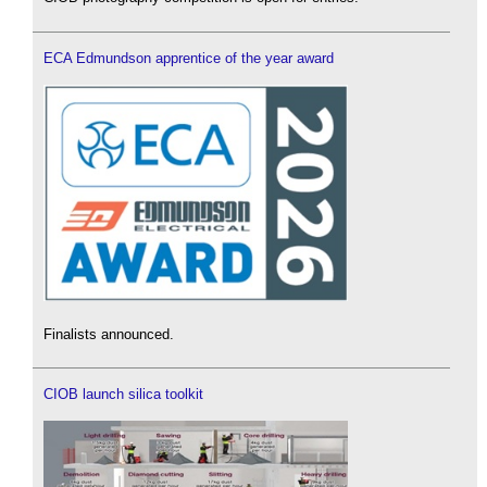
ECA Edmundson apprentice of the year award
Finalists announced.
CIOB launch silica toolkit