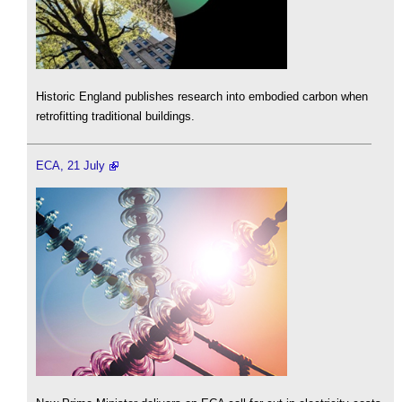
Historic England publishes research into embodied carbon when
retrofitting traditional buildings.
ECA, 21 July