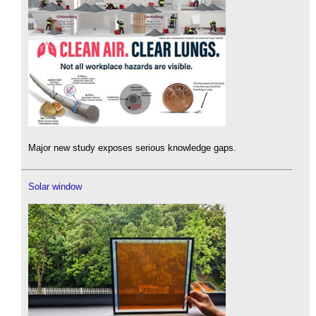
Major new study exposes serious knowledge gaps.
Solar window