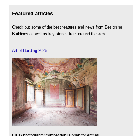
Featured articles
Check out some of the best features and news from Designing
Buildings as well as key stories from around the web.
Art of Building 2026
CIOB photography competition is open for entries.