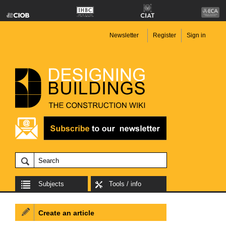
Newsletter
Register
Sign in
Subjects
Tools / info
Create an article