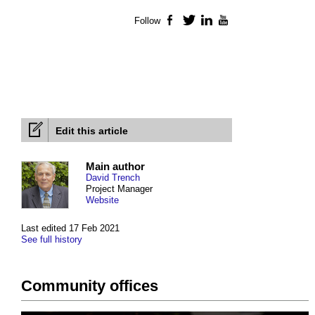
Follow
Facebook
Twitter
LinkedIn
YouTube
Edit this article
Main author
David Trench
Project Manager
Website
Last edited 17 Feb 2021
See full history
Community offices