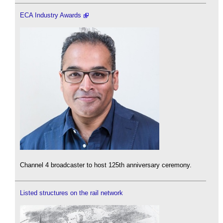
ECA Industry Awards
Channel 4 broadcaster to host 125th anniversary ceremony.
Listed structures on the rail network