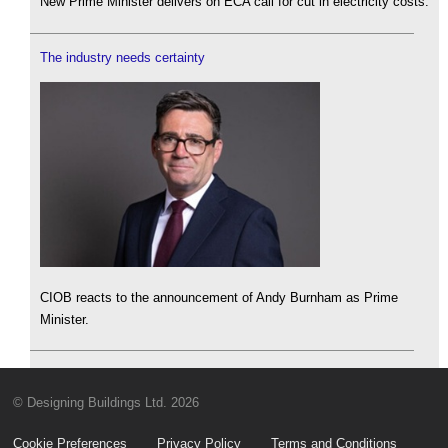
New Prime Minister delivers on ECA call for cut in electricity costs.
The industry needs certainty
CIOB reacts to the announcement of Andy Burnham as Prime
Minister.
© Designing Buildings Ltd. 2026
Cookie Preferences
Privacy Policy
Terms and Conditions