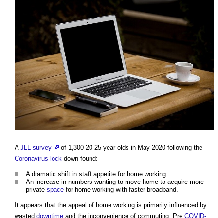
A
JLL survey
of 1,300 20-25 year olds in May 2020 following the
Coronavirus
lock
down found:
A dramatic shift in staff appetite for home working.
An increase in numbers wanting to move home to acquire more
private
space
for home working with faster broadband.
It appears that the appeal of home working is primarily influenced by
wasted
downtime
and the inconvenience of commuting. Pre
COVID-