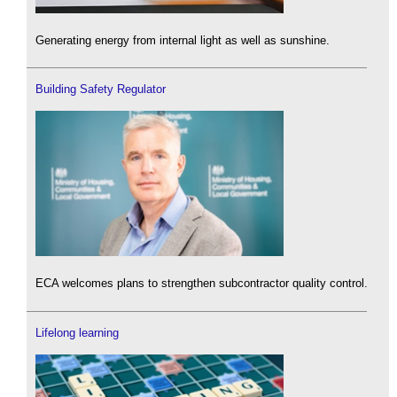
Generating energy from internal light as well as sunshine.
Building Safety Regulator
ECA welcomes plans to strengthen subcontractor quality control.
Lifelong learning