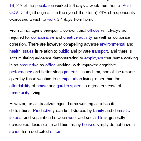
19
, 2% of the
population
worked 3-4 days a week from home.
Post
COVID-19
(although still in the eye of the storm) 24% of respondents
expressed a wish to
work
3-4 days from home.
From a manager’s viewpoint, conventional
offices
will always be
required for
collaborative
and
creative
activity
as well as corporate
cohesion. There are however compelling adverse
environmental
and
health
issues
in relation to
public
and private
transport
, and there is
accumulating evidence demonstrating to
employers
that home working
is as
productive
as
office
working, with improved cognitive
performance
and better sleep
patterns
. In addition, one of the reasons
given by those wanting to
escape
urban
living, other than the
affordability
of
house
and
garden
space
, is a greater sense of
community
living.
However, for all its advantages, home working also has its
distractions.
Productivity
can be disturbed by
family
and
domestic
issues
, and separation between
work
and social
life
is generally
considered desirable. In addition, many
houses
simply do not have a
space
for a dedicated
office
.