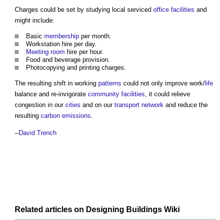
Charges could be set by studying local serviced
office
facilities
and
might include:
Basic
membership
per month.
Workstation hire per day.
Meeting room
hire per hour.
Food and beverage provision.
Photocopying and printing charges.
The resulting shift in working
patterns
could not only improve work/
life
balance and re-invigorate
community facilities
, it could relieve
congestion in our
cities
and on our
transport
network
and reduce the
resulting
carbon emissions
.
--
David Trench
Related articles on
Designing Buildings Wiki