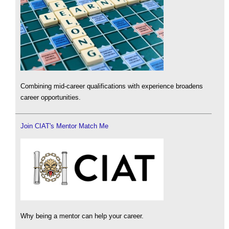
Combining mid-career qualifications with experience broadens
career opportunities.
Join CIAT's Mentor Match Me
Why being a mentor can help your career.