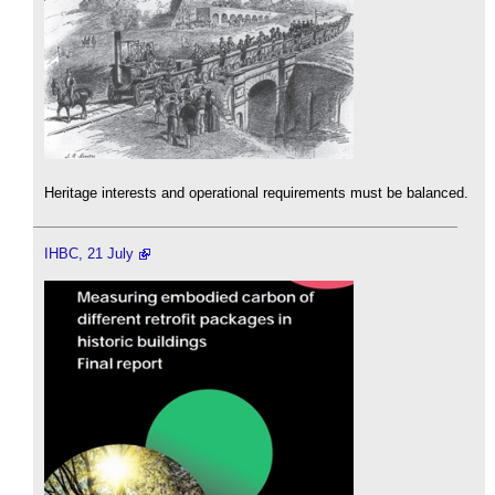
Heritage interests and operational requirements must be balanced.
IHBC, 21 July