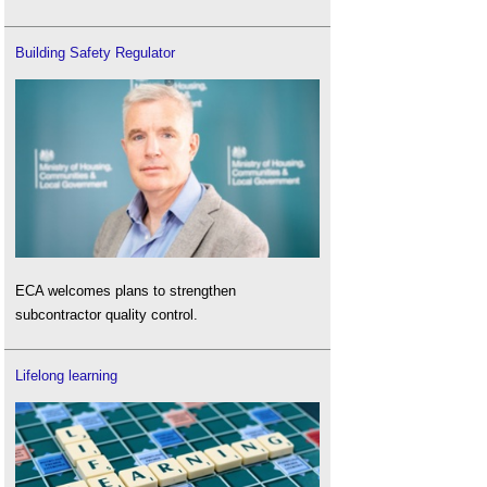
Building Safety Regulator
ECA welcomes plans to strengthen
subcontractor quality control.
Lifelong learning