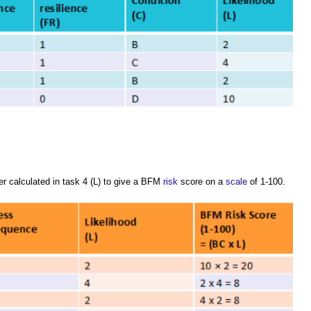
r calculated in task 4 (L) to give a BFM
risk
score on a
scale
of 1-100.