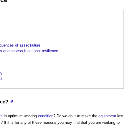
uences of asset failure
 and assess functional resilience
cy
ki
nce?
ts
in optimum working
condition
? Do we do it to make the
equipment
last
s
? If it is for any of these reasons you may find that you are working to