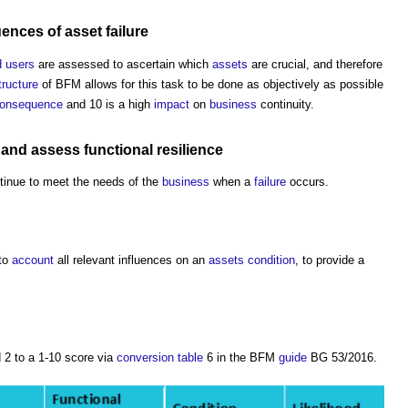
uences
of
asset
failure
 users
are assessed to ascertain which
assets
are crucial, and therefore
tructure
of BFM allows for this task to be done as objectively as possible
onsequence
and 10 is a high
impact
on
business
continuity.
and assess functional
resilience
ntinue to meet the needs of the
business
when a
failure
occurs.
nto
account
all relevant influences on an
assets
condition
, to provide a
 2 to a 1-10 score via
conversion
table
6 in the BFM
guide
BG 53/2016.