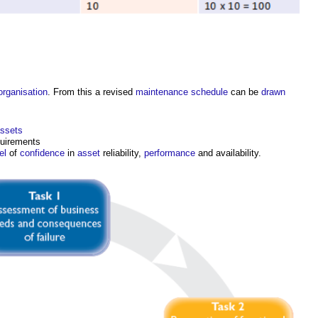
organisation
. From this a revised
maintenance
schedule
can be
drawn
assets
quirements
el
of
confidence
in
asset
reliability,
performance
and availability.