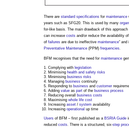
There are
standard
specifications
for
maintenance
years such as SFG20. This is used by many
organ
for-like basis. The main drawback of this approach 
can increase
costs
and/or reduce the availability o
of
failures
are due to ineffective
maintenance
” and
Preventative Maintenance
(PPM)
frequencies
.
BFM recognises that the need for
maintenance
gen
Complying with
legislation
Minimising
health and safety
risks
Minimising
business
risks
Managing
business
continuity
Responding to
business
and
customer
requirem
Adding
value
as
part
of the
business
process
Reducing overall
business
costs
Maximising
whole life cost
Increasing
asset
/
system
availability
Increasing
operational
up time
Users
of BFM – first published as a
BSRIA
Guide
i
reduced
costs
. There is a structured, six-
step
proc