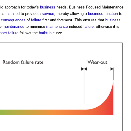
c approach for today’s
business
needs.
Business Focused Maintenance
t
is
installed
to provide a
service
, thereby allowing a
business
function
to
d
consequences
of
failure
first and foremost. This ensures that
business
ve
maintenance
to minimise
maintenance
induced
failure
, otherwise it is
sset
failure
follows the
bathtub
curve.