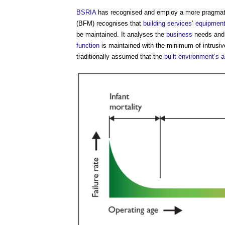
BSRIA
has recognised and employ a more pragmati
(BFM) recognises that
building services
’
equipmen
be maintained. It analyses the
business
needs an
function
is maintained with the minimum of intrusi
traditionally assumed that the
built environment’s
a