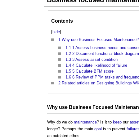
Contents
[
hide
]
1
Why use Business Focused Maintenance?
1.1
1 Assess business needs and conseq
1.2
2 Document functional block diagrams
1.3
3 Assess asset condition
1.4
4 Calculate likelihood of failure
1.5
5 Calculate BFM score
1.6
6 Review of PPM tasks and frequen
2
Related articles on Designing Buildings Wi
Why use Business Focused Maintena
Why do we do
maintenance
? Is it to
keep
our
asse
longer? Perhaps the main
goal
is to prevent
failure
an outdated ethos…