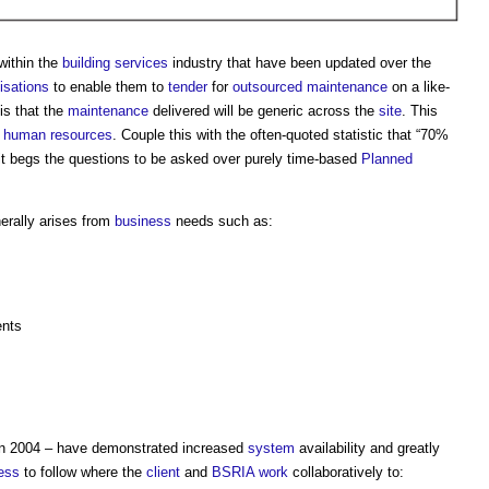
within the
building services
industry that have been updated over the
isations
to enable them to
tender
for
outsourced
maintenance
on a like-
is that the
maintenance
delivered will be generic across the
site
. This
f
human resources
. Couple this with the often-quoted statistic that “70%
 it begs the questions to be asked over purely time-based
Planned
erally arises from
business
needs such as:
ents
n 2004 – have demonstrated increased
system
availability and greatly
ess
to follow where the
client
and
BSRIA
work
collaboratively to: