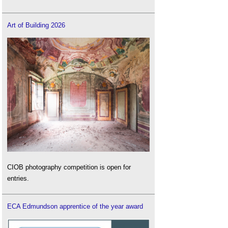
Art of Building 2026
CIOB photography competition is open for
entries.
ECA Edmundson apprentice of the year award