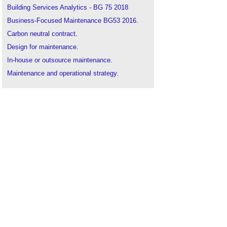
Building Services Analytics - BG 75 2018
Business-Focused Maintenance BG53 2016
.
Carbon neutral contract
.
Design for maintenance
.
In-house or outsource maintenance
.
Maintenance and operational strategy
.
Maintenance
.
Maximising maintenance budgets after lockdown
.
O&M manual
.
Operation, maintenance and training (OMT)
.
Planned preventive maintenance
.
Predictive maintenance
.
Proactive maintenance
.
Reliability centred maintenance
.
Repair and maintenance contract
.
Scheduled maintenance
.
Soft landings and business-focused maintenance
.