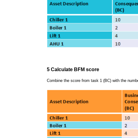
5 Calculate BFM score
Combine the score from task 1 (BC) with the numbe