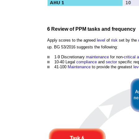
6
Review
of PPM tasks and
frequency
Apply scores to the agreed
level
of
risk
set by the
up. BG 53/2016 suggests the following:
1-9 Discretionary
maintenance
for non-
critical 
10-40 Legal
compliance
and
sector
specific re
41-100
Maintenance
to provide the greatest
lev