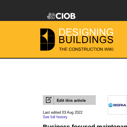
Edit this article
Last edited 03 Aug 2022
See full history
Business focused maintena