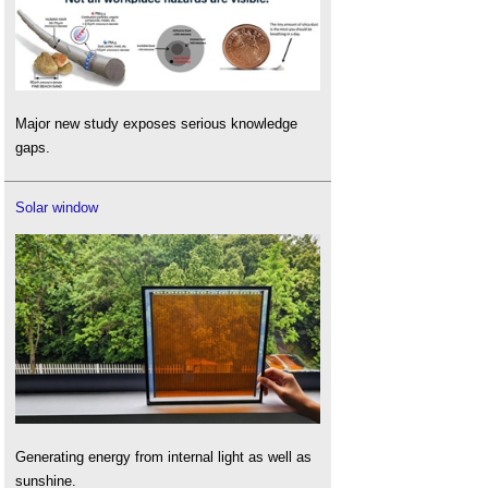
Major new study exposes serious knowledge
gaps.
Solar window
Generating energy from internal light as well as
sunshine.