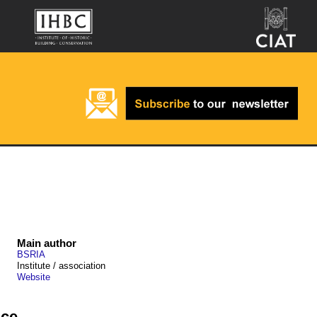
Main author
BSRIA
Institute / association
Website
nce