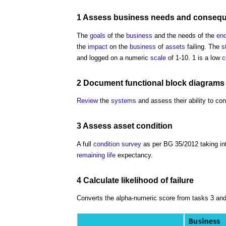
1 Assess
business
needs and
conseq
The
goals
of the
business
and the needs of the
end
the
impact
on the
business
of
assets
failing. The
s
and logged on a numeric
scale
of 1-10. 1 is a low
c
2
Document
functional
block
diagrams
Review
the
systems
and assess their ability to co
3 Assess
asset
condition
A full
condition survey
as per BG 35/2012 taking i
remaining life
expectancy.
4 Calculate likelihood of
failure
Converts the alpha-numeric score from tasks 3 and