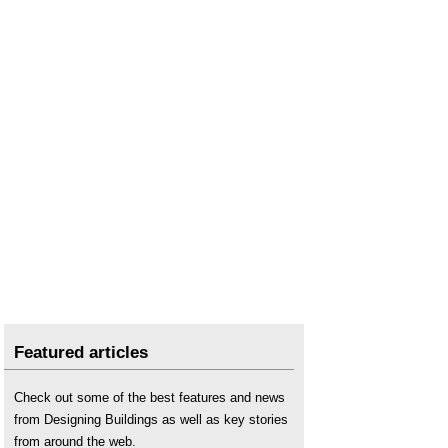
Unplanned maintenance
.
Featured articles
Check out some of the best features and news
from Designing Buildings as well as key stories
from around the web.