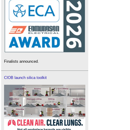
Finalists announced.
CIOB launch silica toolkit