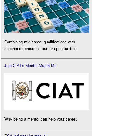
Combining mid-career qualifications with
experience broadens career opportunities.
Join CIAT's Mentor Match Me
Why being a mentor can help your career.