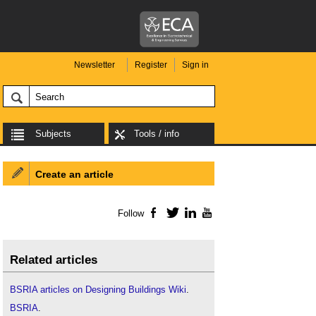
Newsletter
Register
Sign in
Subjects
Tools / info
Create an article
Follow
Facebook
Twitter
LinkedIn
YouTube
Related articles
BSRIA articles on Designing Buildings Wiki
.
BSRIA
.