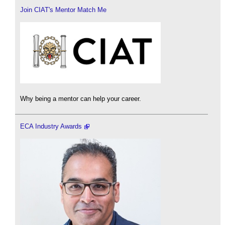
Join CIAT's Mentor Match Me
Why being a mentor can help your career.
ECA Industry Awards