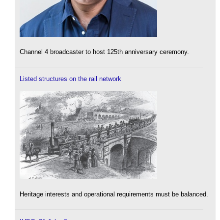
Channel 4 broadcaster to host 125th anniversary ceremony.
Listed structures on the rail network
Heritage interests and operational requirements must be balanced.