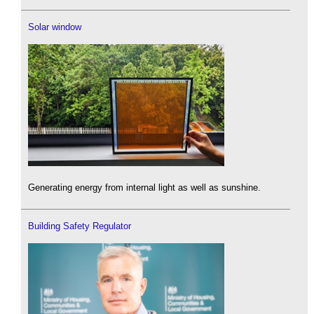
Solar window
Generating energy from internal light as well as sunshine.
Building Safety Regulator