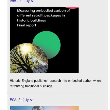
IHBC, 21 July
Historic England publishes research into embodied carbon when
retrofitting traditional buildings.
ECA, 21 July