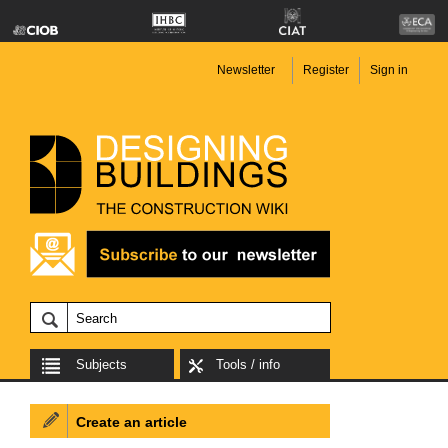
Newsletter
Register
Sign in
Subjects
Tools / info
Create an article