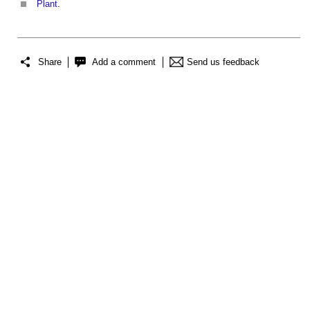
Plant
.
Share
Add a comment
Send us feedback