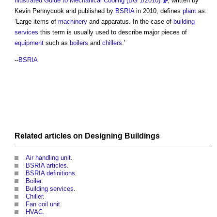
Illustrated Guide to Mechanical Cooling (BG 1/2010)
, written by
Kevin Pennycook and published by
BSRIA
in 2010, defines
plant
as:
‘Large items of
machinery
and apparatus. In the case of
building
services
this term is usually used to describe major pieces of
equipment
such as
boilers
and
chillers
.’
--
BSRIA
Related articles on
Designing
Buildings
Air handling unit
.
BSRIA articles
.
BSRIA definitions
.
Boiler
.
Building services
.
Chiller
.
Fan coil unit
.
HVAC
.