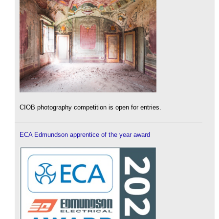
CIOB photography competition is open for entries.
ECA Edmundson apprentice of the year award