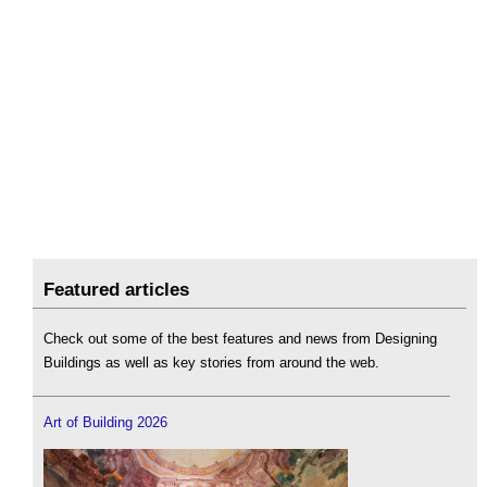
Featured articles
Check out some of the best features and news from Designing
Buildings as well as key stories from around the web.
Art of Building 2026