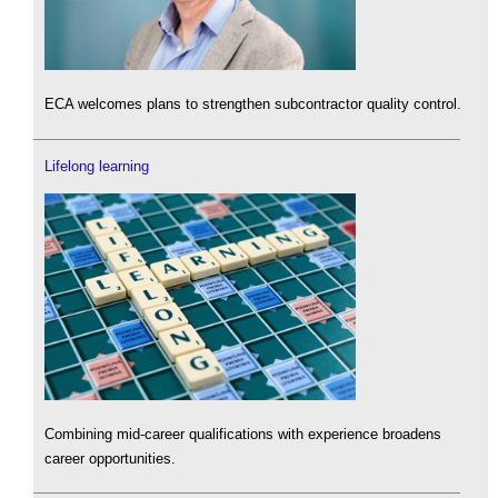
ECA welcomes plans to strengthen subcontractor quality control.
Lifelong learning
Combining mid-career qualifications with experience broadens
career opportunities.