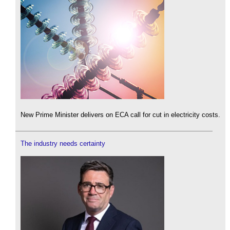
New Prime Minister delivers on ECA call for cut in electricity costs.
The industry needs certainty