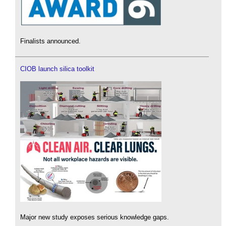
Finalists announced.
CIOB launch silica toolkit
Major new study exposes serious knowledge gaps.