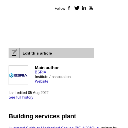
Follow
Facebook
Twitter
LinkedIn
YouTube
Edit this article
Main author
BSRIA
Institute / association
Website
Last edited 05 Aug 2022
See full history
Building services plant