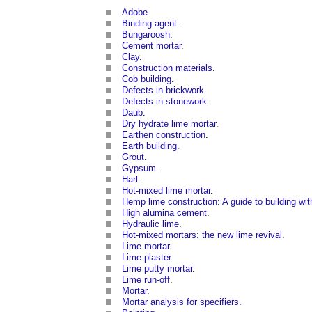
Adobe
.
Binding agent
.
Bungaroosh
.
Cement mortar
.
Clay
.
Construction materials
.
Cob building
.
Defects in brickwork
.
Defects in stonework
.
Daub
.
Dry hydrate lime mortar
.
Earthen construction
.
Earth building
.
Grout
.
Gypsum
.
Harl
.
Hot-mixed lime mortar
.
Hemp lime construction: A guide to building w
High alumina cement
.
Hydraulic lime
.
Hot-mixed mortars: the new lime revival
.
Lime mortar
.
Lime plaster
.
Lime putty mortar
.
Lime run-off
.
Mortar
.
Mortar analysis for specifiers
.