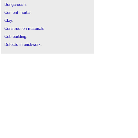
Bungaroosh
.
Cement mortar
.
Clay
.
Construction materials
.
Cob building
.
Defects in brickwork
.
Defects in stonework
.
Daub
.
Dry hydrate lime mortar
.
Earthen construction
.
Earth building
.
Grout
.
Gypsum
.
Harl
.
Hot-mixed lime mortar
.
Hemp lime construction: A guide to building with
hemp lime composites
.
High alumina cement
.