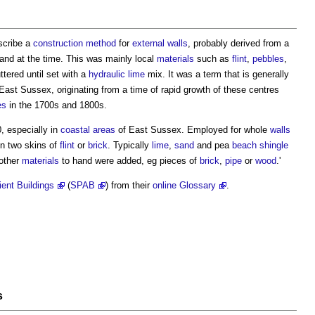
escribe a
construction method
for
external walls
, probably derived from a
hand at the time. This was mainly local
materials
such as
flint
,
pebbles
,
ttered until set with a
hydraulic lime
mix. It was a term that is generally
East Sussex, originating from a time of rapid growth of these centres
es
in the 1700s and 1800s.
, especially in
coastal
areas
of East Sussex. Employed for whole
walls
en two skins of
flint
or
brick
. Typically
lime
,
sand
and pea
beach
shingle
other
materials
to hand were added, eg pieces of
brick
,
pipe
or
wood
.'
ient Buildings
(
SPAB
) from their
online Glossary
.
s