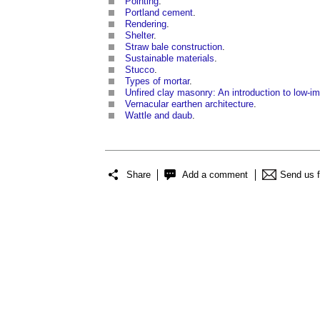
Pointing
.
Portland cement
.
Rendering
.
Shelter
.
Straw bale construction
.
Sustainable materials
.
Stucco
.
Types of mortar
.
Unfired clay masonry: An introduction to low-im
Vernacular earthen architecture
.
Wattle and daub
.
Share
Add a comment
Send us 