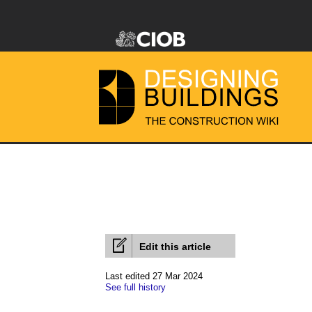
Edit this article
Last edited 27 Mar 2024
See full history