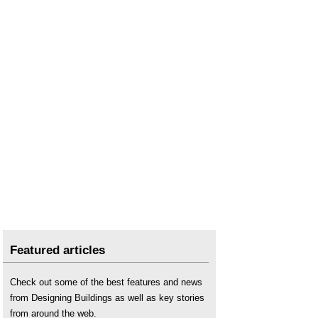
Hydraulic lime
.
Hot-mixed mortars: the new lime revival
.
Lime mortar
.
Lime plaster
.
Lime putty mortar
.
Lime run-off
.
Mortar
.
Mortar analysis for specifiers
.
Pointing
.
Portland cement
.
Rendering
.
Shelter
.
Straw bale construction
.
Featured articles
Sustainable materials
.
Stucco
.
Check out some of the best features and news
Types of mortar
.
from Designing Buildings as well as key stories
Unfired clay masonry: An introduction to low-
from around the web.