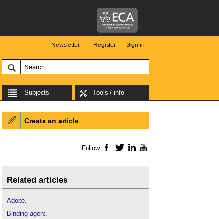
Newsletter
Register
Sign in
Subjects
Tools / info
Create an article
Follow
Facebook
Twitter
LinkedIn
YouTube
Related articles
Adobe
.
Binding agent
.