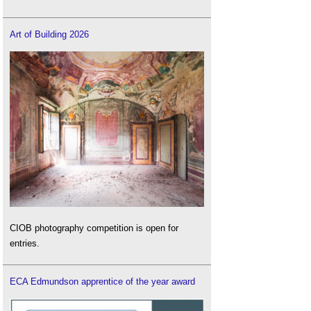
impact building materials
.
Vernacular earthen architecture
.
Art of Building 2026
Wattle and daub
.
CIOB photography competition is open for
entries.
ECA Edmundson apprentice of the year award