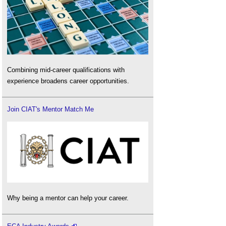
Combining mid-career qualifications with
experience broadens career opportunities.
Join CIAT's Mentor Match Me
Why being a mentor can help your career.