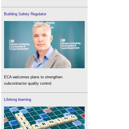
Building Safety Regulator
ECA welcomes plans to strengthen
subcontractor quality control.
Lifelong learning