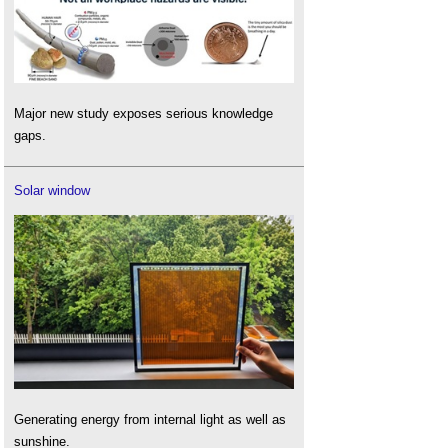
Major new study exposes serious knowledge
gaps.
Solar window
Generating energy from internal light as well as
sunshine.