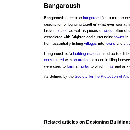
Bangaroush
Bangaroush ( see also
bungaroosh
) is a term to d
description of 'bunging together' what ever was at 
broken
bricks
, as well as pieces of
wood
, often shu
associated with Brighton and surrounding
towns
in 
from essentially fishing
villages
into
towns
and
citi
Bangaroush is 'a
building material
used up to c1890
constructed
with
shuttering
or as an infilling betwe
were used to
form
a
mortar
to which
flints
and any 
As defined by the
Society for the Protection of Anc
Related articles on
Designing
Building