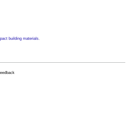
pact building materials
.
feedback