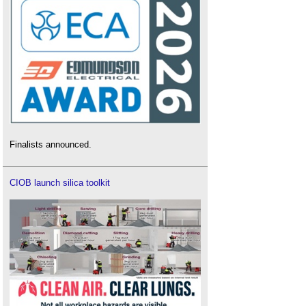
Finalists announced.
CIOB launch silica toolkit