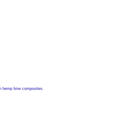
ith hemp lime composites
.