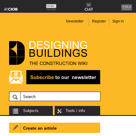
Newsletter
Register
Sign in
Subjects
Tools / info
Create an article