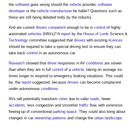
the
software
goes wrong should the
vehicle
provider,
software
developer
or the
vehicle
manufacturer
be liable? Questions such as
these are still being debated hotly by the industry.
And are current
drivers
competent
enough to be in
control
of highly
automated
vehicles
(HAVs)? A
report
by the
House of Lords
Science &
Technology
committee suggested that
drivers
with existing
licences
should be required to take a special driving test to ensure they can
take back
control
in an autonomous car.
Research
showed that
driver
responses in AV
conditions
are slower
than when they are in full
control
of a
vehicle
, taking on average six
times longer to respond to emergency braking situations. This could
be, the
report
suggested, because
drivers
can become complacent
under autonomous
conditions
.
AVs will potentially transform
cities
due to safer
roads
, fewer
accidents
, less congestion and smoother
traffic
flow, with extensive
freeing-up of conventional
parking space
. They could also bring about
changes in car
ownership
patterns
and change the
urban
landscape
.