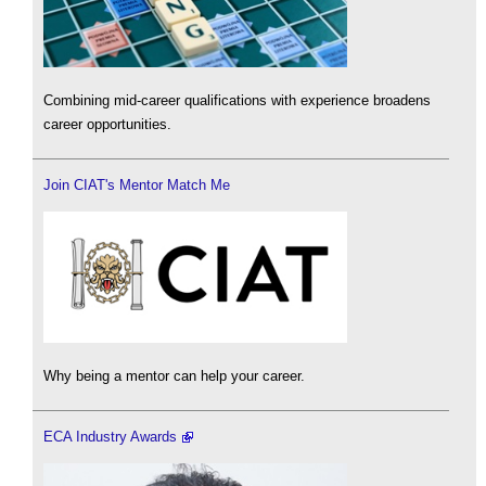
Combining mid-career qualifications with experience broadens
career opportunities.
Join CIAT's Mentor Match Me
Why being a mentor can help your career.
ECA Industry Awards