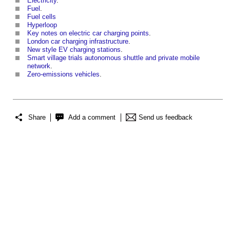
Electricity
.
Fuel
.
Fuel cells
Hyperloop
Key notes on electric car charging points
.
London car charging infrastructure
.
New style EV charging stations
.
Smart village trials autonomous shuttle and private mobile
network
.
Zero-emissions vehicles
.
Share
Add a comment
Send us feedback