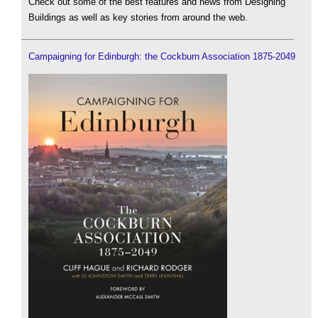
Check out some of the best features and news from Designing
Buildings as well as key stories from around the web.
Campaigning for Edinburgh: the Cockburn Association 1875-2049