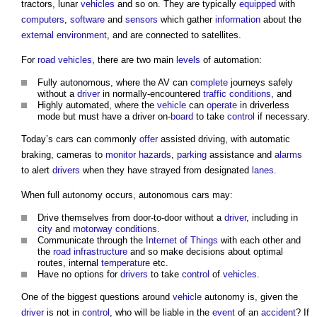
tractors, lunar
vehicles
and so on. They are typically
equipped
with
computers
,
software
and
sensors
which gather
information
about the
external environment
, and are connected to satellites.
For
road
vehicles
, there are two main
levels
of automation:
Fully autonomous, where the AV can
complete
journeys safely
without a
driver
in normally-encountered
traffic
conditions
, and
Highly automated, where the
vehicle
can
operate
in driverless
mode but must have a driver on-
board
to take
control
if necessary.
Today’s cars can commonly
offer
assisted driving, with automatic
braking, cameras to
monitor
hazards
,
parking
assistance and
alarms
to alert
drivers
when they have strayed from designated
lanes
.
When full autonomy occurs, autonomous cars may:
Drive themselves from door-to-door without a
driver
, including in
city
and
motorway
conditions
.
Communicate through the
Internet of Things
with each other and
the
road
infrastructure
and so make decisions about optimal
routes, internal
temperature
etc.
Have no options for
drivers
to take
control
of
vehicles
.
One of the biggest questions around
vehicle
autonomy is, given the
driver
is not in
control
, who will be liable in the
event
of an
accident
? If