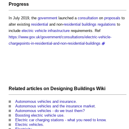
Progress
In July 2019, the
government
launched a
consultation
on
proposals
to
alter existing
residential
and non-
residential buildings
regulations
to
include
electric vehicle
infrastructure
requirements. Ref
https://www.gov.uk/government/consultations/electric-vehicle-
chargepoints-in-residential-and-non-residential-buildings
Related articles on
Designing Buildings Wiki
Autonomous vehicles and insurance
.
Autonomous vehicles and the insurance market
.
Autonomous vehicles - do we trust them?
Boosting electric vehicle use
.
Electric car charging stations - what you need to know
.
Electric vehicles
.