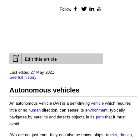
Follow
Facebook
Twitter
LinkedIn
YouTube
Edit this article
Last edited 27 May 2021
See full history
Autonomous vehicles
An
autonomous vehicle
(AV) is a self-driving
vehicle
which requires
little or no
human
direction, can sense its
environment
, typically
navigates by satellite and detects objects in its
path
that it must
avoid.
AVs are not just cars: they can also be trains, ships,
trucks
,
drones
,