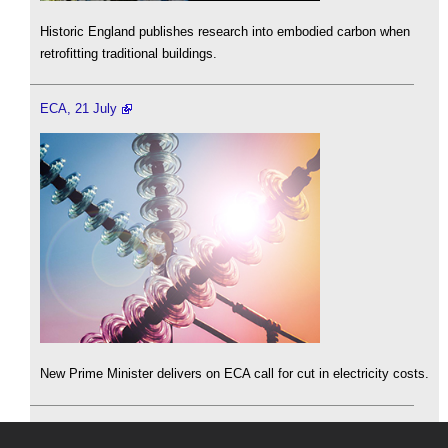
Historic England publishes research into embodied carbon when
retrofitting traditional buildings.
ECA, 21 July
New Prime Minister delivers on ECA call for cut in electricity costs.