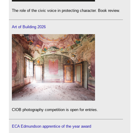
The role of the civic voice in protecting character. Book review.
Art of Building 2026
CIOB photography competition is open for entries.
ECA Edmundson apprentice of the year award