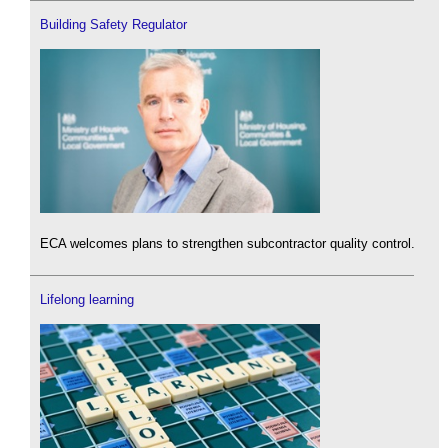
Building Safety Regulator
ECA welcomes plans to strengthen subcontractor quality control.
Lifelong learning