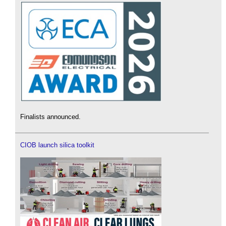
Finalists announced.
CIOB launch silica toolkit