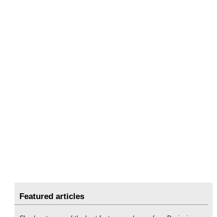
Featured articles