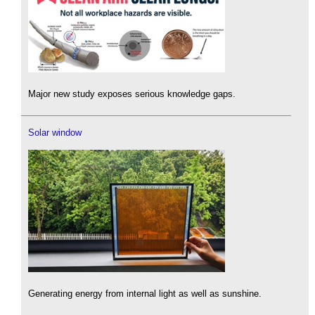
Major new study exposes serious knowledge gaps.
Solar window
Generating energy from internal light as well as sunshine.