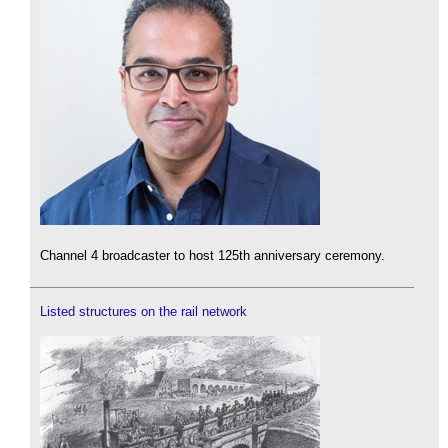
Channel 4 broadcaster to host 125th anniversary ceremony.
Listed structures on the rail network