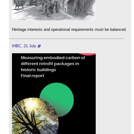
Heritage interests and operational requirements must be balanced.
IHBC, 21 July