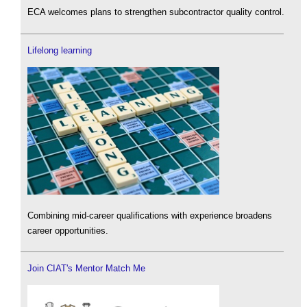
ECA welcomes plans to strengthen subcontractor quality control.
Lifelong learning
Combining mid-career qualifications with experience broadens
career opportunities.
Join CIAT's Mentor Match Me