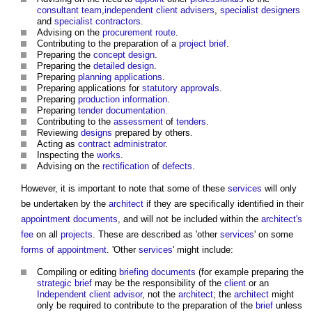
consultant team
,
independent client advisers
,
specialist designers
and
specialist contractors
.
Advising on the
procurement route
.
Contributing to the preparation of a
project brief
.
Preparing the
concept design
.
Preparing the
detailed design
.
Preparing
planning applications
.
Preparing applications for
statutory approvals
.
Preparing
production information
.
Preparing
tender documentation
.
Contributing to the
assessment
of
tenders
.
Reviewing
designs
prepared by others.
Acting as
contract administrator
.
Inspecting the
works
.
Advising on the
rectification
of
defects
.
However, it is important to note that some of these
services
will only
be undertaken by the
architect
if they are specifically identified in their
appointment documents
, and will not be included within the
architect's
fee
on all
projects
. These are described as 'other
services
' on some
forms of appointment
. 'Other
services
' might include:
Compiling or editing
briefing documents
(for example preparing the
strategic brief
may be the responsibility of the
client
or an
Independent client advisor
, not the
architect
; the
architect
might
only be required to contribute to the preparation of the
brief
unless