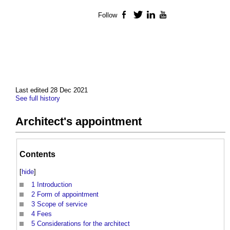
Follow
Facebook
Twitter
LinkedIn
YouTube
Last edited 28 Dec 2021
See full history
Architect's appointment
Contents
[
hide
]
1
Introduction
2
Form of appointment
3
Scope of service
4
Fees
5
Considerations for the architect