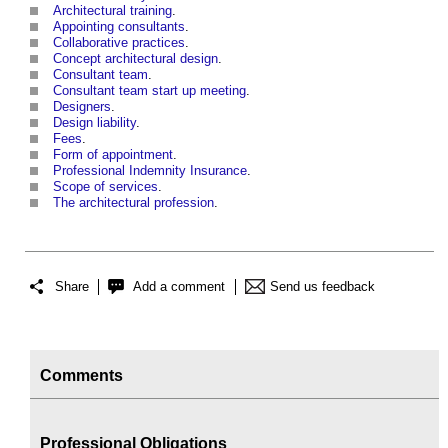
Architectural training
.
Appointing consultants
.
Collaborative practices
.
Concept architectural design
.
Consultant team
.
Consultant team start up meeting
.
Designers
.
Design liability
.
Fees
.
Form of appointment
.
Professional Indemnity Insurance
.
Scope of services
.
The architectural profession
.
Share
Add a comment
Send us feedback
Comments
Professional Obligations