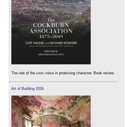
The role of the civic voice in protecting character. Book review.
Art of Building 2026