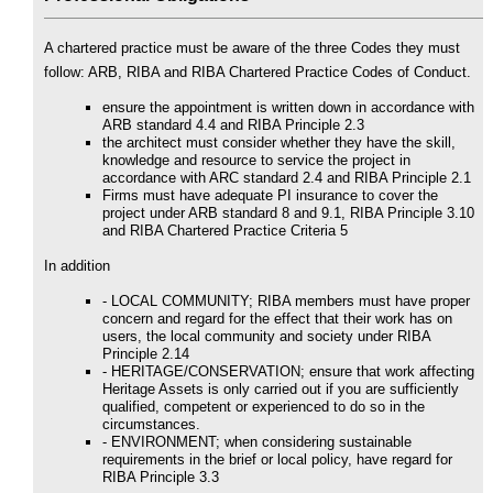
A chartered practice must be aware of the three Codes they must
follow: ARB, RIBA and RIBA Chartered Practice Codes of Conduct.
ensure the appointment is written down in accordance with
ARB standard 4.4 and RIBA Principle 2.3
the architect must consider whether they have the skill,
knowledge and resource to service the project in
accordance with ARC standard 2.4 and RIBA Principle 2.1
Firms must have adequate PI insurance to cover the
project under ARB standard 8 and 9.1, RIBA Principle 3.10
and RIBA Chartered Practice Criteria 5
In addition
- LOCAL COMMUNITY; RIBA members must have proper
concern and regard for the effect that their work has on
users, the local community and society under RIBA
Principle 2.14
- HERITAGE/CONSERVATION; ensure that work affecting
Heritage Assets is only carried out if you are sufficiently
qualified, competent or experienced to do so in the
circumstances.
- ENVIRONMENT; when considering sustainable
requirements in the brief or local policy, have regard for
RIBA Principle 3.3