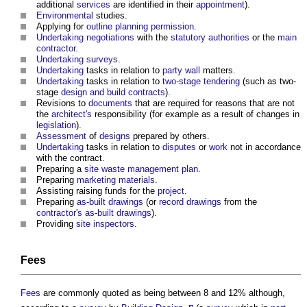
additional
services
are identified in their
appointment
).
Environmental
studies.
Applying for
outline planning permission
.
Undertaking
negotiations
with the
statutory authorities
or the
main
contractor
.
Undertaking
surveys
.
Undertaking
tasks in relation to
party wall
matters.
Undertaking
tasks in relation to
two-stage tendering
(such as two-
stage
design and build contracts
).
Revisions to
documents
that are required for reasons that are not
the
architect's
responsibility (for example as a result of changes in
legislation
).
Assessment
of
designs
prepared by others.
Undertaking
tasks in relation to
disputes
or
work
not in accordance
with the contract.
Preparing a
site waste management plan
.
Preparing
marketing
materials
.
Assisting raising funds for the
project
.
Preparing
as-built drawings
(or
record drawings
from the
contractor's
as-built drawings
).
Providing
site inspectors
.
Fees
Fees
are commonly quoted as being between 8 and 12% although,