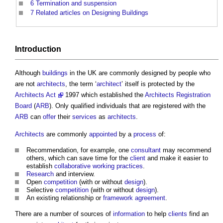
6
Termination and suspension
7
Related articles on Designing Buildings
Introduction
Although
buildings
in the UK are commonly designed by people who
are not
architects
, the term ‘
architect
’ itself is protected by the
Architects Act
1997 which established the
Architects Registration
Board
(
ARB
). Only qualified individuals that are registered with the
ARB
can
offer
their
services
as
architects
.
Architects
are commonly
appointed
by a
process
of:
Recommendation, for example, one
consultant
may recommend
others, which can save time for the
client
and make it easier to
establish
collaborative working
practices
.
Research
and interview.
Open
competition
(with or without
design
).
Selective
competition
(with or without
design
).
An existing relationship or
framework agreement
.
There are a number of sources of
information
to help
clients
find an