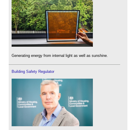
Generating energy from internal light as well as sunshine.
Building Safety Regulator