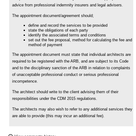
advice from professional indemnity insurers and legal advisers.
The appointment document/agreement should;
define and record the services to be provided
state the obligations of each party
identify the associated terms and conditions
set out the fee proposal, method for calculating the fee and
method of payment
The appointment document must state that individual architects are
required to be registered with the ARB, and are subject to its Code
and to the disciplinary sanction of the ARB in relation to complaints
of unacceptable professional conduct or serious professional
incompetence.
The architect should write to the client advising them of their
responsibilities under the CDM 2015 regulations.
The architects may also wish to refer to any additional services they
are able to provide (this may incur an additional fee).