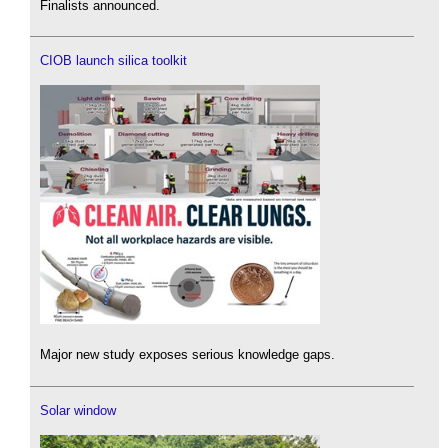
Finalists announced.
CIOB launch silica toolkit
Major new study exposes serious knowledge gaps.
Solar window