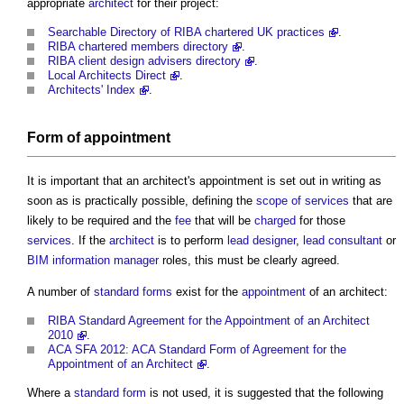
appropriate
architect
for their project:
Searchable Directory of RIBA chartered UK practices
.
RIBA chartered members directory
.
RIBA client design advisers directory
.
Local Architects Direct
.
Architects' Index
.
Form of appointment
It is important that an
architect's appointment
is set out in writing as
soon as is practically possible, defining the
scope of services
that are
likely to be required and the
fee
that will be
charged
for those
services
. If the
architect
is to perform
lead designer
,
lead consultant
or
BIM information manager
roles, this must be clearly agreed.
A number of
standard forms
exist for the
appointment
of an architect:
RIBA Standard Agreement for the Appointment of an Architect
2010
.
ACA SFA 2012: ACA Standard Form of Agreement for the
Appointment of an Architect
.
Where a
standard form
is not used, it is suggested that the following