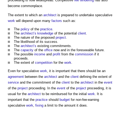
proceeding is now widespread. Competitive
fee
tendering
has also
become commonplace.
The extent to which an
architect
is prepared to undertake speculative
work
will depend upon many
factors
such as:
The
policy
of the
practice
.
The
architect’s
knowledge
of the potential
client
.
The nature of the proposed
project
.
The likelihood of its success.
The
architect’s
existing commitments.
The
capacity
of the
office
now and in the foreseeable future.
The possible
income
and
profit
from the
commission
if it
proceeds.
The extent of
competition
for the
work
.
Even for speculative
work
, it is important that there should be an
agreement
between the
architect
and the
client
defining the extent of
service
and the commitment of the
client
to the
architect
in the
event
of the
project
proceeding. In the
event
of the
project
proceeding, it is
usual for the
architect
to be reimbursed for the initial
work
. It is
important that the
practice
should
budget
for non-fee-earning
speculative
work
,
fixing
a limit to the amount it does.