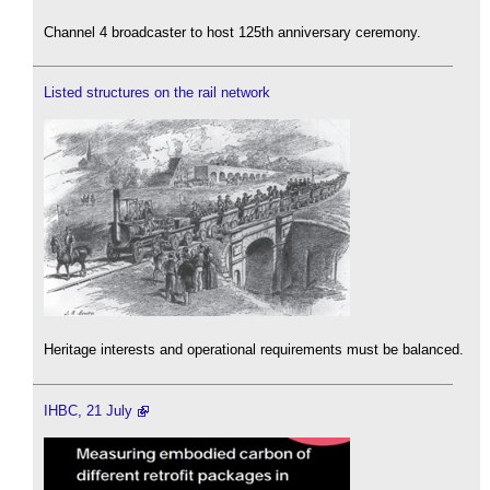
Channel 4 broadcaster to host 125th anniversary ceremony.
Listed structures on the rail network
Heritage interests and operational requirements must be balanced.
IHBC, 21 July