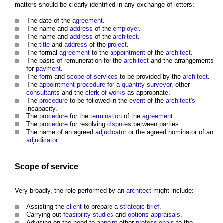
matters should be clearly identified in any exchange of letters:
The date of the
agreement
.
The name and
address
of the
employer
.
The name and
address
of the
architect
.
The
title
and
address
of the
project
.
The formal
agreement
to the
appointment
of the
architect
.
The basis of remuneration for the
architect
and the arrangements
for
payment
.
The
form
and
scope of services
to be provided by the
architect
.
The
appointment
procedure
for a
quantity surveyor
, other
consultants
and the
clerk of works
as appropriate.
The
procedure
to be followed in the
event
of the
architect's
incapacity.
The
procedure
for the
termination
of the
agreement
.
The
procedure
for resolving
disputes
between parties.
The name of an agreed
adjudicator
or the agreed nominator of an
adjudicator
.
Scope of service
Very broadly, the role performed by an
architect
might include:
Assisting the
client
to prepare a
strategic brief
.
Carrying out
feasibility studies
and
options appraisals
.
Advising on the need to
appoint
other
professionals
to the