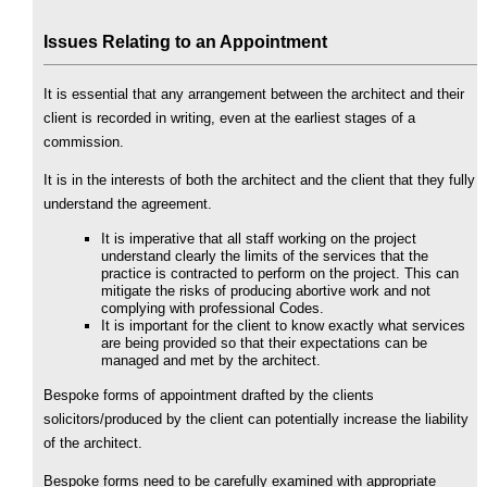
Issues Relating to an Appointment
It is essential that any arrangement between the architect and their
client is recorded in writing, even at the earliest stages of a
commission.
It is in the interests of both the architect and the client that they fully
understand the agreement.
It is imperative that all staff working on the project
understand clearly the limits of the services that the
practice is contracted to perform on the project. This can
mitigate the risks of producing abortive work and not
complying with professional Codes.
It is important for the client to know exactly what services
are being provided so that their expectations can be
managed and met by the architect.
Bespoke forms of appointment drafted by the clients
solicitors/produced by the client can potentially increase the liability
of the architect.
Bespoke forms need to be carefully examined with appropriate