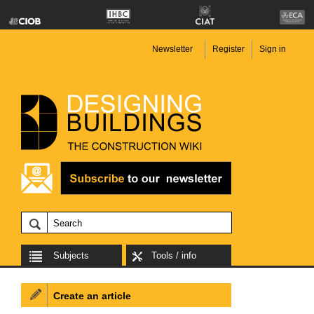
Newsletter
Register
Sign in
Subjects
Tools / info
Create an article