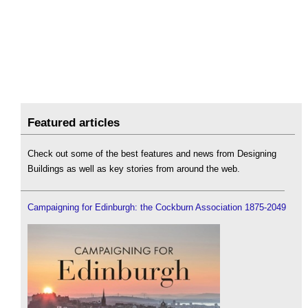
Featured articles
Check out some of the best features and news from Designing
Buildings as well as key stories from around the web.
Campaigning for Edinburgh: the Cockburn Association 1875-2049