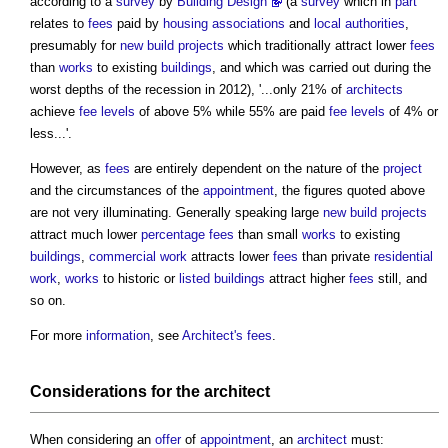
according to a
survey
by
Building Design
(a
survey
which in
part
relates to
fees
paid by
housing associations
and
local authorities
,
presumably for
new build projects
which traditionally attract lower
fees
than
works
to existing
buildings
, and which was carried out during the
worst depths of the recession in 2012), '...only 21% of
architects
achieve
fee
levels
of above 5% while 55% are paid
fee
levels
of 4% or
less...'.
However, as
fees
are entirely dependent on the nature of the
project
and the circumstances of the
appointment
, the figures quoted above
are not very illuminating. Generally speaking large
new build projects
attract much lower
percentage fees
than small
works
to existing
buildings
,
commercial
work
attracts lower
fees
than private
residential
work
,
works
to historic or
listed buildings
attract higher
fees
still, and
so on.
For more
information
, see
Architect's fees
.
Considerations
for the
architect
When considering an
offer
of
appointment
, an
architect
must: