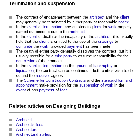
Termination
and
suspension
The contract of engagement between the
architect
and the
client
may generally be terminated by either party at reasonable
notice
.
In the
event
of
termination
, any outstanding
fees
for
work
properly
carried out become due to the
architect
.
In the
event
of death or the incapacity of the
architect
, it is usually
held that the
client
is entitled to the use of the
drawings
to
complete
the
work
, provided
payment
has been made.
The death of either party generally dissolves the contract, but it is
usually possible for a
third party
to assume responsibility for the
completion
of the contract.
In the
event
of
termination
on the
ground
of
bankruptcy
or
liquidation
, the contract can be continued if both parties wish to do
so and the
receiver
agrees.
The
Scheme for Construction Contracts
and the
standard
forms of
appointment
make provision for the
suspension of work
in the
event
of non-
payment
of
fees
.
Related articles on
Designing
Buildings
Architect
.
Architect's fees
.
Architecture
.
Architectural styles
.