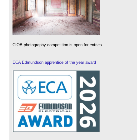
CIOB photography competition is open for entries.
ECA Edmundson apprentice of the year award