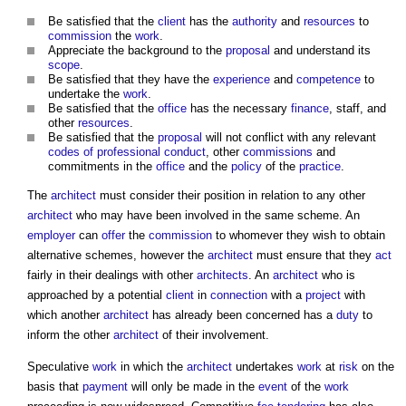
Be satisfied that the
client
has the
authority
and
resources
to
commission
the
work
.
Appreciate the background to the
proposal
and understand its
scope
.
Be satisfied that they have the
experience
and
competence
to
undertake the
work
.
Be satisfied that the
office
has the necessary
finance
, staff, and
other
resources
.
Be satisfied that the
proposal
will not conflict with any relevant
codes of professional conduct
, other
commissions
and
commitments in the
office
and the
policy
of the
practice
.
The
architect
must consider their position in relation to any other
architect
who may have been involved in the same scheme. An
employer
can
offer
the
commission
to whomever they wish to obtain
alternative schemes, however the
architect
must ensure that they
act
fairly in their dealings with other
architects
. An
architect
who is
approached by a potential
client
in
connection
with a
project
with
which another
architect
has already been concerned has a
duty
to
inform the other
architect
of their involvement.
Speculative
work
in which the
architect
undertakes
work
at
risk
on the
basis that
payment
will only be made in the
event
of the
work