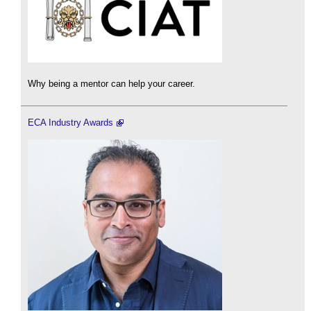
Why being a mentor can help your career.
ECA Industry Awards