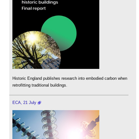
Historic England publishes research into embodied carbon when
retrofitting traditional buildings.
ECA, 21 July