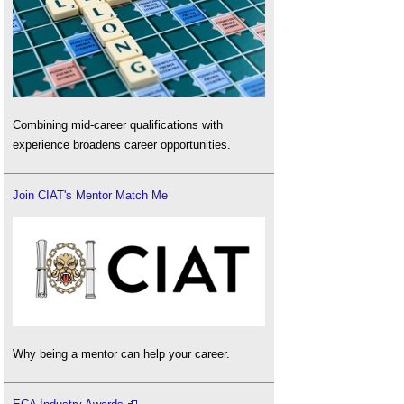
Combining mid-career qualifications with
experience broadens career opportunities.
Join CIAT's Mentor Match Me
Why being a mentor can help your career.