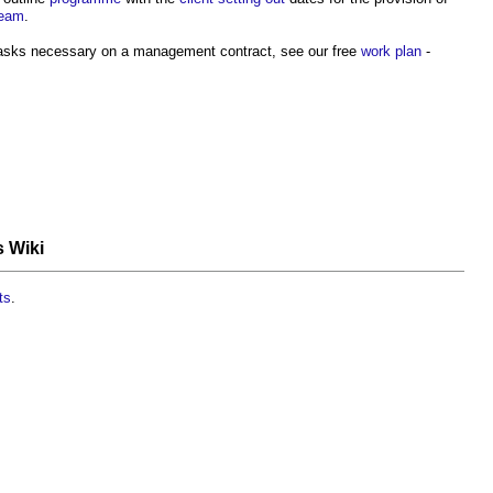
team
.
 tasks necessary on a management contract, see our free
work plan
-
s Wiki
ts
.