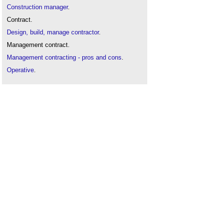
Construction manager
.
Contract.
Design, build, manage contractor
.
Management contract.
Management contracting - pros and cons
.
Operative
.
Procurement route
.
Sub-agent
.
Sub-contractor
.
Trade contractor
.
Types of contractor
.
Work package contractor
.