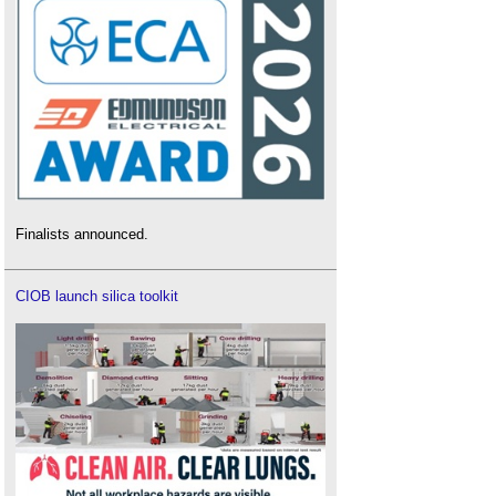
Finalists announced.
CIOB launch silica toolkit