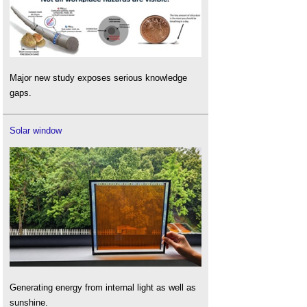
Major new study exposes serious knowledge
gaps.
Solar window
Generating energy from internal light as well as
sunshine.