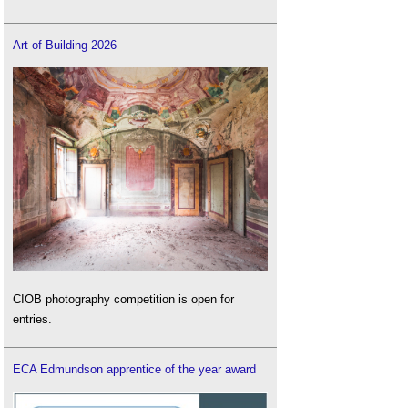
Art of Building 2026
CIOB photography competition is open for
entries.
ECA Edmundson apprentice of the year award