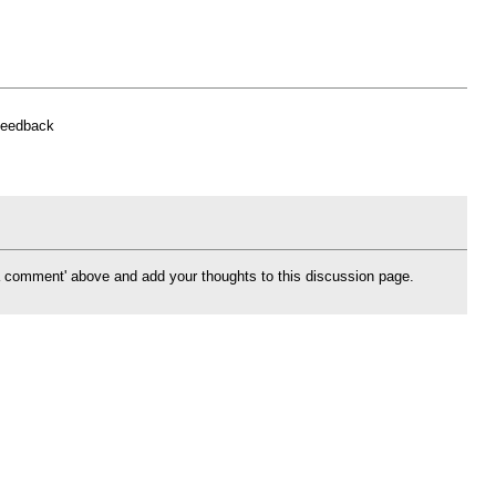
feedback
d a comment' above and add your thoughts to this discussion page.