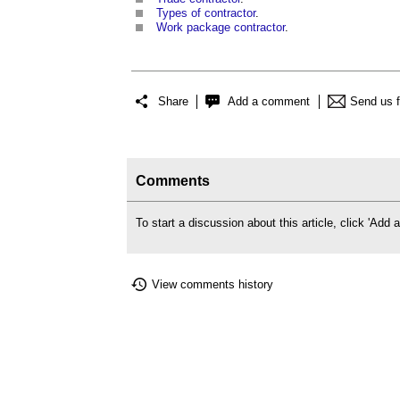
Types of contractor
.
Work package contractor
.
Share
Add a comment
Send us 
Comments
To start a discussion about this article, click 'Ad
View comments history