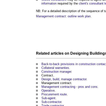
information
required by the
client's
consultant 
NB: For a detailed description of the sequence of
Management contract: outline work plan
.
Related articles on
Designing Building
Back-to-back provisions in construction contac
Collateral warranties
.
Construction manager
.
Contract.
Design, build, manage contractor
.
Management contract.
Management contracting - pros and cons
.
Operative
.
Procurement route
.
Sub-agent
.
Sub-contractor
.
Trade contractor
.