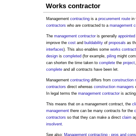
Works contractor
Management
contracting
is a
procurement route
in
contractors
who are contracted to a
management co
The
management contractor
is generally
appointed
improve the
cost
and
buildability
of
proposals
as th
interfaces
). This also enables some
works contrac
design
is
completed
(for example,
piling
might com
can shorten the time taken to
complete
the
project
complete
and all contracts have been let.
Management
contracting
differs from
construction
contractors
direct whereas
construction managers
o
In legal terms the
management contractor
is acting
This means that on a management contract, the
cl
management
there can be many contracts for the
c
contractors
so that they can make a direct
claim
ag
insolvent
.
See also:
Management contracting - pros and cons