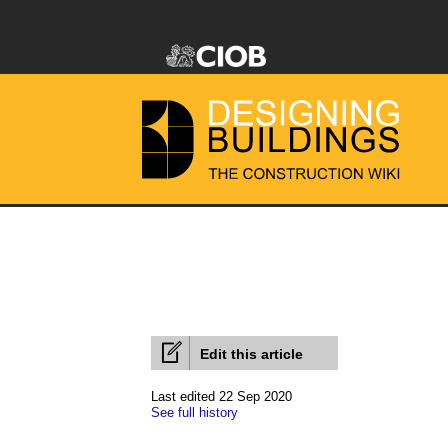
Edit this article
Last edited 22 Sep 2020
See full history