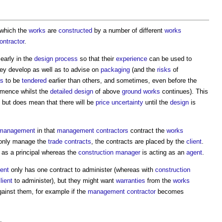
 which the
works
are
constructed
by a number of different
works
ntractor
.
early in the
design process
so that their
experience
can be used to
ey develop as well as to advise on
packaging
(and the
risks
of
ts
to be
tendered
earlier than others, and sometimes, even before the
mence whilst the
detailed design
of above
ground
works
continues). This
, but does mean that there will be
price uncertainty
until the
design
is
 management
in that
management contractors
contract the
works
nly manage the
trade contracts
, the contracts are placed by the
client
.
 as a principal whereas the
construction manager
is acting as an
agent
.
ient
only has one contract to administer (whereas with
construction
lient
to administer), but they might want
warranties
from the
works
ainst them, for example if the
management contractor
becomes
.