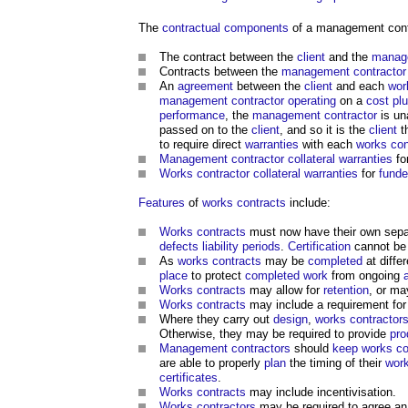
The
contractual
components
of a management con
The contract between the
client
and the
manage
Contracts between the
management contractor
An
agreement
between the
client
and each
wor
management contractor
operating
on a
cost pl
performance
, the
management contractor
is un
passed on to the
client
, and so it is the
client
t
to require direct
warranties
with each
works con
Management contractor
collateral warranties
fo
Works contractor
collateral warranties
for
funde
Features
of
works contracts
include:
Works contracts
must now have their own sep
defects liability periods
.
Certification
cannot be
As
works contracts
may be
completed
at diffe
place
to protect
completed
work
from ongoing
Works contracts
may allow for
retention
, or ma
Works contracts
may include a requirement fo
Where they carry out
design
,
works contractor
Otherwise, they may be required to provide
pro
Management contractors
should
keep
works co
are able to properly
plan
the timing of their
wor
certificates
.
Works contracts
may include incentivisation.
Works contractors
may be required to agree an