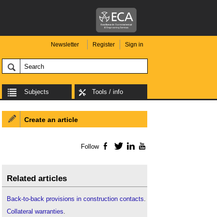
Newsletter
Register
Sign in
Subjects
Tools / info
Create an article
Follow
Facebook
Twitter
LinkedIn
YouTube
Related articles
Back-to-back provisions in construction contacts
.
Collateral warranties
.