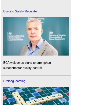
Building Safety Regulator
ECA welcomes plans to strengthen
subcontractor quality control.
Lifelong learning