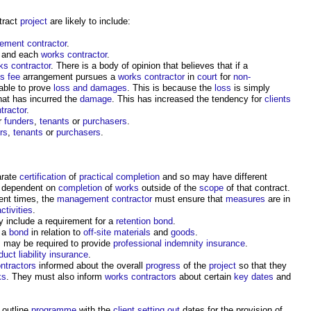
tract
project
are likely to include:
ment contractor
.
and each
works contractor
.
ks contractor
. There is a body of opinion that believes that if a
us
fee
arrangement pursues a
works contractor
in
court
for
non-
able to prove
loss and damages
. This is because the
loss
is simply
hat has incurred the
damage
. This has increased the tendency for
clients
tractor
.
r
funders
,
tenants
or
purchasers
.
rs
,
tenants
or
purchasers
.
arate
certification
of
practical completion
and so may have different
 dependent on
completion
of
works
outside of the
scope
of that contract.
rent times, the
management contractor
must ensure that
measures
are in
activities
.
y include a requirement for a
retention bond
.
r a
bond
in relation to
off-site materials
and
goods
.
s
may be required to provide
professional indemnity insurance
.
duct liability insurance
.
ntractors
informed about the overall
progress
of the
project
so that they
ks
. They must also inform
works contractors
about certain
key dates
and
 outline
programme
with the
client
setting out
dates for the provision of