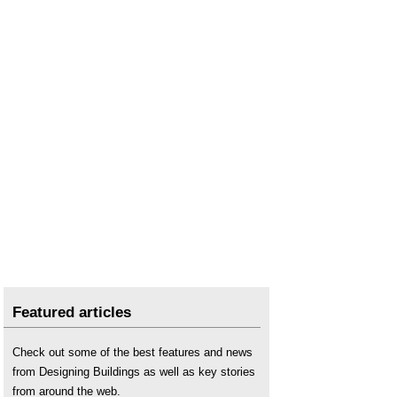
Featured articles
Check out some of the best features and news
from Designing Buildings as well as key stories
from around the web.