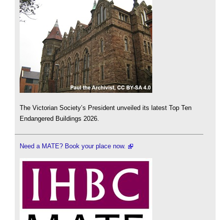
The Victorian Society’s President unveiled its latest Top Ten
Endangered Buildings 2026.
Need a MATE? Book your place now.