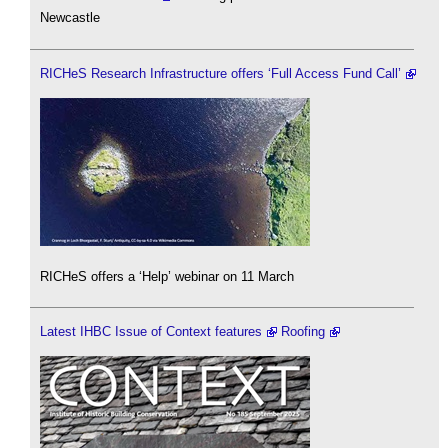
Newcastle
RICHeS Research Infrastructure offers ‘Full Access Fund Call’
RICHeS offers a ‘Help’ webinar on 11 March
Latest IHBC Issue of Context features
Roofing