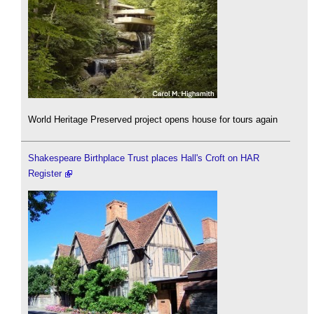
World Heritage Preserved project opens house for tours again
Shakespeare Birthplace Trust places Hall's Croft on HAR
Register