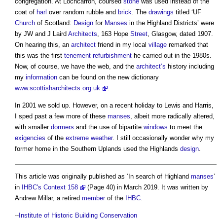
congregation. At Lochcarron, coursed
stone
was used instead of the
coat of
harl
over random rubble and
brick
. The
drawings
titled ‘UF
Church
of Scotland:
Design
for
Manses
in the Highland Districts’ were
by JW and J Laird
Architects
, 163 Hope
Street
, Glasgow, dated 1907.
On hearing this, an
architect
friend in my local
village
remarked that
this was the first
tenement
refurbishment
he carried out in the 1980s.
Now, of course, we have the web, and the
architect’s
history including
my
information
can be found on the new dictionary
www.scottisharchitects.org.uk
.
In 2001 we sold up. However, on a recent holiday to Lewis and Harris,
I sped past a few more of these
manses
, albeit more radically altered,
with smaller
dormers
and the use of bipartite
windows
to meet the
exigencies
of the
extreme weather
. I still occasionally wonder why my
former home in the Southern Uplands used the Highlands
design
.
This article was originally published as ‘In search of Highland
manses
’
in
IHBC's Context 158
(Page 40) in March 2019. It was written by
Andrew Millar, a retired
member
of the
IHBC
.
--
Institute of Historic Building Conservation