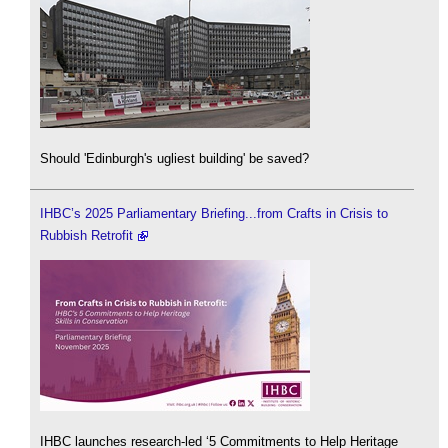
Should 'Edinburgh's ugliest building' be saved?
IHBC’s 2025 Parliamentary Briefing...from Crafts in Crisis to
Rubbish Retrofit
IHBC launches research-led ‘5 Commitments to Help Heritage