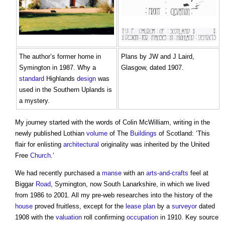
The author’s former home in
Plans by JW and J Laird,
Symington in 1987. Why a
Glasgow, dated 1907.
standard
Highlands
design
was
used in the Southern Uplands is
a mystery.
My journey started with the words of Colin McWilliam, writing in the
newly published Lothian
volume
of The
Buildings
of Scotland: ‘This
flair for enlisting
architectural
originality was inherited by the United
Free
Church
.’
We had recently purchased a
manse
with an
arts-and-crafts
feel at
Biggar
Road
, Symington, now South Lanarkshire, in which we lived
from 1986 to 2001. All my pre-web researches into the history of the
house
proved fruitless, except for the
lease
plan
by a
surveyor
dated
1908 with the
valuation
roll confirming
occupation
in 1910. Key source