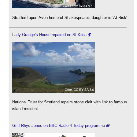
Stratford-upon-Avon home of Shakespeare's daughter is 'At Risk'
Lady Grange’s House repaired on St Kilda
National Trust for Scotland repairs stone cleit with link to famous
island resident
Griff Rhys Jones on BBC Radio 4 Today programme