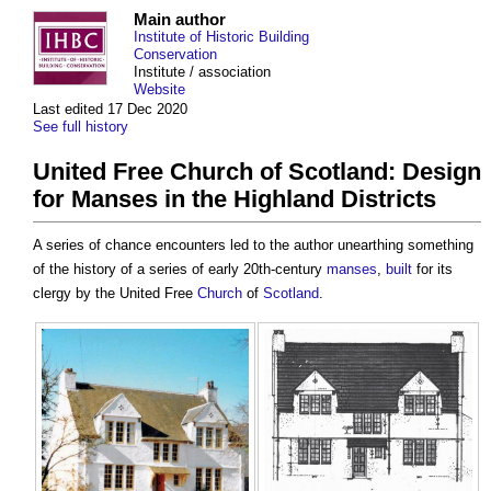
Main author
Institute of Historic Building
Conservation
Institute / association
Website
Last edited 17 Dec 2020
See full history
United Free Church of Scotland: Design
for Manses in the Highland Districts
A series of chance encounters led to the author unearthing something
of the history of a series of early 20th-century
manses
,
built
for its
clergy by the United Free
Church
of
Scotland
.