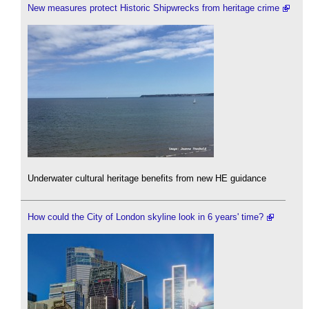
New measures protect Historic Shipwrecks from heritage crime
Underwater cultural heritage benefits from new HE guidance
How could the City of London skyline look in 6 years' time?