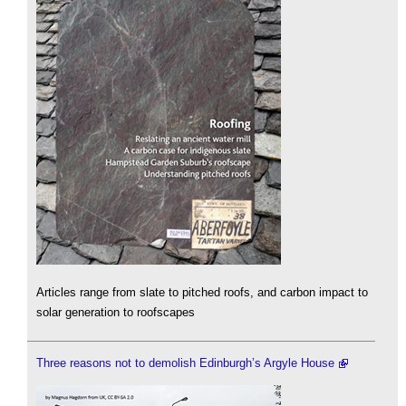
Articles range from slate to pitched roofs, and carbon impact to
solar generation to roofscapes
Three reasons not to demolish Edinburgh’s Argyle House