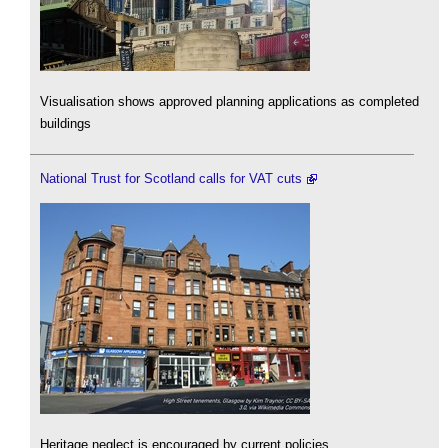
Visualisation shows approved planning applications as completed
buildings
National Trust for Scotland calls for VAT cuts
Heritage neglect is encouraged by current policies