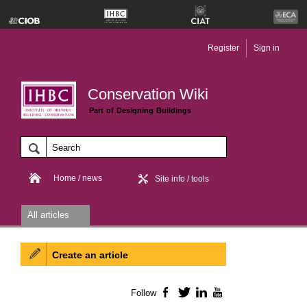
Register
Sign in
Conservation Wiki
Part of Designing Buildings
Home / news
Site info / tools
All articles
Create an article
Follow
Facebook
Twitter
LinkedIn
YouTube