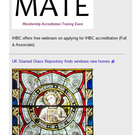
IHBC offers free webinars on applying for IHBC accreditation (Full
& Associate).
UK Stained Glass Repository finds windows new homes