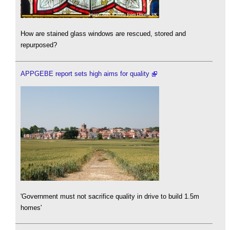
How are stained glass windows are rescued, stored and
repurposed?
APPGEBE report sets high aims for quality
'Government must not sacrifice quality in drive to build 1.5m
homes'