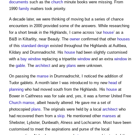
documents
such as the
church
minute books were missing. From
1990
family
matters took priority.
A decade later, we were thinking of moving but a series of chance
encounters in 2000 provided some of the answers. While researching
for a short break in the Highlands, I came across ‘our
house
’ as a
B&B in Kiltarlity, near Beauly. The
owner
confirmed that other
houses
of this
standard
design
existed throughout the Highlands at Aultbea,
Kildary and Drumnadrochit. His
house
had been slightly customised
with a
bay window
replacing a tripartite
window
and an extra
window
in
the
gable
. The
architect
and any
plans
were unknown.
On passing the
manse
in Drumnadrochit, I noticed the addition of
Tudor gablets. A month later I was introduced to my new
head
of
planning
who had moved south from the Highlands. His
house
at
Bower in Caithness was for sale and, yes, it was a former United Free
Church
manse
, albeit heavily altered. He gave me a set of
photocopied
plans
. The originals were held by a local
architect
who
had recovered them from a
skip
. He mentioned other
manses
at
Shebster, Lybster, Dunbeath, Alness and Lochcarron. Most have been
customised to meet the aspirations and purse of the local