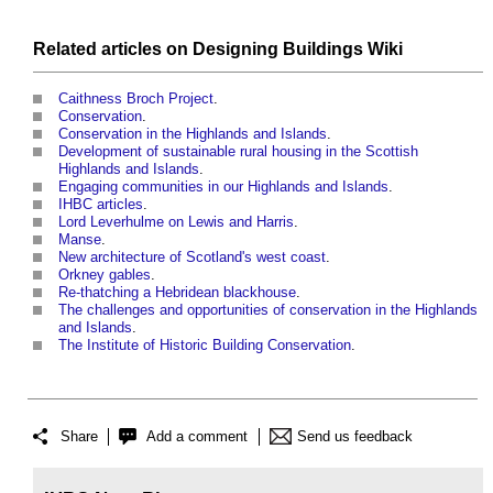
Related articles on
Designing Buildings Wiki
Caithness Broch Project
.
Conservation
.
Conservation in the Highlands and Islands
.
Development of sustainable rural housing in the Scottish
Highlands and Islands
.
Engaging communities in our Highlands and Islands
.
IHBC articles
.
Lord Leverhulme on Lewis and Harris
.
Manse
.
New architecture of Scotland's west coast
.
Orkney gables
.
Re-thatching a Hebridean blackhouse
.
The challenges and opportunities of conservation in the Highlands
and Islands
.
The Institute of Historic Building Conservation
.
Share
Add a comment
Send us feedback