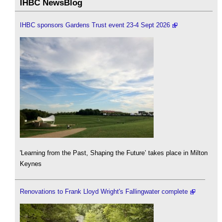
IHBC NewsBlog
IHBC sponsors Gardens Trust event 23-4 Sept 2026
'Learning from the Past, Shaping the Future’ takes place in Milton
Keynes
Renovations to Frank Lloyd Wright's Fallingwater complete