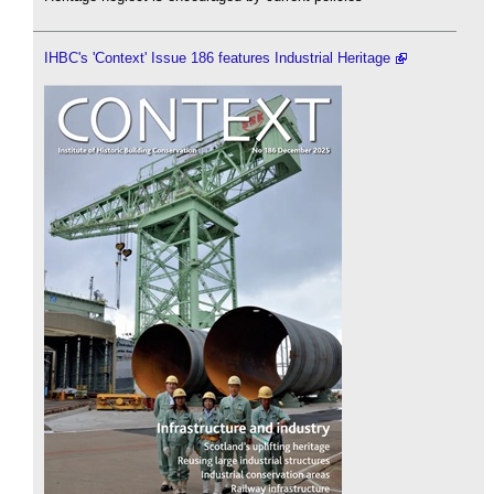
IHBC's 'Context' Issue 186 features Industrial Heritage