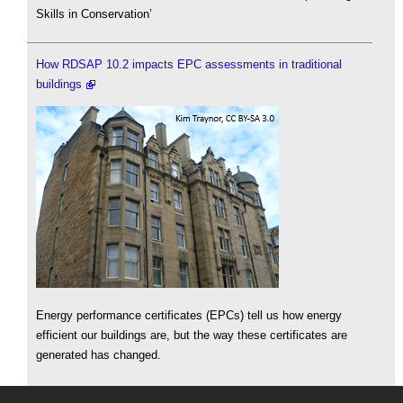
Skills in Conservation’
How RDSAP 10.2 impacts EPC assessments in traditional
buildings
Energy performance certificates (EPCs) tell us how energy
efficient our buildings are, but the way these certificates are
generated has changed.