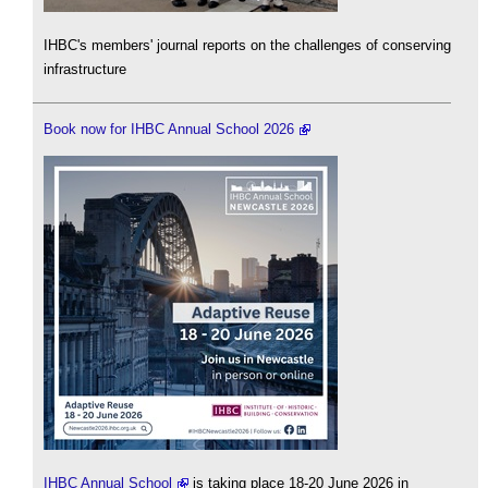
IHBC's members' journal reports on the challenges of conserving
infrastructure
Book now for IHBC Annual School 2026
IHBC Annual School
is taking place 18-20 June 2026 in