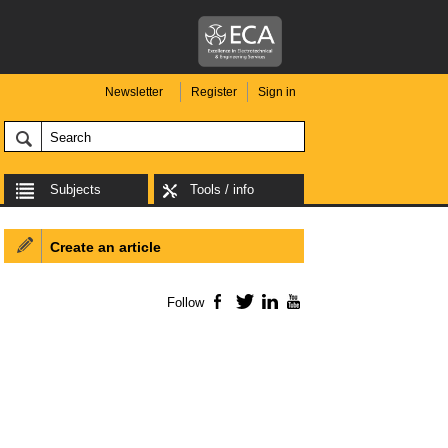
Newsletter
Register
Sign in
Subjects
Tools / info
Create an article
Follow
Facebook
Twitter
LinkedIn
YouTube