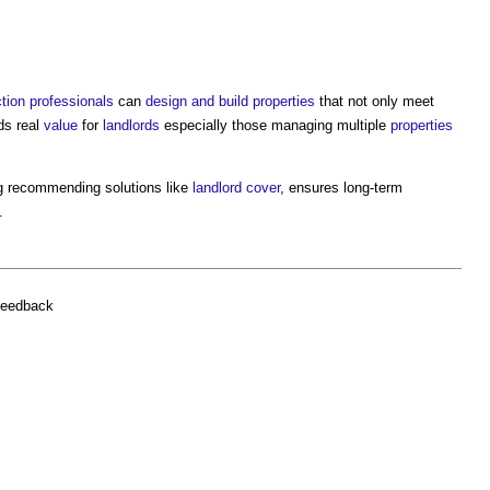
tion professionals
can
design and build
properties
that not only meet
ds real
value
for
landlords
especially those managing multiple
properties
ng recommending solutions like
landlord
cover
, ensures long-term
.
feedback