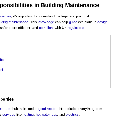
onsibilities in Building Maintenance
operties
, it's important to understand the legal and practical
ilding maintenance
. This
knowledge
can help
guide
decisions in
design
,
safer, more efficient, and
compliant
with UK
regulations
.
ties
nt
perties
es
safe
, habitable, and in
good
repair
. This includes everything from
al
services
like
heating
,
hot water
,
gas
, and
electrics
.