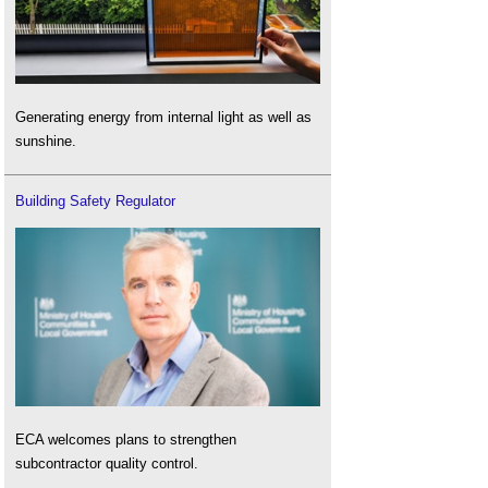
Generating energy from internal light as well as
sunshine.
Building Safety Regulator
ECA welcomes plans to strengthen
subcontractor quality control.