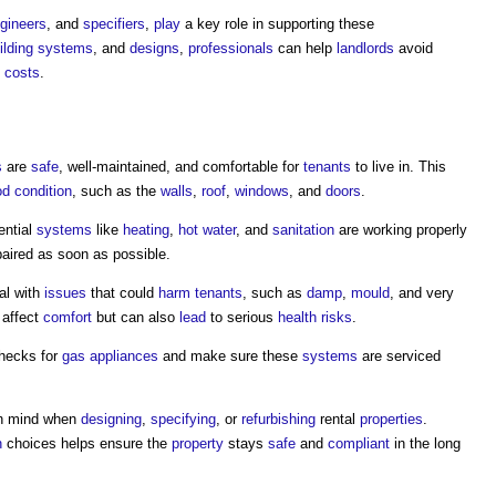
gineers
, and
specifiers
,
play
a key role in supporting these
ilding systems
, and
designs
,
professionals
can help
landlords
avoid
m
costs
.
s
are
safe
, well-maintained, and comfortable for
tenants
to live in. This
d condition
, such as the
walls
,
roof
,
windows
, and
doors
.
ential
systems
like
heating
,
hot water
, and
sanitation
are working properly
epaired as soon as possible.
al with
issues
that could
harm
tenants
, such as
damp
,
mould
, and very
 affect
comfort
but can also
lead
to serious
health
risks
.
hecks for
gas
appliances
and make sure these
systems
are serviced
 in mind when
designing
,
specifying
, or
refurbishing
rental
properties
.
n
choices helps ensure the
property
stays
safe
and
compliant
in the long