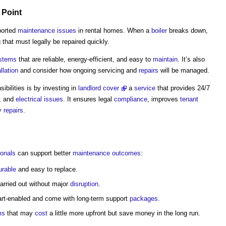
Point
ported
maintenance
issues
in rental homes. When a
boiler
breaks down,
that must legally be repaired quickly.
ystems
that are reliable, energy-efficient, and easy to
maintain
. It’s also
llation
and consider how ongoing servicing and
repairs
will be managed.
bilities is by investing in
landlord cover
a
service
that provides 24/7
, and
electrical
issues
. It ensures legal
compliance
, improves
tenant
 repairs
.
ionals
can support better
maintenance
outcomes
:
urable
and easy to replace.
arried out without major
disruption
.
rt-enabled and come with long-term support
packages
.
ms
that may
cost
a little more upfront but save money in the long run.