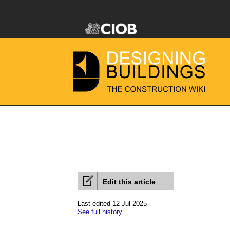
Edit this article
Last edited 12 Jul 2025
See full history