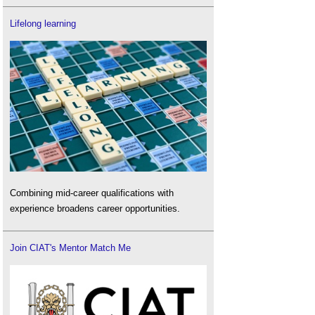
Lifelong learning
Combining mid-career qualifications with
experience broadens career opportunities.
Join CIAT's Mentor Match Me