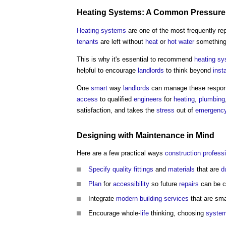
Heating Systems
: A
Common
Pressure
Heating systems
are one of the most frequently re
tenants
are left without
heat
or
hot water
something 
This is why it's essential to recommend
heating s
helpful to encourage
landlords
to think beyond
insta
One
smart
way
landlords
can manage these responsi
access
to qualified
engineers
for
heating
,
plumbing
satisfaction, and takes the
stress
out of
emergency
Designing
with
Maintenance
in Mind
Here are a few practical ways
construction profess
Specify
quality
fittings
and
materials
that are
d
Plan
for
accessibility
so future
repairs
can be c
Integrate
modern
building services
that are sma
Encourage whole-
life
thinking, choosing
syste