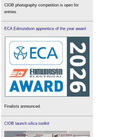
CIOB photography competition is open for
entries.
ECA Edmundson apprentice of the year award
Finalists announced.
CIOB launch silica toolkit