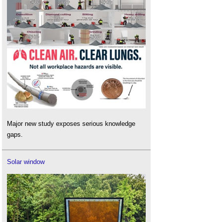
Major new study exposes serious knowledge
gaps.
Solar window