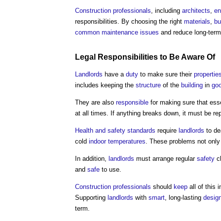
Construction professionals
, including
architects
,
en
responsibilities. By choosing the right
materials
,
bu
common
maintenance
issues
and reduce long-ter
Legal Responsibilities to Be Aware Of
Landlords
have a
duty
to make sure their
propertie
includes keeping the
structure
of the
building
in
goo
They are also
responsible
for making sure that ess
at all times. If anything breaks down, it must be r
Health and safety
standards
require
landlords
to de
cold
indoor
temperatures
. These problems not only
In addition,
landlords
must arrange regular
safety
c
and
safe
to use.
Construction professionals
should
keep
all of this
Supporting
landlords
with
smart
, long-lasting
desig
term.