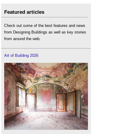
Featured articles
Check out some of the best features and news
from Designing Buildings as well as key stories
from around the web.
Art of Building 2026