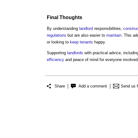
Final Thoughts
By understanding
landlord
responsibilities,
construc
regulations
but are also easier to
maintain
. This ad
or looking to
keep
tenants
happy.
Supporting
landlords
with practical advice, includi
efficiency
and peace of mind for everyone involved
Share
Add a comment
Send us 