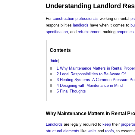
Understanding Landlord Resp
For
construction professionals
working on rental
pr
responsibilities
landlords
have when it comes to
bu
specification
, and
refurbishment
making
properties
Contents
[
hide
]
1
Why Maintenance Matters in Rental Proper
2
Legal Responsibilities to Be Aware Of
3
Heating Systems: A Common Pressure Poi
4
Designing with Maintenance in Mind
5
Final Thoughts
Why
Maintenance
Matters in Rental
Pro
Landlords
are legally required to
keep
their
properti
structural elements
like
walls
and
roofs
, to essenti