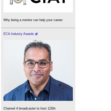
Why being a mentor can help your career.
ECA Industry Awards
Channel 4 broadcaster to host 125th