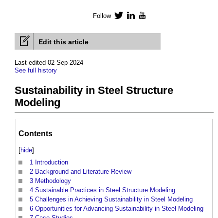
Follow
Twitter
LinkedIn
YouTube
Edit this article
Last edited 02 Sep 2024
See full history
Sustainability in Steel Structure
Modeling
Contents
[
hide
]
1
Introduction
2
Background and Literature Review
3
Methodology
4
Sustainable Practices in Steel Structure Modeling
5
Challenges in Achieving Sustainability in Steel Modeling
6
Opportunities for Advancing Sustainability in Steel Modeling
7
Case Studies