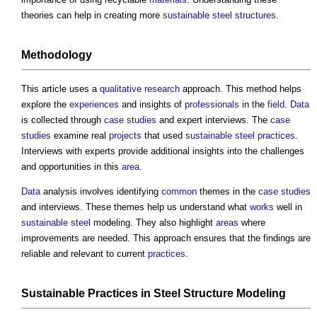
theories can help in creating more
sustainable
steel
structures
.
Methodology
This article uses a
qualitative
research
approach. This method helps
explore the
experiences
and insights of
professionals
in the
field
.
Data
is collected through
case studies
and expert interviews. The
case
studies
examine real
projects
that used
sustainable
steel
practices
.
Interviews with experts provide additional insights into the challenges
and opportunities in this
area
.
Data
analysis involves identifying
common
themes in the
case studies
and interviews. These themes help us understand what
works
well in
sustainable
steel
modeling. They also highlight
areas
where
improvements are needed. This approach ensures that the findings are
reliable and relevant to current
practices
.
Sustainable
Practices
in
Steel
Structure
Modeling