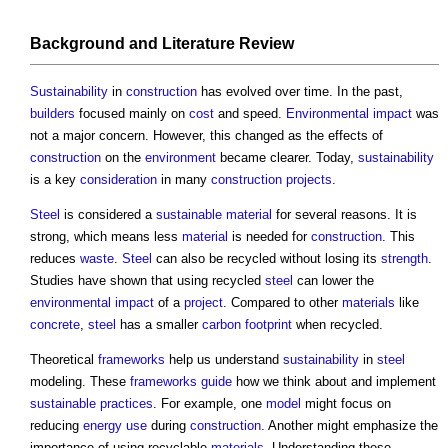
Background and Literature
Review
Sustainability
in
construction
has evolved over time. In the past,
builders
focused mainly on
cost
and speed.
Environmental impact
was
not a major concern. However, this changed as the effects of
construction
on the
environment
became clearer. Today,
sustainability
is a key
consideration
in many
construction projects
.
Steel
is considered a
sustainable material
for several reasons. It is
strong, which means less
material
is needed for
construction
. This
reduces
waste
.
Steel
can also be recycled without losing its
strength
.
Studies have shown that using recycled
steel
can lower the
environmental impact
of a
project
. Compared to other
materials
like
concrete
,
steel
has a smaller
carbon footprint
when recycled.
Theoretical
frameworks
help us understand
sustainability
in
steel
modeling. These
frameworks
guide
how we think about and implement
sustainable
practices
. For example, one
model
might focus on
reducing
energy use
during
construction
. Another might emphasize the
importance of using recyclable
materials
. Understanding these