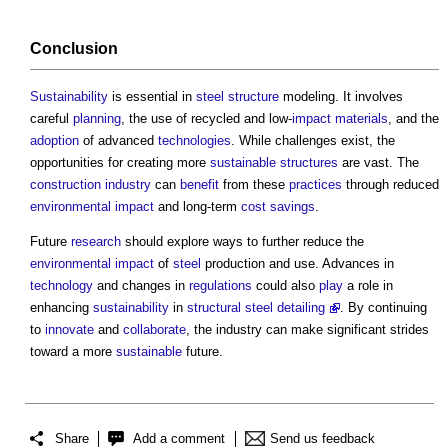
Conclusion
Sustainability
is essential in
steel
structure
modeling. It involves
careful
planning
, the use of recycled and low-
impact
materials
, and the
adoption
of advanced
technologies
. While challenges exist, the
opportunities for creating more
sustainable
structures
are vast. The
construction industry
can
benefit
from these
practices
through reduced
environmental impact
and long-term
cost savings
.
Future
research
should explore ways to further reduce the
environmental impact
of
steel
production and use. Advances in
technology
and changes in
regulations
could also
play
a role in
enhancing
sustainability
in
structural steel detailing
. By continuing
to
innovate
and
collaborate
, the industry can make significant strides
toward a more
sustainable
future.
Share
Add a comment
Send us feedback