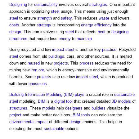
Designing
for
sustainability
involves several
strategies
. One important
approach is optimizing
steel
usage. This means using just enough
steel
to ensure
strength
and
safety
. This reduces
waste
and lowers
costs
. Another
strategy
is incorporating
energy efficiency
into the
design
. This can involve using
steel
that reflects
heat
or
designing
structures
that require less
energy
to
maintain
.
Using recycled and low-
impact
steel
is another key
practice
. Recycled
steel
comes from old
buildings
, cars, and other sources. It is melted
down and
reused
in new
projects
. This
process
reduces the need for
mining new
iron
ore
, which is energy-intensive and environmentally
harmful. Some
projects
also use low-
impact
steel
, which is produced
with fewer
emissions
.
Building Information Modeling
(
BIM
)
plays
a crucial role in
sustainable
steel
modeling.
BIM
is a
digital
tool
that creates detailed
3D
models
of
structures
. These
models
help
designers
and
builders
visualize the
project
and make better decisions.
BIM
tools
can calculate the
environmental impact
of different
design
choices. This helps in
selecting the most
sustainable
options.