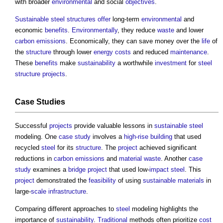
with broader
environmental
and social
objectives
.
Sustainable
steel
structures
offer
long-term
environmental
and
economic
benefits
.
Environmentally
, they reduce
waste
and lower
carbon emissions
. Economically, they can save money over the
life
of
the
structure
through lower
energy costs
and reduced
maintenance
.
These
benefits
make
sustainability
a worthwhile
investment
for
steel
structure
projects
.
Case Studies
Successful
projects
provide valuable lessons in
sustainable
steel
modeling. One
case study
involves a
high-rise building
that used
recycled
steel
for its
structure
. The
project
achieved significant
reductions in
carbon emissions
and
material
waste
. Another
case
study
examines a
bridge
project
that used low-
impact
steel
. This
project
demonstrated the
feasibility
of using
sustainable materials
in
large-
scale
infrastructure
.
Comparing different approaches to
steel
modeling highlights the
importance of
sustainability
.
Traditional
methods often prioritize
cost