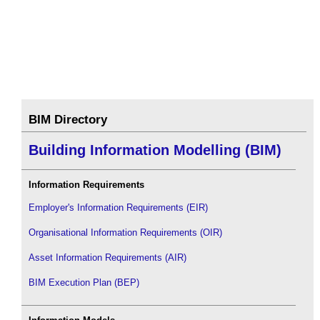
BIM Directory
Building Information Modelling (BIM)
Information Requirements
Employer's Information Requirements (EIR)
Organisational Information Requirements (OIR)
Asset Information Requirements (AIR)
BIM Execution Plan (BEP)