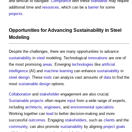
and difficult to navigate.
Compliance
with these
standards
may require
additional time and
resources
, which can be a
barrier
for some
projects
.
Opportunities for Advancing
Sustainability
in
Steel
Modeling
Despite the challenges, there are many opportunities to advance
sustainability
in
steel
modeling. Technological
innovations
are one of
the most promising
areas
. Emerging
technologies
like
artificial
intelligence
(AI) and
machine learning
can enhance
sustainability
in
steel
design
. These
tools
can analyze vast amounts of
data
to find the
most
sustainable design
options.
Collaboration
and
stakeholder
engagement are also crucial.
Sustainable
projects
often require
input
from a wide range of experts,
including
architects
,
engineers
, and
environmental
specialists
.
Working together can
lead
to better decision-making and more
successful
outcomes
. Engaging
stakeholders
, such as
clients
and the
community
, can also promote
sustainability
by aligning
project
goals