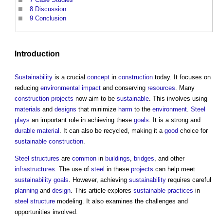
8
Discussion
9
Conclusion
Introduction
Sustainability
is a crucial
concept
in
construction
today. It focuses on
reducing
environmental impact
and conserving
resources
. Many
construction projects
now aim to be
sustainable
. This involves using
materials
and
designs
that minimize
harm
to the
environment
.
Steel
plays
an important role in achieving these
goals
. It is a strong and
durable
material
. It can also be recycled, making it a
good
choice for
sustainable construction
.
Steel
structures
are
common
in
buildings
,
bridges
, and other
infrastructures
. The use of
steel
in these
projects
can help meet
sustainability
goals
. However, achieving
sustainability
requires careful
planning
and
design
. This article explores
sustainable
practices
in
steel
structure
modeling. It also examines the challenges and
opportunities involved.