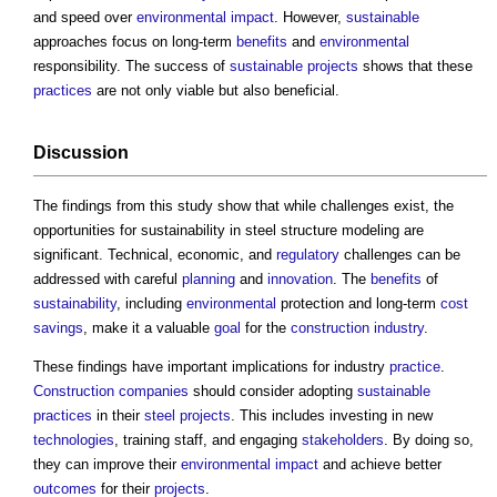
and speed over
environmental impact
. However,
sustainable
approaches focus on long-term
benefits
and
environmental
responsibility. The success of
sustainable
projects
shows that these
practices
are not only viable but also beneficial.
Discussion
The findings from this study show that while challenges exist, the
opportunities for
sustainability in steel structure modeling
are
significant. Technical, economic, and
regulatory
challenges can be
addressed with careful
planning
and
innovation
. The
benefits
of
sustainability
, including
environmental
protection and long-term
cost
savings
, make it a valuable
goal
for the
construction industry
.
These findings have important implications for industry
practice
.
Construction
companies
should consider adopting
sustainable
practices
in their
steel
projects
. This includes investing in new
technologies
, training staff, and engaging
stakeholders
. By doing so,
they can improve their
environmental impact
and achieve better
outcomes
for their
projects
.