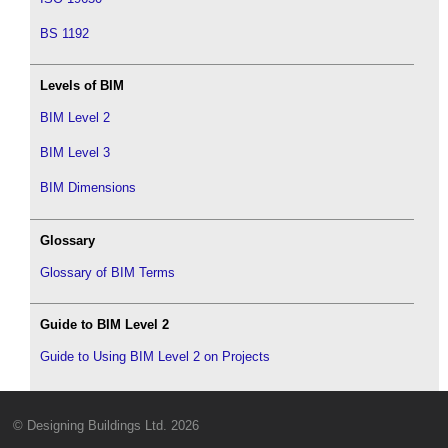
BS 1192
Levels of BIM
BIM Level 2
BIM Level 3
BIM Dimensions
Glossary
Glossary of BIM Terms
Guide to BIM Level 2
Guide to Using BIM Level 2 on Projects
© Designing Buildings Ltd. 2026