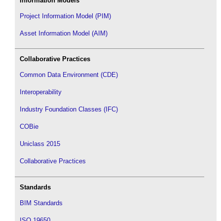
Information Models
Project Information Model (PIM)
Asset Information Model (AIM)
Collaborative Practices
Common Data Environment (CDE)
Interoperability
Industry Foundation Classes (IFC)
COBie
Uniclass 2015
Collaborative Practices
Standards
BIM Standards
ISO 19650