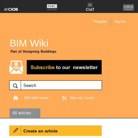
Register
Sign in
BIM Wiki
Part of Designing Buildings
BIM Wiki home
Site info / tools
All articles
Create an article