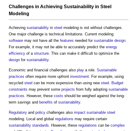
Challenges in Achieving
Sustainability
in
Steel
Modeling
Achieving
sustainability
in
steel
modeling is not without challenges.
One major challenge is technical limitations. Current modeling
software
may not have all the
features
needed for
sustainable design
.
For example, it may not be able to accurately predict the
energy
efficiency
of a
structure
. This can make it difficult to optimize the
design
for
sustainability
.
Economic and financial challenges also
play
a role.
Sustainable
practices
often require more upfront
investment
. For example, using
recycled
steel
can be more expensive than using new
steel
.
Budget
constraints
may prevent some
projects
from fully adopting
sustainable
practices
. However, these
costs
should be weighed against the long-
term savings and
benefits
of
sustainability
.
Regulatory
and
policy
challenges also
impact
sustainable
steel
modeling. Local and global
regulations
may require certain
sustainability
standards
. However, these
regulations
can be
complex