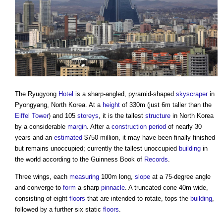
The Ryugyong
Hotel
is a sharp-angled, pyramid-shaped
skyscraper
in
Pyongyang, North Korea. At a
height
of 330m (just 6m taller than the
Eiffel Tower
) and 105
storeys
, it is the tallest
structure
in North Korea
by a considerable
margin
. After a
construction period
of nearly 30
years and an
estimated
$750 million, it may have been finally finished
but remains unoccupied; currently the tallest unoccupied
building
in
the world according to the Guinness Book of
Records
.
Three wings, each
measuring
100m long,
slope
at a 75-degree angle
and converge to
form
a sharp
pinnacle
. A truncated cone 40m wide,
consisting of eight
floors
that are intended to rotate, tops the
building
,
followed by a further six static
floors
.