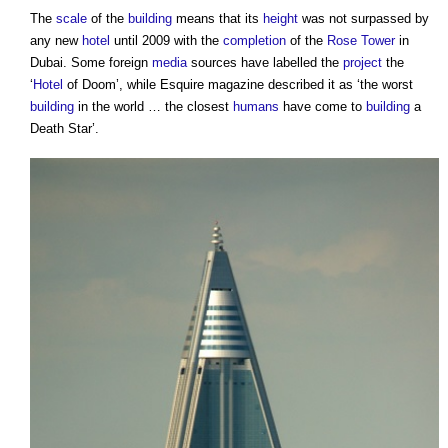
The
scale
of the
building
means that its
height
was not surpassed by
any new
hotel
until 2009 with the
completion
of the
Rose Tower
in
Dubai. Some foreign
media
sources have labelled the
project
the
‘
Hotel
of Doom’, while Esquire magazine described it as ‘the worst
building
in the world … the closest
humans
have come to
building
a
Death Star’.