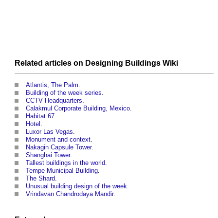
Related articles on
Designing Buildings Wiki
Atlantis, The Palm
.
Building of the week series
.
CCTV Headquarters
.
Calakmul Corporate Building, Mexico
.
Habitat 67
.
Hotel
.
Luxor Las Vegas
.
Monument and context
.
Nakagin Capsule Tower
.
Shanghai Tower
.
Tallest buildings in the world
.
Tempe Municipal Building
.
The Shard
.
Unusual building design of the week
.
Vrindavan Chandrodaya Mandir
.