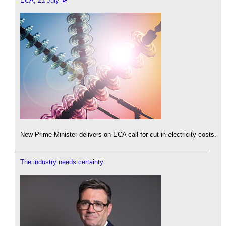
ECA, 21 July
New Prime Minister delivers on ECA call for cut in electricity costs.
The industry needs certainty