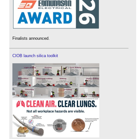
Finalists announced.
CIOB launch silica toolkit