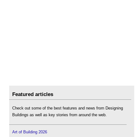
Featured articles
Check out some of the best features and news from Designing
Buildings as well as key stories from around the web.
Art of Building 2026