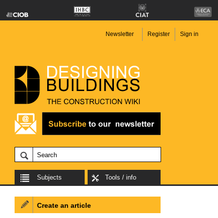
Newsletter
Register
Sign in
Subjects
Tools / info
Create an article