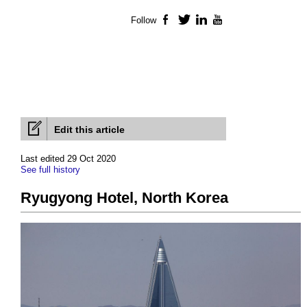
Follow
Facebook
Twitter
LinkedIn
YouTube
Edit this article
Last edited 29 Oct 2020
See full history
Ryugyong Hotel, North Korea