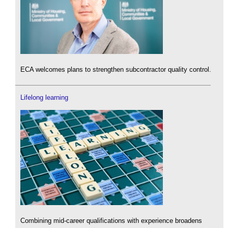
ECA welcomes plans to strengthen subcontractor quality control.
Lifelong learning
Combining mid-career qualifications with experience broadens