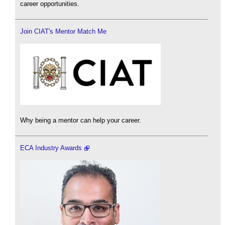
career opportunities.
Join CIAT's Mentor Match Me
Why being a mentor can help your career.
ECA Industry Awards