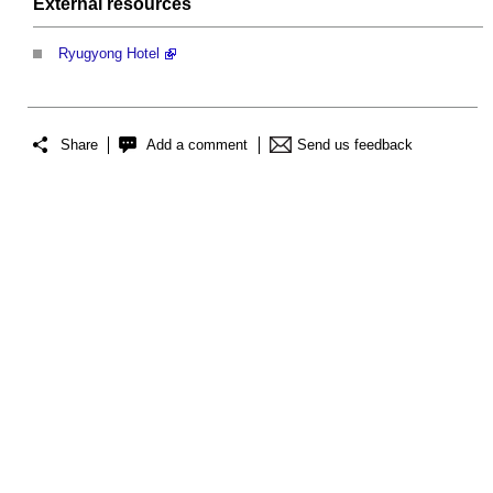
External
resources
Ryugyong Hotel
Share
Add a comment
Send us feedback