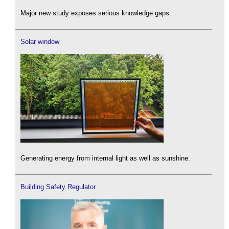
Major new study exposes serious knowledge gaps.
Solar window
Generating energy from internal light as well as sunshine.
Building Safety Regulator