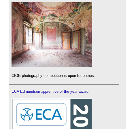
CIOB photography competition is open for entries.
ECA Edmundson apprentice of the year award