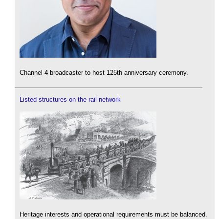
Channel 4 broadcaster to host 125th anniversary ceremony.
Listed structures on the rail network
Heritage interests and operational requirements must be balanced.