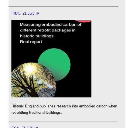
IHBC, 21 July
Historic England publishes research into embodied carbon when
retrofitting traditional buildings.