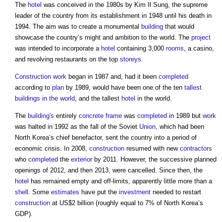
The
hotel
was conceived in the 1980s by Kim Il Sung, the supreme
leader of the country from its establishment in 1948 until his death in
1994. The aim was to create a monumental
building
that would
showcase the country’s might and ambition to the world. The
project
was intended to incorporate a
hotel
containing 3,000
rooms
, a casino,
and revolving restaurants on the top
storeys
.
Construction work
began in 1987 and, had it been
completed
according to
plan
by 1989, would have been one of the ten
tallest
buildings in the world
, and the tallest
hotel
in the world.
The
building's
entirely
concrete frame
was
completed
in 1989 but
work
was halted in 1992 as the fall of the Soviet
Union
, which had been
North Korea’s chief benefactor, sent the country into a period of
economic crisis. In 2008,
construction
resumed with new
contractors
who
completed
the
exterior
by 2011. However, the successive planned
openings of 2012, and then 2013, were cancelled. Since then, the
hotel
has remained empty and off-limits, apparently little more than a
shell
. Some
estimates
have put the
investment
needed to restart
construction
at US$2 billion (roughly equal to 7% of North Korea’s
GDP).