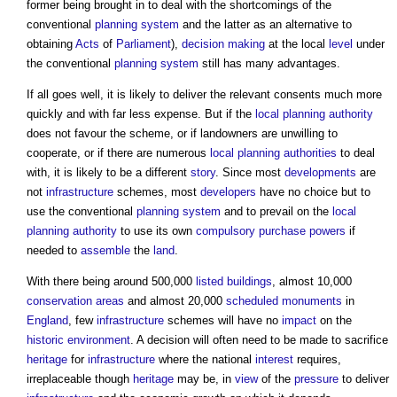
former being brought in to deal with the shortcomings of the
conventional
planning system
and the latter as an alternative to
obtaining
Acts
of
Parliament
),
decision making
at the local
level
under
the conventional
planning system
still has many advantages.
If all goes well, it is likely to deliver the relevant consents much more
quickly and with far less expense. But if the
local planning authority
does not favour the scheme, or if landowners are unwilling to
cooperate, or if there are numerous
local planning authorities
to deal
with, it is likely to be a different
story
. Since most
developments
are
not
infrastructure
schemes, most
developers
have no choice but to
use the conventional
planning system
and to prevail on the
local
planning authority
to use its own
compulsory purchase
powers
if
needed to
assemble
the
land
.
With there being around 500,000
listed buildings
, almost 10,000
conservation areas
and almost 20,000
scheduled monuments
in
England
, few
infrastructure
schemes will have no
impact
on the
historic environment
. A decision will often need to be made to sacrifice
heritage
for
infrastructure
where the national
interest
requires,
irreplaceable though
heritage
may be, in
view
of the
pressure
to deliver