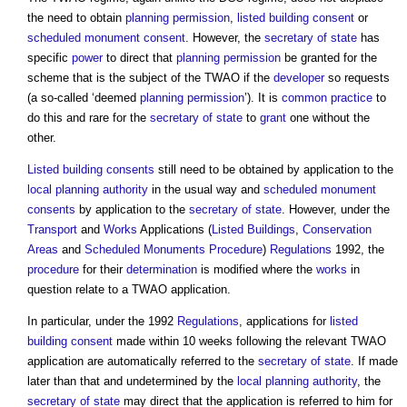
the need to obtain
planning permission
,
listed building consent
or
scheduled monument consent
. However, the
secretary of state
has
specific
power
to direct that
planning permission
be granted for the
scheme that is the subject of the TWAO if the
developer
so requests
(a so-called ‘deemed
planning permission
’). It is
common
practice
to
do this and rare for the
secretary of state
to
grant
one without the
other.
Listed building consents
still need to be obtained by application to the
local planning authority
in the usual way and
scheduled monument
consents
by application to the
secretary of state
. However, under the
Transport
and
Works
Applications (
Listed Buildings
,
Conservation
Areas
and
Scheduled Monuments
Procedure
)
Regulations
1992, the
procedure
for their
determination
is modified where the
works
in
question relate to a TWAO application.
In particular, under the 1992
Regulations
, applications for
listed
building consent
made within 10 weeks following the relevant TWAO
application are automatically referred to the
secretary of state
. If made
later than that and undetermined by the
local planning authority
, the
secretary of state
may direct that the application is referred to him for