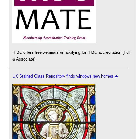
IHBC offers free webinars on applying for IHBC accreditation (Full
& Associate).
UK Stained Glass Repository finds windows new homes