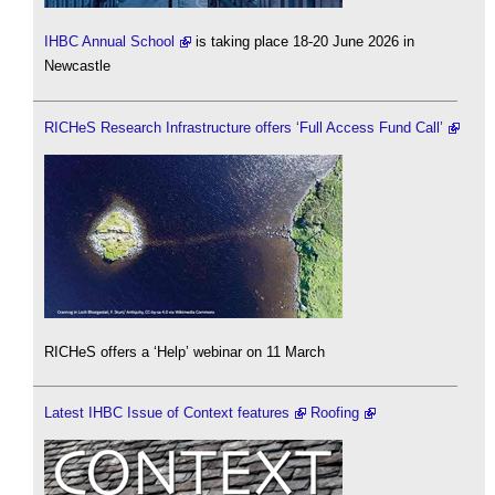
IHBC Annual School
is taking place 18-20 June 2026 in
Newcastle
RICHeS Research Infrastructure offers ‘Full Access Fund Call’
RICHeS offers a ‘Help’ webinar on 11 March
Latest IHBC Issue of Context features
Roofing