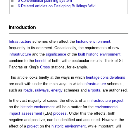
5
Conventional planning system
6
Related articles on Designing Buildings Wiki
Introduction
Infrastructure
schemes often affect the
historic environment
,
frequently to its detriment. Occasionally, the requirements of new
infrastructure
and the
significance
of the
built
historic environment
combine to the
benefit
of both, with spectacular results. Think of St
Pancras or King’s
Cross
stations, for example.
This article looks briefly at the ways in which
heritage
considerations
are dealt with under the main ways in which
infrastructure
schemes,
such as
roads
,
railways
,
energy
schemes and
airports
, are authorised.
In the vast majority of cases, the effects of an
infrastructure project
on the
historic environment
will be a matter for the
environmental
impact assessment
(EIA)
process
. Under this the effects, both
negative and positive, can be identified and assessed. However, the
effect of a
project
on the
historic environment
, while important, will