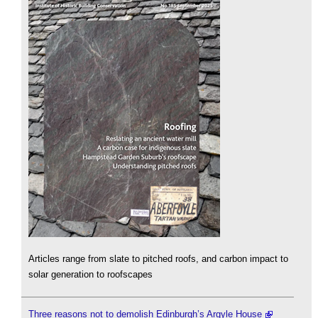
Articles range from slate to pitched roofs, and carbon impact to
solar generation to roofscapes
Three reasons not to demolish Edinburgh’s Argyle House