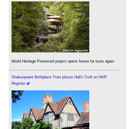
World Heritage Preserved project opens house for tours again
Shakespeare Birthplace Trust places Hall's Croft on HAR
Register