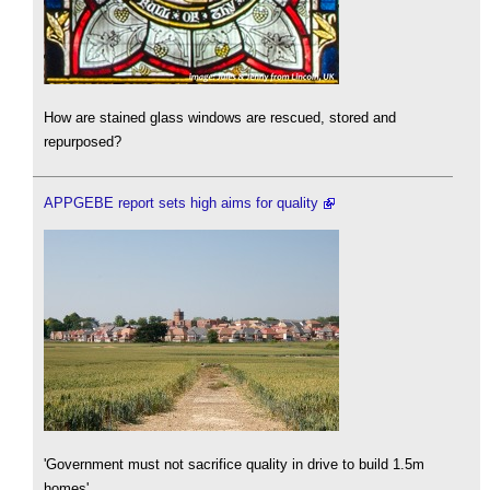
How are stained glass windows are rescued, stored and
repurposed?
APPGEBE report sets high aims for quality
'Government must not sacrifice quality in drive to build 1.5m
homes'