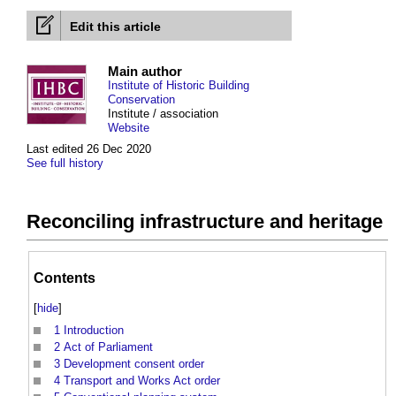
Edit this article
Main author
Institute of Historic Building
Conservation
Institute / association
Website
Last edited 26 Dec 2020
See full history
Reconciling infrastructure and heritage
Contents
[
hide
]
1
Introduction
2
Act of Parliament
3
Development consent order
4
Transport and Works Act order