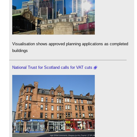
Visualisation shows approved planning applications as completed
buildings
National Trust for Scotland calls for VAT cuts