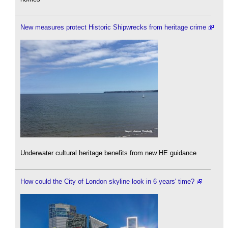
New measures protect Historic Shipwrecks from heritage crime
Underwater cultural heritage benefits from new HE guidance
How could the City of London skyline look in 6 years' time?