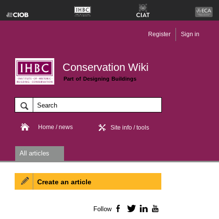
Register
Sign in
Conservation Wiki
Part of Designing Buildings
Home / news
Site info / tools
All articles
Create an article
Follow
Facebook
Twitter
LinkedIn
YouTube