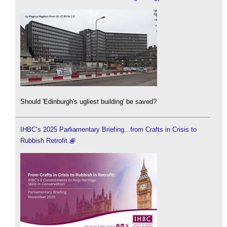
Should 'Edinburgh's ugliest building' be saved?
IHBC’s 2025 Parliamentary Briefing...from Crafts in Crisis to
Rubbish Retrofit