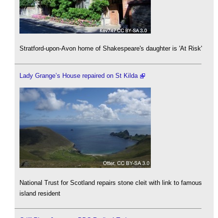
Stratford-upon-Avon home of Shakespeare's daughter is 'At Risk'
Lady Grange’s House repaired on St Kilda
National Trust for Scotland repairs stone cleit with link to famous
island resident