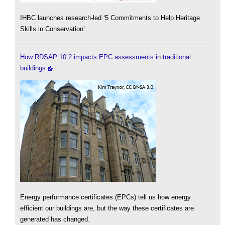
IHBC launches research-led ‘5 Commitments to Help Heritage
Skills in Conservation’
How RDSAP 10.2 impacts EPC assessments in traditional
buildings
Energy performance certificates (EPCs) tell us how energy
efficient our buildings are, but the way these certificates are
generated has changed.