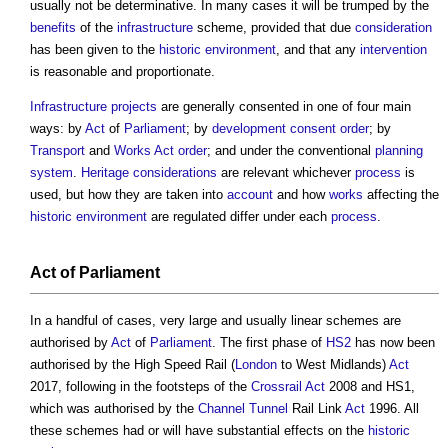
usually not be determinative. In many cases it will be trumped by the
benefits
of the
infrastructure
scheme, provided that due
consideration
has been given to the
historic environment
, and that any
intervention
is reasonable and proportionate.
Infrastructure projects
are generally consented in one of four main
ways: by
Act
of
Parliament
; by
development consent order
; by
Transport
and
Works
Act
order
; and under the conventional
planning
system
.
Heritage
considerations
are relevant whichever
process
is
used, but how they are taken into
account
and how
works
affecting the
historic environment
are regulated differ under each
process
.
Act
of
Parliament
In a handful of cases, very large and usually linear schemes are
authorised by
Act
of
Parliament
. The first phase of
HS2
has now been
authorised by the High Speed Rail (
London
to West Midlands)
Act
2017, following in the footsteps of the
Crossrail
Act
2008 and HS1,
which was authorised by the
Channel
Tunnel
Rail Link
Act
1996. All
these schemes had or will have substantial effects on the
historic