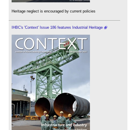
Heritage neglect is encouraged by current policies
IHBC's 'Context' Issue 186 features Industrial Heritage