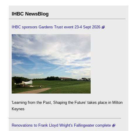
IHBC NewsBlog
IHBC sponsors Gardens Trust event 23-4 Sept 2026
'Learning from the Past, Shaping the Future’ takes place in Milton
Keynes
Renovations to Frank Lloyd Wright's Fallingwater complete