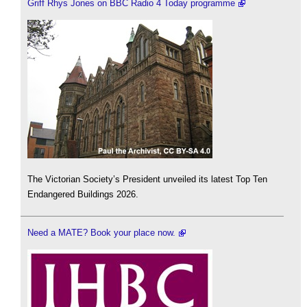
Griff Rhys Jones on BBC Radio 4 Today programme
The Victorian Society’s President unveiled its latest Top Ten
Endangered Buildings 2026.
Need a MATE? Book your place now.