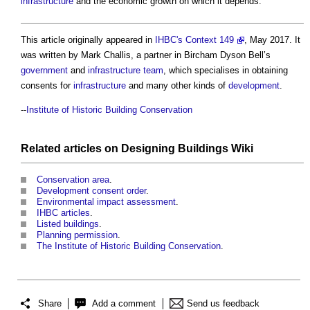
infrastructure
and the economic growth on which it depends.
This article originally appeared in
IHBC's Context 149
, May 2017. It
was written by Mark Challis, a partner in Bircham Dyson Bell’s
government
and
infrastructure
team
, which specialises in obtaining
consents for
infrastructure
and many other kinds of
development
.
--
Institute of Historic Building Conservation
Related articles on
Designing Buildings Wiki
Conservation area
.
Development consent order
.
Environmental impact assessment
.
IHBC articles
.
Listed buildings
.
Planning permission
.
The Institute of Historic Building Conservation
.
Share
Add a comment
Send us feedback