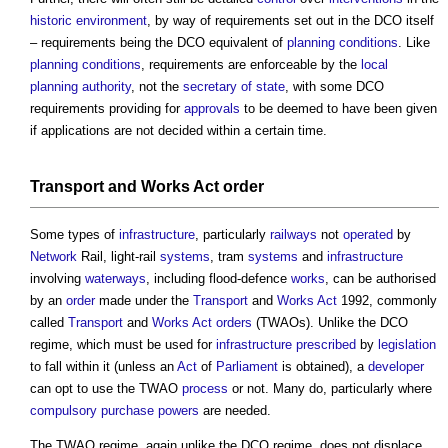
historic environment
, by way of requirements set out in the DCO itself
– requirements being the DCO equivalent of
planning conditions
. Like
planning conditions
, requirements are enforceable by the
local
planning authority
, not the
secretary of state
, with some DCO
requirements providing for
approvals
to be deemed to have been given
if applications are not decided within a certain time.
Transport
and
Works
Act
order
Some types of
infrastructure
, particularly
railways
not
operated
by
Network
Rail, light-rail
systems
, tram
systems
and
infrastructure
involving
waterways
, including flood-defence
works
, can be authorised
by an
order
made under the
Transport
and
Works
Act
1992, commonly
called
Transport
and
Works
Act
orders
(TWAOs). Unlike the DCO
regime, which must be used for
infrastructure
prescribed
by
legislation
to fall within it (unless an
Act
of
Parliament
is obtained), a
developer
can opt to use the TWAO
process
or not. Many do, particularly where
compulsory purchase
powers
are needed.
The TWAO regime, again unlike the DCO regime, does not displace