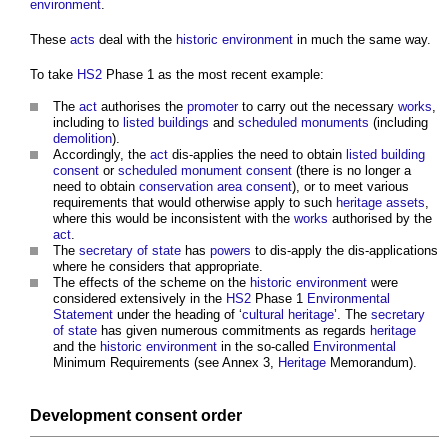
environment
.
These
acts
deal with the
historic environment
in much the same way.
To take
HS2
Phase 1 as the most recent example:
The
act
authorises the
promoter
to carry out the necessary
works
,
including to
listed buildings
and
scheduled monuments
(including
demolition
).
Accordingly, the
act
dis-applies the need to obtain
listed building
consent
or
scheduled monument consent
(there is no longer a
need to obtain
conservation area consent
), or to meet various
requirements that would otherwise apply to such
heritage assets
,
where this would be inconsistent with the
works
authorised by the
act
.
The
secretary of state
has
powers
to dis-apply the dis-applications
where he considers that appropriate.
The effects of the scheme on the
historic environment
were
considered extensively in the
HS2
Phase 1
Environmental
Statement
under the heading of ‘
cultural heritage
’. The
secretary
of state
has given numerous commitments as regards
heritage
and the
historic environment
in the so-called
Environmental
Minimum Requirements (see Annex 3,
Heritage
Memorandum).
Development consent order