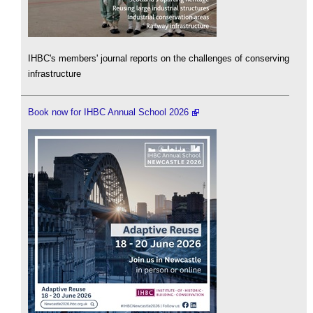
IHBC's members' journal reports on the challenges of conserving
infrastructure
Book now for IHBC Annual School 2026