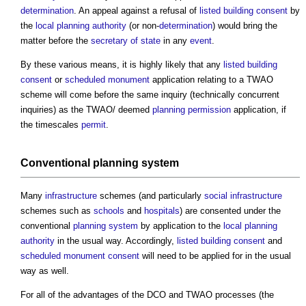
determination
. An appeal against a refusal of
listed building consent
by
the
local planning authority
(or non-
determination
) would bring the
matter before the
secretary of state
in any
event
.
By these various means, it is highly likely that any
listed building
consent
or
scheduled monument
application relating to a TWAO
scheme will come before the same inquiry (technically concurrent
inquiries) as the TWAO/ deemed
planning permission
application, if
the timescales
permit
.
Conventional
planning system
Many
infrastructure
schemes (and particularly
social infrastructure
schemes such as
schools
and
hospitals
) are consented under the
conventional
planning system
by application to the
local planning
authority
in the usual way. Accordingly,
listed building consent
and
scheduled monument consent
will need to be applied for in the usual
way as well.
For all of the advantages of the DCO and TWAO processes (the