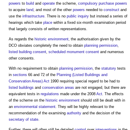
powers
to
build
and
operate
the scheme,
compulsory purchase
powers
to acquire
land
, and most of the other
powers
needed to
construct
and
use the
infrastructure
. There is no
public inquiry
but instead a series of
hearings which take
place
within a fixed six-month examination period
that largely consists of written representations.
As regards the
historic environment
, the authorisation given by the
DCO obviates completely the need to obtain
planning permission
,
listed building consent
,
scheduled monument consent
and numerous
other consents.
With no requirement to obtain
planning permission
, the
statutory
tests
in
sections
66 and 72 of the
Planning (Listed Buildings and
Conservation Areas) Act
1990 requiring special regard to be had to
listed buildings
and
conservation areas
are not engaged, but there are
equivalent tests in
regulations
made under the 2008
Act
. The effects
of the scheme on the
historic environment
should still be dealt with in
an
environmental statement
. They will be highly relevant to the
recommendation of the examining
authority
and the decision of the
secretary of state
.
Further, there will often still be detailed
control
over
interventions
in the