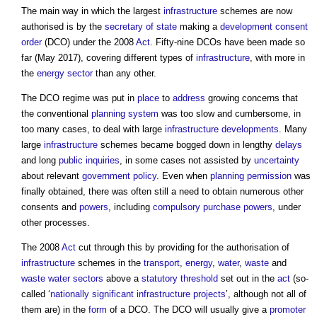
The main way in which the largest
infrastructure
schemes are now
authorised is by the
secretary of state
making a
development consent
order
(DCO) under the 2008
Act
. Fifty-nine DCOs have been made so
far (May 2017), covering different types of
infrastructure
, with more in
the
energy
sector
than any other.
The DCO regime was put in
place
to
address
growing concerns that
the conventional
planning system
was too slow and cumbersome, in
too many cases, to deal with large
infrastructure
developments
. Many
large
infrastructure
schemes became bogged down in lengthy
delays
and long
public inquiries
, in some cases not assisted by
uncertainty
about relevant
government policy
. Even when
planning permission
was
finally obtained, there was often still a need to obtain numerous other
consents and
powers
, including
compulsory purchase
powers
, under
other processes.
The 2008
Act
cut through this by providing for the authorisation of
infrastructure
schemes in the
transport
,
energy
,
water
,
waste
and
waste water
sectors
above a
statutory
threshold
set out in the
act
(so-
called ‘
nationally significant infrastructure projects
’, although not all of
them are) in the
form
of a DCO. The DCO will usually give a
promoter