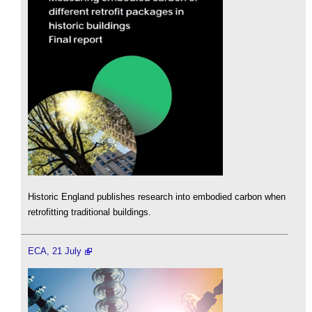
Historic England publishes research into embodied carbon when
retrofitting traditional buildings.
ECA, 21 July