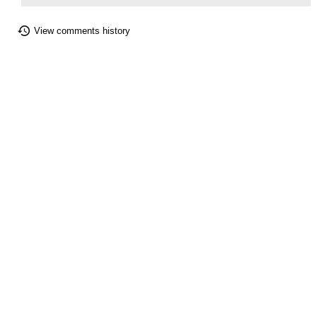
View comments history