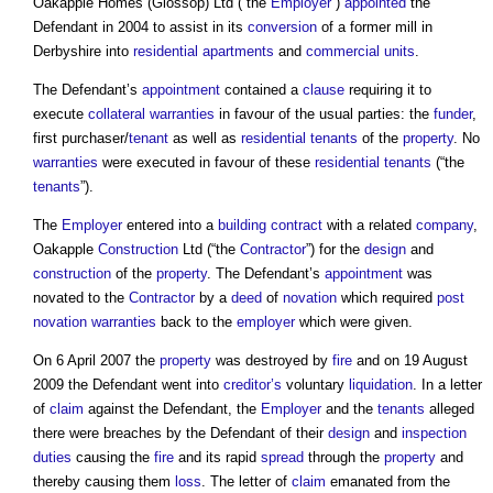
Oakapple Homes (Glossop) Ltd (“the
Employer
”)
appointed
the
Defendant in 2004 to assist in its
conversion
of a former mill in
Derbyshire into
residential
apartments
and
commercial
units
.
The Defendant’s
appointment
contained a
clause
requiring it to
execute
collateral warranties
in favour of the usual parties: the
funder
,
first purchaser/
tenant
as well as
residential
tenants
of the
property
. No
warranties
were executed in favour of these
residential
tenants
(“the
tenants
”).
The
Employer
entered into a
building contract
with a related
company
,
Oakapple
Construction
Ltd (“the
Contractor
”) for the
design
and
construction
of the
property
. The Defendant’s
appointment
was
novated to the
Contractor
by a
deed
of
novation
which required
post
novation
warranties
back to the
employer
which were given.
On 6 April 2007 the
property
was destroyed by
fire
and on 19 August
2009 the Defendant went into
creditor’s
voluntary
liquidation
. In a letter
of
claim
against the Defendant, the
Employer
and the
tenants
alleged
there were breaches by the Defendant of their
design
and
inspection
duties
causing the
fire
and its rapid
spread
through the
property
and
thereby causing them
loss
. The letter of
claim
emanated from the