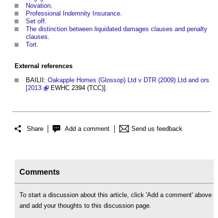
Novation
.
Professional Indemnity Insurance
.
Set off
.
The distinction between liquidated damages clauses and penalty
clauses
.
Tort
.
External references
BAILII:
Oakapple Homes (Glossop) Ltd v DTR (2009) Ltd and ors
[2013
EWHC 2394 (TCC)].
Share
Add a comment
Send us feedback
Comments
To start a discussion about this article, click 'Add a comment' above
and add your thoughts to this discussion page.