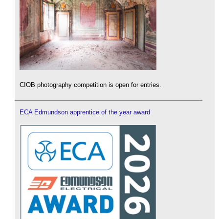
CIOB photography competition is open for entries.
ECA Edmundson apprentice of the year award