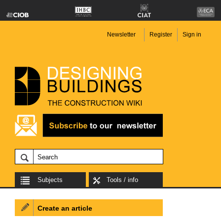
Newsletter
Register
Sign in
Subjects
Tools / info
Create an article