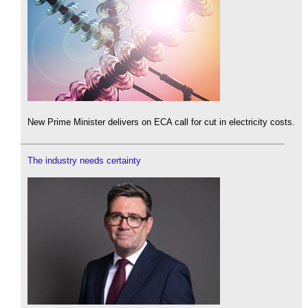
New Prime Minister delivers on ECA call for cut in electricity costs.
The industry needs certainty