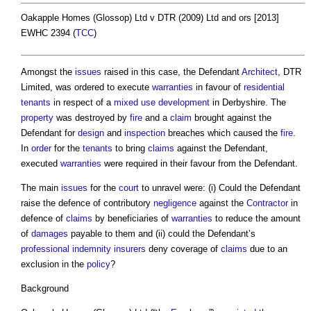
Oakapple Homes (Glossop) Ltd v DTR (2009) Ltd and ors [2013]
EWHC 2394 (
TCC
)
Amongst the
issues
raised in this case, the Defendant
Architect
, DTR
Limited, was ordered to execute
warranties
in favour of
residential
tenants
in respect of a
mixed use development
in Derbyshire. The
property
was destroyed by
fire
and a
claim
brought against the
Defendant for
design
and
inspection
breaches which caused the
fire
.
In
order
for the
tenants
to bring
claims
against the Defendant,
executed
warranties
were required in their favour from the Defendant.
The main
issues
for the
court
to unravel were: (i) Could the Defendant
raise the defence of contributory
negligence
against the
Contractor
in
defence of
claims
by beneficiaries of
warranties
to reduce the amount
of
damages
payable to them and (ii) could the Defendant’s
professional indemnity
insurers
deny coverage of
claims
due to an
exclusion in the
policy
?
Background