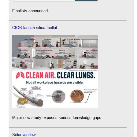
Finalists announced.
CIOB launch silica toolkit
Major new study exposes serious knowledge gaps.
Solar window