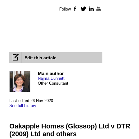
Follow
Facebook
Twitter
LinkedIn
YouTube
Edit this article
Main author
Najma Dunnett
Other Consultant
Last edited 26 Nov 2020
See full history
Oakapple Homes (Glossop) Ltd v DTR
(2009) Ltd and others