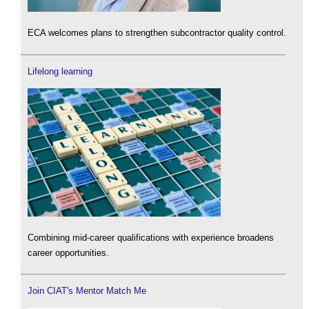
ECA welcomes plans to strengthen subcontractor quality control.
Lifelong learning
Combining mid-career qualifications with experience broadens
career opportunities.
Join CIAT's Mentor Match Me