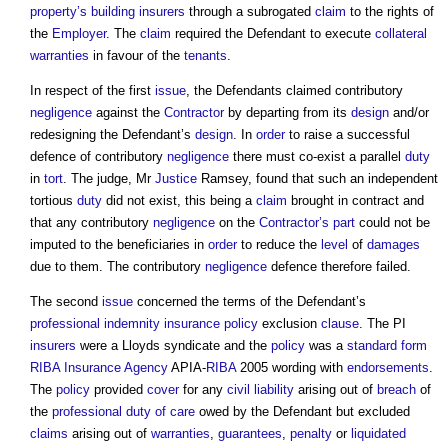
property’s
building
insurers
through a subrogated
claim
to the rights of
the
Employer
. The
claim
required the Defendant to execute
collateral
warranties
in favour of the
tenants
.
In respect of the first
issue
, the Defendants claimed contributory
negligence
against the
Contractor
by departing from its
design
and/or
redesigning the Defendant’s
design
. In
order
to raise a successful
defence of contributory
negligence
there must co-exist a parallel
duty
in
tort
. The judge, Mr
Justice
Ramsey, found that such an independent
tortious
duty
did not exist, this being a
claim
brought in contract and
that any contributory
negligence
on the
Contractor’s
part
could not be
imputed to the beneficiaries in
order
to reduce the
level
of
damages
due to them. The contributory
negligence
defence therefore failed.
The second
issue
concerned the terms of the Defendant’s
professional indemnity insurance
policy
exclusion
clause
. The PI
insurers
were a Lloyds syndicate and the
policy
was a
standard form
RIBA
Insurance
Agency
APIA-
RIBA
2005 wording with
endorsements
.
The
policy
provided
cover
for any
civil
liability
arising out of
breach
of
the
professional
duty of care
owed by the Defendant but excluded
claims
arising out of
warranties
,
guarantees
,
penalty
or
liquidated