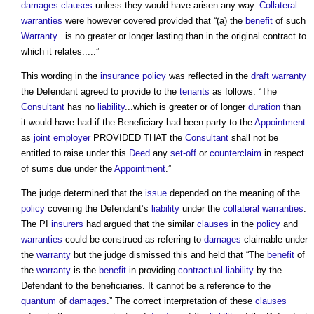
damages
clauses
unless they would have arisen any way.
Collateral
warranties
were however covered provided that “(a) the
benefit
of such
Warranty
...is no greater or longer lasting than in the original contract to
which it relates.....”
This wording in the
insurance
policy
was reflected in the
draft
warranty
the Defendant agreed to provide to the
tenants
as follows: “The
Consultant
has no
liability
...which is greater or of longer
duration
than
it would have had if the Beneficiary had been party to the
Appointment
as
joint
employer
PROVIDED THAT the
Consultant
shall not be
entitled to raise under this
Deed
any
set-off
or
counterclaim
in respect
of sums due under the
Appointment
.”
The judge determined that the
issue
depended on the meaning of the
policy
covering the Defendant’s
liability
under the
collateral warranties
.
The PI
insurers
had argued that the similar
clauses
in the
policy
and
warranties
could be construed as referring to
damages
claimable under
the
warranty
but the judge dismissed this and held that “The
benefit
of
the
warranty
is the
benefit
in providing
contractual
liability
by the
Defendant to the beneficiaries. It cannot be a reference to the
quantum
of
damages
.” The correct interpretation of these
clauses