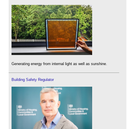
Generating energy from internal light as well as sunshine.
Building Safety Regulator