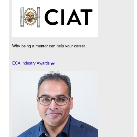
Why being a mentor can help your career.
ECA Industry Awards