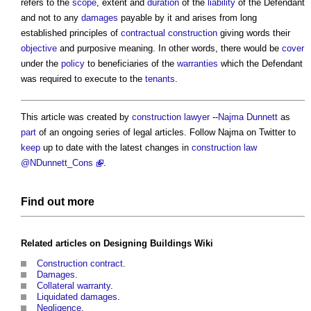
refers to the
scope
, extent and
duration
of the
liability
of the Defendant
and not to any
damages
payable by it and arises from long
established principles of
contractual
construction
giving words their
objective
and purposive meaning. In other words, there would be
cover
under the
policy
to beneficiaries of the
warranties
which the Defendant
was required to execute to the
tenants
.
This article was created by
construction lawyer
--
Najma Dunnett
as
part
of an ongoing series of legal articles. Follow Najma on Twitter to
keep
up to date with the latest changes in
construction law
@NDunnett_Cons
.
Find out more
Related articles on
Designing Buildings Wiki
Construction contract
.
Damages
.
Collateral warranty
.
Liquidated damages
.
Negligence
.