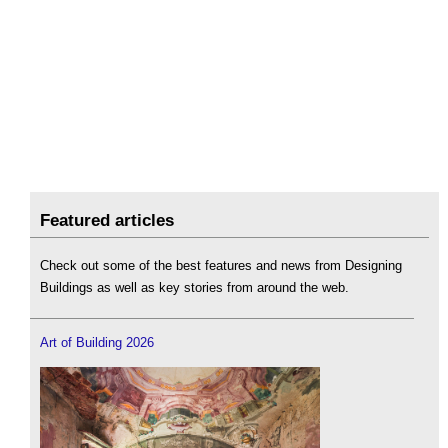
Featured articles
Check out some of the best features and news from Designing
Buildings as well as key stories from around the web.
Art of Building 2026