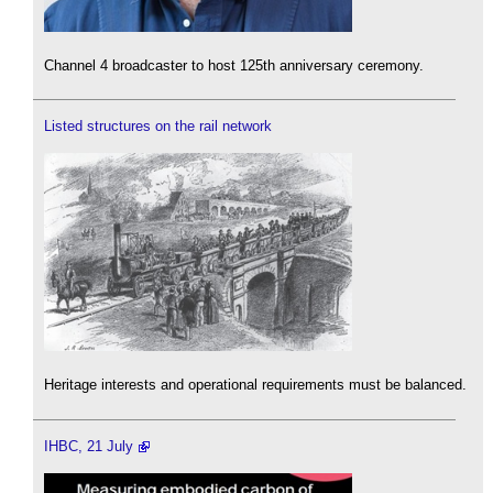
Channel 4 broadcaster to host 125th anniversary ceremony.
Listed structures on the rail network
Heritage interests and operational requirements must be balanced.
IHBC, 21 July