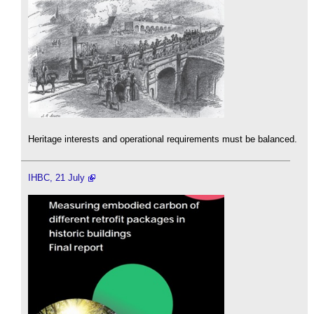
Heritage interests and operational requirements must be balanced.
IHBC, 21 July