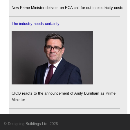
New Prime Minister delivers on ECA call for cut in electricity costs.
The industry needs certainty
CIOB reacts to the announcement of Andy Burnham as Prime
Minister.
© Designing Buildings Ltd. 2026