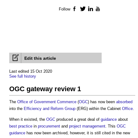
Follow
Facebook
Twitter
LinkedIn
YouTube
Edit this article
Last edited 15 Oct 2020
See full history
OGC gateway review 1
The
Office of Government Commerce
(
OGC
) has now been
absorbed
into the
Efficiency and Reform Group
(ERG) within the Cabinet
Office
.
When it existed, the
OGC
produced a great deal of
guidance
about
best practice
in
procurement
and
project management
. This
OGC
guidance
has now been archived, however, it is still cited in the new