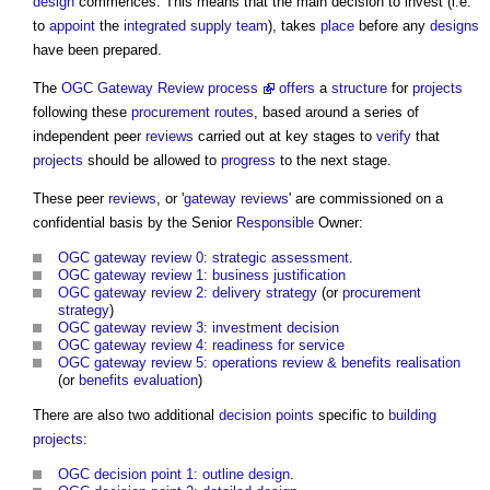
design
commences. This means that the main decision to invest (i.e.
to
appoint
the
integrated supply team
), takes
place
before any
designs
have been prepared.
The
OGC Gateway Review process
offers
a
structure
for
projects
following these
procurement routes
, based around a series of
independent peer
reviews
carried out at key stages to
verify
that
projects
should be allowed to
progress
to the next stage.
These peer
reviews
, or '
gateway reviews
' are commissioned on a
confidential basis by the Senior
Responsible
Owner:
OGC gateway review 0: strategic assessment
.
OGC gateway review 1: business justification
OGC gateway review 2: delivery strategy
(or
procurement
strategy
)
OGC gateway review 3: investment decision
OGC gateway review 4: readiness for service
OGC gateway review 5: operations review & benefits realisation
(or
benefits
evaluation
)
There are also two additional
decision points
specific to
building
projects
:
OGC decision point 1: outline design
.