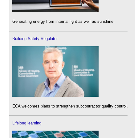
Generating energy from internal light as well as sunshine.
Building Safety Regulator
ECA welcomes plans to strengthen subcontractor quality control.
Lifelong learning