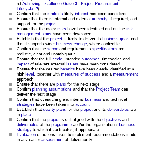
ref
Achieving Excellence Guide 3 - Project Procurement
Lifecycle
).
Confirm that the
market’s
likely
interest
has been considered
Ensure that there is internal and external
authority
, if required, and
support for the
project
Ensure that the major
risks
have been identified and outline
risk
management plans
have been developed
Establish that the
project
is likely to deliver its
business
goals
and
that it supports wider
business change
, where applicable
Confirm that the
scope
and requirements
specifications
are
realistic, clear and unambiguous
Ensure that the full
scale
, intended
outcomes
, timescales and
impact
of relevant external
issues
have been considered
Ensure that the desired
benefits
have been clearly identified at a
high
level
, together with
measures of success
and a
measurement
approach
Ensure that there are
plans
for the next stage
Confirm
planning
assumptions
and that the
Project Team
can
deliver the next stage
Confirm that overarching and internal
business
and technical
strategies
have been taken into
account
Establish that
quality plans
for the
project
and its
deliverables
are
in
place
Confirm that the
project
is still aligned with the
objectives
and
deliverables
of the
programme
and/or the organisational
business
strategy
to which it contributes, if appropriate
Evaluation
of actions taken to implement recommendations made
in any earlier
assessment
of deliverability.