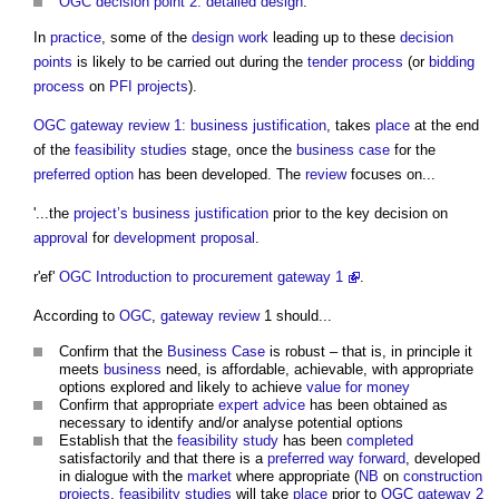
OGC decision point 2: detailed design
.
In
practice
, some of the
design
work
leading up to these
decision
points
is likely to be carried out during the
tender process
(or
bidding
process
on
PFI projects
).
OGC gateway review 1: business justification
, takes
place
at the end
of the
feasibility studies
stage, once the
business case
for the
preferred option
has been developed. The
review
focuses on...
'...the
project’s
business justification
prior to the key decision on
approval
for
development proposal
.
r'ef'
OGC Introduction to procurement gateway 1
.
According to
OGC
,
gateway review
1 should...
Confirm that the
Business Case
is robust – that is, in principle it
meets
business
need, is affordable, achievable, with appropriate
options explored and likely to achieve
value for money
Confirm that appropriate
expert advice
has been obtained as
necessary to identify and/or analyse potential options
Establish that the
feasibility study
has been
completed
satisfactorily and that there is a
preferred way forward
, developed
in dialogue with the
market
where appropriate (
NB
on
construction
projects
,
feasibility studies
will take
place
prior to
OGC gateway 2