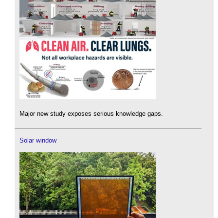
Major new study exposes serious knowledge gaps.
Solar window