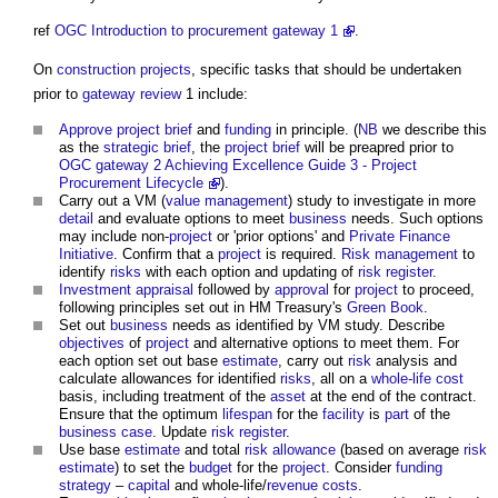
ref
OGC Introduction to procurement gateway 1
.
On
construction projects
, specific tasks that should be undertaken
prior to
gateway review
1 include:
Approve
project brief
and
funding
in principle. (
NB
we describe this
as the
strategic brief
, the
project brief
will be preapred prior to
OGC gateway 2
Achieving Excellence Guide 3 - Project
Procurement Lifecycle
).
Carry out a VM (
value management
) study to investigate in more
detail
and evaluate options to meet
business
needs. Such options
may include non-
project
or 'prior options' and
Private Finance
Initiative
. Confirm that a
project
is required.
Risk management
to
identify
risks
with each option and updating of
risk register
.
Investment
appraisal
followed by
approval
for
project
to proceed,
following principles set out in HM Treasury's
Green Book
.
Set out
business
needs as identified by VM study. Describe
objectives
of
project
and alternative options to meet them. For
each option set out base
estimate
, carry out
risk
analysis and
calculate allowances for identified
risks
, all on a
whole-life cost
basis, including treatment of the
asset
at the end of the contract.
Ensure that the optimum
lifespan
for the
facility
is
part
of the
business case
. Update
risk register
.
Use base
estimate
and total
risk allowance
(based on average
risk
estimate
) to set the
budget
for the
project
. Consider
funding
strategy
–
capital
and whole-life/
revenue
costs
.