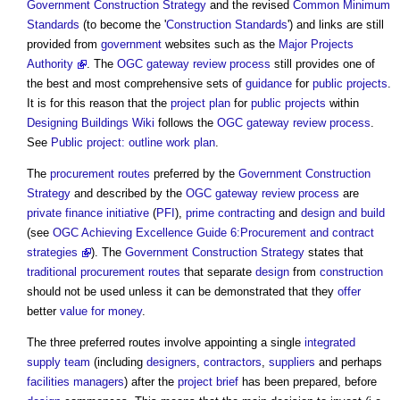
Government Construction Strategy
and the revised
Common Minimum
Standards
(to become the '
Construction
Standards
') and links are still
provided from
government
websites such as the
Major Projects
Authority
. The
OGC gateway review process
still provides one of
the best and most comprehensive sets of
guidance
for
public projects
.
It is for this reason that the
project plan
for
public projects
within
Designing Buildings Wiki
follows the
OGC gateway review process
.
See
Public project: outline work plan
.
The
procurement routes
preferred by the
Government Construction
Strategy
and described by the
OGC gateway review process
are
private finance initiative
(
PFI
),
prime contracting
and
design and build
(see
OGC
Achieving Excellence Guide 6:Procurement and contract
strategies
). The
Government Construction Strategy
states that
traditional procurement routes
that separate
design
from
construction
should not be used unless it can be demonstrated that they
offer
better
value for money
.
The three preferred routes involve appointing a single
integrated
supply team
(including
designers
,
contractors
,
suppliers
and perhaps
facilities managers
) after the
project brief
has been prepared, before