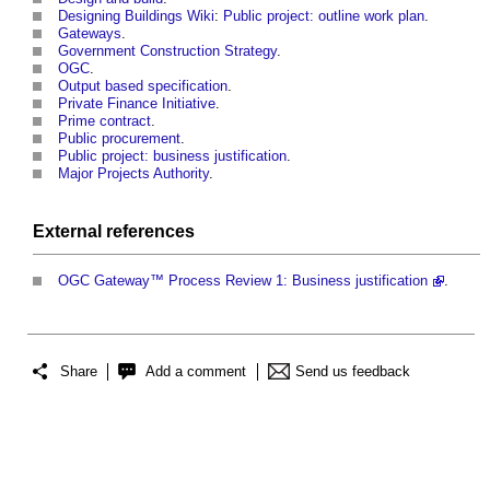
Designing Buildings Wiki
:
Public project: outline work plan
.
Gateways
.
Government Construction Strategy
.
OGC
.
Output based specification
.
Private Finance Initiative
.
Prime contract
.
Public procurement
.
Public project: business justification
.
Major Projects Authority
.
External references
OGC Gateway™ Process Review 1: Business justification
.
Share
Add a comment
Send us feedback