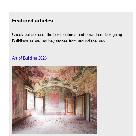
Featured articles
Check out some of the best features and news from Designing
Buildings as well as key stories from around the web.
Art of Building 2026