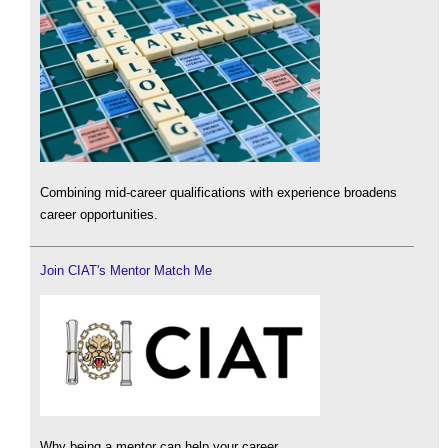
Combining mid-career qualifications with experience broadens
career opportunities.
Join CIAT's Mentor Match Me
Why being a mentor can help your career.