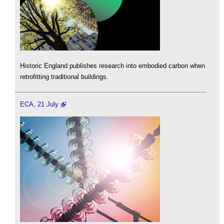
Historic England publishes research into embodied carbon when
retrofitting traditional buildings.
ECA, 21 July