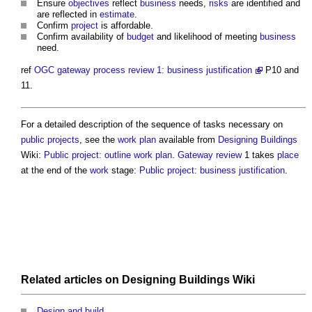
Ensure
objectives
reflect
business
needs,
risks
are identified and
are reflected in
estimate
.
Confirm
project
is affordable.
Confirm availability of
budget
and likelihood of meeting
business
need.
ref
OGC gateway process review 1: business justification
P10 and
11.
For a detailed description of the sequence of tasks necessary on
public projects
, see the
work plan
available from
Designing
Buildings
Wiki:
Public project: outline work plan
.
Gateway review
1 takes
place
at the end of the
work
stage:
Public project: business justification
.
Related articles on
Designing Buildings Wiki
Design and build
.