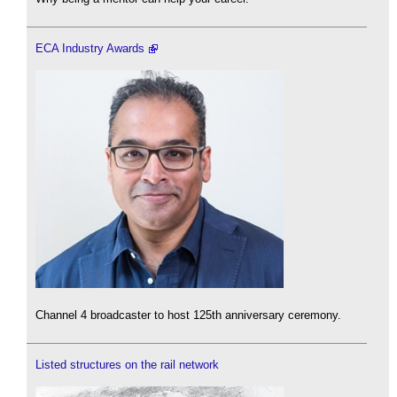
ECA Industry Awards
Channel 4 broadcaster to host 125th anniversary ceremony.
Listed structures on the rail network