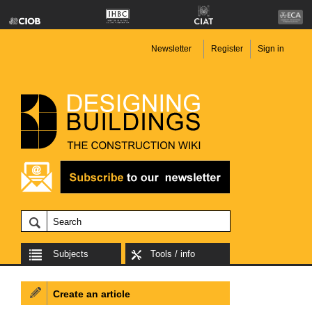
Newsletter
Register
Sign in
Subjects
Tools / info
Create an article