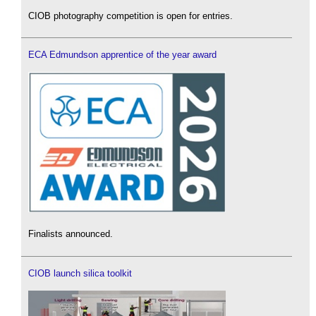
CIOB photography competition is open for entries.
ECA Edmundson apprentice of the year award
Finalists announced.
CIOB launch silica toolkit