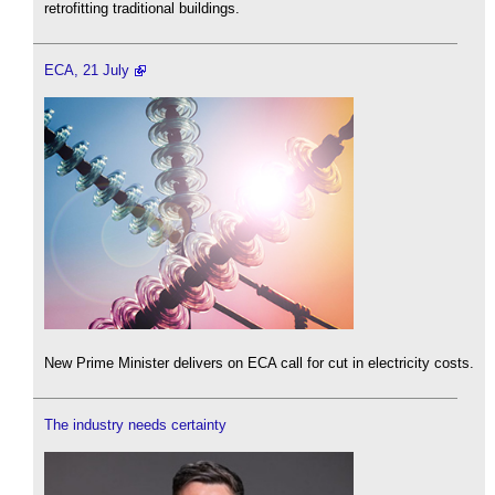
retrofitting traditional buildings.
ECA, 21 July
New Prime Minister delivers on ECA call for cut in electricity costs.
The industry needs certainty