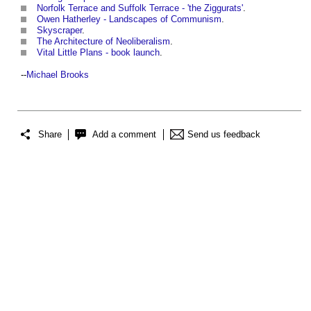
Norfolk Terrace and Suffolk Terrace - 'the Ziggurats'
.
Owen Hatherley - Landscapes of Communism
.
Skyscraper
.
The Architecture of Neoliberalism
.
Vital Little Plans - book launch
.
--
Michael Brooks
Share
Add a comment
Send us feedback