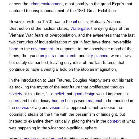
across the
urban environment
, most notably in the grand Expo's that
captured the inspirational spirit of the 1851 Great Exhibition.
However, with the 1970's came the
oil
crisis, Mutually Assured
Destruction of the nuclear states,
Watergate
, the dying days of the
Vietnam War, fears of overpopulation, and the awareness that the last
two centuries of industrialisation might in fact have done irreversible
harm
to the
environment
. In response to the apocalyptic mood of the
times, the grand
projects
of
architects
and
city
planners
were slowly
but surely dismantled, leaving only ruins of the ‘last futures’ that
continue to have a vestigial hold on the utopian imagination.
In the introduction to Last Futures, Douglas Murphy sets out his task
as tackling the myths of the near future that proliferated through
society
at this time, ‘…a
belief
that
good
design
would improve its
users
and that ordinary
human
beings were
material
to be moulded in
the
service
of a grand
vision
.’ His approach is not to douse the
optimistic ideals of the time with the pessimism of hindsight, but
instead to examine them critically, placing them in the
context
of what
was happening in the wider socio-political sphere.
Murphy
covers
a lot of
ground
in this slim and succinct book. He