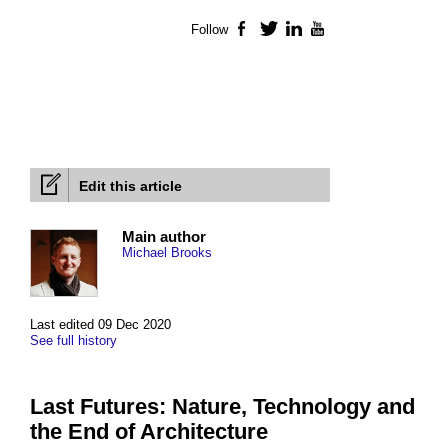
Follow
Facebook
Twitter
LinkedIn
YouTube
Edit this article
Main author
Michael Brooks
Last edited 09 Dec 2020
See full history
Last Futures: Nature, Technology and
the End of Architecture