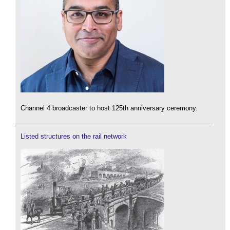
Channel 4 broadcaster to host 125th anniversary ceremony.
Listed structures on the rail network