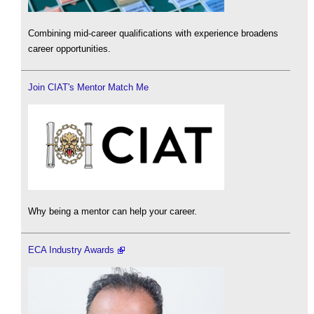
Combining mid-career qualifications with experience broadens
career opportunities.
Join CIAT's Mentor Match Me
Why being a mentor can help your career.
ECA Industry Awards