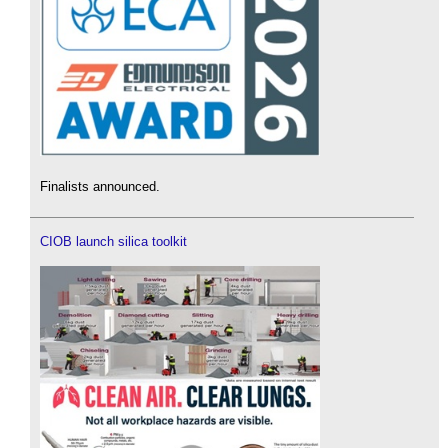
Finalists announced.
CIOB launch silica toolkit