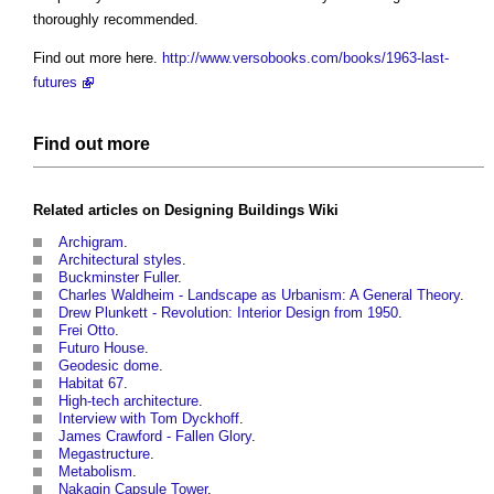
thoroughly recommended.
Find out more here.
http://www.versobooks.com/books/1963-last-
futures
Find out more
Related articles on
Designing Buildings Wiki
Archigram
.
Architectural styles
.
Buckminster Fuller
.
Charles Waldheim - Landscape as Urbanism: A General Theory
.
Drew Plunkett - Revolution: Interior Design from 1950
.
Frei Otto
.
Futuro House
.
Geodesic dome
.
Habitat 67
.
High-tech architecture
.
Interview with Tom Dyckhoff
.
James Crawford - Fallen Glory
.
Megastructure
.
Metabolism
.
Nakagin Capsule Tower
.