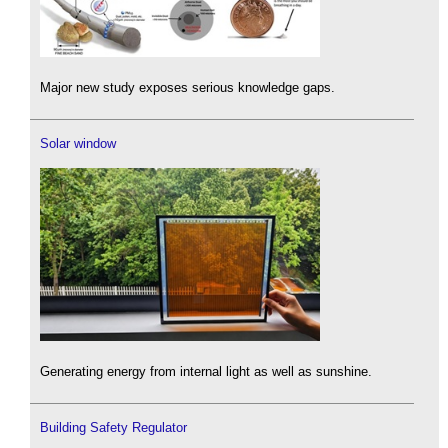
Major new study exposes serious knowledge gaps.
Solar window
Generating energy from internal light as well as sunshine.
Building Safety Regulator