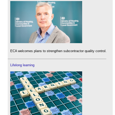
ECA welcomes plans to strengthen subcontractor quality control.
Lifelong learning