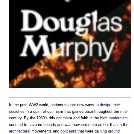
In the post-WW2 world, nations sought new ways to
design
their
societies
in a spirit of optimism that gained pace throughout the mid-
century. By the 1960's this optimism and faith in the high
modernism
seemed to have no bounds and was nowhere more ardent than in the
architectural
movements and
concepts
that were gaining
ground