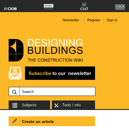
Newsletter
Register
Sign in
Subjects
Tools / info
Create an article