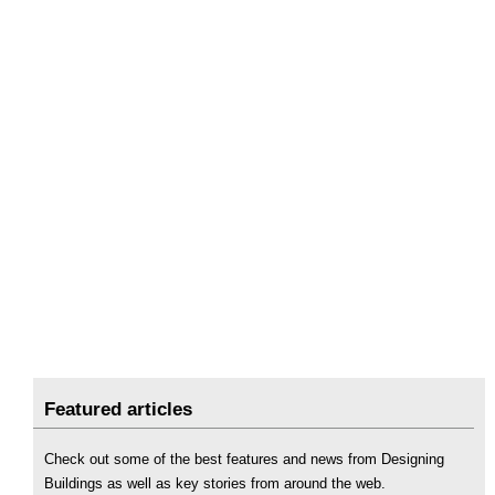
Featured articles
Check out some of the best features and news from Designing
Buildings as well as key stories from around the web.