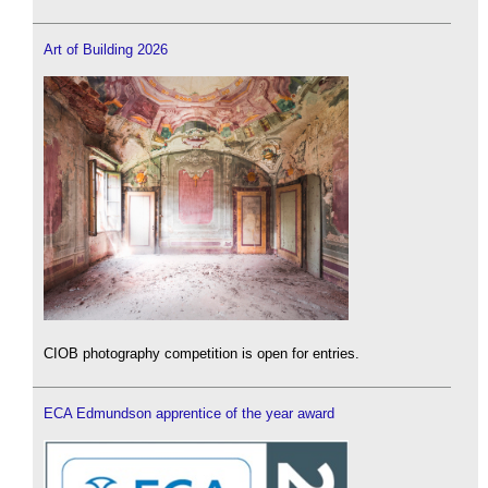
Art of Building 2026
CIOB photography competition is open for entries.
ECA Edmundson apprentice of the year award