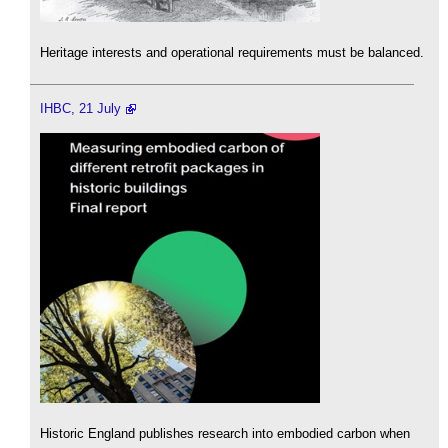
Heritage interests and operational requirements must be balanced.
IHBC, 21 July
Historic England publishes research into embodied carbon when