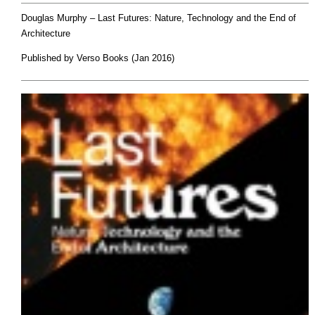
Douglas Murphy –
Last Futures: Nature, Technology and the End of
Architecture
Published by Verso Books (Jan 2016)