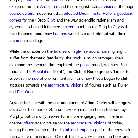
explores the firm
Archigram
and their megastructural
visions
; the huge
counterculture
movement that
adopted
Buckminster Fuller’s
geodesic
domes
for their Drop
City
; and the way scientific rationalism and
cybernetics helped influence
projects
such as the Plug-In
City
with
their theories about how
humans
would live and interact with their
urban
surroundings.
While the chapter on the
failures
of
high-rise
social housing
might
suffer from thematic familiarity, the book is much stronger when
exploring the theories that captured the
public
mood, such as Paul
Erlich’s ‘The
Population
Bomb’, the Club of Rome group’s ‘Limits to
Growth’, the
rise
of environmentalism and how these began to shift
attitudes towards the
architectural
visions
of figures such as Fuller
and
Frei Otto
.
Anyone familiar with the documentaries of Adam Curtis will recognise
several of the lines of 20th century examination being followed by
Murphy, but this only makes for a more engaging read. The final
chapter
offers
scant praise for the
architectural
visions
of today,
seeing the explosion of the
digital
landscape
as
part
of the reason for
the paucity of new ideas. Overall this is a very interesting book and