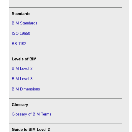
Standards
BIM Standards
ISO 19650
BS 1192
Levels of BIM
BIM Level 2
BIM Level 3
BIM Dimensions
Glossary
Glossary of BIM Terms
Guide to BIM Level 2