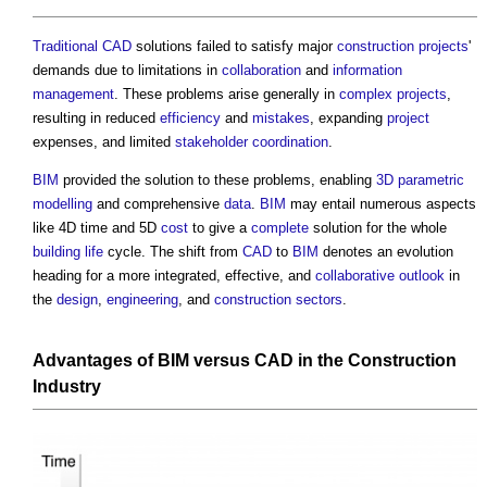
Traditional
CAD
solutions failed to satisfy major
construction projects
'
demands due to limitations in
collaboration
and
information
management
. These problems arise generally in
complex projects
,
resulting in reduced
efficiency
and
mistakes
, expanding
project
expenses, and limited
stakeholder
coordination
.
BIM
provided the solution to these problems, enabling
3D
parametric
modelling
and comprehensive
data
.
BIM
may entail numerous aspects
like 4D time and 5D
cost
to give a
complete
solution for the whole
building life
cycle. The shift from
CAD
to
BIM
denotes an evolution
heading for a more integrated, effective, and
collaborative
outlook
in
the
design
,
engineering
, and
construction sectors
.
Advantages of
BIM
versus
CAD
in the
Construction
Industry