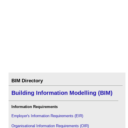
BIM Directory
Building Information Modelling (BIM)
Information Requirements
Employer's Information Requirements (EIR)
Organisational Information Requirements (OIR)