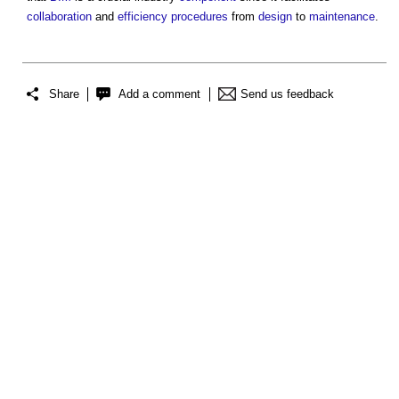
collaboration
and
efficiency
procedures
from
design
to
maintenance
.
Share
Add a comment
Send us feedback