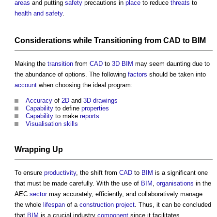
areas
and putting
safety
precautions in
place
to reduce
threats
to
health and safety
.
Considerations
while
Transitioning
from
CAD
to
BIM
Making the
transition
from
CAD
to
3D BIM
may seem daunting due to
the abundance of options. The following
factors
should be taken into
account
when choosing the ideal program:
Accuracy
of
2D
and
3D
drawings
Capability
to define
properties
Capability
to make
reports
Visualisation
skills
Wrapping Up
To ensure
productivity
, the shift from
CAD
to
BIM
is a significant one
that must be made carefully. With the use of
BIM
,
organisations
in the
AEC
sector
may accurately, efficiently, and collaboratively manage
the whole
lifespan
of a
construction project
. Thus, it can be concluded
that
BIM
is a crucial industry
component
since it facilitates