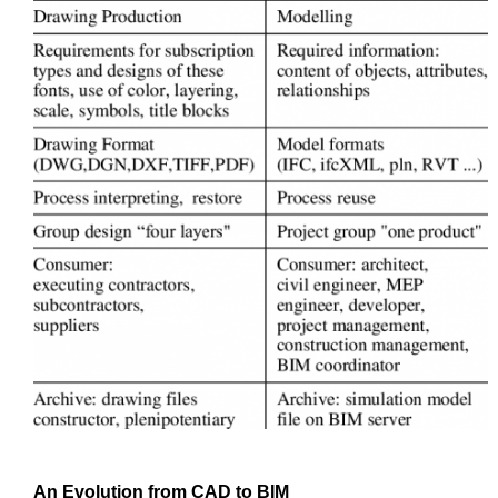
An Evolution from
CAD
to
BIM