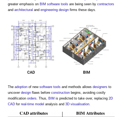
greater emphasis on
BIM
software
tools
are being seen by
contractors
and
architectural
and
engineering
design
firms these days.
The
adoption
of new
software
tools
and methods allows
designers
to
uncover
design
flaws before
construction
begins, avoiding costly
modification
orders
. Thus,
BIM
is predicted to take over, replacing
2D
CAD
for
real-time
model
analysis and
3D
visualisation
.