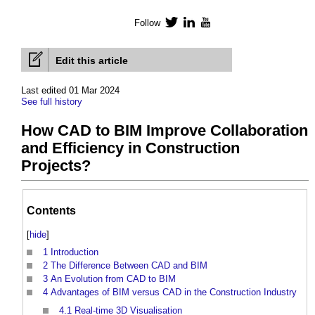
Follow
Twitter
LinkedIn
YouTube
Edit this article
Last edited 01 Mar 2024
See full history
How CAD to BIM Improve Collaboration
and Efficiency in Construction
Projects?
Contents
[
hide
]
1
Introduction
2
The Difference Between CAD and BIM
3
An Evolution from CAD to BIM
4
Advantages of BIM versus CAD in the Construction Industry
4.1
Real-time 3D Visualisation