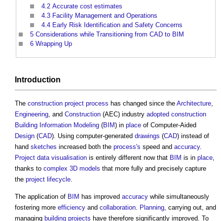
4.2
Accurate cost estimates
4.3
Facility Management and Operations
4.4
Early Risk Identification and Safety Concerns
5
Considerations while Transitioning from CAD to BIM
6
Wrapping Up
Introduction
The
construction project
process
has changed since the
Architecture
,
Engineering
, and
Construction
(AEC) industry
adopted
construction
Building Information Modeling
(
BIM
) in
place
of Computer-Aided
Design
(
CAD
). Using computer-generated
drawings
(
CAD
) instead of
hand
sketches
increased both the
process's
speed and
accuracy
.
Project
data
visualisation
is entirely different now that
BIM
is in
place
,
thanks to
complex
3D
models
that more fully and precisely capture
the
project
lifecycle
.
The application of
BIM
has improved
accuracy
while simultaneously
fostering more
efficiency
and
collaboration
.
Planning
, carrying out, and
managing
building projects
have therefore significantly improved. To