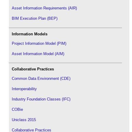
Asset Information Requirements (AIR)
BIM Execution Plan (BEP)
Information Models
Project Information Model (PIM)
Asset Information Model (AIM)
Collaborative Practices
Common Data Environment (CDE)
Interoperability
Industry Foundation Classes (IFC)
COBie
Uniclass 2015
Collaborative Practices