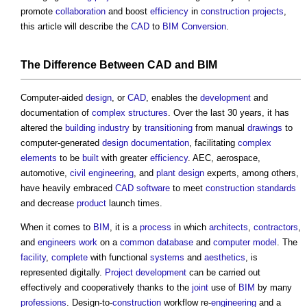
promote
collaboration
and boost
efficiency
in
construction projects
,
this article will describe the
CAD
to
BIM
Conversion
.
The Difference Between
CAD
and
BIM
Computer-aided
design
, or
CAD
, enables the
development
and
documentation of
complex
structures
. Over the last 30 years, it has
altered the
building industry
by
transitioning
from manual
drawings
to
computer-generated
design documentation
, facilitating
complex
elements
to be
built
with greater
efficiency
. AEC, aerospace,
automotive,
civil engineering
, and
plant
design
experts, among others,
have heavily embraced
CAD
software
to meet
construction
standards
and decrease
product
launch times.
When it comes to
BIM
, it is a
process
in which
architects
,
contractors
,
and
engineers
work
on a
common
database
and
computer
model
. The
facility
,
complete
with functional
systems
and
aesthetics
, is
represented digitally.
Project
development
can be carried out
effectively and cooperatively thanks to the
joint
use of
BIM
by many
professions
. Design-to-
construction
workflow re-
engineering
and a