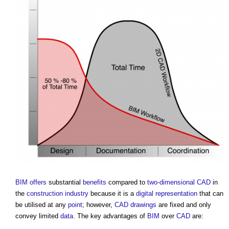
BIM
offers
substantial
benefits
compared to
two-dimensional
CAD
in
the
construction industry
because it is a
digital representation
that can
be utilised at any
point
; however,
CAD
drawings
are fixed and only
convey limited
data
. The key advantages of
BIM
over
CAD
are: