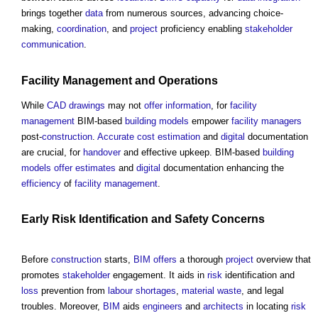
brings together
data
from numerous sources, advancing choice-
making,
coordination
, and
project
proficiency enabling
stakeholder
communication
.
Facility Management
and
Operations
While
CAD
drawings
may not
offer
information
, for
facility
management
BIM-based
building
models
empower
facility managers
post-
construction
.
Accurate
cost estimation
and
digital
documentation
are crucial, for
handover
and effective upkeep. BIM-based
building
models
offer
estimates
and
digital
documentation enhancing the
efficiency
of
facility management
.
Early
Risk
Identification and
Safety
Concerns
Before
construction
starts,
BIM
offers
a thorough
project
overview that
promotes
stakeholder
engagement. It aids in
risk
identification and
loss
prevention from
labour shortages
,
material
waste
, and legal
troubles. Moreover,
BIM
aids
engineers
and
architects
in locating
risk