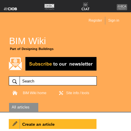
Register
Sign in
BIM Wiki
Part of Designing Buildings
BIM Wiki home
Site info / tools
All articles
Create an article