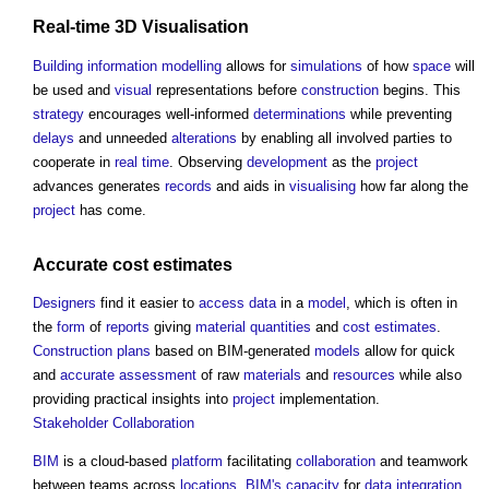
Real-time
3D
Visualisation
Building information modelling
allows for
simulations
of how
space
will
be used and
visual
representations before
construction
begins. This
strategy
encourages well-informed
determinations
while preventing
delays
and unneeded
alterations
by enabling all involved parties to
cooperate in
real time
. Observing
development
as the
project
advances generates
records
and aids in
visualising
how far along the
project
has come.
Accurate
cost estimates
Designers
find it easier to
access
data
in a
model
, which is often in
the
form
of
reports
giving
material
quantities
and
cost estimates
.
Construction
plans
based on BIM-generated
models
allow for quick
and
accurate
assessment
of raw
materials
and
resources
while also
providing practical insights into
project
implementation.
Stakeholder
Collaboration
BIM
is a cloud-based
platform
facilitating
collaboration
and teamwork
between teams across
locations
.
BIM's
capacity
for
data
integration