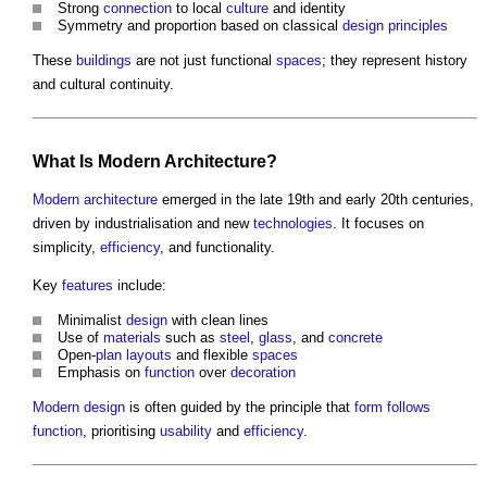
Strong
connection
to local
culture
and identity
Symmetry and proportion based on classical
design principles
These
buildings
are not just functional
spaces
; they represent history
and cultural continuity.
What Is
Modern Architecture
?
Modern architecture
emerged in the late 19th and early 20th centuries,
driven by industrialisation and new
technologies
. It focuses on
simplicity,
efficiency
, and functionality.
Key
features
include:
Minimalist
design
with clean lines
Use of
materials
such as
steel
,
glass
, and
concrete
Open-
plan
layouts
and flexible
spaces
Emphasis on
function
over
decoration
Modern design
is often guided by the principle that
form follows
function
, prioritising
usability
and
efficiency
.