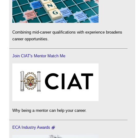
Combining mid-career qualifications with experience broadens
career opportunities.
Join CIAT's Mentor Match Me
Why being a mentor can help your career.
ECA Industry Awards