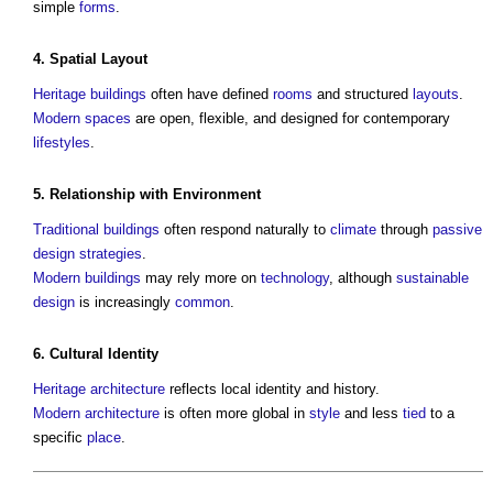
simple
forms
.
4.
Spatial
Layout
Heritage
buildings
often have defined
rooms
and structured
layouts
.
Modern
spaces
are open, flexible, and designed for contemporary
lifestyles
.
5. Relationship with
Environment
Traditional buildings
often respond naturally to
climate
through
passive
design
strategies
.
Modern buildings
may rely more on
technology
, although
sustainable
design
is increasingly
common
.
6. Cultural Identity
Heritage
architecture
reflects local identity and history.
Modern architecture
is often more global in
style
and less
tied
to a
specific
place
.