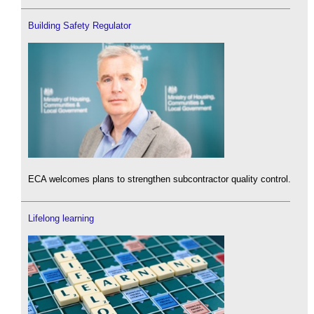
Building Safety Regulator
ECA welcomes plans to strengthen subcontractor quality control.
Lifelong learning