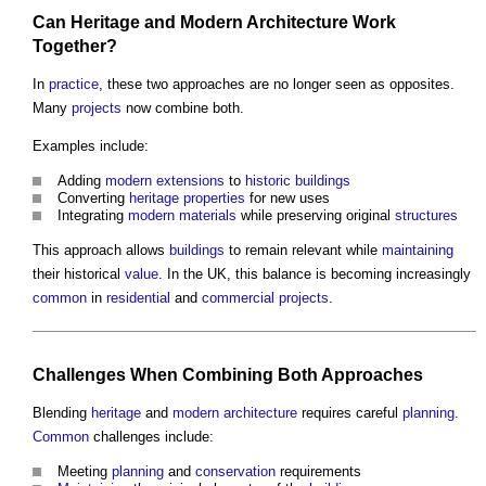
Can
Heritage
and
Modern Architecture
Work
Together?
In
practice
, these two approaches are no longer seen as opposites.
Many
projects
now combine both.
Examples include:
Adding
modern
extensions
to
historic buildings
Converting
heritage
properties
for new uses
Integrating
modern
materials
while preserving original
structures
This approach allows
buildings
to remain relevant while
maintaining
their historical
value
. In the UK, this balance is becoming increasingly
common
in
residential
and
commercial
projects
.
Challenges When Combining Both Approaches
Blending
heritage
and
modern architecture
requires careful
planning
.
Common
challenges include:
Meeting
planning
and
conservation
requirements