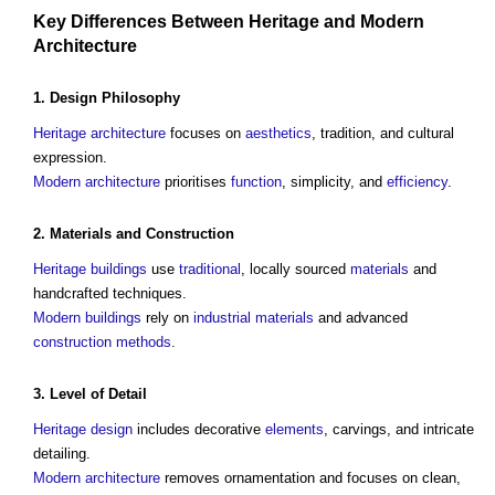
Key Differences Between
Heritage
and
Modern
Architecture
1.
Design Philosophy
Heritage
architecture
focuses on
aesthetics
, tradition, and cultural
expression.
Modern architecture
prioritises
function
, simplicity, and
efficiency
.
2.
Materials
and
Construction
Heritage
buildings
use
traditional
, locally sourced
materials
and
handcrafted techniques.
Modern buildings
rely on
industrial
materials
and advanced
construction methods
.
3.
Level of Detail
Heritage
design
includes decorative
elements
, carvings, and intricate
detailing.
Modern architecture
removes ornamentation and focuses on clean,