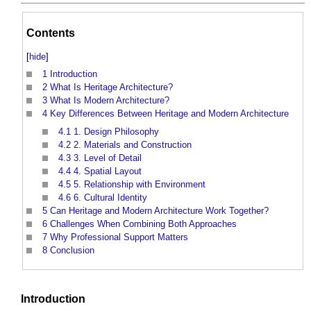
Contents
[
hide
]
1
Introduction
2
What Is Heritage Architecture?
3
What Is Modern Architecture?
4
Key Differences Between Heritage and Modern Architecture
4.1
1. Design Philosophy
4.2
2. Materials and Construction
4.3
3. Level of Detail
4.4
4. Spatial Layout
4.5
5. Relationship with Environment
4.6
6. Cultural Identity
5
Can Heritage and Modern Architecture Work Together?
6
Challenges When Combining Both Approaches
7
Why Professional Support Matters
8
Conclusion
Introduction