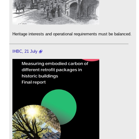
Heritage interests and operational requirements must be balanced.
IHBC, 21 July