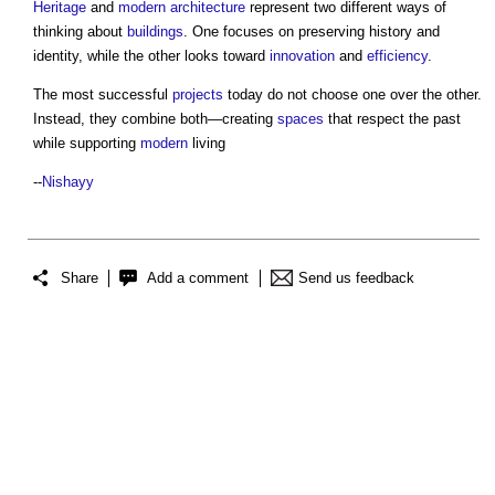
Heritage
and
modern architecture
represent two different ways of
thinking about
buildings
. One focuses on preserving history and
identity, while the other looks toward
innovation
and
efficiency
.
The most successful
projects
today do not choose one over the other.
Instead, they combine both—creating
spaces
that respect the past
while supporting
modern
living
--
Nishayy
Share
Add a comment
Send us feedback