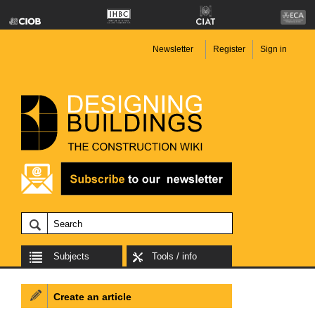
Newsletter
Register
Sign in
Subjects
Tools / info
Create an article