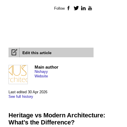
Follow
Facebook
Twitter
LinkedIn
YouTube
Edit this article
Main author
Nishayy
Website
Last edited 30 Apr 2026
See full history
Heritage vs Modern Architecture:
What’s the Difference?