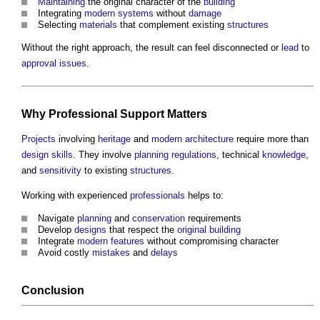
Maintaining
the original character of the
building
Integrating
modern
systems
without
damage
Selecting
materials
that complement existing
structures
Without the right approach, the result can feel disconnected or
lead
to
approval
issues
.
Why
Professional
Support Matters
Projects
involving
heritage
and
modern architecture
require more than
design
skills
. They involve
planning
regulations
, technical
knowledge
,
and
sensitivity
to existing
structures
.
Working with experienced
professionals
helps to:
Navigate
planning
and
conservation
requirements
Develop
designs
that respect the
original building
Integrate
modern
features
without compromising character
Avoid costly
mistakes
and
delays
Conclusion