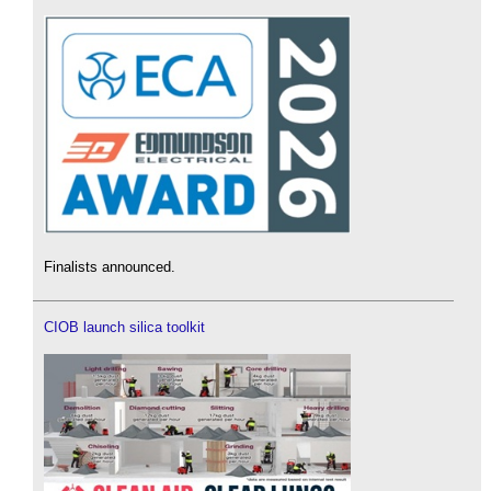
Finalists announced.
CIOB launch silica toolkit