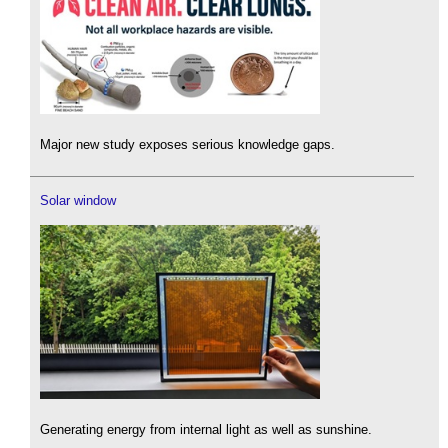
Major new study exposes serious knowledge gaps.
Solar window
Generating energy from internal light as well as sunshine.