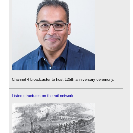
Channel 4 broadcaster to host 125th anniversary ceremony.
Listed structures on the rail network