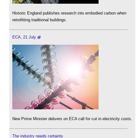
Historic England publishes research into embodied carbon when
retrofitting traditional buildings.
ECA, 21 July
New Prime Minister delivers on ECA call for cut in electricity costs.
The industry needs certainty