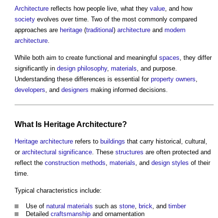
Architecture
reflects how people live, what they
value
, and how
society
evolves over time. Two of the most commonly compared
approaches are
heritage
(
traditional
)
architecture
and
modern
architecture
.
While both aim to create functional and meaningful
spaces
, they differ
significantly in
design philosophy
,
materials
, and purpose.
Understanding these differences is essential for
property owners
,
developers
, and
designers
making informed decisions.
What Is
Heritage
Architecture
?
Heritage
architecture
refers to
buildings
that carry historical, cultural,
or
architectural
significance
. These
structures
are often protected and
reflect the
construction methods
,
materials
, and
design
styles
of their
time.
Typical characteristics include:
Use of
natural materials
such as
stone
,
brick
, and
timber
Detailed
craftsmanship
and ornamentation