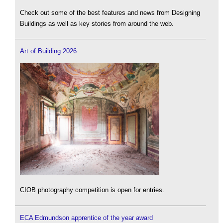
Check out some of the best features and news from Designing
Buildings as well as key stories from around the web.
Art of Building 2026
CIOB photography competition is open for entries.
ECA Edmundson apprentice of the year award