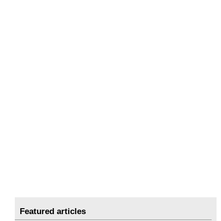
Featured articles