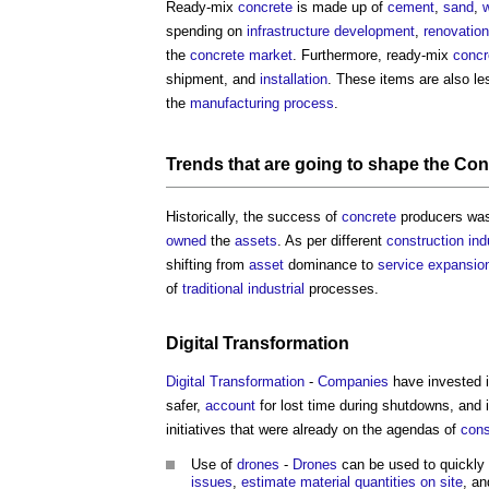
Ready-mix
concrete
is made up of
cement
,
sand
,
w
spending on
infrastructure
development
,
renovation
the
concrete
market
. Furthermore, ready-mix
concr
shipment, and
installation
. These items are also l
the
manufacturing
process
.
Trends that are going to shape the
Con
Historically, the success of
concrete
producers was
owned
the
assets
. As per different
construction ind
shifting from
asset
dominance to
service
expansio
of
traditional
industrial
processes.
Digital Transformation
Digital Transformation
-
Companies
have invested 
safer,
account
for lost time during shutdowns, and 
initiatives that were already on the agendas of
cons
Use of
drones
-
Drones
can be used to quickly a
issues
,
estimate
material
quantities
on site
, a