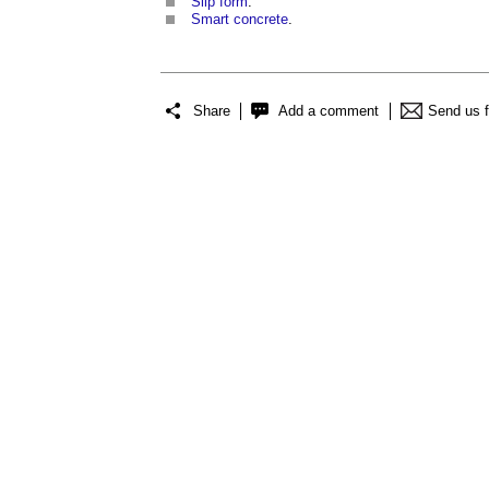
Slip form
.
Smart concrete
.
Share
Add a comment
Send us 