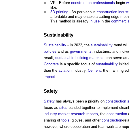
VR - Before
construction professionals
begin
w
like.
3D printing
- As per various
construction indust
affordable and may enable a cutting-edge meth
This method is already
in use
in the
commercia
Sustainability
Sustainability
- In 2022, the
sustainability
trend wil
policies
and as
governments
, industries, and indi
result,
sustainable building
materials
can serve as a
Concrete
is a specific focus of
sustainability
initiat
than the
aviation
industry.
Cement
, the main ingred
impact
.
Safety
Safety
has always been a priority on
construction s
focus as
sites
banded together to implement clean
industry
market
research
reports
, the
construction
c
sharing of
tools
, gloves, and other
construction
-rel
however, where cooperation and teamwork are requi