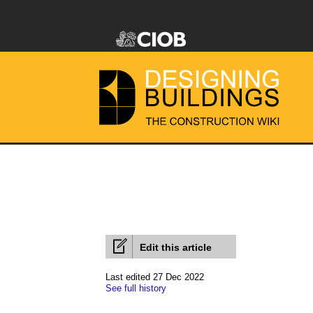
Edit this article
Last edited 27 Dec 2022
See full history