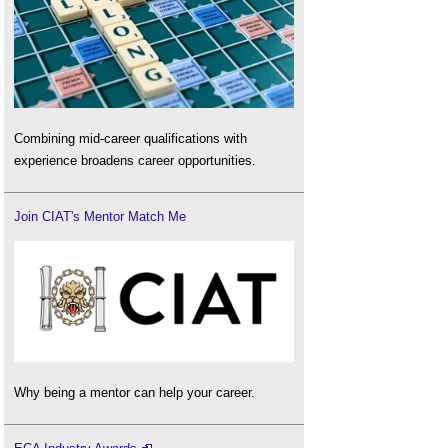
Combining mid-career qualifications with
experience broadens career opportunities.
Join CIAT's Mentor Match Me
Why being a mentor can help your career.