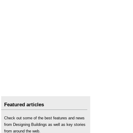
Featured articles
Check out some of the best features and news
from Designing Buildings as well as key stories
from around the web.