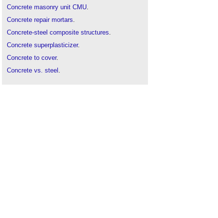
Concrete masonry unit CMU
.
Concrete repair mortars
.
Concrete-steel composite structures
.
Concrete superplasticizer
.
Concrete to cover
.
Concrete vs. steel
.
Concreting plant
.
Decarbonising concrete in the UK
.
Lime concrete
.
Portland cement
.
Precast concrete
.
Prestressed concrete
.
Screed
.
Self-compacting concrete
.
Slip form
.
Smart concrete
.