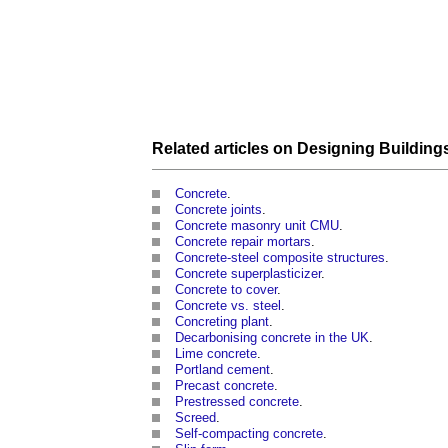
Related articles on
Designing
Building
Concrete
.
Concrete joints
.
Concrete masonry unit CMU
.
Concrete repair mortars
.
Concrete-steel composite structures
.
Concrete superplasticizer
.
Concrete to cover
.
Concrete vs. steel
.
Concreting plant
.
Decarbonising concrete in the UK
.
Lime concrete
.
Portland cement
.
Precast concrete
.
Prestressed concrete
.
Screed
.
Self-compacting concrete
.