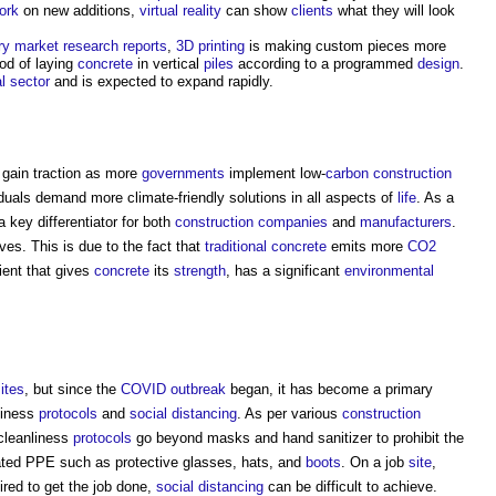
ork
on new additions,
virtual reality
can show
clients
what they will look
ry
market
research
reports
,
3D printing
is making custom pieces more
od of laying
concrete
in vertical
piles
according to a programmed
design
.
l
sector
and is expected to expand rapidly.
l gain traction as more
governments
implement low-
carbon
construction
viduals demand more climate-friendly solutions in all aspects of
life
. As a
 key differentiator for both
construction
companies
and
manufacturers
.
ives. This is due to the fact that
traditional
concrete
emits more
CO2
ient that gives
concrete
its
strength
, has a significant
environmental
ites
, but since the
COVID
outbreak
began, it has become a primary
liness
protocols
and
social distancing
. As per various
construction
leanliness
protocols
go beyond masks and hand sanitizer to prohibit the
ated PPE such as protective glasses, hats, and
boots
. On a job
site
,
red to get the job done,
social distancing
can be difficult to achieve.