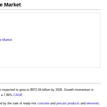
te Market
te Market
s expected to grow to $972.04 billion by 2026. Growth momentum is
th a 7.86%
CAGR
.
d by the sale of ready-mix
concrete
and
precast
products
and
elements
.