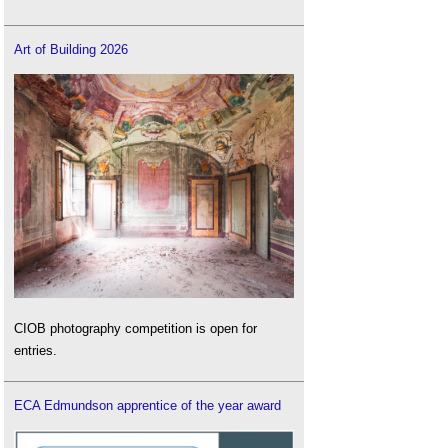
Art of Building 2026
CIOB photography competition is open for
entries.
ECA Edmundson apprentice of the year award