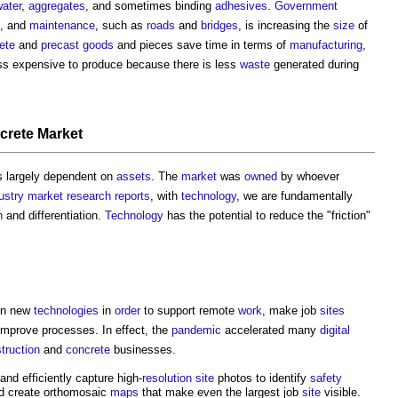
ater
,
aggregates
, and sometimes binding
adhesives
.
Government
, and
maintenance
, such as
roads
and
bridges
, is increasing the
size
of
ete
and
precast
goods
and pieces save time in terms of
manufacturing
,
ess expensive to produce because there is less
waste
generated during
crete
Market
 largely dependent on
assets
. The
market
was
owned
by whoever
ustry
market
research
reports
, with
technology
, we are fundamentally
n
and differentiation.
Technology
has the potential to reduce the "friction"
in new
technologies
in
order
to support remote
work
, make job
sites
improve processes. In effect, the
pandemic
accelerated many
digital
truction
and
concrete
businesses.
nd efficiently capture high-
resolution
site
photos to identify
safety
nd create orthomosaic
maps
that make even the largest job
site
visible.