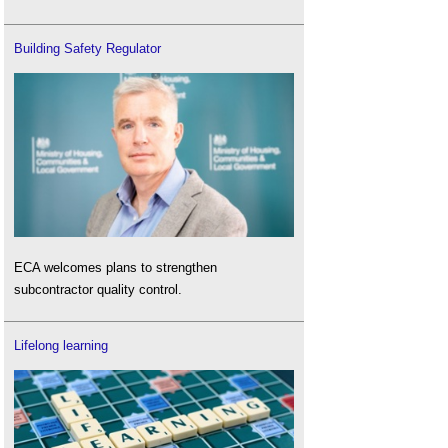
Building Safety Regulator
ECA welcomes plans to strengthen
subcontractor quality control.
Lifelong learning