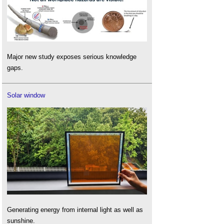
Major new study exposes serious knowledge
gaps.
Solar window
Generating energy from internal light as well as
sunshine.