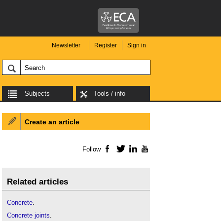
Newsletter
Register
Sign in
Subjects
Tools / info
Create an article
Follow
Facebook
Twitter
LinkedIn
YouTube
Related articles
Concrete
.
Concrete joints
.