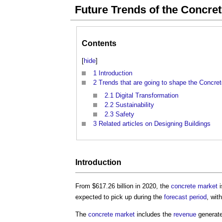
Future Trends of the Concre
Contents
[
hide
]
1
Introduction
2
Trends that are going to shape the Concre
2.1
Digital Transformation
2.2
Sustainability
2.3
Safety
3
Related articles on Designing Buildings
Introduction
From $617.26 billion in 2020, the
concrete
market
i
expected to pick up during the
forecast period
, wi
The
concrete
market
includes the
revenue
generate