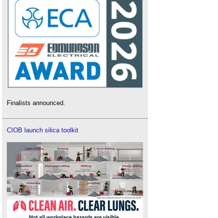
Finalists announced.
CIOB launch silica toolkit