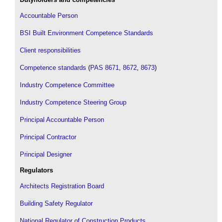
Accountable Person
BSI Built Environment Competence Standards
Client responsibilities
Competence standards
(
PAS 8671
,
8672
,
8673
)
Industry Competence Committee
Industry Competence Steering Group
Principal Accountable Person
Principal Contractor
Principal Designer
Regulators
Architects Registration Board
Building Safety Regulator
National Regulator of Construction Products