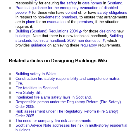
responsibility for ensuring
fire safety
in
care homes
in
Scotland
.
Practical guidance for the emergency evacuation of disabled
people
for those who have
control
of, or have
safety
obligations
in respect to non-
domestic premises
, to ensure that arrangements
are in
place
for an
evacuation
of the
premises
, if the situation
requires it.
Building (Scotland) Regulations 2004
for those
designing
new
buildings
. Note that there is a new technical handbook,
Building
standards technical handbook 2020: non-domestic
, which
provides
guidance
on achieving these
regulatory
requirements.
Related articles on
Designing Buildings Wiki
Building safety in Wales
.
Construction fire safety responsibility and competence matrix
.
Fire
.
Fire fatalities in Scotland
.
Fire Safety Bill
.
Interlinked fire alarm safety laws in Scotland
.
Responsible person under the Regulatory Reform (Fire Safety)
Order 2005
.
Risk assessment under The Regulatory Reform (Fire Safety)
Order 2005.
The need for company fire risk assessments
.
Scottish Advice Note addresses fire risk in multi-storey residential
buildings
.