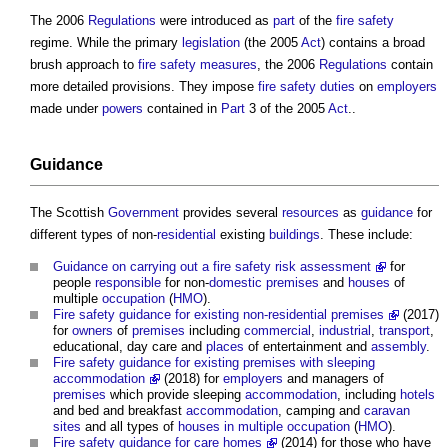
The 2006
Regulations
were introduced as
part
of the
fire safety
regime. While the primary
legislation
(the 2005
Act
) contains a broad
brush approach to
fire safety
measures
, the 2006
Regulations
contain
more detailed provisions. They impose
fire safety
duties
on
employers
made under
powers
contained in
Part
3 of the 2005
Act
..
Guidance
The Scottish
Government
provides several
resources
as
guidance
for
different types of non-
residential
existing
buildings
. These include:
Guidance on carrying out a fire safety risk assessment
for
people
responsible
for non-
domestic premises
and
houses
of
multiple
occupation
(
HMO
).
Fire safety guidance for existing non-residential premises
(2017)
for
owners
of
premises
including
commercial
,
industrial
,
transport
,
educational, day care and
places
of entertainment and
assembly
.
Fire safety guidance for existing premises with sleeping
accommodation
(2018) for
employers
and managers of
premises
which provide sleeping
accommodation
, including
hotels
and bed and breakfast
accommodation
, camping and
caravan
sites
and all types of
houses in multiple occupation
(
HMO
).
Fire safety guidance for care homes
(2014) for those who have