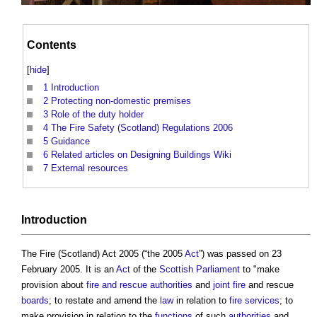
Contents
[
hide
]
1
Introduction
2
Protecting non-domestic premises
3
Role of the duty holder
4
The Fire Safety (Scotland) Regulations 2006
5
Guidance
6
Related articles on Designing Buildings Wiki
7
External resources
Introduction
The
Fire (Scotland) Act 2005
(“the 2005
Act
”) was passed on 23
February 2005. It is an
Act
of the
Scottish Parliament
to "make
provision about
fire and rescue authorities
and
joint
fire
and rescue
boards
; to restate and amend the
law
in relation to
fire
services
; to
make provision in relation to the
functions
of such
authorities
and