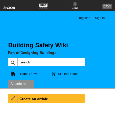
Register
Sign in
Building Safety Wiki
Part of Designing Buildings
Home / news
Site info / tools
All articles
Create an article