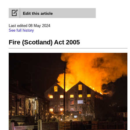
Edit this article
Last edited 08 May 2024
See full history
Fire (Scotland) Act 2005