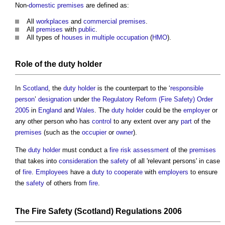
Non-
domestic premises
are defined as:
All
workplaces
and
commercial premises
.
All
premises
with
public
.
All types of
houses in multiple occupation
(
HMO
).
Role of the
duty holder
In
Scotland
, the
duty holder
is the counterpart to the ‘
responsible
person
’
designation
under
the Regulatory Reform (Fire Safety) Order
2005
in
England
and
Wales
. The
duty holder
could be the
employer
or
any other person who has
control
to any extent over any
part
of the
premises
(such as the
occupier
or
owner
).
The
duty holder
must conduct a
fire risk assessment
of the
premises
that takes into
consideration
the
safety
of all 'relevant persons' in case
of
fire
.
Employees
have a
duty to cooperate
with
employers
to ensure
the
safety
of others from
fire
.
The
Fire Safety (Scotland) Regulations 2006