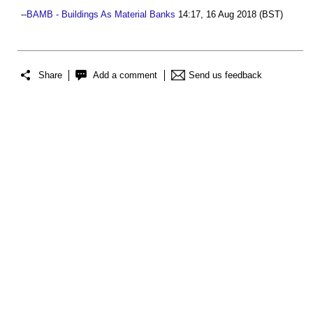
--
BAMB - Buildings As Material Banks
14:17, 16 Aug 2018 (BST)
Share
Add a comment
Send us feedback