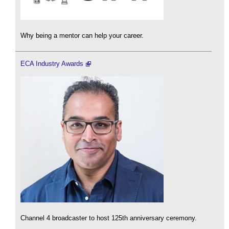
Why being a mentor can help your career.
ECA Industry Awards
Channel 4 broadcaster to host 125th anniversary ceremony.