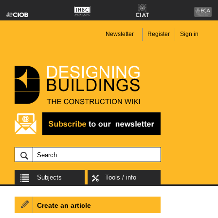
Newsletter
Register
Sign in
Subjects
Tools / info
Create an article