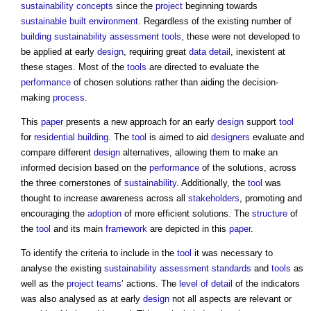
sustainability
concepts
since the
project
beginning towards
sustainable
built environment
. Regardless of the existing number of
building sustainability
assessment
tools
, these were not developed to
be applied at early
design
, requiring great
data
detail
, inexistent at
these stages. Most of the
tools
are directed to evaluate the
performance
of chosen solutions rather than aiding the decision-
making
process
.
This
paper
presents a new approach for an early
design
support
tool
for
residential building
. The
tool
is aimed to aid
designers
evaluate and
compare different
design
alternatives, allowing them to make an
informed decision based on the
performance
of the solutions, across
the three cornerstones of
sustainability
. Additionally, the
tool
was
thought to increase awareness across all
stakeholders
, promoting and
encouraging the
adoption
of more efficient solutions. The
structure
of
the
tool
and its main
framework
are depicted in this
paper
.
To identify the criteria to include in the
tool
it was necessary to
analyse the existing
sustainability
assessment
standards
and
tools
as
well as the
project teams
’ actions. The
level of detail
of the indicators
was also analysed as at early
design
not all aspects are relevant or