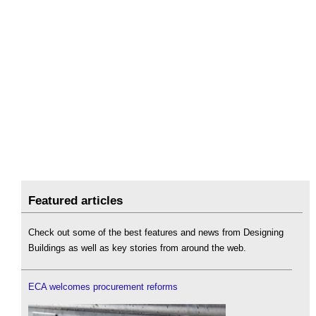
Featured articles
Check out some of the best features and news from Designing
Buildings as well as key stories from around the web.
ECA welcomes procurement reforms