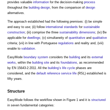
provides valuable
information
for the decision-making
process
throughout the
building design
, from the comparison of
design
alternatives.
The approach established had the following premises: (i) be simple
and easy to use; (ii) follow
international standards
for
sustainable
construction
; (iii) comprise the three
sustainability
dimensions
; (iv) Be
applicable for
dwellings
; (v) simultaneity of
quantitative
and
qualitative
criteria; (vii) in line with Portuguese
regulations
and reality and, (viii)
enable to
validation
.
EasyMode
boundary
system
considers the
building
and its
external
works
, within the
building site
and its
foundations
, as recommended
by EN 15643-2:2011. All the
building’s
life cycle
phases are
considered, and the
default
reference service life
(RSL) established is
fifty years.
Structure
EasyMode follows the workflow shown in Figure 1 and it is
structured
in seven fundamental categories: