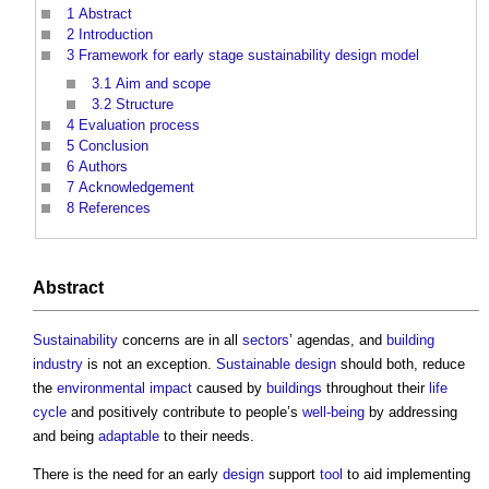
1
Abstract
2
Introduction
3
Framework for early stage sustainability design model
3.1
Aim and scope
3.2
Structure
4
Evaluation process
5
Conclusion
6
Authors
7
Acknowledgement
8
References
Abstract
Sustainability
concerns are in all
sectors
’ agendas, and
building
industry
is not an exception.
Sustainable design
should both, reduce
the
environmental impact
caused by
buildings
throughout their
life
cycle
and positively contribute to people’s
well-being
by addressing
and being
adaptable
to their needs.
There is the need for an early
design
support
tool
to aid implementing