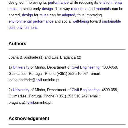
designed, improving its
performance
while reducing its
environmental
impacts
since early
design
. This way
resources
and
materials
can be
spared,
design
for
reuse
can be
adopted
, thus improving
environmental performance
and social
well-being
toward
sustainable
built environment
.
Authors
Joana B. Andrade (1) and Luís Bragança (2)
1)
University
of Minho, Department of
Civil Engineering
, 4800-058,
Guimarães, Portugal, Phone (+351) 253 510 984; email:
joana.andrade@
civil
.uminho.pt
2)
University
of Minho, Department of
Civil Engineering
, 4800-058,
Guimarães, Portugal,Phone (+351) 253 510 242; email:
braganca@
civil
.uminho.pt
Acknowledgement