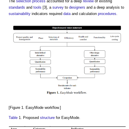
The
selection process
accounted for a deep
review
of existing
standards
and
tools
[3], a
survey
to
designers
and a deep analysis to
sustainability
indicators required
data
and calculation
procedures
.
[Figure 1. EasyMode workflow.]
Table
1. Proposed
structure
for EasyMode.