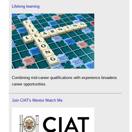
Lifelong learning
Combining mid-career qualifications with experience broadens
career opportunities.
Join CIAT's Mentor Match Me