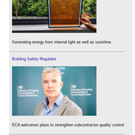
Generating energy from internal light as well as sunshine.
Building Safety Regulator
ECA welcomes plans to strengthen subcontractor quality control.