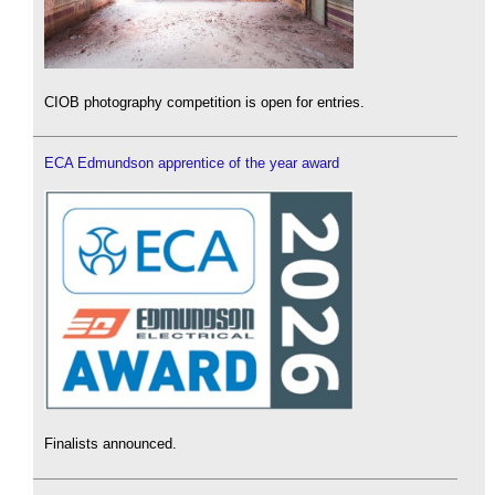
CIOB photography competition is open for entries.
ECA Edmundson apprentice of the year award
Finalists announced.