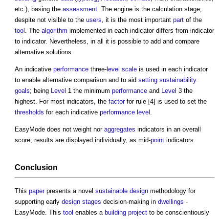
etc.), basing the
assessment
. The engine is the calculation stage;
despite not visible to the
users
, it is the most important
part
of the
tool
. The
algorithm
implemented in each indicator differs from indicator
to indicator. Nevertheless, in all it is possible to add and compare
alternative solutions.
An indicative
performance
three-
level
scale
is used in each indicator
to enable alternative comparison and to aid
setting
sustainability
goals
; being
Level
1 the minimum
performance
and
Level
3 the
highest. For most indicators, the
factor
for rule [4] is used to set the
thresholds
for each indicative
performance
level
.
EasyMode does not weight nor
aggregates
indicators in an overall
score; results are displayed individually, as mid-
point
indicators.
Conclusion
This
paper
presents a novel
sustainable design
methodology for
supporting early
design stages
decision-making in
dwellings
-
EasyMode. This
tool
enables a
building project
to be conscientiously