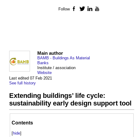
Follow
Facebook
Twitter
LinkedIn
YouTube
Main author
BAMB - Buildings As Material
Banks
Institute / association
Website
Last edited 07 Feb 2021
See full history
Extending buildings’ life cycle:
sustainability early design support tool
Contents
[
hide
]