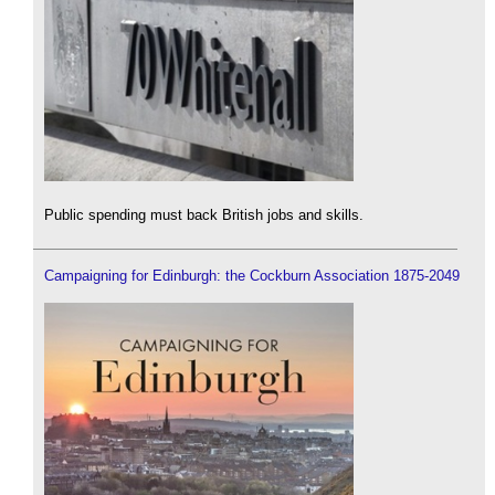
Public spending must back British jobs and skills.
Campaigning for Edinburgh: the Cockburn Association 1875-2049