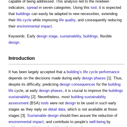
capable of being addressed. This analysis led to the nineteen
indicators,
spread
in seven categories. Using this
tool
, it is expected
that
buildings
can easily be adapted to new necessities, extending
their
life cycle
while improving
life
quality
, and consequently reducing
their
environmental impact
.
Keywords: Early
design stage
,
sustainability
,
buildings
, flexible
design
.
Introduction
It has been largely accepted that a
building’s
life cycle
performance
depends on the decisions made during early
design phases
[1]. Thus,
despite its difficulty, predicting
design
consequences
for the
building
life
cycle, at early
design phases
, it is crucial to improve the
buildings
sustainability
[2]. Nevertheless, most
building sustainability
assessment
(BSA)
tools
were not
design
to be used in such early
stages as they reply on
detail
data
, which is not available at those
stages [3].
Sustainable design
should then assure the reduction of
environmental impact
, and contribute to people’s
well-being
by