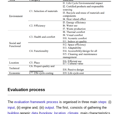
Evaluation
process
The
evaluation
framework
process
is organised in three main
steps
: (i)
input
, (ii) engine and, (iii)
output
. The first, consists of gathering the
building
generic
data
(
typology
,
location
,
climate
, main characteristics,