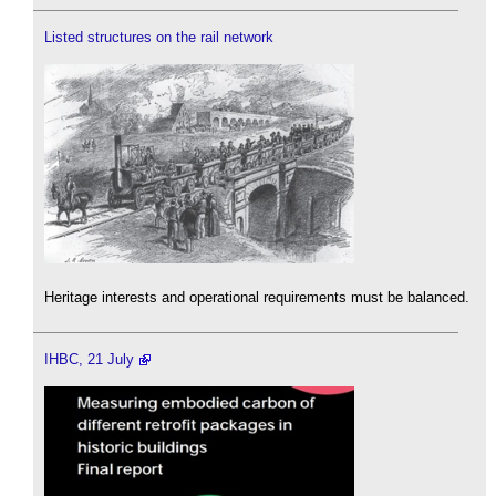
Listed structures on the rail network
Heritage interests and operational requirements must be balanced.
IHBC, 21 July