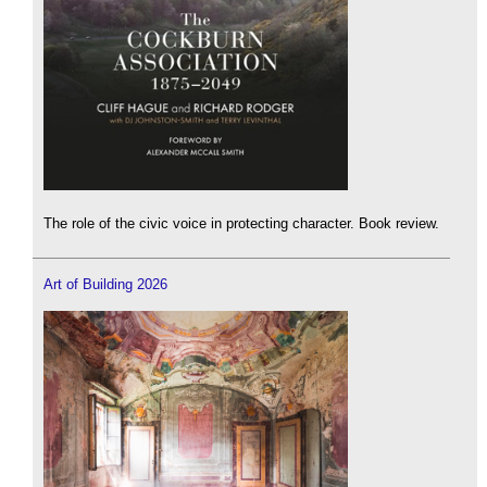
The role of the civic voice in protecting character. Book review.
Art of Building 2026