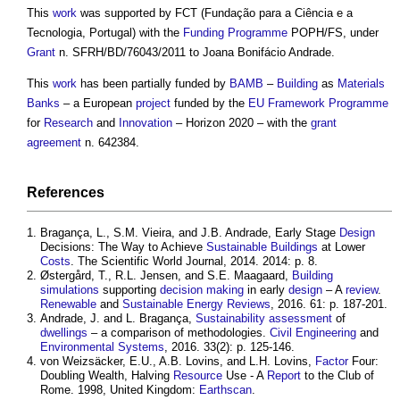
This
work
was supported by FCT (Fundação para a Ciência e a
Tecnologia, Portugal) with the
Funding
Programme
POPH/FS, under
Grant
n. SFRH/BD/76043/2011 to Joana Bonifácio Andrade.
This
work
has been partially funded by
BAMB
–
Building
as
Materials
Banks
– a European
project
funded by the
EU
Framework
Programme
for
Research
and
Innovation
– Horizon 2020 – with the
grant
agreement
n. 642384.
References
Bragança, L., S.M. Vieira, and J.B. Andrade, Early Stage
Design
Decisions: The Way to Achieve
Sustainable Buildings
at Lower
Costs
. The Scientific World Journal, 2014. 2014: p. 8.
Østergård, T., R.L. Jensen, and S.E. Maagaard,
Building
simulations
supporting
decision making
in early
design
– A
review
.
Renewable
and
Sustainable Energy
Reviews
, 2016. 61: p. 187-201.
Andrade, J. and L. Bragança,
Sustainability
assessment
of
dwellings
– a comparison of methodologies.
Civil Engineering
and
Environmental
Systems
, 2016. 33(2): p. 125-146.
von Weizsäcker, E.U., A.B. Lovins, and L.H. Lovins,
Factor
Four:
Doubling Wealth, Halving
Resource
Use - A
Report
to the Club of
Rome. 1998, United Kingdom:
Earthscan
.