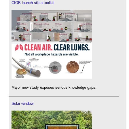
CIOB launch silica toolkit
Major new study exposes serious knowledge gaps.
Solar window