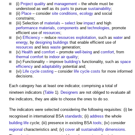
(i)
Project
quality
and
management
– the whole must be
understood as well as its
parts
to pursue
sustainability
;
(ii)
Place
– consider
site
conditions
,
ecology
and social
constrains;
(iii) Selection of
materials
–
select
low
impact
and high
performance
materials
,
components
and
technologies
, promote
efficient use of
resources
;
(iv)
Efficiency
– reduce
resources
exploitation
, such as
water
and
energy
, by
designing
buildings
that enable efficient use of
resources
and less
waste
generation;
(v)
Health
and
comfort
– promote
well-being
and
comfort
, from
thermal comfort
to
indoor air quality
;
(iv) Functionality – improve
building’s
functionality, such as
space
efficiency
and
adaptability
potential and;
(vi)
Life cycle costing
– consider
life cycle costs
for more informed
decisions.
Each category has at least one indicator, comprising a total of
nineteen indicators (
Table
1).
Designers
are not obliged to evaluate all
the indicators, they are able to choose the ones to do so.
The indicators were selected considering the following requisites: (i) be
recognised in international BSA
standards
; (ii)
address
the whole
building life
cycle; (iii) presence in existing BSA
tools
; (iv) consider
regional
characteristics and; (v)
cover
all
sustainability
dimensions
.