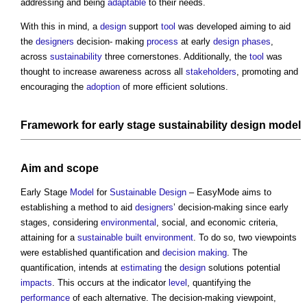
addressing and being
adaptable
to their needs.
With this in mind, a
design
support
tool
was developed aiming to aid
the
designers
decision- making
process
at early
design phases
,
across
sustainability
three cornerstones. Additionally, the
tool
was
thought to increase awareness across all
stakeholders
, promoting and
encouraging the
adoption
of more efficient solutions.
Framework
for early stage
sustainability
design
model
Aim and
scope
Early Stage
Model
for
Sustainable Design
– EasyMode aims to
establishing a method to aid
designers
’ decision-making since early
stages, considering
environmental
, social, and economic criteria,
attaining for a
sustainable
built environment
. To do so, two viewpoints
were established quantification and
decision making
. The
quantification, intends at
estimating
the
design
solutions potential
impacts
. This occurs at the indicator
level
, quantifying the
performance
of each alternative. The decision-making viewpoint,