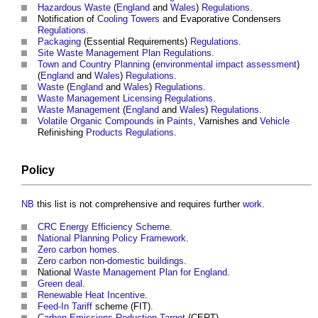
Hazardous Waste
(
England
and
Wales
)
Regulations
.
Notification of
Cooling Towers
and Evaporative Condensers
Regulations
.
Packaging
(Essential Requirements)
Regulations
.
Site Waste Management Plan
Regulations
.
Town and Country Planning
(
environmental impact assessment
)
(
England
and
Wales
)
Regulations
.
Waste
(
England
and
Wales
)
Regulations
.
Waste Management
Licensing
Regulations
.
Waste Management
(
England
and
Wales
)
Regulations
.
Volatile Organic Compounds
in
Paints
, Varnishes and
Vehicle
Refinishing
Products
Regulations
.
Policy
NB
this list is not comprehensive and requires further
work
.
CRC Energy Efficiency Scheme
.
National Planning Policy Framework
.
Zero carbon homes
.
Zero carbon non-domestic buildings
.
National
Waste Management Plan for England
.
Green deal
.
Renewable Heat Incentive
.
Feed-In Tariff
scheme (FIT).
Carbon Emissions Reduction Target
(CERT).