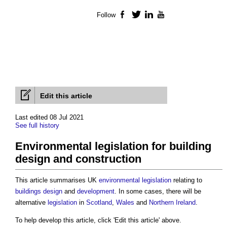
Follow
Facebook
Twitter
LinkedIn
YouTube
Edit this article
Last edited 08 Jul 2021
See full history
Environmental legislation for building
design and construction
This article summarises UK
environmental legislation
relating to
buildings
design
and
development
. In some cases, there will be
alternative
legislation
in
Scotland
,
Wales
and
Northern Ireland
.
To help develop this article, click 'Edit this article' above.