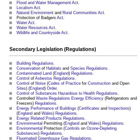
Flood and Water Management Act
.
Localism Act
.
Natural Environment
and
Rural
Communities
Act
.
Protection of Badgers
Act
.
Water
Act
.
Water Resources
Act
.
Wildlife and Countryside Act
.
Secondary
Legislation
(
Regulations
)
Building Regulations
.
Conservation
of
Habitats
and
Species
Regulations
.
Contaminated Land
(
England
)
Regulations
.
Control
of
Asbestos
Regulations
.
Control
of
Noise
(
Codes of Practice
for
Construction
and Open
Sites
) (
England
)
Order
.
Control of Substances Hazardous to Health
Regulations
.
Controlled
Waste
Regulations
Energy Efficiency
(Refrigerators and
Freezers)
Regulations
.
Energy
Performance of Buildings
(
Certificates
and
Inspections
)
(
England
and
Wales
)
Regulations
.
Energy Related Products Regulations
.
Environmental
Permitting (
England
and
Wales
)
Regulations
.
Environmental
Protection (
Controls
on
Ozone-Depleting
Substances
)
Regulations
.
Fluorinated Greenhouse Gas
Regulations
.