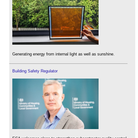
Generating energy from internal light as well as sunshine.
Building Safety Regulator