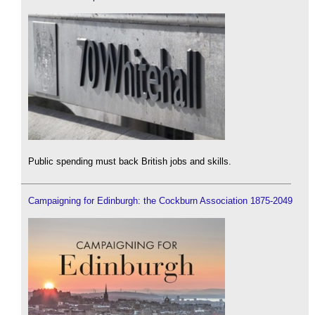
Public spending must back British jobs and skills.
Campaigning for Edinburgh: the Cockburn Association 1875-2049