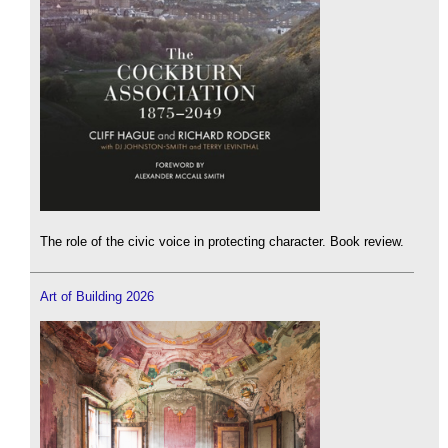
The role of the civic voice in protecting character. Book review.
Art of Building 2026