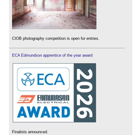
CIOB photography competition is open for entries.
ECA Edmundson apprentice of the year award
Finalists announced.