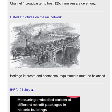
Channel 4 broadcaster to host 125th anniversary ceremony.
Listed structures on the rail network
Heritage interests and operational requirements must be balanced.
IHBC, 21 July