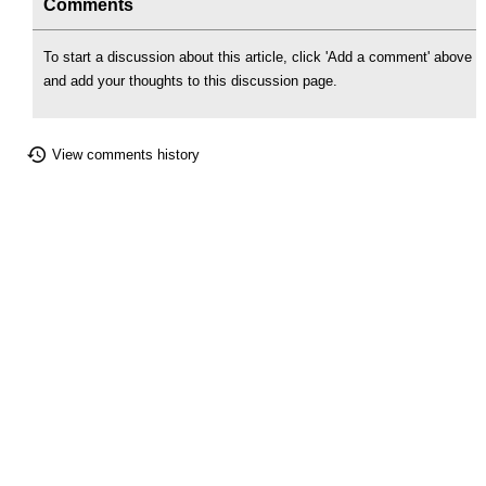
Comments
To start a discussion about this article, click 'Add a comment' above
and add your thoughts to this discussion page.
View comments history