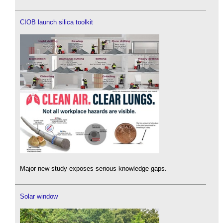
CIOB launch silica toolkit
Major new study exposes serious knowledge gaps.
Solar window