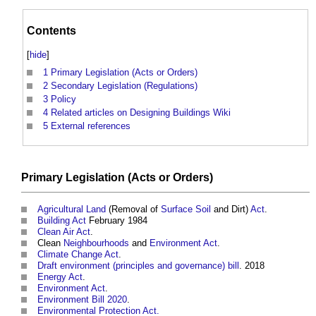
Contents
[
hide
]
1
Primary Legislation (Acts or Orders)
2
Secondary Legislation (Regulations)
3
Policy
4
Related articles on Designing Buildings Wiki
5
External references
Primary
Legislation
(
Acts
or
Orders
)
Agricultural Land
(Removal of
Surface
Soil
and Dirt)
Act
.
Building Act
February 1984
Clean Air Act
.
Clean
Neighbourhoods
and
Environment Act
.
Climate Change Act
.
Draft environment (principles and governance) bill
. 2018
Energy Act
.
Environment Act
.
Environment Bill 2020
.
Environmental Protection Act.