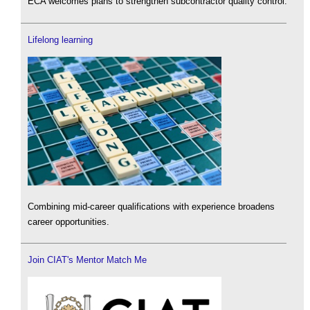
ECA welcomes plans to strengthen subcontractor quality control.
Lifelong learning
Combining mid-career qualifications with experience broadens
career opportunities.
Join CIAT's Mentor Match Me