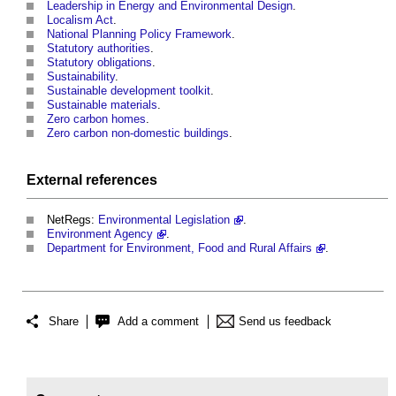
Leadership in Energy and Environmental Design
.
Localism Act
.
National Planning Policy Framework
.
Statutory authorities
.
Statutory obligations
.
Sustainability
.
Sustainable development toolkit
.
Sustainable materials
.
Zero carbon homes
.
Zero carbon non-domestic buildings
.
External references
NetRegs:
Environmental Legislation
.
Environment Agency
.
Department for Environment, Food and Rural Affairs
.
Share
Add a comment
Send us feedback