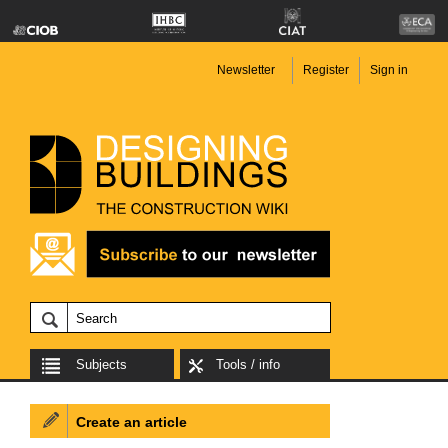
Newsletter
Register
Sign in
Subjects
Tools / info
Create an article