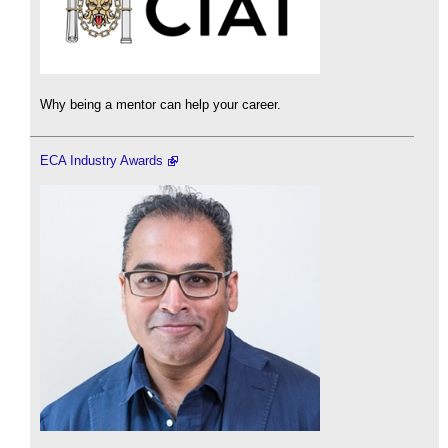
Why being a mentor can help your career.
ECA Industry Awards