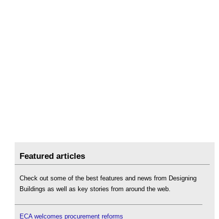
Featured articles
Check out some of the best features and news from Designing
Buildings as well as key stories from around the web.
ECA welcomes procurement reforms