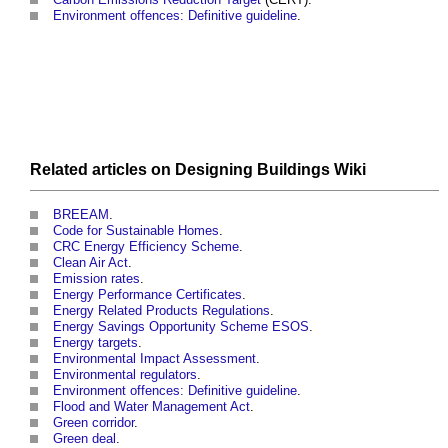
Environment offences: Definitive guideline
.
Related articles on
Designing Buildings Wiki
BREEAM
.
Code for Sustainable Homes
.
CRC Energy Efficiency Scheme
.
Clean Air Act
.
Emission rates
.
Energy Performance Certificates
.
Energy Related Products Regulations
.
Energy Savings Opportunity Scheme ESOS
.
Energy targets
.
Environmental Impact Assessment
.
Environmental regulators
.
Environment offences: Definitive guideline
.
Flood and Water Management Act
.
Green corridor
.
Green deal
.