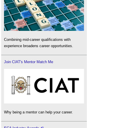
Combining mid-career qualifications with
experience broadens career opportunities.
Join CIAT's Mentor Match Me
Why being a mentor can help your career.