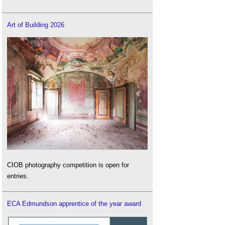
Art of Building 2026
CIOB photography competition is open for
entries.
ECA Edmundson apprentice of the year award