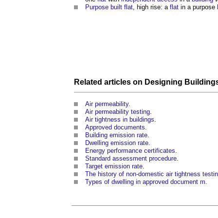
Purpose built flat
, high rise: a
flat
in a purpose
Related articles on
Designing Building
Air permeability
.
Air permeability testing
.
Air tightness in buildings
.
Approved documents
.
Building emission rate
.
Dwelling emission rate
.
Energy performance certificates
.
Standard assessment procedure
.
Target emission rate
.
The history of non-domestic air tightness testi
Types of dwelling in approved document m
.