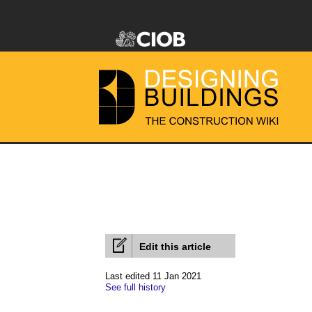
Edit this article
Last edited 11 Jan 2021
See full history