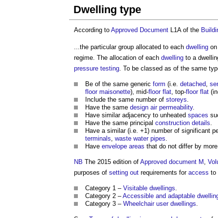
Dwelling type
According to
Approved Document
L1A of the
Build
...the particular group allocated to each
dwelling
on
regime. The allocation of each
dwelling
to a
dwellin
pressure
testing
. To be classed as of the same ty
Be of the same generic
form
(i.e.
detached
,
se
floor
maisonette
), mid-
floor
flat
, top-
floor
flat
(in
Include the same number of
storeys
.
Have the same
design air permeability
.
Have similar adjacency to unheated
spaces
suc
Have the same principal
construction details
.
Have a similar (i.e. +1) number of significant pe
terminals
,
waste water
pipes
.
Have
envelope areas
that do not differ by more
NB
The 2015 edition of
Approved document M
,
Vo
purposes of
setting out
requirements for
access
to
Category 1 –
Visitable dwellings
.
Category 2 –
Accessible and adaptable dwellin
Category 3 –
Wheelchair user dwellings
.