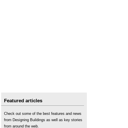
Featured articles
Check out some of the best features and news
from Designing Buildings as well as key stories
from around the web.