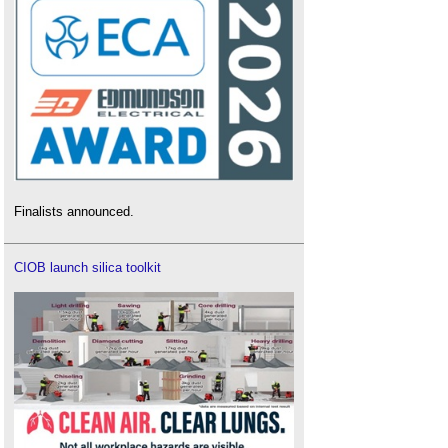
Finalists announced.
CIOB launch silica toolkit