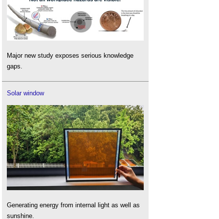
Major new study exposes serious knowledge
gaps.
Solar window
Generating energy from internal light as well as
sunshine.