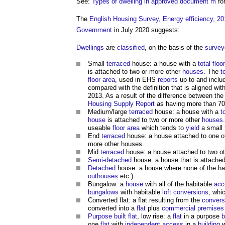
See:
Types of dwelling in approved document m
fo
The
English Housing Survey, Energy efficiency, 20
Government
in July 2020 suggests:
Dwellings
are
classified
, on the basis of the
survey
Small
terraced
house: a house with a
total floo
is attached to two or more other
houses
. The
t
floor area
, used in EHS
reports
up to and inclu
compared with the definition that is aligned wit
2013. As a result of the difference between th
Housing Supply
Report
as having more than 70
Medium/large
terraced
house: a house with a
t
house
is attached to two or more other
houses
useable
floor area
which tends to
yield
a small
End
terraced
house: a house attached to one o
more other houses.
Mid
terraced
house: a house attached to two o
Semi-detached
house: a house that is attached
Detached
house: a house where none of the ha
outhouses
etc.).
Bungalow: a
house
with all of the habitable
acc
bungalows
with habitable
loft conversions
, whi
Converted flat: a flat resulting from the
convers
converted into a
flat
plus
commercial premises
Purpose built flat
, low rise: a
flat
in a purpose
b
one
flat
with
independent access
in a
building
w