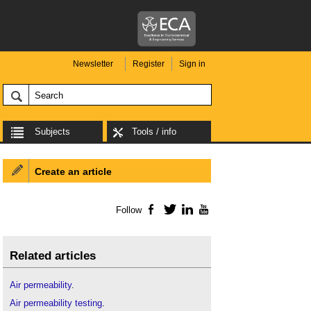
Newsletter
Register
Sign in
Subjects
Tools / info
Create an article
Follow
Facebook
Twitter
LinkedIn
YouTube
Related articles
Air permeability
.
Air permeability testing
.