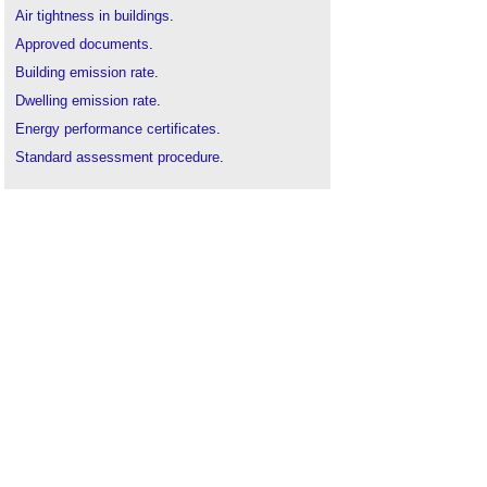
Air tightness in buildings
.
Approved documents
.
Building emission rate
.
Dwelling emission rate
.
Energy performance certificates
.
Standard assessment procedure
.
Target emission rate
.
The history of non-domestic air tightness testing
.
Types of dwelling in approved document m
.