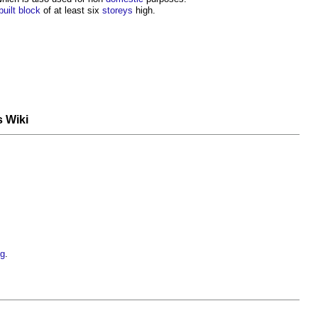
built
block
of at least six
storeys
high.
s Wiki
ng
.