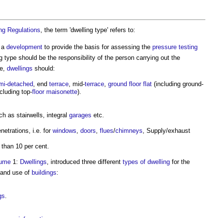
ing Regulations
, the term '
dwelling type
' refers to:
 a
development
to provide the basis for assessing the
pressure
testing
g type
should be the responsibility of the person carrying out the
pe,
dwellings
should:
mi-detached
, end
terrace
, mid-
terrace
,
ground floor
flat
(including ground-
cluding top-
floor
maisonette
).
h as stairwells, integral
garages
etc.
netrations, i.e. for
windows
,
doors
,
flues
/
chimneys
, Supply/exhaust
 than 10 per cent.
lume
1:
Dwellings
, introduced three different
types of dwelling
for the
 and use of
buildings
:
gs
.