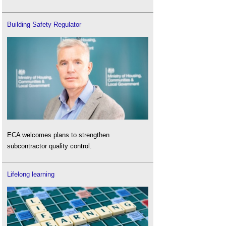
Building Safety Regulator
ECA welcomes plans to strengthen
subcontractor quality control.
Lifelong learning