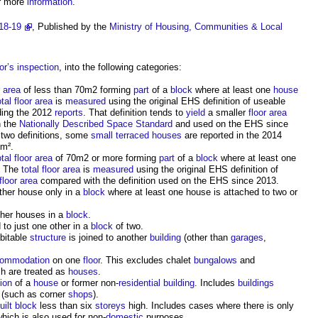
r more
information
.
18-19
, Published by the
Ministry of Housing, Communities & Local
or’s
inspection
, into the following categories:
r area
of less than 70m2 forming
part
of a
block
where at least one
house
otal floor area
is
measured
using the original EHS definition of useable
ding the 2012
reports
. That definition tends to
yield
a smaller
floor area
h the
Nationally Described Space Standard
and used on the EHS since
e two definitions, some
small terraced houses
are reported in the 2014
m².
otal floor area
of 70m2 or more forming
part
of a
block
where at least one
. The
total floor area
is
measured
using the original EHS definition of
floor area
compared with the definition used on the EHS since 2013.
ther house only in a
block
where at least one house is attached to two or
ther houses in a
block
.
 to just one other in a
block
of two.
bitable
structure
is joined to another
building
(other than
garages
,
ommodation
on one
floor
. This excludes chalet
bungalows
and
ch are treated as
houses
.
ion
of a
house
or former non-
residential building
. Includes
buildings
(such as corner
shops
).
uilt
block
less than six
storeys
high. Includes cases where there is only
hich is also used for non-
domestic
purposes.