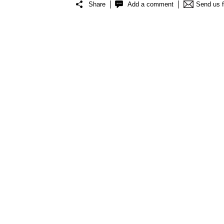
Share
Add a comment
Send us 