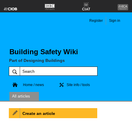
Register
Sign in
Building Safety Wiki
Part of Designing Buildings
Home / news
Site info / tools
All articles
Create an article