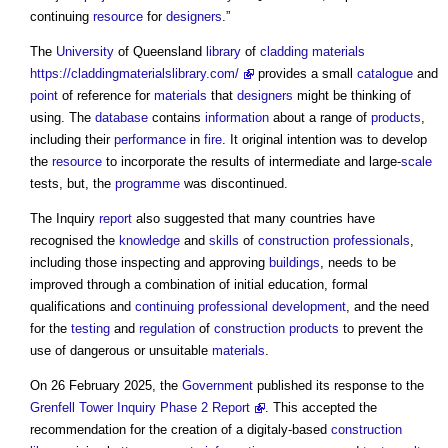
continuing
resource
for
designers
.”
The
University
of Queensland
library
of
cladding
materials
https://claddingmaterialslibrary.com/
provides a small
catalogue
and
point
of reference for
materials
that
designers
might be thinking of
using. The
database
contains
information
about a range of
products
,
including their
performance
in
fire
. It original intention was to develop
the
resource
to incorporate the results of intermediate and large-
scale
tests, but, the
programme
was discontinued.
The Inquiry
report
also suggested that many countries have
recognised the
knowledge
and
skills
of
construction professionals
,
including those inspecting and approving
buildings
, needs to be
improved through a combination of initial education, formal
qualifications and
continuing professional development
, and the need
for the
testing
and
regulation
of
construction products
to prevent the
use of dangerous or unsuitable
materials
.
On 26 February 2025, the
Government
published its response to the
Grenfell Tower Inquiry Phase 2 Report
. This accepted the
recommendation for the creation of a digitaly-based
construction