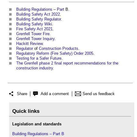
Building Regulations
–
Part
B.
Building Safety Act 2022
.
Building Safety Regulator
.
Building Safety Wiki
.
Fire Safety Act 2021
.
Grenfell Tower Fire
.
Grenfell Tower Inquiry
.
Hackitt Review
.
Regulator
of
Construction Products
.
Regulatory Reform (Fire Safety) Order 2005
.
Testing for a Safer Future
.
The Grenfell phase 2 final report recommendations for the
construction industry
.
Share
Add a comment
Send us feedback
Quick links
Legislation and standards
Building Regulations – Part B