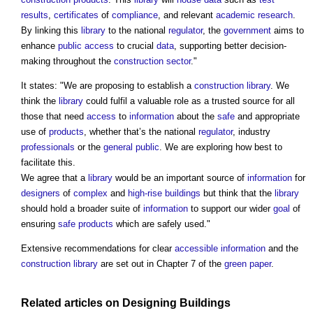
results
,
certificates
of
compliance
, and relevant
academic
research
.
By linking this
library
to the national
regulator
, the
government
aims to
enhance
public
access
to crucial
data
, supporting better decision-
making throughout the
construction sector
."
It states: "We are proposing to establish a
construction library
. We
think the
library
could fulfil a valuable role as a trusted source for all
those that need
access
to
information
about the
safe
and appropriate
use of
products
, whether that’s the national
regulator
, industry
professionals
or the
general public
. We are exploring how best to
facilitate this.
We agree that a
library
would be an important source of
information
for
designers
of
complex
and
high-rise buildings
but think that the
library
should hold a broader suite of
information
to support our wider
goal
of
ensuring
safe products
which are safely used."
Extensive recommendations for clear
accessible
information
and the
construction library
are set out in Chapter 7 of the
green paper
.
Related articles on
Designing
Buildings