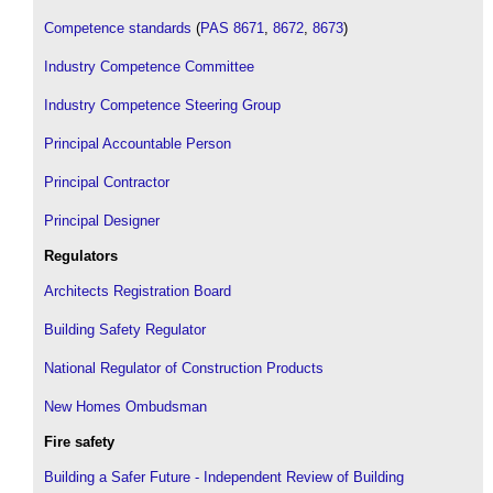
Competence standards
(
PAS 8671
,
8672
,
8673
)
Industry Competence Committee
Industry Competence Steering Group
Principal Accountable Person
Principal Contractor
Principal Designer
Regulators
Architects Registration Board
Building Safety Regulator
National Regulator of Construction Products
New Homes Ombudsman
Fire safety
Building a Safer Future - Independent Review of Building