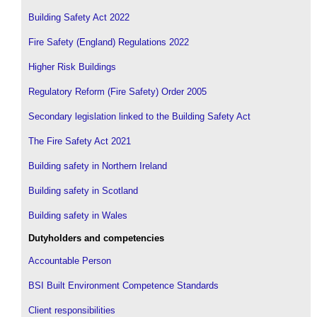
Building Safety Act 2022
Fire Safety (England) Regulations 2022
Higher Risk Buildings
Regulatory Reform (Fire Safety) Order 2005
Secondary legislation linked to the Building Safety Act
The Fire Safety Act 2021
Building safety in Northern Ireland
Building safety in Scotland
Building safety in Wales
Dutyholders and competencies
Accountable Person
BSI Built Environment Competence Standards
Client responsibilities