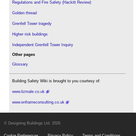
Regulations and Fire Safety (Hackitt Review)
Golden thread
Grenfell Tower tragedy
Higher risk buildings
Independent Grenfell Tower Inquiry
Other pages
Glossary
Building Safety Wiki is brought to you courtesy of:
www.lizmale.co.uk
www.enframeconsulting.co.uk
© Designing Buildings Ltd. 2026
Cookie Preferences
Privacy Policy
Terms and Conditions