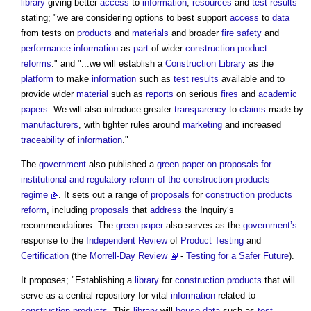
library
giving better
access
to
information
,
resources
and
test results
stating; "we are considering options to best support
access
to
data
from tests on
products
and
materials
and broader
fire safety
and
performance
information
as
part
of wider
construction product
reforms
." and "...we will establish a
Construction Library
as the
platform
to make
information
such as
test results
available and to
provide wider
material
such as
reports
on serious
fires
and
academic
papers
. We will also introduce greater
transparency
to
claims
made by
manufacturers
, with tighter rules around
marketing
and increased
traceability
of
information
."
The
government
also published a
green paper on proposals for
institutional and regulatory reform of the construction products
regime
. It sets out a range of
proposals
for
construction products
reform
, including
proposals
that
address
the Inquiry‘s
recommendations. The
green paper
also serves as the
government’s
response to the
Independent Review
of
Product
Testing
and
Certification
(the
Morrell-Day Review
-
Testing for a Safer Future
).
It proposes; "Establishing a
library
for
construction products
that will
serve as a central repository for vital
information
related to
construction products
. This
library
will
house
data
such as
test