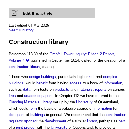
Edit this article
Last edited 04 Mar 2025
See full history
Construction library
Paragraph 113.39 of the
Grenfell Tower Inquiry: Phase 2 Report,
Volume 7
, published in September 2024, called for the creation of a
construction library
, stating:
“Those who
design
buildings
, particularly higher-
risk
and
complex
buildings
, would
benefit
from having
access
to a body of
information
,
such as
data
from tests on
products
and
materials
,
reports
on serious
fires
and
academic
papers
. In Chapter 112 we have referred to the
Cladding
Materials
Library
set up by the
University
of Queensland,
which could
form
the basis of a valuable source of
information
for
designers
of
buildings
in general. We recommend that the
construction
regulator
sponsor
the
development
of a similar
library
, perhaps as
part
of a
joint
project
with the
University
of Queensland, to provide a