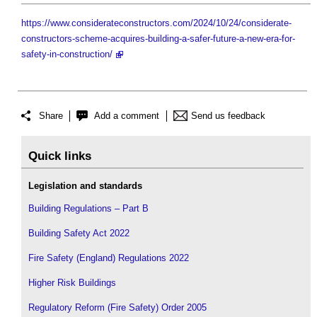
https://www.considerateconstructors.com/2024/10/24/considerate-
constructors-scheme-acquires-building-a-safer-future-a-new-era-for-
safety-in-construction/
Share
Add a comment
Send us feedback
Quick links
Legislation and standards
Building Regulations – Part B
Building Safety Act 2022
Fire Safety (England) Regulations 2022
Higher Risk Buildings
Regulatory Reform (Fire Safety) Order 2005