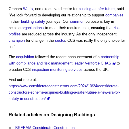
Graham
Watts
, non-executive director for
building a safer future
, said:
“We look forward to developing our relationship to support
companies
in their
building safety
journeys. Our
common
purpose is key in
helping
organisations
to meet their requirements, ensuring that
risk
profiles
are reduced across the industry. As the only independent
champion
for change in the
sector
, CCS was really the only choice for
us.”
The
acquisition
followed the recent announcement of a
partnership
with compliance and risk management leader Veriforce CHAS
to
broaden CCS
inspection
monitoring
services
across the UK.
Find out more at:
https://www.considerateconstructors.com/2024/10/24/considerate-
constructors-scheme-acquires-building-a-safer-future-a-new-era-for-
safety-in-construction/
Related articles on
Designing
Buildings
BREEAM Considerate Construction
.