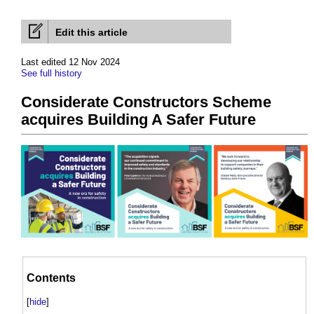
Edit this article
Last edited 12 Nov 2024
See full history
Considerate Constructors Scheme
acquires Building A Safer Future
Contents
[
hide
]