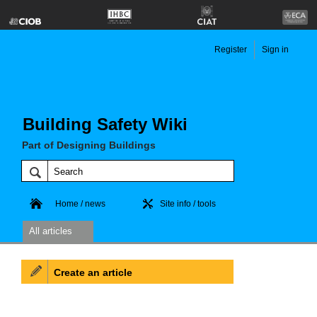
Register
Sign in
Building Safety Wiki
Part of Designing Buildings
Home / news
Site info / tools
All articles
Create an article