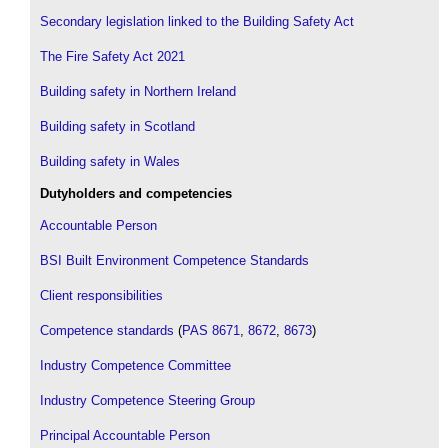
Secondary legislation linked to the Building Safety Act
The Fire Safety Act 2021
Building safety in Northern Ireland
Building safety in Scotland
Building safety in Wales
Dutyholders and competencies
Accountable Person
BSI Built Environment Competence Standards
Client responsibilities
Competence standards
(
PAS 8671
,
8672
,
8673
)
Industry Competence Committee
Industry Competence Steering Group
Principal Accountable Person