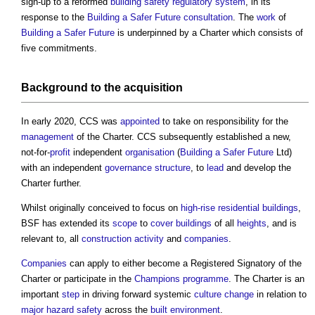
sign-up to a reformed
building safety
regulatory
system
, in its
response to the
Building a Safer Future
consultation
. The
work
of
Building a Safer Future
is underpinned by a Charter which consists of
five commitments.
Background to the
acquisition
In early 2020, CCS was
appointed
to take on responsibility for the
management
of the Charter. CCS subsequently established a new,
not-for-
profit
independent
organisation
(
Building a Safer Future
Ltd)
with an independent
governance
structure
, to
lead
and develop the
Charter further.
Whilst originally conceived to focus on
high-rise
residential buildings
,
BSF has extended its
scope
to
cover
buildings
of all
heights
, and is
relevant to, all
construction activity
and
companies
.
Companies
can apply to either become a Registered Signatory of the
Charter or participate in the
Champions
programme
. The Charter is an
important
step
in driving forward systemic
culture change
in relation to
major hazard
safety
across the
built environment
.