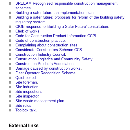
BREEAM Recognised responsible construction management
schemes
.
Building a safer future: an implementation plan
.
Building a safer future: proposals for reform of the building safety
regulatory system
.
CIOB response to 'Building a Safer Future' consultation
.
Clerk of works
.
Code for Construction Product Information CCPI
.
Code of construction practice
.
Complaining about construction sites
.
Considerate Constructors Scheme CCS
.
Construction Industry Council
.
Construction Logistics and Community Safety
.
Construction Products Association
.
Damage caused by construction works
.
Fleet Operator Recognition Scheme
.
Quiet period
.
Site foreman
.
Site induction
.
Site inspections
.
Site inspector
.
Site waste management plan
.
Site rules
.
Toolbox talk
.
External links