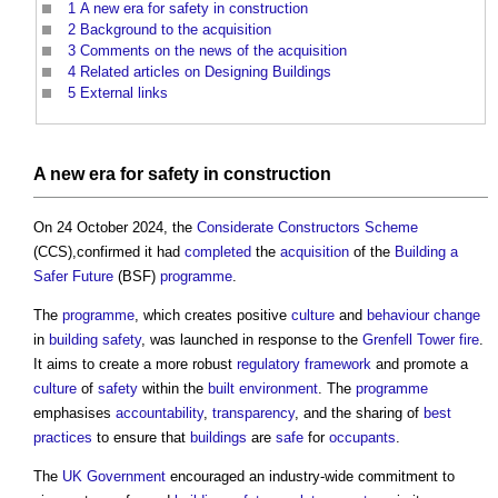
1
A new era for safety in construction
2
Background to the acquisition
3
Comments on the news of the acquisition
4
Related articles on Designing Buildings
5
External links
A new era for
safety
in
construction
On 24 October 2024, the
Considerate Constructors Scheme
(CCS),confirmed it had
completed
the
acquisition
of the
Building a
Safer Future
(BSF)
programme
.
The
programme
, which creates positive
culture
and
behaviour change
in
building safety
, was launched in response to the
Grenfell Tower fire
.
It aims to create a more robust
regulatory
framework
and promote a
culture
of
safety
within the
built environment
. The
programme
emphasises
accountability
,
transparency
, and the sharing of
best
practices
to ensure that
buildings
are
safe
for
occupants
.
The
UK Government
encouraged an industry-wide commitment to