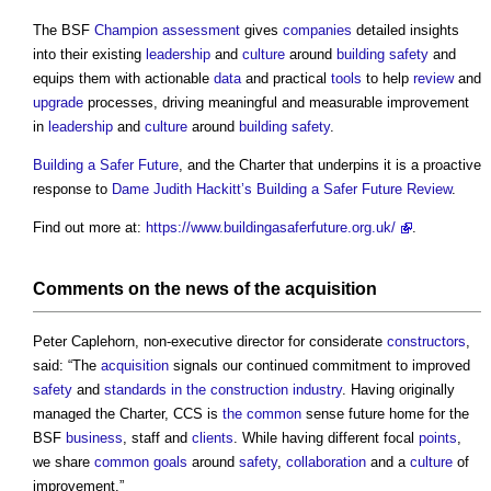
The BSF
Champion
assessment
gives
companies
detailed insights
into their existing
leadership
and
culture
around
building safety
and
equips them with actionable
data
and practical
tools
to help
review
and
upgrade
processes, driving meaningful and measurable improvement
in
leadership
and
culture
around
building safety
.
Building a Safer Future
, and the Charter that underpins it is a proactive
response to
Dame Judith Hackitt’s
Building a Safer Future
Review
.
Find out more at:
https://www.buildingasaferfuture.org.uk/
.
Comments on the news of the
acquisition
Peter Caplehorn, non-executive director for considerate
constructors
,
said: “The
acquisition
signals our continued commitment to improved
safety
and
standards in the construction industry
. Having originally
managed the Charter, CCS is
the common
sense future home for the
BSF
business
, staff and
clients
. While having different focal
points
,
we share
common
goals
around
safety
,
collaboration
and a
culture
of
improvement.”