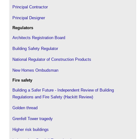
Principal Contractor
Principal Designer
Regulators
Architects Registration Board
Building Safety Regulator
National Regulator of Construction Products
New Homes Ombudsman
Fire safety
Building a Safer Future - Independent Review of Building
Regulations and Fire Safety (Hackitt Review)
Golden thread
Grenfell Tower tragedy
Higher risk buildings