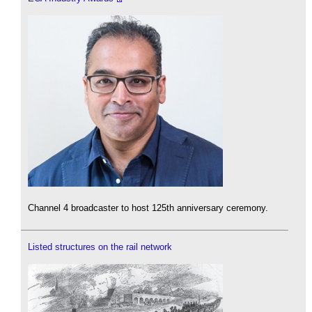
Channel 4 broadcaster to host 125th anniversary ceremony.
Listed structures on the rail network