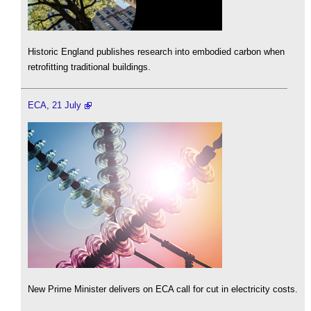
Historic England publishes research into embodied carbon when
retrofitting traditional buildings.
ECA, 21 July
New Prime Minister delivers on ECA call for cut in electricity costs.