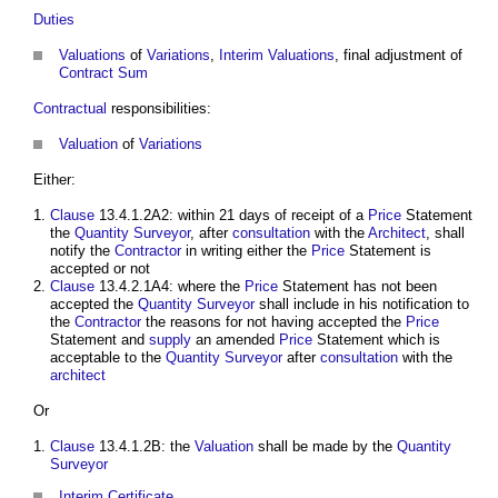
Duties
Valuations
of
Variations
,
Interim Valuations
, final adjustment of
Contract Sum
Contractual
responsibilities:
Valuation
of
Variations
Either:
Clause
13.4.1.2A2: within 21 days of receipt of a
Price
Statement
the
Quantity Surveyor
, after
consultation
with the
Architect
, shall
notify the
Contractor
in writing either the
Price
Statement is
accepted or not
Clause
13.4.2.1A4: where the
Price
Statement has not been
accepted the
Quantity Surveyor
shall include in his notification to
the
Contractor
the reasons for not having accepted the
Price
Statement and
supply
an amended
Price
Statement which is
acceptable to the
Quantity Surveyor
after
consultation
with the
architect
Or
Clause
13.4.1.2B: the
Valuation
shall be made by the
Quantity
Surveyor
Interim Certificate