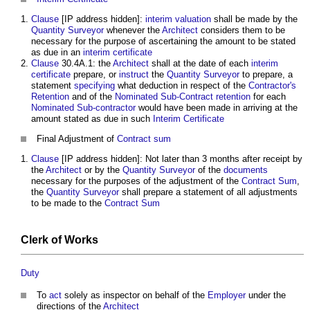
Clause
[IP address hidden]:
interim valuation
shall be made by the
Quantity Surveyor
whenever the
Architect
considers them to be
necessary for the purpose of ascertaining the amount to be stated
as due in an
interim certificate
Clause
30.4A.1: the
Architect
shall at the date of each
interim
certificate
prepare, or
instruct
the
Quantity Surveyor
to prepare, a
statement
specifying
what deduction in respect of the
Contractor's
Retention
and of the
Nominated
Sub-Contract
retention
for each
Nominated Sub-contractor
would have been made in arriving at the
amount stated as due in such
Interim Certificate
Final Adjustment of
Contract sum
Clause
[IP address hidden]: Not later than 3 months after receipt by
the
Architect
or by the
Quantity Surveyor
of the
documents
necessary for the purposes of the adjustment of the
Contract Sum
,
the
Quantity Surveyor
shall prepare a statement of all adjustments
to be made to the
Contract Sum
Clerk of Works
Duty
To
act
solely as inspector on behalf of the
Employer
under the
directions of the
Architect