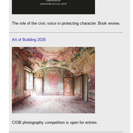
The role of the civic voice in protecting character. Book review.
Art of Building 2026
CIOB photography competition is open for entries.