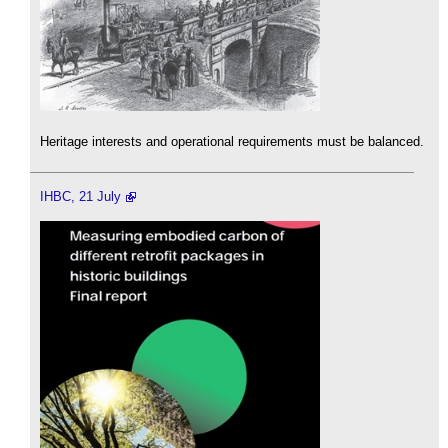
Heritage interests and operational requirements must be balanced.
IHBC, 21 July