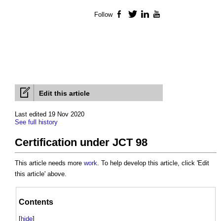
Follow
Facebook
Twitter
LinkedIn
YouTube
Edit this article
Last edited 19 Nov 2020
See full history
Certification under JCT 98
This article needs more
work
. To help develop this article, click 'Edit
this article' above.
Contents
[
hide
]