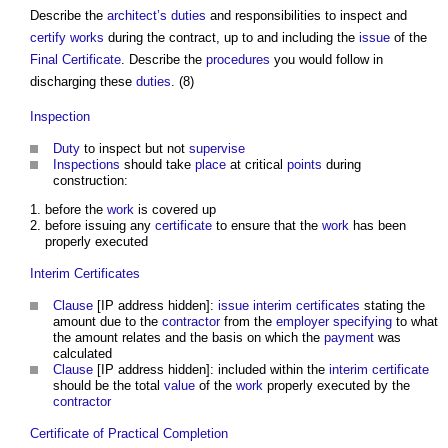
Describe the
architect’s
duties
and responsibilities to inspect and
certify
works
during the contract, up to and including the
issue
of the
Final Certificate
. Describe the
procedures
you would follow in
discharging these
duties
. (8)
Inspection
Duty
to inspect but not
supervise
Inspections
should take
place
at critical
points
during
construction:
before the
work
is covered up
before issuing any
certificate
to ensure that the
work
has been
properly executed
Interim Certificates
Clause
[IP address hidden]:
issue
interim certificates
stating the
amount due to the
contractor
from the
employer
specifying
to what
the amount relates and the basis on which the
payment
was
calculated
Clause
[IP address hidden]: included within the
interim certificate
should be the total
value
of the
work
properly executed by the
contractor
Certificate of Practical Completion