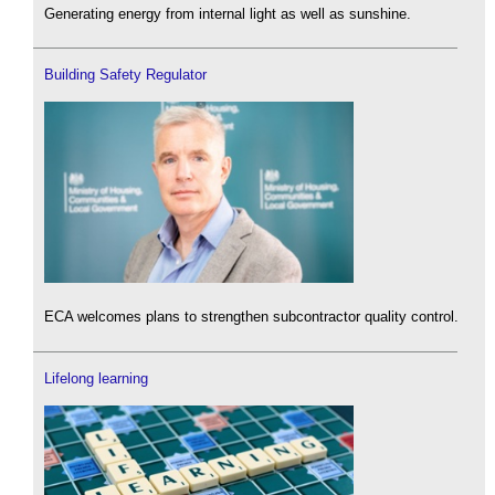
Generating energy from internal light as well as sunshine.
Building Safety Regulator
ECA welcomes plans to strengthen subcontractor quality control.
Lifelong learning