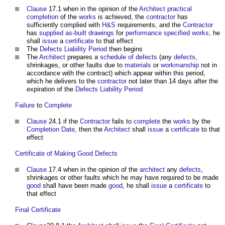
Clause
17.1 when in the opinion of the
Architect
practical
completion
of the
works
is achieved, the
contractor
has
sufficiently complied with
H&S
requirements, and the
Contractor
has
supplied
as-built drawings
for
performance specified works
, he
shall
issue
a
certificate
to that effect
The
Defects Liability Period
then begins
The
Architect
prepares a
schedule of defects
(any
defects
,
shrinkages, or other faults due to
materials
or
workmanship
not in
accordance with the contract) which appear within this period,
which he delivers to the
contractor
not later than 14 days after the
expiration of the
Defects Liability Period
Failure
to
Complete
Clause
24.1 if the
Contractor
fails to
complete
the
works
by the
Completion Date
, then the
Architect
shall
issue
a
certificate
to that
effect
Certificate of Making Good Defects
Clause
17.4 when in the opinion of the
architect
any
defects
,
shrinkages or other faults which he may have required to be made
good
shall have been made
good
, he shall
issue
a
certificate
to
that effect
Final Certificate