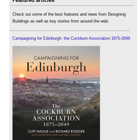
Featured articles
Check out some of the best features and news from Designing
Buildings as well as key stories from around the web.
Campaigning for Edinburgh: the Cockburn Association 1875-2049