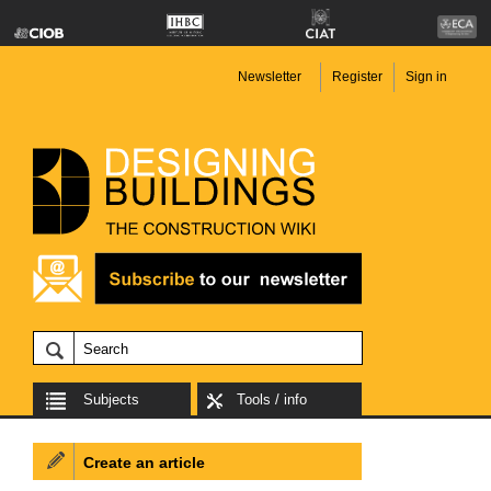
Newsletter
Register
Sign in
Subjects
Tools / info
Create an article