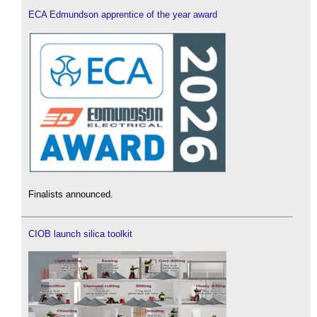
ECA Edmundson apprentice of the year award
Finalists announced.
CIOB launch silica toolkit