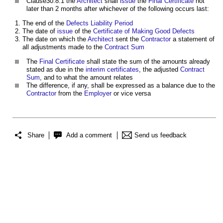
Clause30.8.1 the
Architect
shall
issue
the
Final Certificate
not
later than 2 months after whichever of the following occurs last:
The end of the
Defects Liability Period
The date of
issue
of the
Certificate of Making Good Defects
The date on which the
Architect
sent the
Contractor
a statement of
all adjustments made to the
Contract Sum
The
Final Certificate
shall state the sum of the amounts already
stated as due in the
interim certificates
, the adjusted
Contract
Sum
, and to what the amount relates
The difference, if any, shall be expressed as a balance due to the
Contractor
from the
Employer
or vice versa
Share
Add a comment
Send us feedback