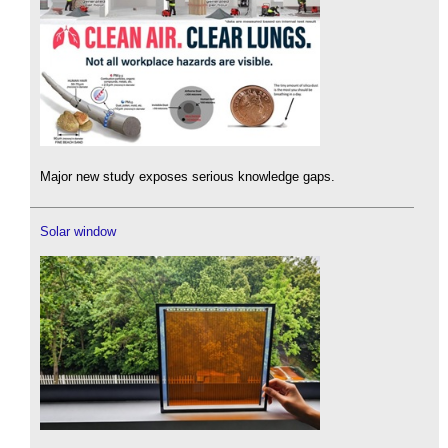
Major new study exposes serious knowledge gaps.
Solar window