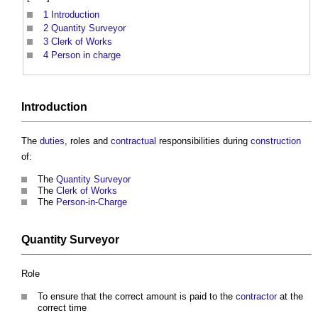
1
Introduction
2
Quantity Surveyor
3
Clerk of Works
4
Person in charge
Introduction
The
duties
, roles and
contractual
responsibilities during
construction
of:
The
Quantity Surveyor
The
Clerk of Works
The
Person-in-Charge
Quantity Surveyor
Role
To ensure that the correct amount is paid to the
contractor
at the
correct time