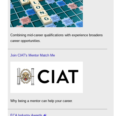
Combining mid-career qualifications with experience broadens
career opportunities.
Join CIAT's Mentor Match Me
Why being a mentor can help your career.
ECA Industry Awards