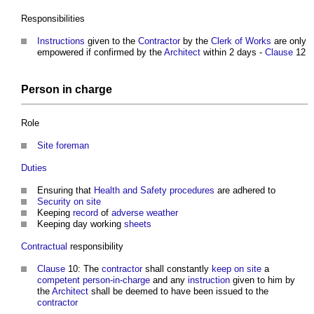
Responsibilities
Instructions
given to the
Contractor
by the
Clerk of Works
are only
empowered if confirmed by the
Architect
within 2 days -
Clause
12
Person in charge
Role
Site foreman
Duties
Ensuring that
Health and Safety
procedures
are adhered to
Security
on site
Keeping
record
of
adverse weather
Keeping day working
sheets
Contractual
responsibility
Clause
10: The
contractor
shall constantly
keep
on site
a
competent
person-in-charge
and any
instruction
given to him by
the
Architect
shall be deemed to have been issued to the
contractor