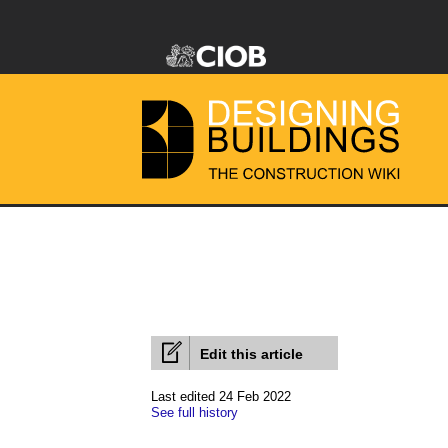
Edit this article
Last edited 24 Feb 2022
See full history