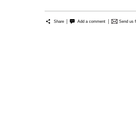
Share
Add a comment
Send us 