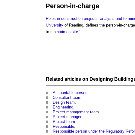
Person-in-charge
Roles in construction projects: analysis and termin
University
of Reading, defines the
person-in-charge
to
maintain
on site
.’
Related articles on
Designing
Building
Accountable person
.
Consultant team
.
Design team
.
Engineering
.
Project management team
.
Project manager
.
Project team
.
Responsible
.
Responsible person under the Regulatory Refor