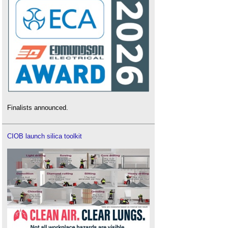
Finalists announced.
CIOB launch silica toolkit