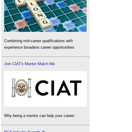
Combining mid-career qualifications with
experience broadens career opportunities.
Join CIAT's Mentor Match Me
Why being a mentor can help your career.