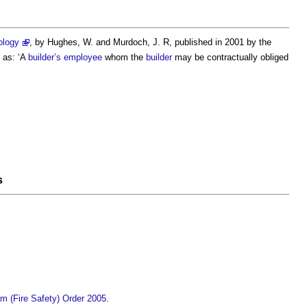
ology
, by Hughes, W. and Murdoch, J. R, published in 2001 by the
as: ‘A
builder’s
employee
whom the
builder
may be contractually obliged
s
m (Fire Safety) Order 2005
.