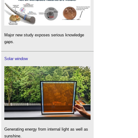
Major new study exposes serious knowledge
gaps.
Solar window
Generating energy from internal light as well as
sunshine.