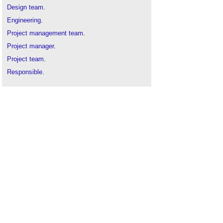
Design team
.
Engineering
.
Project management team
.
Project manager
.
Project team
.
Responsible
.
Responsible person under the Regulatory Reform
(Fire Safety) Order 2005
.