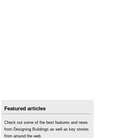
Featured articles
Check out some of the best features and news
from Designing Buildings as well as key stories
from around the web.