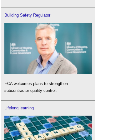
Building Safety Regulator
ECA welcomes plans to strengthen
subcontractor quality control.
Lifelong learning