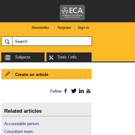
Newsletter
Register
Sign in
Subjects
Tools / info
Create an article
Follow
Facebook
Twitter
LinkedIn
YouTube
Related articles
Accountable person
.
Consultant team
.