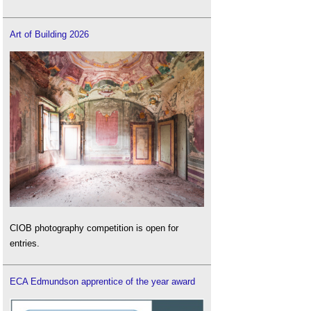
Art of Building 2026
CIOB photography competition is open for
entries.
ECA Edmundson apprentice of the year award