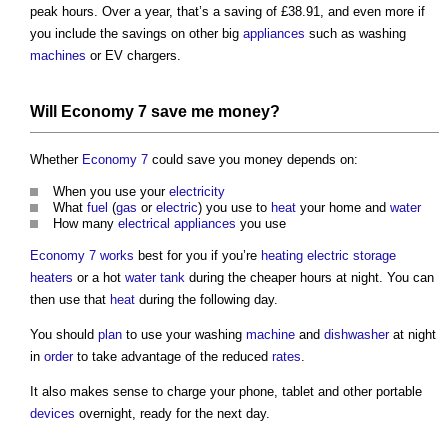
peak hours. Over a year, that’s a saving of £38.91, and even more if
you include the savings on other big
appliances
such as washing
machines
or EV chargers.
Will
Economy 7
save me money?
Whether
Economy 7
could save you money depends on:
When you use your
electricity
What
fuel
(
gas
or
electric
) you use to
heat
your home and
water
How many
electrical appliances
you use
Economy 7
works
best for you if you’re
heating
electric
storage
heaters
or a hot
water tank
during the cheaper hours at night. You can
then use that
heat
during the following day.
You should
plan
to use your washing
machine
and
dishwasher
at night
in
order
to take advantage of the reduced
rates
.
It also makes sense to charge your phone, tablet and other portable
devices
overnight, ready for the next day.