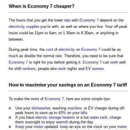
When is
Economy 7
cheaper?
The hours that you get the lower
rate
with
Economy 7
depend on the
electricity
supplier
you’re with, as well as where you live. Your off-peak
hours could be 11pm to 6am, or 1.30am to 8.30am, or anything in
between.
During peak time, the
cost
of
electricity
on
Economy 7
could be as
much as double the normal
rate
. Therefore, you need to be sure that
Economy 7
is right for you before getting it.
Economy 7
can
work
well
for shift
workers
, people who
work
nights and EV
owners
.
How to maximise your savings on an
Economy 7
tariff
To make the most of
Economy 7,
here are some simple tips:
Use your
dishwasher
, washing
machine
, or EV charger during off-
peak hours to save up to 43% on your
bills
.
If you have
electric
storage heaters
or a hot
water tank
, charge
them overnight to enjoy
warmth
during the day.
Keep
your
meter
updated:
keep
an eye on the clock on your
meter