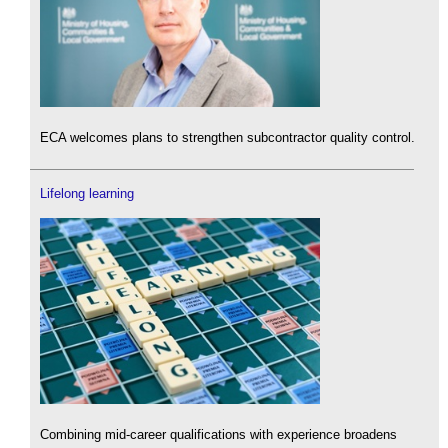
ECA welcomes plans to strengthen subcontractor quality control.
Lifelong learning
Combining mid-career qualifications with experience broadens