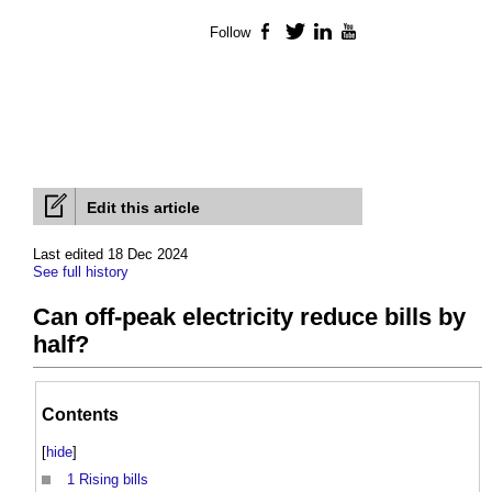
Follow
Facebook
Twitter
LinkedIn
YouTube
Edit this article
Last edited 18 Dec 2024
See full history
Can off-peak electricity reduce bills by
half?
Contents
[
hide
]
1
Rising bills