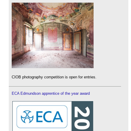
CIOB photography competition is open for entries.
ECA Edmundson apprentice of the year award