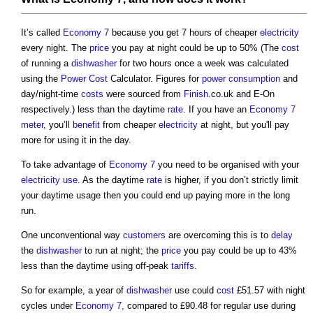
It’s called
Economy 7
because you get 7 hours of cheaper
electricity
every night. The
price
you pay at night could be up to 50% (The
cost
of running a
dishwasher
for two hours once a week was calculated
using the
Power
Cost
Calculator. Figures for
power consumption
and
day/night-time
costs
were sourced from
Finish
.co.uk and E-On
respectively.) less than the daytime
rate
. If you have an
Economy 7
meter
, you’ll
benefit
from cheaper
electricity
at night, but you'll pay
more for using it in the day.
To take advantage of
Economy 7
you need to be organised with your
electricity use
. As the daytime
rate
is higher, if you don’t strictly limit
your daytime usage then you could end up paying more in the long
run.
One unconventional way
customers
are overcoming this is to
delay
the
dishwasher
to run at night; the
price
you pay could be up to 43%
less than the daytime using off-peak
tariffs
.
So for example, a year of
dishwasher
use could
cost
£51.57 with night
cycles under
Economy 7,
compared to £90.48 for regular use during