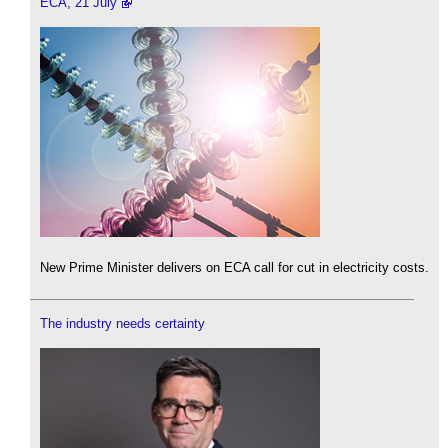
ECA, 21 July
New Prime Minister delivers on ECA call for cut in electricity costs.
The industry needs certainty