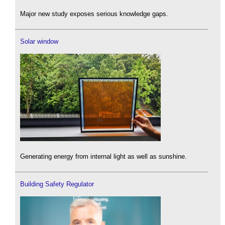
Major new study exposes serious knowledge gaps.
Solar window
Generating energy from internal light as well as sunshine.
Building Safety Regulator