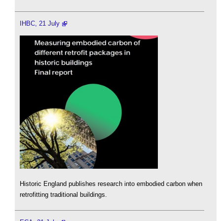
IHBC, 21 July
Historic England publishes research into embodied carbon when
retrofitting traditional buildings.