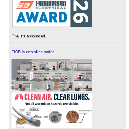
Finalists announced.
CIOB launch silica toolkit