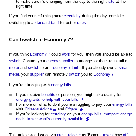
to make sure it's changing from the day to the night
rate
at the
right time.
If you find yourself using more
electricity
during the day, consider
switching to a
standard
tariff
for better
rates
.
Can I
switch
to
Economy 7
?
If you think
Economy 7
could
work
for you, then you should be able to
switch
. Contact your
energy
supplier
to arrange for them to install a
meter
and
switch
to an
Economy 7
tariff
. If you already own a
smart
meter
, your
supplier
can remotely
switch
you to
Economy 7
.
If you’re struggling with
energy bills
:
If you receive
benefits
or pension, you might also qualify for
energy grants to help with your bills.
For more on what to do if you’re struggling to pay your
energy bills
visit
Citizens Advice
and
Ofgem.
If you're looking for
certainty
on your
energy bills
,
compare energy
deals to see what’s currently available.
This article was issued via
press release
as 'Experts
reveal
how
off-