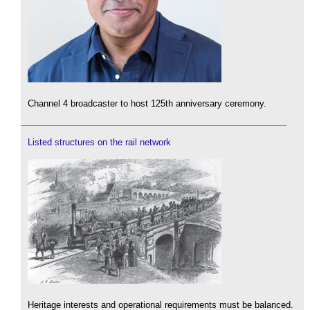
Channel 4 broadcaster to host 125th anniversary ceremony.
Listed structures on the rail network
Heritage interests and operational requirements must be balanced.