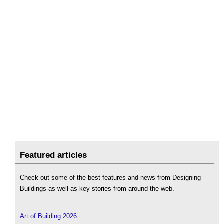
Featured articles
Check out some of the best features and news from Designing
Buildings as well as key stories from around the web.
Art of Building 2026