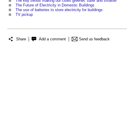
The key trends making our cities greener, safer and smarter
The Future of Electricity in Domestic Buildings
The use of batteries to store electricity for buildings
TV pickup
Share
Add a comment
Send us feedback