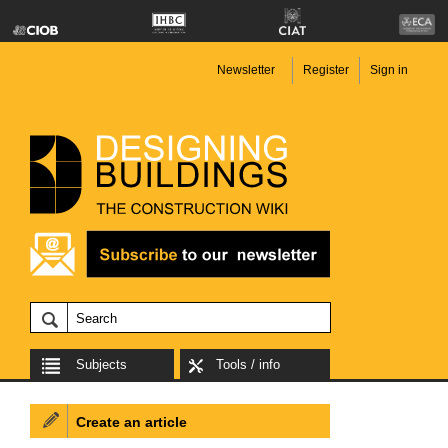
Newsletter
Register
Sign in
Subjects
Tools / info
Create an article