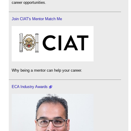
career opportunities.
Join CIAT's Mentor Match Me
Why being a mentor can help your career.
ECA Industry Awards