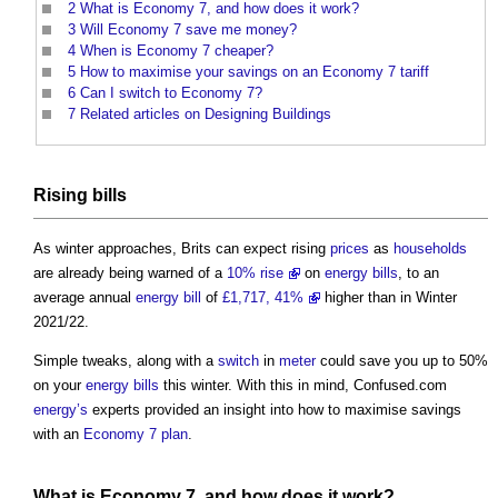
2
What is Economy 7, and how does it work?
3
Will Economy 7 save me money?
4
When is Economy 7 cheaper?
5
How to maximise your savings on an Economy 7 tariff
6
Can I switch to Economy 7?
7
Related articles on Designing Buildings
Rising
bills
As winter approaches, Brits can expect rising
prices
as
households
are already being warned of a
10% rise
on
energy bills
, to an
average annual
energy bill
of
£1,717, 41%
higher than in Winter
2021/22.
Simple tweaks, along with a
switch
in
meter
could save you up to 50%
on your
energy bills
this winter. With this in mind, Confused.com
energy’s
experts provided an insight into how to maximise savings
with an
Economy 7
plan
.
What is
Economy 7,
and how does it
work
?