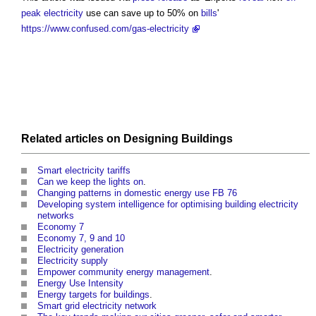
peak electricity
use can save up to 50% on
bills
'
https://www.confused.com/gas-electricity
Related articles on
Designing
Buildings
Smart electricity tariffs
Can we keep the lights on
.
Changing patterns in domestic energy use FB 76
Developing system intelligence for optimising building electricity
networks
Economy 7
Economy 7, 9 and 10
Electricity generation
Electricity supply
Empower community energy management
.
Energy Use Intensity
Energy targets for buildings
.
Smart grid electricity network