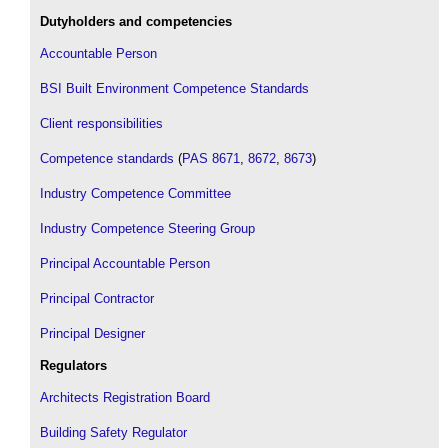
Dutyholders and competencies
Accountable Person
BSI Built Environment Competence Standards
Client responsibilities
Competence standards
(
PAS 8671
,
8672
,
8673
)
Industry Competence Committee
Industry Competence Steering Group
Principal Accountable Person
Principal Contractor
Principal Designer
Regulators
Architects Registration Board
Building Safety Regulator