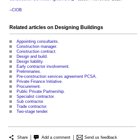
--
CIOB
Related articles on
Designing
Buildings
Appointing consultants
.
Construction manager
.
Construction contract
.
Design and build
.
Design liability
.
Early contractor involvement
.
Preliminaries
.
Pre-construction services agreement PCSA
.
Private Finance Initiative
.
Procurement
.
Public Private Partnership
.
Specialist contractor
.
Sub contractor
.
Trade contractor
.
Two-stage tender
.
Share
Add a comment
Send us feedback