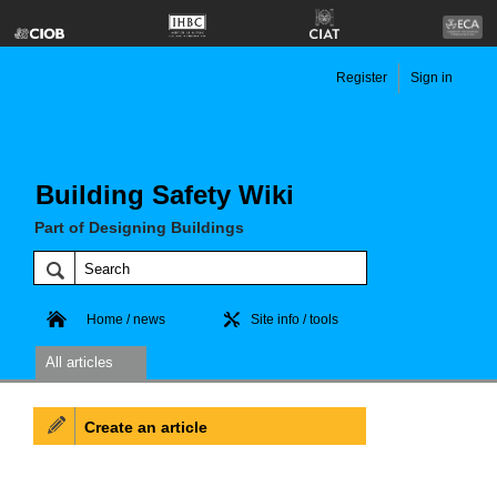
Register
Sign in
Building Safety Wiki
Part of Designing Buildings
Home / news
Site info / tools
All articles
Create an article