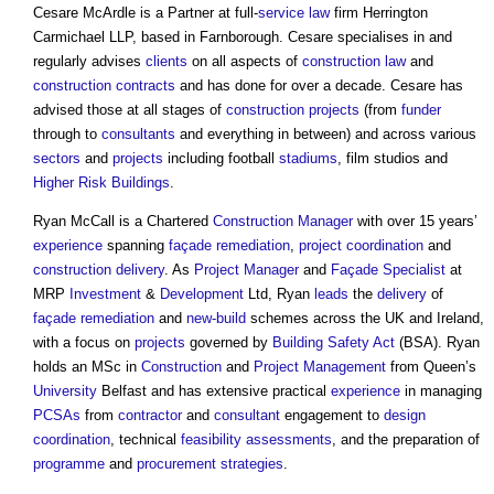
Cesare McArdle is a Partner at full-
service
law
firm Herrington
Carmichael LLP, based in Farnborough. Cesare specialises in and
regularly advises
clients
on all aspects of
construction law
and
construction contracts
and has done for over a decade. Cesare has
advised those at all stages of
construction projects
(from
funder
through to
consultants
and everything in between) and across various
sectors
and
projects
including football
stadiums
, film studios and
Higher Risk Buildings
.
Ryan McCall is a Chartered
Construction Manager
with over 15 years’
experience
spanning
façade
remediation
,
project
coordination
and
construction
delivery
. As
Project Manager
and
Façade
Specialist
at
MRP
Investment
&
Development
Ltd, Ryan
leads
the
delivery
of
façade
remediation
and
new-build
schemes across the UK and Ireland,
with a focus on
projects
governed by
Building Safety Act
(BSA). Ryan
holds an MSc in
Construction
and
Project Management
from Queen’s
University
Belfast and has extensive practical
experience
in managing
PCSAs
from
contractor
and
consultant
engagement to
design
coordination
, technical
feasibility
assessments
, and the preparation of
programme
and
procurement strategies
.