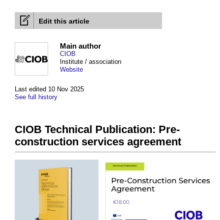
Edit this article
Main author
CIOB
Institute / association
Website
Last edited 10 Nov 2025
See full history
CIOB Technical Publication: Pre-
construction services agreement