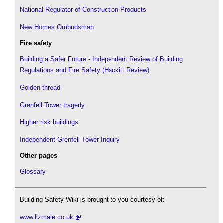
National Regulator of Construction Products
New Homes Ombudsman
Fire safety
Building a Safer Future - Independent Review of Building
Regulations and Fire Safety (Hackitt Review)
Golden thread
Grenfell Tower tragedy
Higher risk buildings
Independent Grenfell Tower Inquiry
Other pages
Glossary
Building Safety Wiki is brought to you courtesy of:
www.lizmale.co.uk