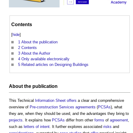
Contents
[
hide
]
1
About the publication
2
Contents
3
About the Author
4
Only available electronically
5
Related articles on Designing Buildings
About the publication
This Technical
Information
Sheet
offers
a clear and comprehensive
overview of
Pre-construction Services agreements
(
PCSAs
), what
they are, when they should be used, and the advantages they bring to
projects
. It explains how
PCSAs
differ from other
forms
of
agreement
,
such as
letters of intent
. It further explores associated
risks
and