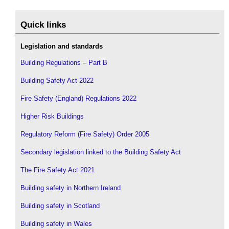
Quick links
Legislation and standards
Building Regulations – Part B
Building Safety Act 2022
Fire Safety (England) Regulations 2022
Higher Risk Buildings
Regulatory Reform (Fire Safety) Order 2005
Secondary legislation linked to the Building Safety Act
The Fire Safety Act 2021
Building safety in Northern Ireland
Building safety in Scotland
Building safety in Wales