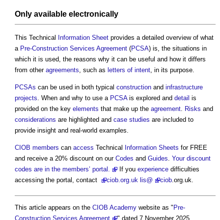
Only available electronically
This Technical
Information
Sheet
provides a detailed overview of what
a
Pre-Construction Services Agreement
(
PCSA
) is, the situations in
which it is used, the reasons why it can be useful and how it differs
from other
agreements
, such as
letters of intent
, in its purpose.
PCSAs
can be used in both typical
construction
and
infrastructure
projects
. When and why to use a
PCSA
is explored and
detail
is
provided on the key
elements
that make up the
agreement
.
Risks
and
considerations
are highlighted and
case studies
are included to
provide insight and real-world examples.
CIOB
members
can
access
Technical
Information
Sheets
for FREE
and receive a 20% discount on our
Codes
and
Guides
.
Your discount
codes are in the members’ portal.
If you
experience
difficulties
accessing the portal, contact
ciob
.org.uk lis@
ciob
.org.uk.
This article appears on the
CIOB Academy
website as "
Pre-
Construction Services Agreement
" dated 7 November 2025.