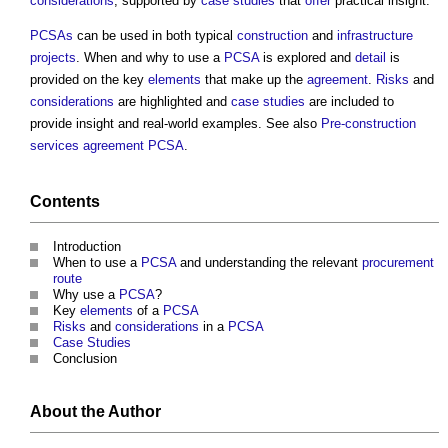
considerations
, supported by
case studies
that
offer
practical insight.
PCSAs
can be used in both typical
construction
and
infrastructure
projects
. When and why to use a
PCSA
is explored and
detail
is
provided on the key
elements
that make up the
agreement
.
Risks
and
considerations
are highlighted and
case studies
are included to
provide insight and real-world examples. See also
Pre-construction
services agreement PCSA
.
Contents
Introduction
When to use a
PCSA
and understanding the relevant
procurement
route
Why use a
PCSA
?
Key
elements
of a
PCSA
Risks
and
considerations
in a
PCSA
Case Studies
Conclusion
About the Author