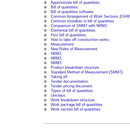
Approximate bill of quantities
.
Bill of quantities
.
Bill of quantities software
.
Common Arrangement of Work Sections
(
CAW
Common mistakes in bill of quantities
.
Comparison of SMM7 with NRM2
.
Elemental bill of quantities
.
Firm bill of quantities
.
How to take off construction works
.
Measurement
.
New Rules of Measurement
.
NRM1
.
NRM2
.
NRM3
.
Product breakdown structure
.
Standard Method of Measurement
(
SMM7
).
Taking off
.
Tender documentation
.
Tender pricing document
.
Types of bill of quantities
.
Uniclass
.
Work breakdown structure
.
Work package bill of quantities
.
Work section bill of quantities
.