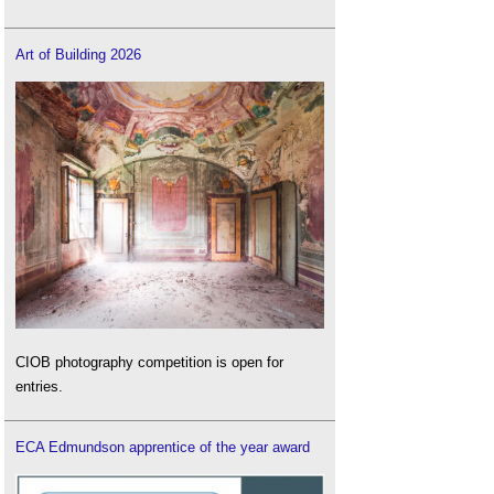
Art of Building 2026
CIOB photography competition is open for
entries.
ECA Edmundson apprentice of the year award