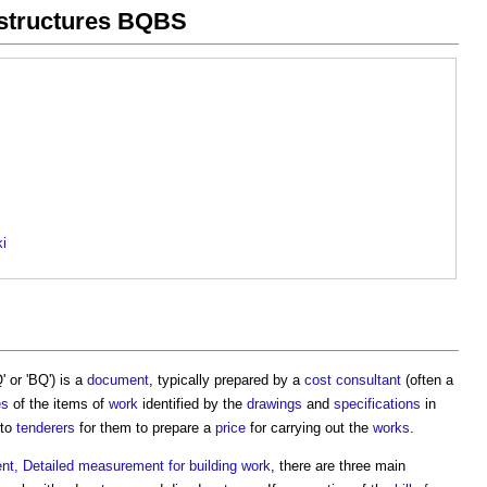
n structures BQBS
ki
 or 'BQ') is a
document
, typically prepared by a
cost consultant
(often a
es
of the items of
work
identified by the
drawings
and
specifications
in
 to
tenderers
for them to prepare a
price
for carrying out the
works
.
, Detailed measurement for building work
, there are three main