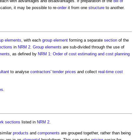
ach with advantages and disadvantages. If preparation of the
bill of
cation, it may be possible to re-
order
it from one
structure
to another.
up elements
, with each
group element
forming a separate
section
of the
ections
in
NRM 2
.
Group elements
are sub-divided through the use of
ments
, as defined by
NRM 1: Order of cost estimating and cost planning
ltant
to analyse
contractors
'
tender prices
and collect
real-time
cost
es
.
rk sections
listed in
NRM 2
.
 similar
products
and
components
are grouped together, rather than being
ey are in an
elemental
breakdown. This can make
pricing
easier for