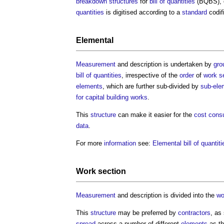
breakdown structures
for
bill of quantities
(BQBS), e
quantities
is digitised according to a
standard
codifi
Elemental
Measurement
and description is undertaken by
gro
bill of quantities
, irrespective of the
order
of
work s
elements
, which are further sub-divided by
sub-ele
for capital building works
.
This
structure
can make it easier for the
cost consu
data
.
For more
information
see:
Elemental bill of quantiti
Work section
Measurement
and description is divided into the
wo
This
structure
may be preferred by
contractors
, as
spread
across a number of different
elements
as th