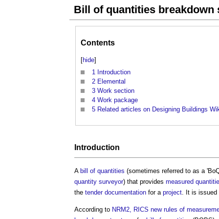
Bill of quantities breakdow
Contents
[
hide
]
1
Introduction
2
Elemental
3
Work section
4
Work package
5
Related articles on Designing Buildings Wi
Introduction
A
bill of quantities
(sometimes referred to as a 'BoQ'
quantity surveyor
) that provides
measured quantiti
the
tender documentation
for a
project
. It is issued
According to
NRM2, RICS new rules of measurement