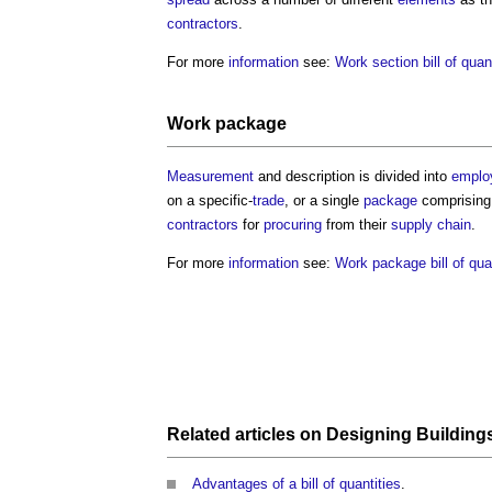
contractors
.
For more
information
see:
Work section bill of quan
Work package
Measurement
and description is divided into
emplo
on a specific-
trade
, or a single
package
comprising 
contractors
for
procuring
from their
supply chain
.
For more
information
see:
Work package bill of qua
Related articles on
Designing Building
Advantages of a bill of quantities
.