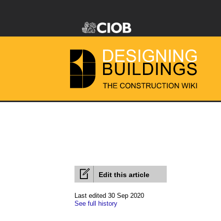
Edit this article
Last edited 30 Sep 2020
See full history