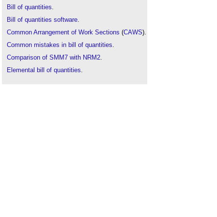
Bill of quantities
.
Bill of quantities software
.
Common Arrangement of Work Sections
(
CAWS
).
Common mistakes in bill of quantities
.
Comparison of SMM7 with NRM2
.
Elemental bill of quantities
.
Firm bill of quantities
.
How to take off construction works
.
Measurement
.
New Rules of Measurement
.
NRM1
.
NRM2
.
NRM3
.
Product breakdown structure
.
Standard Method of Measurement
(
SMM7
).
Taking off
.
Tender documentation
.