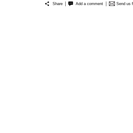
Share
Add a comment
Send us 