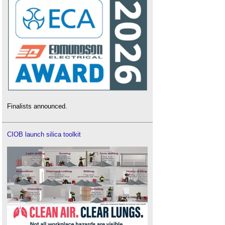
Finalists announced.
CIOB launch silica toolkit