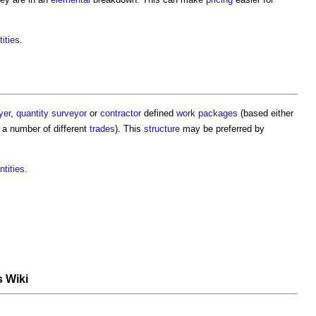
tities
.
yer
,
quantity surveyor
or
contractor
defined
work packages
(based either
a number of different
trades
). This
structure
may be preferred by
ntities
.
s Wiki