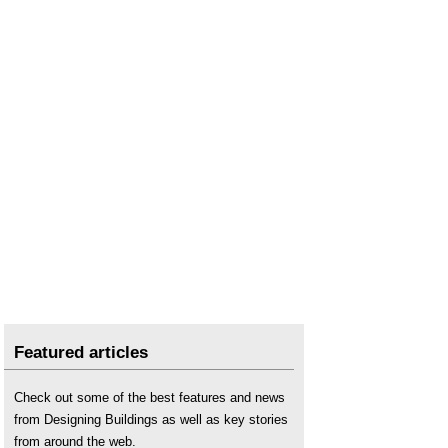
Tender pricing document
.
Types of bill of quantities
.
Uniclass
.
Work breakdown structure
.
Work package bill of quantities
.
Work section bill of quantities
.
Featured articles
Check out some of the best features and news
from Designing Buildings as well as key stories
from around the web.