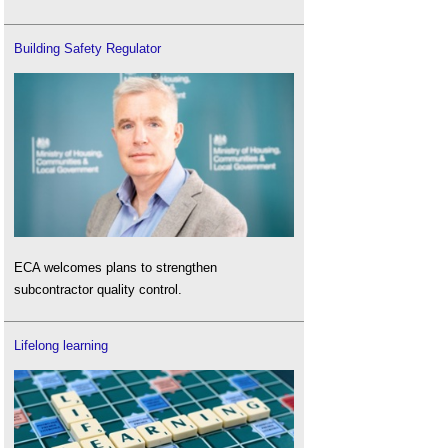
Building Safety Regulator
ECA welcomes plans to strengthen
subcontractor quality control.
Lifelong learning