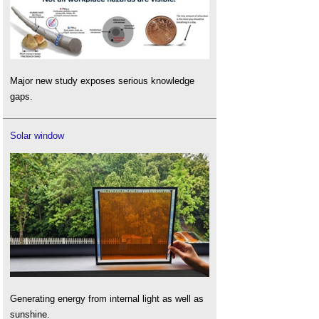
Major new study exposes serious knowledge
gaps.
Solar window
Generating energy from internal light as well as
sunshine.