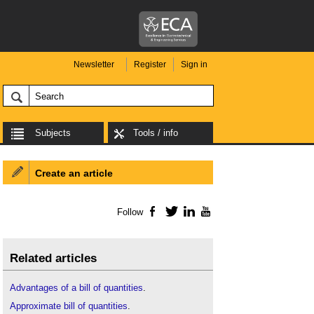
Newsletter
Register
Sign in
Subjects
Tools / info
Create an article
Follow
Facebook
Twitter
LinkedIn
YouTube
Related articles
Advantages of a bill of quantities
.
Approximate bill of quantities
.