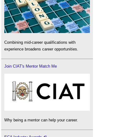
Combining mid-career qualifications with
experience broadens career opportunities.
Join CIAT's Mentor Match Me
Why being a mentor can help your career.