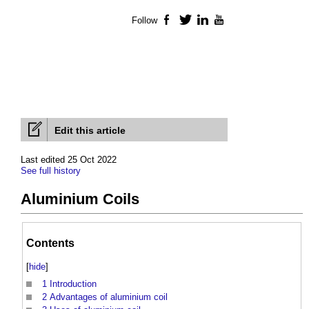
Follow
Facebook
Twitter
LinkedIn
YouTube
Edit this article
Last edited 25 Oct 2022
See full history
Aluminium Coils
Contents
[
hide
]
1
Introduction
2
Advantages of aluminium coil