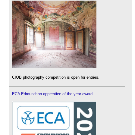
CIOB photography competition is open for entries.
ECA Edmundson apprentice of the year award