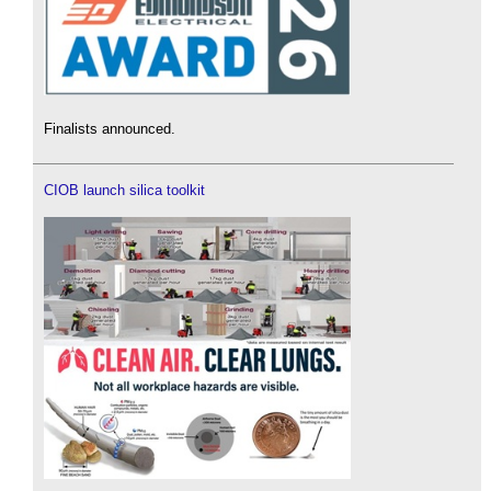
Finalists announced.
CIOB launch silica toolkit