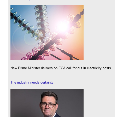
New Prime Minister delivers on ECA call for cut in electricity costs.
The industry needs certainty