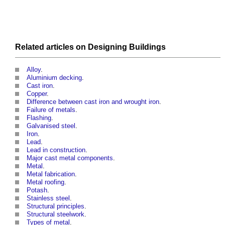
Related articles on
Designing
Buildings
Alloy
.
Aluminium decking
.
Cast iron
.
Copper
.
Difference between cast iron and wrought iron
.
Failure of metals
.
Flashing
.
Galvanised steel
.
Iron
.
Lead
.
Lead in construction
.
Major cast metal components
.
Metal
.
Metal fabrication
.
Metal roofing
.
Potash
.
Stainless steel
.
Structural principles
.
Structural steelwork
.
Types of metal
.