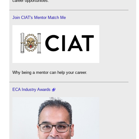
career opportunities.
Join CIAT's Mentor Match Me
Why being a mentor can help your career.
ECA Industry Awards