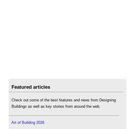
Featured articles
Check out some of the best features and news from Designing
Buildings as well as key stories from around the web.
Art of Building 2026