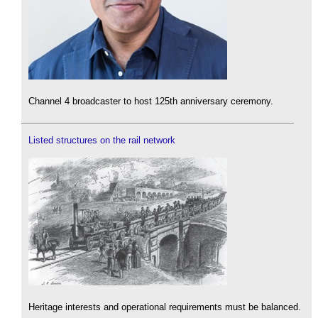
Channel 4 broadcaster to host 125th anniversary ceremony.
Listed structures on the rail network
Heritage interests and operational requirements must be balanced.