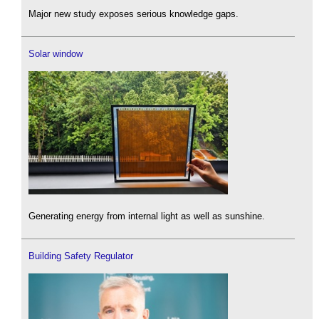
Major new study exposes serious knowledge gaps.
Solar window
Generating energy from internal light as well as sunshine.
Building Safety Regulator