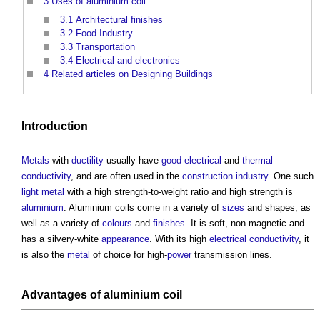
3
Uses of aluminium coil
3.1
Architectural finishes
3.2
Food Industry
3.3
Transportation
3.4
Electrical and electronics
4
Related articles on Designing Buildings
Introduction
Metals
with
ductility
usually have
good
electrical
and
thermal
conductivity
, and are often used in the
construction industry
. One such
light
metal
with a high strength-to-weight ratio and high strength is
aluminium
.
Aluminium coils
come in a variety of
sizes
and shapes, as
well as a variety of
colours
and
finishes
. It is soft, non-magnetic and
has a silvery-white
appearance
. With its high
electrical
conductivity
, it
is also the
metal
of choice for high-
power
transmission lines.
Advantages of
aluminium coil