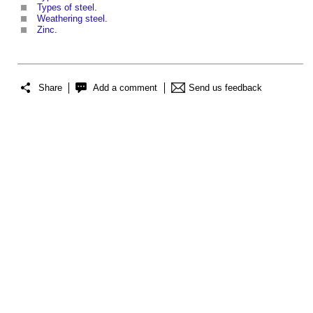
Types of steel
.
Weathering steel
.
Zinc
.
Share
Add a comment
Send us feedback