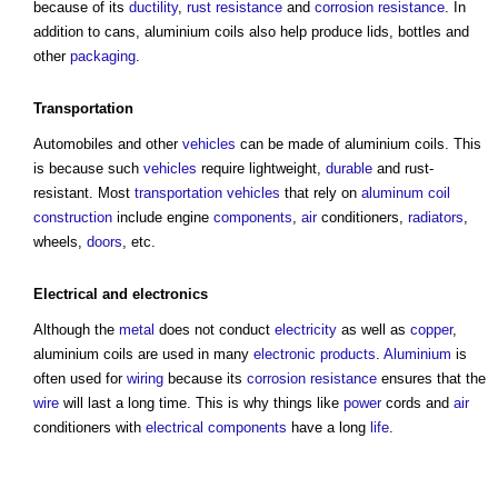
because of its
ductility
,
rust
resistance
and
corrosion resistance
. In
addition to cans,
aluminium coils
also help produce lids, bottles and
other
packaging
.
Transportation
Automobiles and other
vehicles
can be made of
aluminium coils
. This
is because such
vehicles
require lightweight,
durable
and rust-
resistant. Most
transportation
vehicles
that rely on
aluminum coil
construction
include engine
components
,
air
conditioners,
radiators
,
wheels,
doors
, etc.
Electrical
and
electronics
Although the
metal
does not conduct
electricity
as well as
copper
,
aluminium coils
are used in many
electronic
products
.
Aluminium
is
often used for
wiring
because its
corrosion resistance
ensures that the
wire
will last a long time. This is why things like
power
cords and
air
conditioners with
electrical components
have a long
life
.