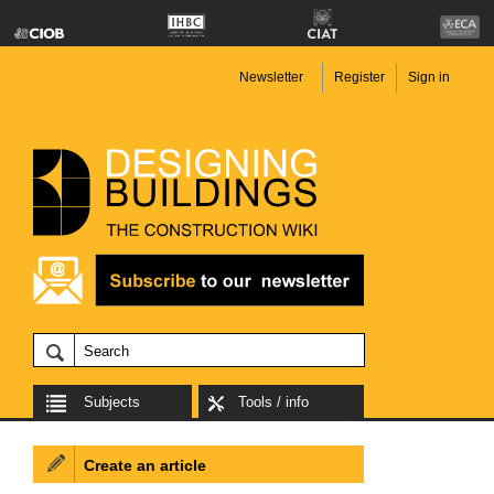
Newsletter
Register
Sign in
Subjects
Tools / info
Create an article