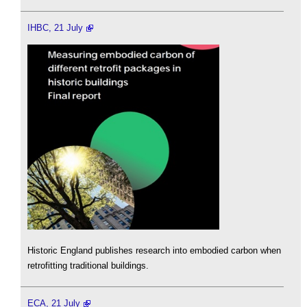
IHBC, 21 July
Historic England publishes research into embodied carbon when
retrofitting traditional buildings.
ECA, 21 July