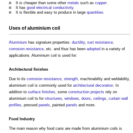
It is cheaper than some other
metals
such as
copper
.
It has
good
electrical
conductivity
.
It is flexible and easy to produce in large
quantities
.
Uses of
aluminium coil
Aluminium
has signature properties:
ductility
,
rust
resistance
,
corrosion resistance
, etc. and thus has been
adopted
in a variety of
applications.
Aluminium coil
is used for:
Architectural
finishes
Due to its
corrosion resistance
,
strength
, machinability and weldability,
aluminium coil
is commonly used for
architectural
decoration
. In
addition to
surface finishes
, some
construction projects
rely on
aluminium coil
to for
structures
,
windows
,
doors
,
ceilings
,
curtain wall
profiles
, pressed
panels
, painted
panels
and more.
Food Industry
The main reason why food cans are made from
aluminium coils
is