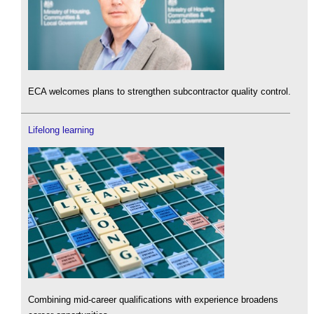
ECA welcomes plans to strengthen subcontractor quality control.
Lifelong learning
Combining mid-career qualifications with experience broadens