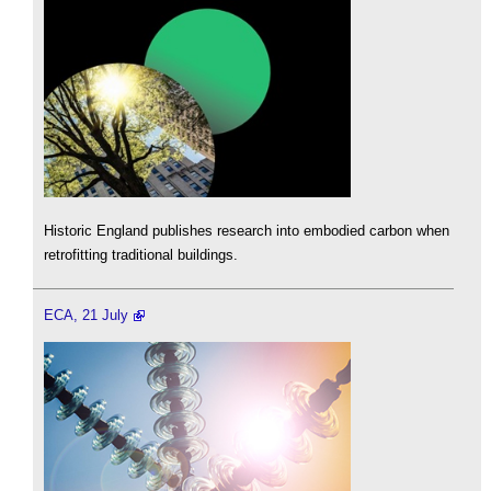
Historic England publishes research into embodied carbon when
retrofitting traditional buildings.
ECA, 21 July