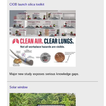
CIOB launch silica toolkit
Major new study exposes serious knowledge gaps.
Solar window