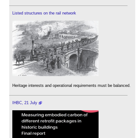
Listed structures on the rail network
Heritage interests and operational requirements must be balanced.
IHBC, 21 July