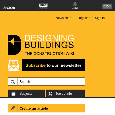
Newsletter
Register
Sign in
Subjects
Tools / info
Create an article