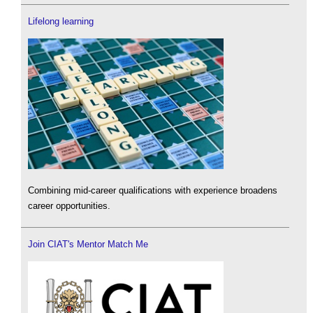
Lifelong learning
Combining mid-career qualifications with experience broadens
career opportunities.
Join CIAT's Mentor Match Me