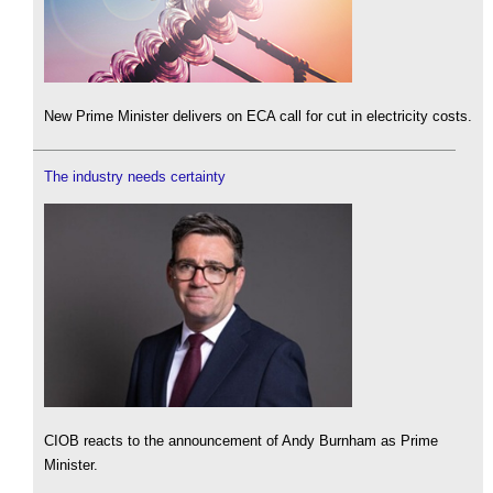
New Prime Minister delivers on ECA call for cut in electricity costs.
The industry needs certainty
CIOB reacts to the announcement of Andy Burnham as Prime
Minister.