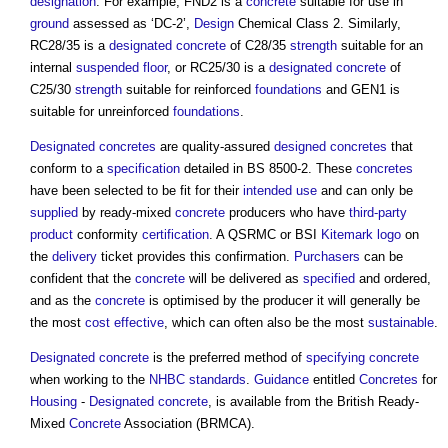
designation
. For example, FND2 is a
concrete
suitable for use in
ground
assessed as ‘DC-2’,
Design
Chemical Class 2. Similarly,
RC28/35 is a
designated concrete
of C28/35
strength
suitable for an
internal
suspended floor
, or RC25/30 is a
designated concrete
of
C25/30
strength
suitable for reinforced
foundations
and GEN1 is
suitable for unreinforced
foundations
.
Designated concretes
are quality-assured
designed concretes
that
conform to a
specification
detailed in BS 8500-2. These
concretes
have been selected to be fit for their
intended use
and can only be
supplied
by ready-mixed
concrete
producers who have
third-party
product
conformity
certification
. A QSRMC or BSI
Kitemark
logo
on
the
delivery
ticket provides this confirmation.
Purchasers
can be
confident that the
concrete
will be delivered as
specified
and ordered,
and as the
concrete
is optimised by the producer it will generally be
the most
cost effective
, which can often also be the most
sustainable
.
Designated concrete
is the preferred method of
specifying
concrete
when working to the
NHBC standards
.
Guidance
entitled
Concretes
for
Housing
-
Designated concrete
, is available from the British Ready-
Mixed
Concrete
Association (BRMCA).