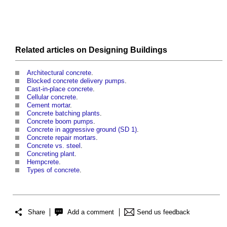
Related articles on
Designing
Buildings
Architectural concrete
.
Blocked concrete delivery pumps
.
Cast-in-place concrete
.
Cellular concrete
.
Cement mortar
.
Concrete batching plants
.
Concrete boom pumps
.
Concrete in aggressive ground (SD 1)
.
Concrete repair mortars
.
Concrete vs. steel
.
Concreting plant
.
Hempcrete
.
Types of concrete
.
Share
Add a comment
Send us feedback