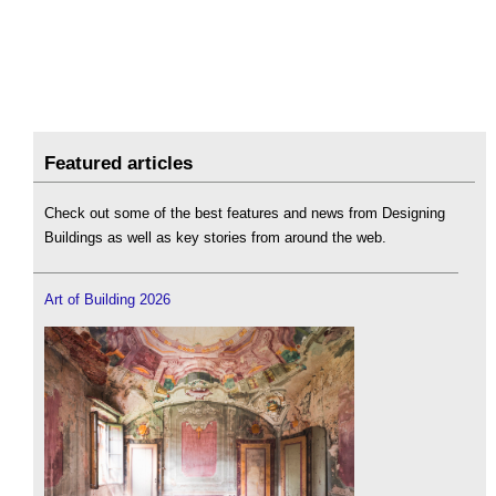
Featured articles
Check out some of the best features and news from Designing
Buildings as well as key stories from around the web.
Art of Building 2026