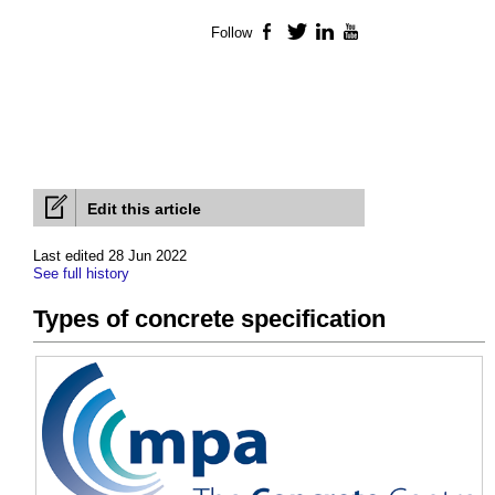
Follow
Facebook
Twitter
LinkedIn
YouTube
Edit this article
Last edited 28 Jun 2022
See full history
Types of concrete specification