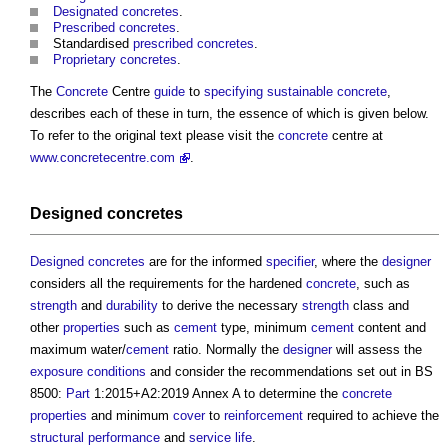
Designated concretes
.
Prescribed concretes
.
Standardised
prescribed concretes
.
Proprietary concretes
.
The
Concrete
Centre
guide
to
specifying
sustainable
concrete
,
describes each of these in turn, the essence of which is given below.
To refer to the original text please visit the
concrete
centre at
www.concretecentre.com
.
Designed concretes
Designed concretes
are for the informed
specifier
, where the
designer
considers all the requirements for the hardened
concrete
, such as
strength
and
durability
to derive the necessary
strength
class and
other
properties
such as
cement
type, minimum
cement
content and
maximum water/
cement
ratio. Normally the
designer
will assess the
exposure
conditions
and consider the recommendations set out in BS
8500:
Part
1:2015+A2:2019 Annex A to determine the
concrete
properties
and minimum
cover
to
reinforcement
required to achieve the
structural
performance
and
service life
.