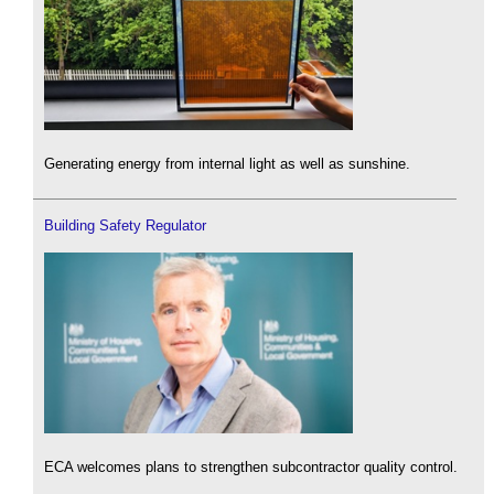
Generating energy from internal light as well as sunshine.
Building Safety Regulator
ECA welcomes plans to strengthen subcontractor quality control.