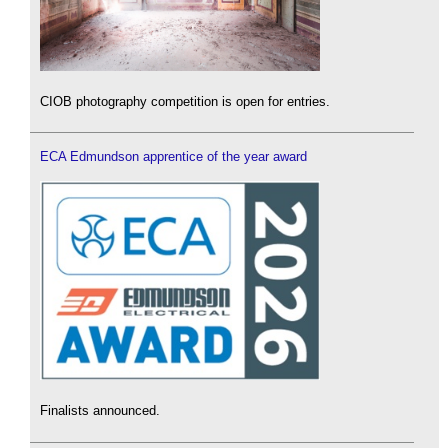
CIOB photography competition is open for entries.
ECA Edmundson apprentice of the year award
Finalists announced.