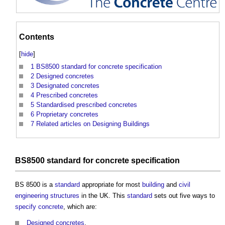
Contents
[
hide
]
1
BS8500 standard for concrete specification
2
Designed concretes
3
Designated concretes
4
Prescribed concretes
5
Standardised prescribed concretes
6
Proprietary concretes
7
Related articles on Designing Buildings
BS8500
standard
for
concrete
specification
BS 8500 is a
standard
appropriate for most
building
and
civil
engineering
structures
in the UK. This
standard
sets out five ways to
specify
concrete
, which are:
Designed concretes
.