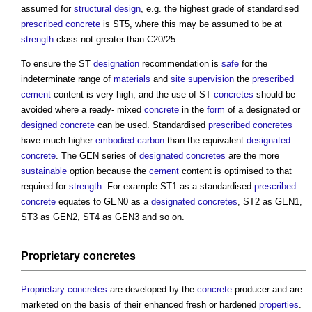
assumed for
structural design
, e.g. the highest grade of standardised
prescribed concrete
is ST5, where this may be assumed to be at
strength
class not greater than C20/25.
To ensure the ST
designation
recommendation is
safe
for the
indeterminate range of
materials
and
site
supervision
the
prescribed
cement
content is very high, and the use of ST
concretes
should be
avoided where a ready- mixed
concrete
in the
form
of a designated or
designed concrete
can be used. Standardised
prescribed concretes
have much higher
embodied carbon
than the equivalent
designated
concrete
. The GEN series of
designated concretes
are the more
sustainable
option because the
cement
content is optimised to that
required for
strength
. For example ST1 as a standardised
prescribed
concrete
equates to GEN0 as a
designated concretes
, ST2 as GEN1,
ST3 as GEN2, ST4 as GEN3 and so on.
Proprietary concretes
Proprietary concretes
are developed by the
concrete
producer and are
marketed on the basis of their enhanced fresh or hardened
properties
.