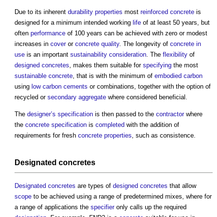
Due to its inherent
durability
properties
most
reinforced concrete
is
designed for a minimum intended working
life
of at least 50 years, but
often
performance
of 100 years can be achieved with zero or modest
increases in
cover
or
concrete
quality
. The longevity of
concrete
in
use
is an important
sustainability
consideration
. The
flexibility
of
designed concretes
, makes them suitable for
specifying
the most
sustainable
concrete
, that is with the minimum of
embodied carbon
using
low carbon
cements
or combinations, together with the option of
recycled or
secondary aggregate
where considered beneficial.
The
designer’s
specification
is then passed to the
contractor
where
the
concrete
specification
is
completed
with the addition of
requirements for fresh
concrete
properties
, such as consistence.
Designated concretes
Designated concretes
are types of
designed concretes
that allow
scope
to be achieved using a range of predetermined mixes, where for
a range of applications the
specifier
only calls up the required