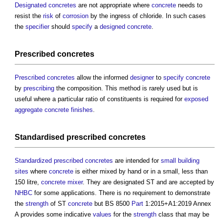
Designated concretes
are not appropriate where
concrete
needs to
resist the
risk
of
corrosion
by the ingress of chloride. In such cases
the
specifier
should
specify
a
designed concrete
.
Prescribed concretes
Prescribed concretes
allow the informed
designer
to
specify
concrete
by
prescribing
the composition. This method is rarely used but is
useful where a particular ratio of constituents is required for
exposed
aggregate
concrete
finishes
.
Standardised
prescribed concretes
Standardized prescribed concretes
are intended for
small building
sites
where
concrete
is either mixed by hand or in a small, less than
150 litre,
concrete mixer
. They are designated ST and are accepted by
NHBC
for some applications. There is no requirement to demonstrate
the
strength
of ST
concrete
but BS 8500
Part
1:2015+A1:2019 Annex
A provides some indicative
values
for the
strength
class that may be