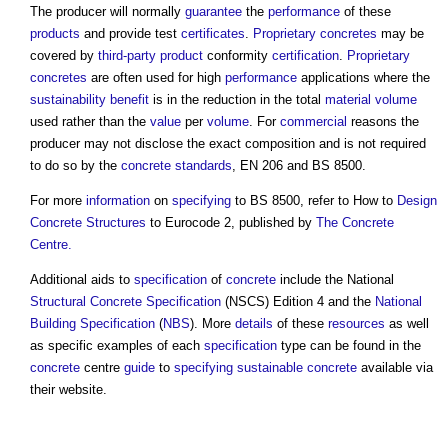
The producer will normally
guarantee
the
performance
of these
products
and provide test
certificates
.
Proprietary concretes
may be
covered by
third-party
product
conformity
certification
.
Proprietary
concretes
are often used for high
performance
applications where the
sustainability
benefit
is in the reduction in the total
material
volume
used rather than the
value
per
volume
. For
commercial
reasons the
producer may not disclose the exact composition and is not required
to do so by the
concrete
standards
, EN 206 and BS 8500.
For more
information
on
specifying
to BS 8500, refer to How to
Design
Concrete Structures
to Eurocode 2, published by
The Concrete
Centre.
Additional aids to
specification
of
concrete
include the National
Structural
Concrete
Specification
(NSCS) Edition 4 and the
National
Building Specification
(
NBS
). More
details
of these
resources
as well
as specific examples of each
specification
type can be found in the
concrete
centre
guide
to
specifying
sustainable
concrete
available via
their website.