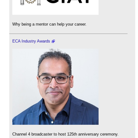
Why being a mentor can help your career.
ECA Industry Awards
Channel 4 broadcaster to host 125th anniversary ceremony.