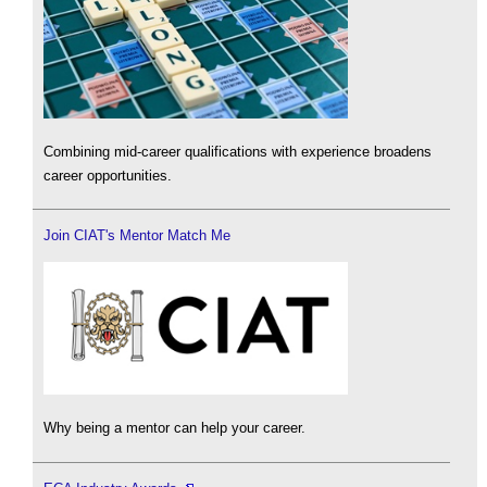
Combining mid-career qualifications with experience broadens
career opportunities.
Join CIAT's Mentor Match Me
Why being a mentor can help your career.