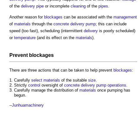
of the
delivery
pipe
or incomplete
cleaning
of the
pipes
.
Another reason for
blockages
can be associated with the
management
of
materials
through the
concrete
delivery
pump
; this can include
speed (too fast), scheduling (intermittent
delivery
is poorly scheduled)
or
temperature
(and its effect on the
materials
).
Prevent
blockages
There are three actions that can be taken to help prevent
blockages
:
Carefully
select
materials
of the suitable
size
.
Strictly
control
oversight of
concrete
delivery
pump
operations
.
Carefully manage the distribution of
materials
once pumping has
begun.
--
Junhuamachinery