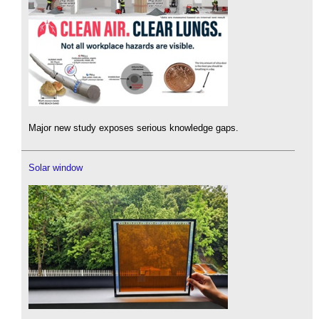
Major new study exposes serious knowledge gaps.
Solar window