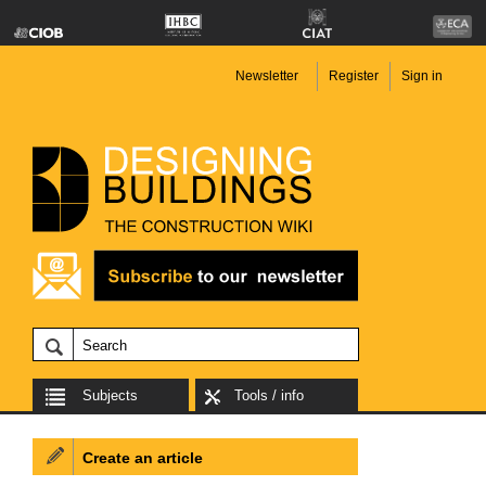
Newsletter
Register
Sign in
Subjects
Tools / info
Create an article