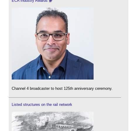
ECA Industry Awards
Channel 4 broadcaster to host 125th anniversary ceremony.
Listed structures on the rail network