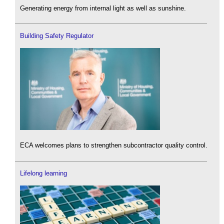
Generating energy from internal light as well as sunshine.
Building Safety Regulator
ECA welcomes plans to strengthen subcontractor quality control.
Lifelong learning