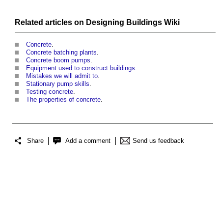
Related articles on
Designing Buildings Wiki
Concrete
.
Concrete batching plants
.
Concrete boom pumps
.
Equipment used to construct buildings
.
Mistakes we will admit to
.
Stationary pump skills
.
Testing concrete
.
The properties of concrete
.
Share
Add a comment
Send us feedback