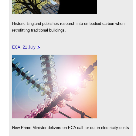
Historic England publishes research into embodied carbon when
retrofitting traditional buildings.
ECA, 21 July
New Prime Minister delivers on ECA call for cut in electricity costs.