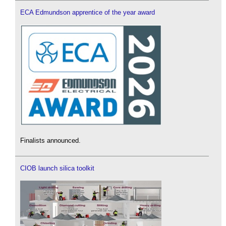
ECA Edmundson apprentice of the year award
Finalists announced.
CIOB launch silica toolkit