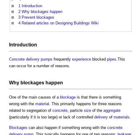
1
Introduction
2
Why blockages happen
3
Prevent blockages
4
Related articles on Designing Buildings Wiki
Introduction
Concrete
delivery
pumps
frequently
experience
blocked
pipes
.This
can occur for a number of reasons.
Why
blockages
happen
One of the main causes of a
blockage
is that there is something
wrong with the
material
. This primarily happens for three reasons
related to segregation of
concrete
, particle
size
of the
aggregate
(particularly if it is too large) or lack of controlled
delivery
of
materials
.
Blockages
can also happen if something wrong with the
concrete
delivery
pump
. This typically happens for one of two reasons:
leakage