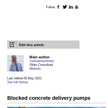
Follow
Facebook
Twitter
LinkedIn
YouTube
Edit this article
Main author
Junhuamachinery
Other Consultant
Website
Last edited 05 May 2021
See full history
Blocked concrete delivery pumps