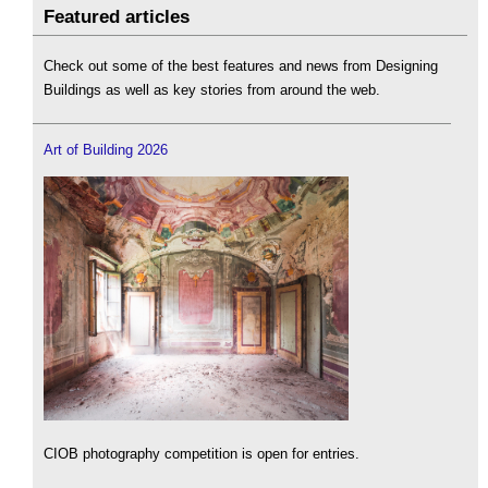
Featured articles
Check out some of the best features and news from Designing
Buildings as well as key stories from around the web.
Art of Building 2026
CIOB photography competition is open for entries.