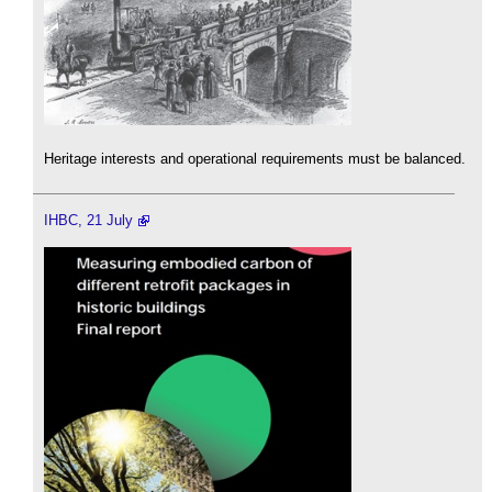
Heritage interests and operational requirements must be balanced.
IHBC, 21 July