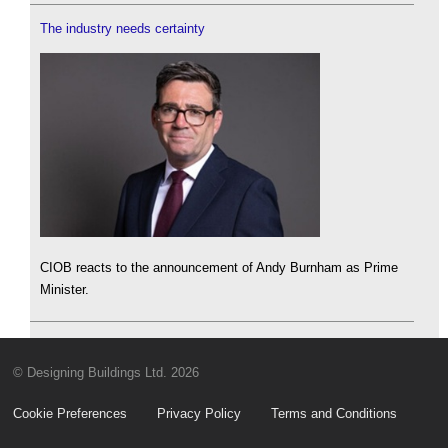
The industry needs certainty
CIOB reacts to the announcement of Andy Burnham as Prime
Minister.
© Designing Buildings Ltd. 2026
Cookie Preferences
Privacy Policy
Terms and Conditions