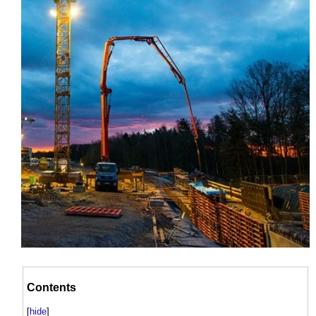
Contents
[
hide
]