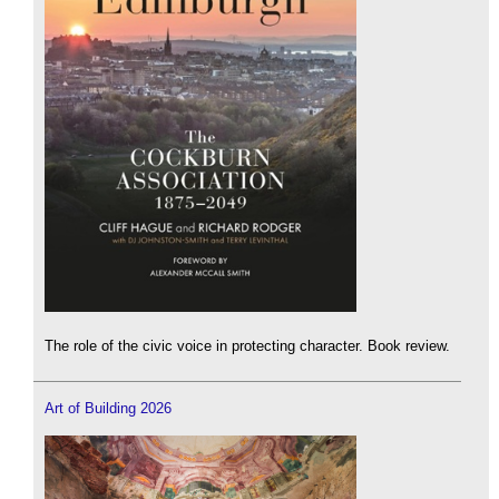
The role of the civic voice in protecting character. Book review.
Art of Building 2026