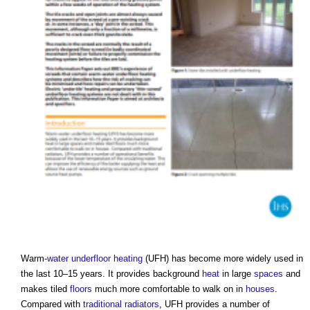
Warm-
water
underfloor heating
(UFH) has become more widely used in
the last 10–15 years. It provides background
heat
in large
spaces
and
makes tiled
floors
much more comfortable to walk on in
houses
.
Compared with
traditional
radiators
, UFH provides a number of