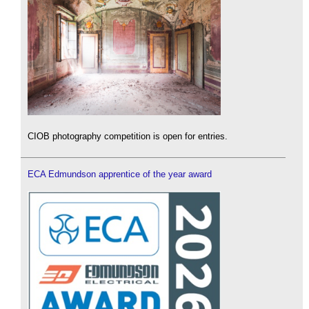
CIOB photography competition is open for entries.
ECA Edmundson apprentice of the year award