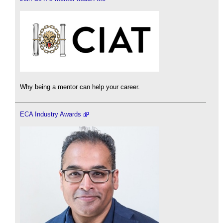
Why being a mentor can help your career.
ECA Industry Awards