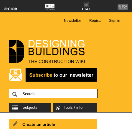
Newsletter
Register
Sign in
Subjects
Tools / info
Create an article