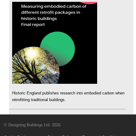
Historic England publishes research into embodied carbon when
retrofitting traditional buildings.
© Designing Buildings Ltd. 2026