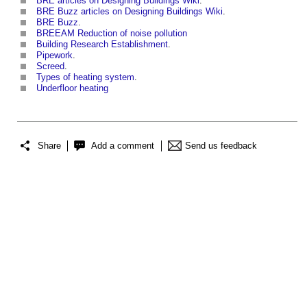
BRE articles on Designing Buildings Wiki
.
BRE Buzz articles on Designing Buildings Wiki
.
BRE Buzz
.
BREEAM Reduction of noise pollution
Building Research Establishment
.
Pipework
.
Screed
.
Types of heating system
.
Underfloor heating
Share
Add a comment
Send us feedback