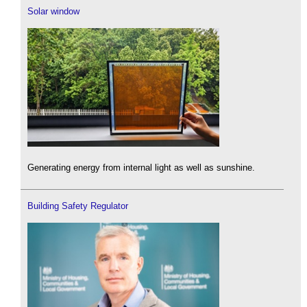
Solar window
Generating energy from internal light as well as sunshine.
Building Safety Regulator