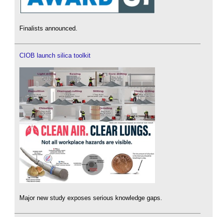
Finalists announced.
CIOB launch silica toolkit
Major new study exposes serious knowledge gaps.