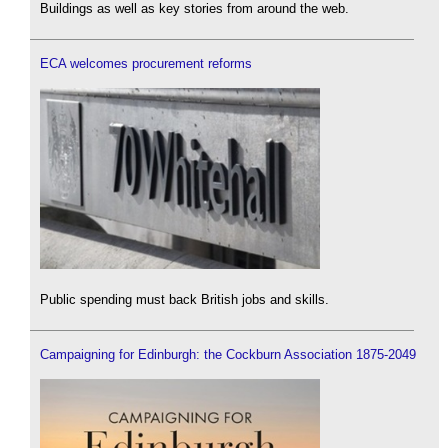
Buildings as well as key stories from around the web.
ECA welcomes procurement reforms
Public spending must back British jobs and skills.
Campaigning for Edinburgh: the Cockburn Association 1875-2049