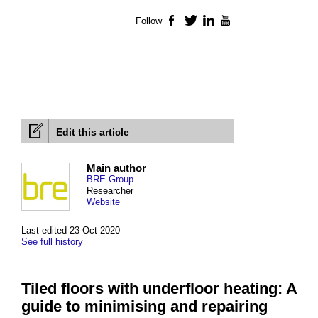
Follow
Facebook
Twitter
LinkedIn
YouTube
Edit this article
Main author
BRE Group
Researcher
Website
Last edited 23 Oct 2020
See full history
Tiled floors with underfloor heating: A
guide to minimising and repairing