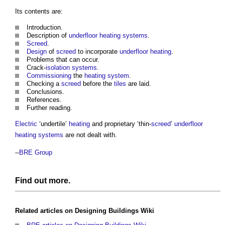
Its contents are:
Introduction.
Description of
underfloor heating
systems
.
Screed
.
Design
of
screed
to incorporate
underfloor heating
.
Problems that can occur.
Crack-
isolation
systems
.
Commissioning
the
heating system
.
Checking a
screed
before the
tiles
are laid.
Conclusions.
References.
Further reading.
Electric
‘undertile’
heating
and proprietary ‘thin-
screed
’
underfloor
heating
systems
are not dealt with.
--
BRE Group
Find out more.
Related articles on
Designing Buildings Wiki