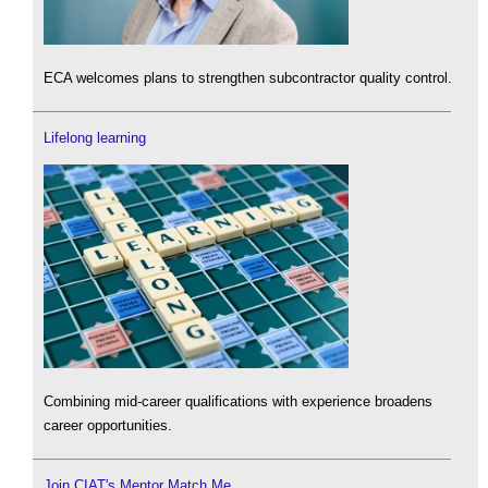
ECA welcomes plans to strengthen subcontractor quality control.
Lifelong learning
Combining mid-career qualifications with experience broadens
career opportunities.
Join CIAT's Mentor Match Me