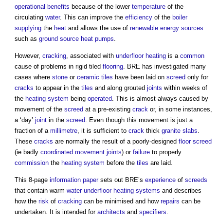
operational
benefits
because of the lower
temperature
of the
circulating
water
. This can improve the
efficiency
of the
boiler
supplying
the
heat
and allows the use of
renewable energy sources
such as
ground source heat pumps
.
However,
cracking
, associated with
underfloor heating
is a
common
cause of problems in rigid tiled
flooring
. BRE has investigated many
cases where
stone
or
ceramic tiles
have been laid on
screed
only for
cracks
to appear in the
tiles
and along grouted
joints
within weeks of
the
heating system
being
operated
. This is almost always caused by
movement of the
screed
at a pre-existing
crack
or, in some instances,
a ‘day’
joint
in the
screed
. Even though this movement is just a
fraction of a
millimetre
, it is sufficient to
crack
thick
granite
slabs
.
These
cracks
are normally the result of a poorly-designed
floor
screed
(ie badly
coordinated
movement joints
) or
failure
to properly
commission
the
heating system
before the
tiles
are laid.
This 8-page
information
paper
sets out BRE’s
experience
of
screeds
that contain warm-
water
underfloor heating
systems
and describes
how the
risk
of
cracking
can be minimised and how
repairs
can be
undertaken. It is intended for
architects
and
specifiers
.