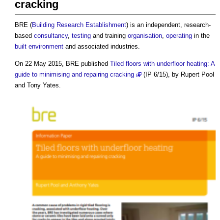
cracking
BRE (
Building Research Establishment
) is an independent, research-
based
consultancy
,
testing
and training
organisation
,
operating
in the
built environment
and associated industries.
On 22 May 2015, BRE published
Tiled floors with underfloor heating: A
guide to minimising and repairing cracking
(IP 6/15), by Rupert Pool
and Tony Yates.