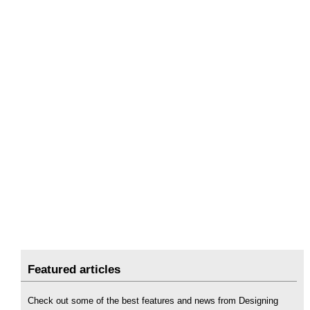
Featured articles
Check out some of the best features and news from Designing