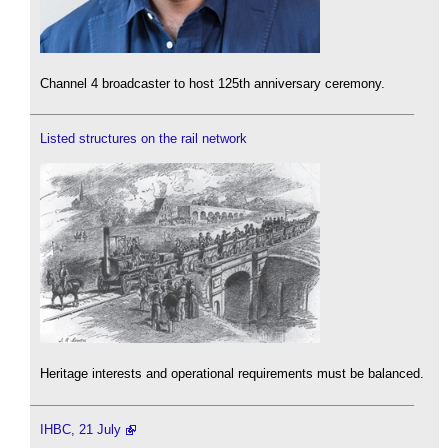
Channel 4 broadcaster to host 125th anniversary ceremony.
Listed structures on the rail network
Heritage interests and operational requirements must be balanced.
IHBC, 21 July