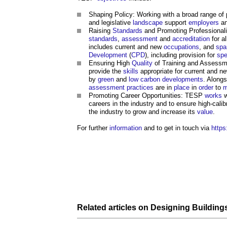
Shaping Policy: Working with a broad range of p
and legislative
landscape
support
employers
an
Raising
Standards
and Promoting Professionali
standards
,
assessment
and
accreditation
for a
includes current and new
occupations
, and
spa
Development
(
CPD
), including provision for
spe
Ensuring High
Quality
of Training and Assessme
provide the
skills
appropriate for current and n
by
green
and
low carbon
developments
. Alongs
assessment
practices
are in
place
in
order
to
m
Promoting Career Opportunities: TESP
works
w
careers in the industry and to ensure high-calib
the industry to grow and increase its
value
.
For further
information
and to get in touch via
https
Related articles on
Designing
Building