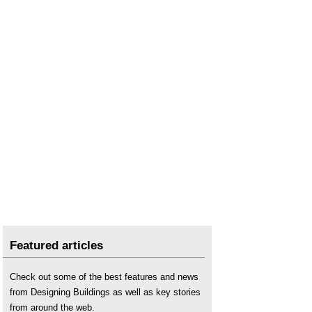
Featured articles
Check out some of the best features and news
from Designing Buildings as well as key stories
from around the web.