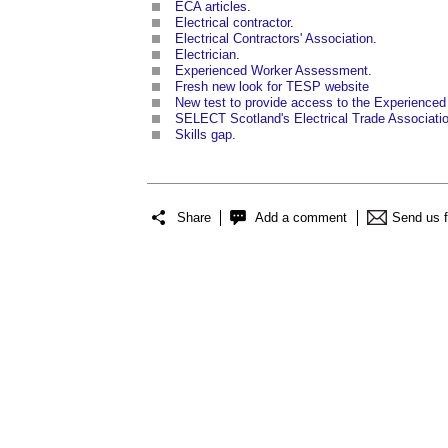
ECA articles
.
Electrical contractor
.
Electrical Contractors' Association
.
Electrician
.
Experienced Worker Assessment
.
Fresh new look for TESP website
New test to provide access to the Experienced 
SELECT Scotland's Electrical Trade Associati
Skills gap
.
Share
Add a comment
Send us 