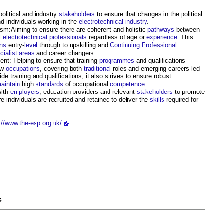
olitical and industry
stakeholders
to ensure that changes in the political
d individuals working in the
electrotechnical industry
.
sm:Aiming to ensure there are coherent and holistic
pathways
between
ll
electrotechnical
professionals
regardless of age or
experience
. This
ns
entry-
level
through to upskilling and
Continuing Professional
cialist
areas
and career changers.
nt: Helping to ensure that training
programmes
and qualifications
ew
occupations
, covering both
traditional
roles and emerging careers led
ide training and qualifications, it also strives to ensure robust
aintain
high
standards
of occupational
competence
.
ith
employers
, education providers and relevant
stakeholders
to promote
re individuals are recruited and retained to deliver the
skills
required for
://www.the-esp.org.uk/
s