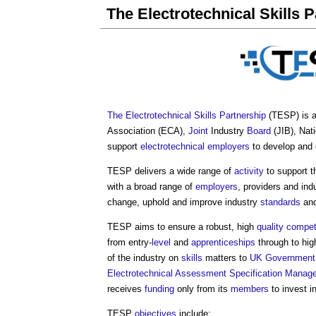
The Electrotechnical Skills 
The Electrotechnical Skills Partnership
(TESP) is a 
Association (ECA),
Joint
Industry
Board
(JIB), Nat
support
electrotechnical
employers
to develop and 
TESP delivers a wide range of
activity
to support t
with a broad range of
employers
, providers and ind
change, uphold and improve industry
standards
an
TESP aims to ensure a robust, high
quality
compet
from entry-
level
and
apprenticeships
through to hig
of the industry on
skills
matters to
UK Government
Electrotechnical Assessment Specification
Manag
receives
funding
only from its
members
to invest i
TESP
objectives
include: