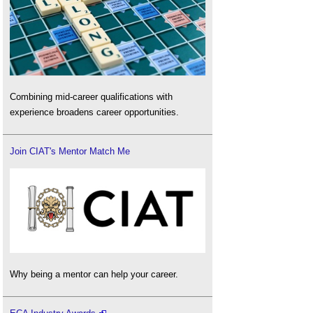
Combining mid-career qualifications with
experience broadens career opportunities.
Join CIAT's Mentor Match Me
Why being a mentor can help your career.