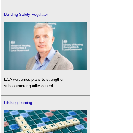
Building Safety Regulator
ECA welcomes plans to strengthen
subcontractor quality control.
Lifelong learning