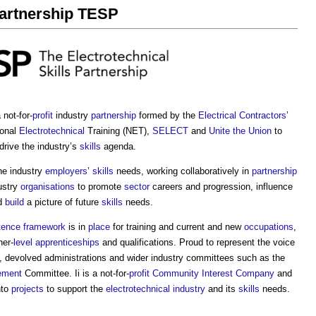
Partnership TESP
not-for-
profit
industry
partnership
formed by the
Electrical Contractors
’
ional
Electrotechnical
Training (NET),
SELECT
and
Unite the Union
to
drive the industry’s
skills
agenda.
he industry
employers
’
skills
needs, working collaboratively in
partnership
ustry
organisations
to promote
sector
careers and progression, influence
d
build
a picture of future
skills
needs.
ence framework
is in
place
for training and current and new
occupations
,
her-
level
apprenticeships
and qualifications. Proud to represent the voice
, devolved administrations and wider industry committees such as the
ement
Committee. Ii is a not-for-
profit
Community Interest Company
and
nto
projects
to support the
electrotechnical industry
and its
skills
needs.