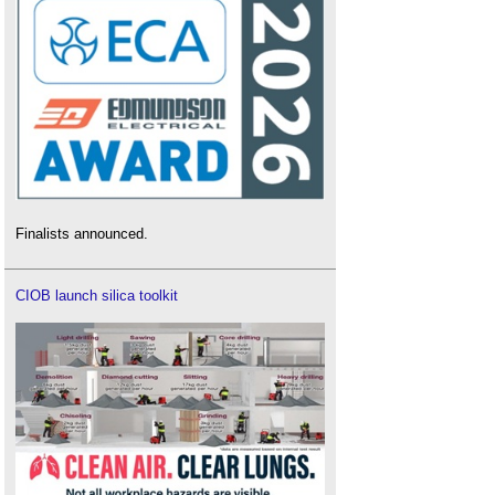
Finalists announced.
CIOB launch silica toolkit