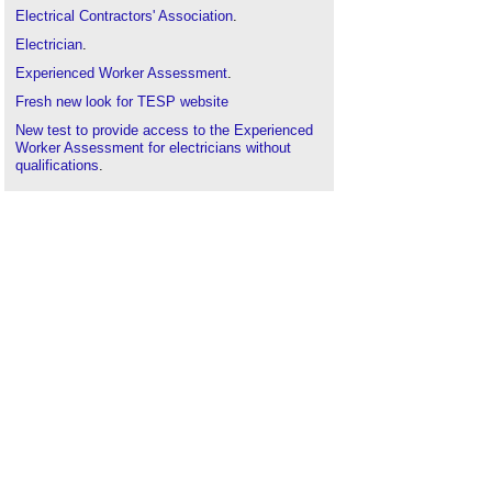
Electrical Contractors' Association
.
Electrician
.
Experienced Worker Assessment
.
Fresh new look for TESP website
New test to provide access to the Experienced
Worker Assessment for electricians without
qualifications
.
SELECT Scotland's Electrical Trade Association
.
Skills gap
.