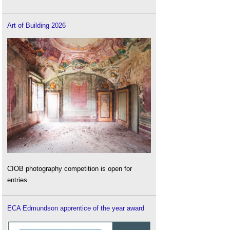
Art of Building 2026
CIOB photography competition is open for
entries.
ECA Edmundson apprentice of the year award