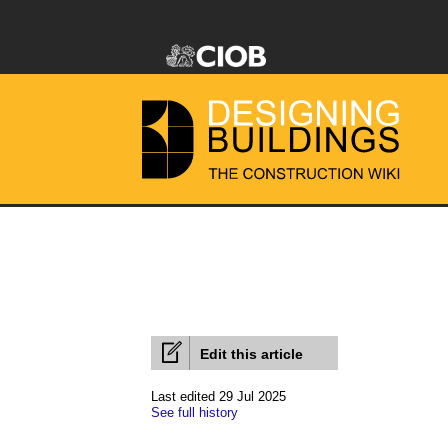
Edit this article
Last edited 29 Jul 2025
See full history