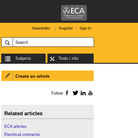
Newsletter
Register
Sign in
Subjects
Tools / info
Create an article
Follow
Facebook
Twitter
LinkedIn
YouTube
Related articles
ECA articles
.
Electrical contractor
.