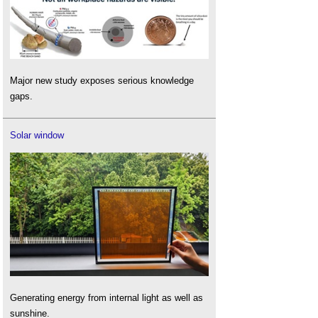
Major new study exposes serious knowledge
gaps.
Solar window
Generating energy from internal light as well as
sunshine.