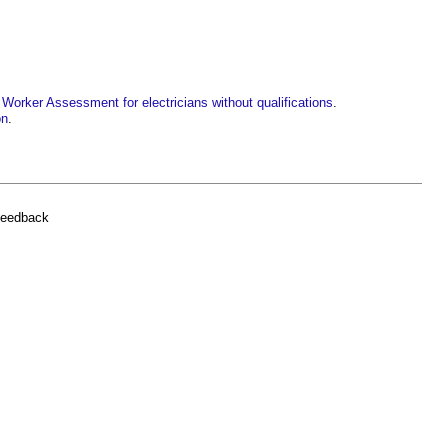
Worker Assessment for electricians without qualifications
.
on
.
feedback