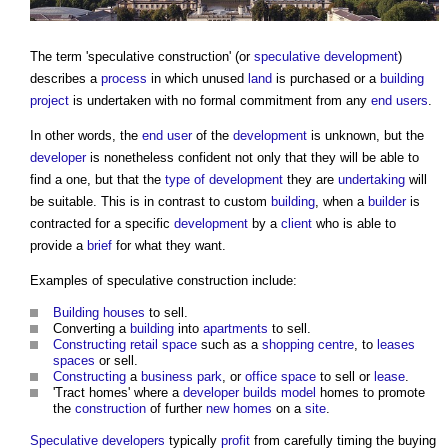
The term '
speculative construction
' (or
speculative development
)
describes a
process
in which unused
land
is purchased or a
building
project
is undertaken with no formal commitment from any
end users
.
In other words, the
end user
of the
development
is unknown, but the
developer
is nonetheless confident not only that they will be able to
find a one, but that the
type of development
they are
undertaking
will
be suitable. This is in contrast to custom
building
, when a
builder
is
contracted for a specific
development
by a
client
who is able to
provide a
brief
for what they want.
Examples of
speculative construction
include:
Building
houses
to sell.
Converting a
building
into
apartments
to sell.
Constructing
retail
space
such as a
shopping centre
, to
leases
spaces
or sell.
Constructing
a
business park
, or
office space
to sell or
lease
.
'Tract homes' where a
developer
builds
model
homes to promote
the
construction
of further
new homes
on a
site
.
Speculative developers
typically
profit
from carefully timing the buying