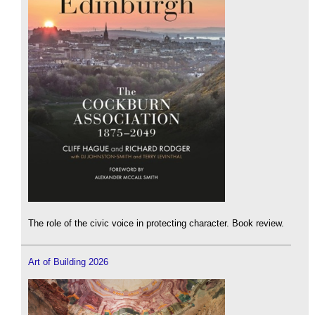
The role of the civic voice in protecting character. Book review.
Art of Building 2026