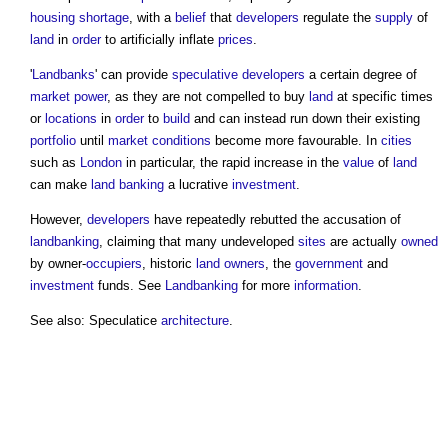
housing shortage
, with a
belief
that
developers
regulate the
supply
of
land
in
order
to artificially inflate
prices
.
'
Landbanks
' can provide
speculative developers
a certain degree of
market
power
, as they are not compelled to buy
land
at specific times
or
locations
in
order
to
build
and can instead run down their existing
portfolio
until
market
conditions
become more favourable. In
cities
such as
London
in particular, the rapid increase in the
value
of
land
can make
land banking
a lucrative
investment
.
However,
developers
have repeatedly rebutted the accusation of
landbanking
, claiming that many undeveloped
sites
are actually
owned
by owner-
occupiers
, historic
land
owners
, the
government
and
investment
funds. See
Landbanking
for more
information
.
See also: Speculatice
architecture
.