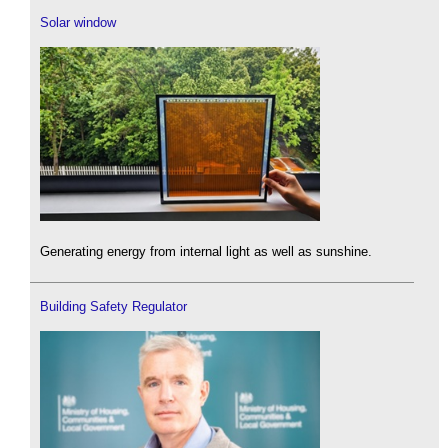
Solar window
Generating energy from internal light as well as sunshine.
Building Safety Regulator