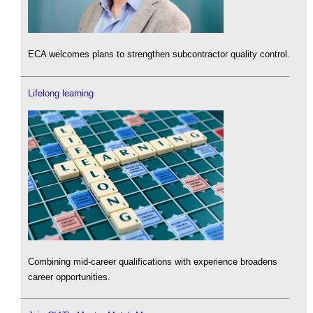
ECA welcomes plans to strengthen subcontractor quality control.
Lifelong learning
Combining mid-career qualifications with experience broadens
career opportunities.