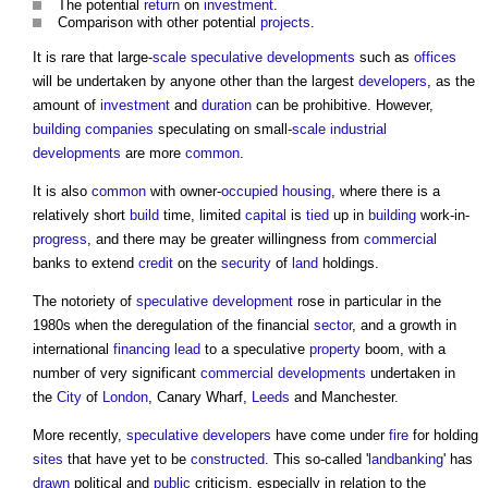
The potential
return
on
investment
.
Comparison with other potential
projects
.
It is rare that large-
scale
speculative developments
such as
offices
will be undertaken by anyone other than the largest
developers
, as the
amount of
investment
and
duration
can be prohibitive. However,
building
companies
speculating on small-
scale
industrial
developments
are more
common
.
It is also
common
with owner-
occupied
housing
, where there is a
relatively short
build
time, limited
capital
is
tied
up in
building
work-in-
progress
, and there may be greater willingness from
commercial
banks to extend
credit
on the
security
of
land
holdings.
The notoriety of
speculative development
rose in particular in the
1980s when the deregulation of the financial
sector
, and a growth in
international
financing
lead
to a speculative
property
boom, with a
number of very significant
commercial
developments
undertaken in
the
City
of
London
, Canary Wharf,
Leeds
and Manchester.
More recently,
speculative developers
have come under
fire
for holding
sites
that have yet to be
constructed
. This so-called '
landbanking
' has
drawn
political and
public
criticism, especially in relation to the