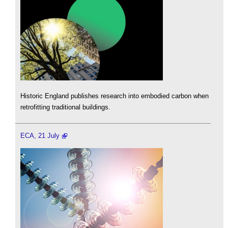
Historic England publishes research into embodied carbon when
retrofitting traditional buildings.
ECA, 21 July