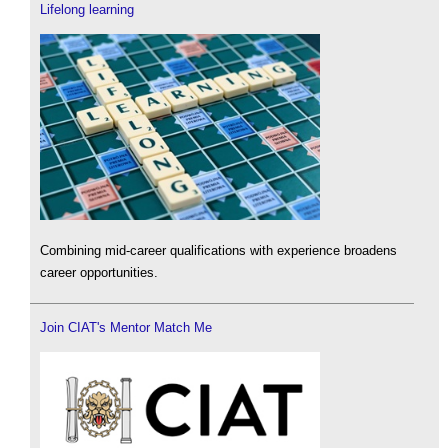
Lifelong learning
Combining mid-career qualifications with experience broadens
career opportunities.
Join CIAT's Mentor Match Me