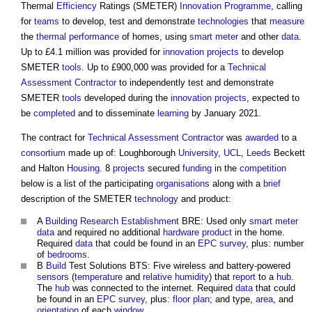
Thermal
Efficiency
Ratings (SMETER)
Innovation
Programme
, calling
for
teams
to develop, test and demonstrate
technologies
that
measure
the
thermal performance
of homes, using
smart meter
and other
data
.
Up to £4.1 million was provided for
innovation
projects
to develop
SMETER
tools
. Up to £900,000 was provided for a
Technical
Assessment
Contractor
to independently test and demonstrate
SMETER
tools
developed during the
innovation
projects
, expected to
be
completed
and to disseminate
learning
by January 2021.
The contract for
Technical Assessment
Contractor
was
awarded
to a
consortium
made up of: Loughborough
University
,
UCL
,
Leeds
Beckett
and Halton
Housing
. 8
projects
secured
funding
in the
competition
below is a list of the participating
organisations
along with a
brief
description of the SMETER
technology
and product:
A
Building Research Establishment
BRE: Used only
smart meter
data
and required no additional
hardware
product
in the home.
Required
data
that could be found in an
EPC
survey
, plus: number
of
bedrooms
.
B
Build
Test Solutions BTS: Five wireless and battery-powered
sensors
(
temperature
and
relative humidity
) that
report
to a
hub
.
The
hub
was connected to the internet. Required
data
that could
be found in an
EPC
survey
, plus:
floor plan
; and type,
area
, and
orientation
of each
window
.