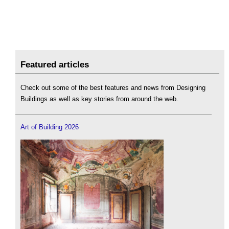
Featured articles
Check out some of the best features and news from Designing
Buildings as well as key stories from around the web.
Art of Building 2026