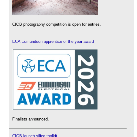
CIOB photography competition is open for entries.
ECA Edmundson apprentice of the year award
Finalists announced.
CIOB launch silica toolkit