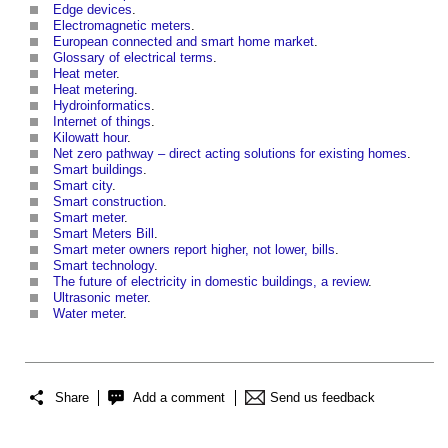
Edge devices
.
Electromagnetic meters
.
European connected and smart home market
.
Glossary of electrical terms
.
Heat meter
.
Heat metering
.
Hydroinformatics
.
Internet of things
.
Kilowatt hour
.
Net zero pathway – direct acting solutions for existing homes
.
Smart buildings
.
Smart city
.
Smart construction
.
Smart meter
.
Smart Meters Bill
.
Smart meter owners report higher, not lower, bills
.
Smart technology
.
The future of electricity in domestic buildings, a review
.
Ultrasonic meter
.
Water meter
.
Share
Add a comment
Send us feedback