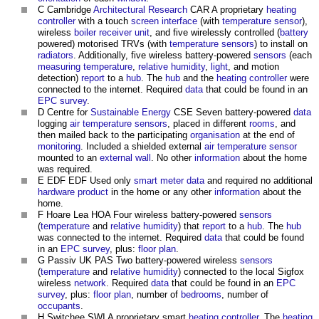
C Cambridge
Architectural Research
CAR A proprietary
heating
controller
with a touch
screen
interface
(with
temperature
sensor
),
wireless
boiler
receiver
unit
, and five wirelessly controlled (
battery
powered) motorised TRVs (with
temperature
sensors
) to install on
radiators
. Additionally, five wireless battery-powered
sensors
(each
measuring
temperature
,
relative humidity
,
light
, and motion
detection)
report
to a
hub
. The
hub
and the
heating
controller
were
connected to the internet. Required
data
that could be found in an
EPC
survey
.
D Centre for
Sustainable Energy
CSE Seven battery-powered
data
logging
air temperature
sensors
, placed in different
rooms
, and
then mailed back to the participating
organisation
at the end of
monitoring
. Included a shielded external
air temperature
sensor
mounted to an
external wall
. No other
information
about the home
was required.
E EDF EDF Used only
smart meter
data
and required no additional
hardware
product
in the home or any other
information
about the
home.
F Hoare Lea HOA Four wireless battery-powered
sensors
(
temperature
and
relative humidity
) that
report
to a
hub
. The
hub
was connected to the internet. Required
data
that could be found
in an
EPC
survey
, plus:
floor plan
.
G Passiv UK PAS Two battery-powered wireless
sensors
(
temperature
and
relative humidity
) connected to the local Sigfox
wireless
network
. Required
data
that could be found in an
EPC
survey
, plus:
floor plan
, number of
bedrooms
, number of
occupants
.
H Switchee SWI A proprietary smart
heating
controller
. The
heating