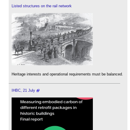
Listed structures on the rail network
Heritage interests and operational requirements must be balanced.
IHBC, 21 July