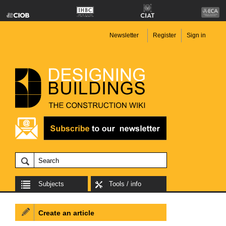
Newsletter
Register
Sign in
Subjects
Tools / info
Create an article