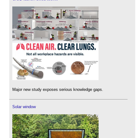
Major new study exposes serious knowledge gaps.
Solar window