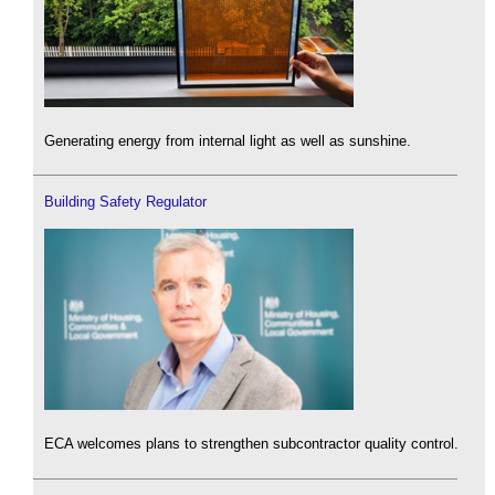
Generating energy from internal light as well as sunshine.
Building Safety Regulator
ECA welcomes plans to strengthen subcontractor quality control.