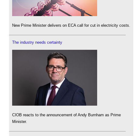
New Prime Minister delivers on ECA call for cut in electricity costs.
The industry needs certainty
CIOB reacts to the announcement of Andy Burnham as Prime
Minister.