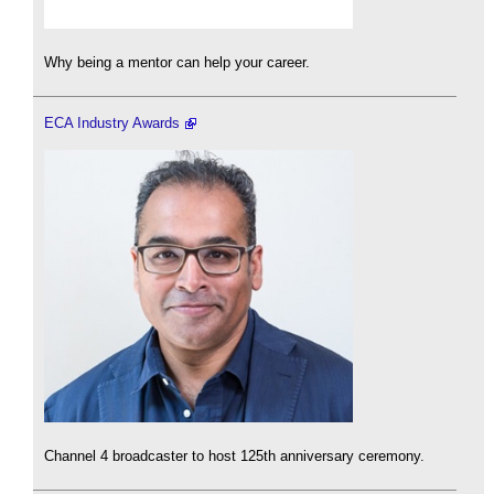
Why being a mentor can help your career.
ECA Industry Awards
Channel 4 broadcaster to host 125th anniversary ceremony.