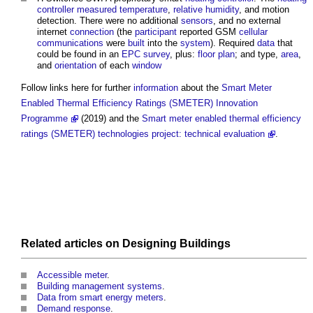
controller
measured
temperature
,
relative humidity
, and motion
detection. There were no additional
sensors
, and no external
internet
connection
(the
participant
reported GSM
cellular
communications
were
built
into the
system
). Required
data
that
could be found in an
EPC
survey
, plus:
floor plan
; and type,
area
,
and
orientation
of each
window
Follow links here for further
information
about the
Smart Meter
Enabled Thermal Efficiency Ratings (SMETER) Innovation
Programme
(2019) and the
Smart meter enabled thermal efficiency
ratings (SMETER) technologies project: technical evaluation
.
Related articles on
Designing
Buildings
Accessible meter
.
Building management systems
.
Data from smart energy meters
.
Demand response
.