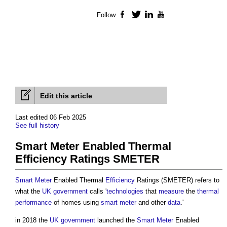
Follow
Facebook
Twitter
LinkedIn
YouTube
Edit this article
Last edited 06 Feb 2025
See full history
Smart Meter Enabled Thermal
Efficiency Ratings SMETER
Smart Meter
Enabled Thermal
Efficiency
Ratings (SMETER) refers to
what the
UK government
calls '
technologies
that
measure
the
thermal
performance
of homes using
smart meter
and other
data
.'
in 2018 the
UK government
launched the
Smart Meter
Enabled