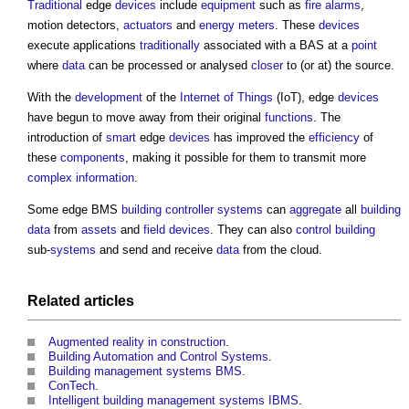
Traditional
edge
devices
include
equipment
such as
fire alarms
,
motion detectors,
actuators
and
energy
meters
. These
devices
execute applications
traditionally
associated with a BAS at a
point
where
data
can be processed or analysed
closer
to (or at) the source.
With the
development
of the
Internet of Things
(IoT), edge
devices
have begun to move away from their original
functions
. The
introduction of
smart
edge
devices
has improved the
efficiency
of
these
components
, making it possible for them to transmit more
complex
information
.
Some edge BMS
building
controller
systems
can
aggregate
all
building
data
from
assets
and
field devices
. They can also
control
building
sub-
systems
and send and receive
data
from the cloud.
Related articles
Augmented reality in construction
.
Building Automation and Control Systems
.
Building management systems BMS
.
ConTech
.
Intelligent building management systems IBMS
.