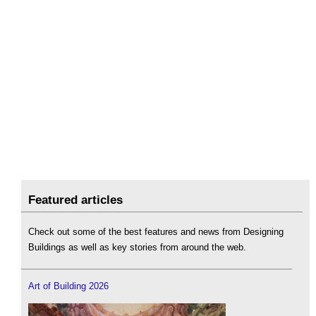
Featured articles
Check out some of the best features and news from Designing
Buildings as well as key stories from around the web.
Art of Building 2026