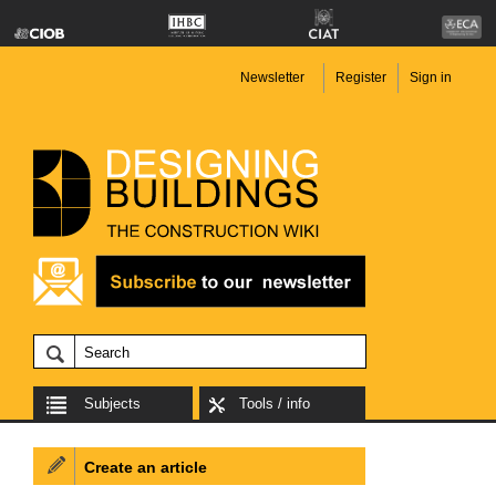
Newsletter
Register
Sign in
Subjects
Tools / info
Create an article