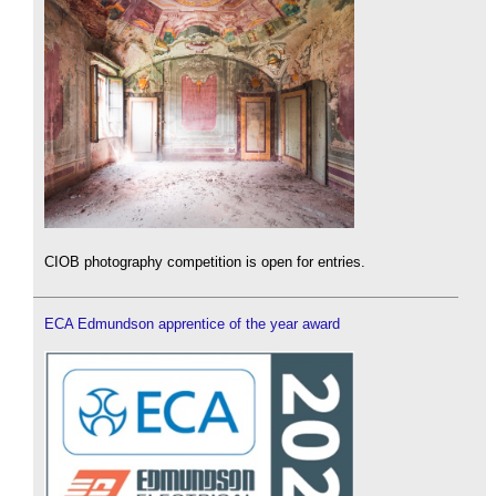
CIOB photography competition is open for entries.
ECA Edmundson apprentice of the year award