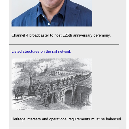
Channel 4 broadcaster to host 125th anniversary ceremony.
Listed structures on the rail network
Heritage interests and operational requirements must be balanced.