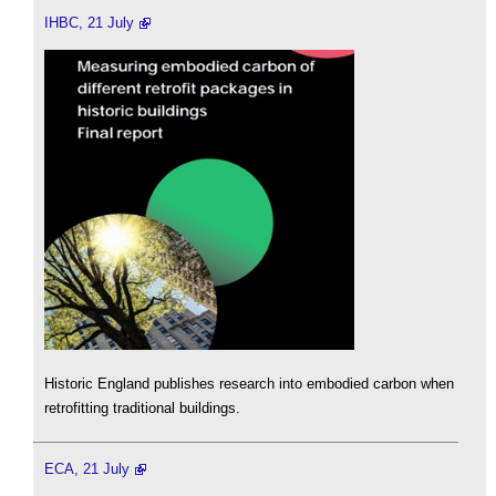
IHBC, 21 July
Historic England publishes research into embodied carbon when
retrofitting traditional buildings.
ECA, 21 July