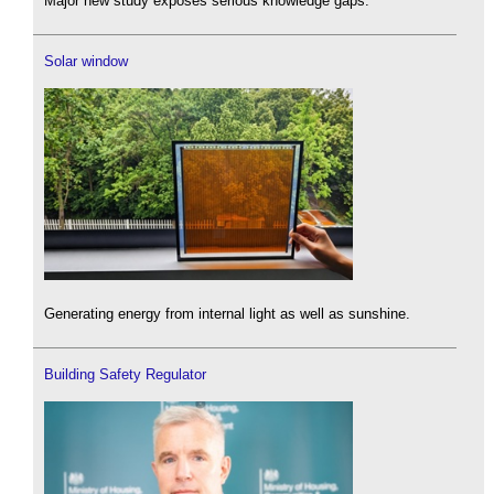
Major new study exposes serious knowledge gaps.
Solar window
Generating energy from internal light as well as sunshine.
Building Safety Regulator