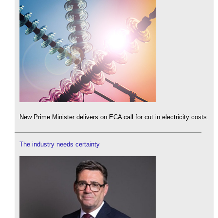
New Prime Minister delivers on ECA call for cut in electricity costs.
The industry needs certainty