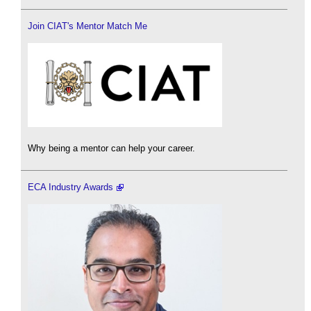
Join CIAT's Mentor Match Me
Why being a mentor can help your career.
ECA Industry Awards