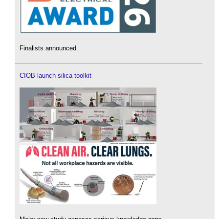
Finalists announced.
CIOB launch silica toolkit