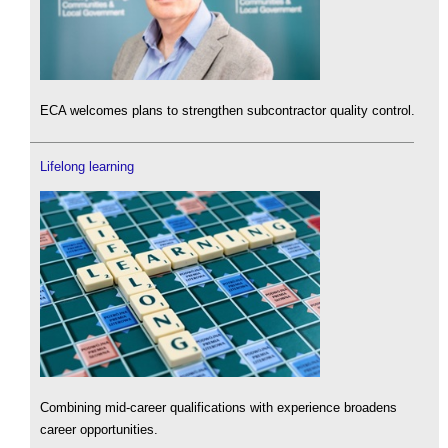
ECA welcomes plans to strengthen subcontractor quality control.
Lifelong learning
Combining mid-career qualifications with experience broadens
career opportunities.