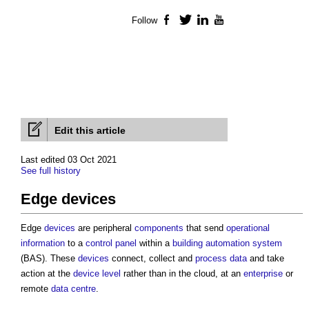
Follow
Facebook
Twitter
LinkedIn
YouTube
Edit this article
Last edited 03 Oct 2021
See full history
Edge devices
Edge
devices
are peripheral
components
that send
operational
information
to a
control
panel
within a
building automation system
(BAS). These
devices
connect, collect and
process
data
and take
action at the
device
level
rather than in the cloud, at an
enterprise
or
remote
data centre
.