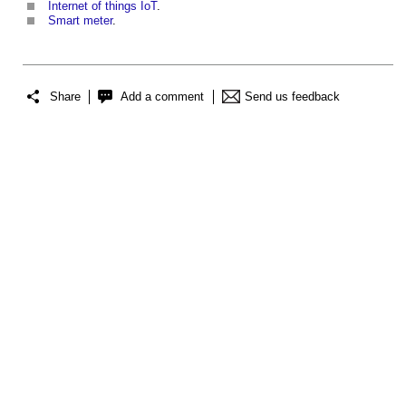
Internet of things IoT
.
Smart meter
.
Share
Add a comment
Send us feedback