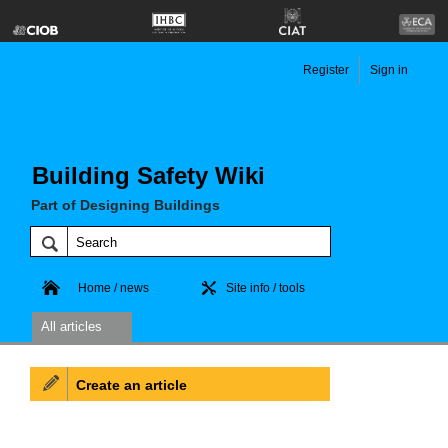
Register
Sign in
Building Safety Wiki
Part of Designing Buildings
Home / news
Site info / tools
All articles
Create an article