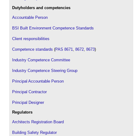
Dutyholders and competencies
Accountable Person
BSI Built Environment Competence Standards
Client responsibilities
Competence standards
(
PAS 8671
,
8672
,
8673
)
Industry Competence Committee
Industry Competence Steering Group
Principal Accountable Person
Principal Contractor
Principal Designer
Regulators
Architects Registration Board
Building Safety Regulator