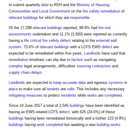
to submit quarterly
data
to RSH and the
Ministry of Housing,
Communities and Local Government
on the
fire safety
remediation
of
relevant buildings
for which they are
responsible
.
Of the 17,299
relevant buildings
reported, 99.9% had
fire risk
assessments
undertaken and 11.1% (1,920) were reported as currently
having a
life critical fire safety
defect
relating to the
external wall
system
. 73.6% of
relevant buildings
with a LCFS EWS
defect
are
expected to be remediated within five years.
Landlords
have said that
remediation
timelines can slip due to
factors
such as navigating
complex
legal arrangements, difficulties
sourcing
contractors
and
supply chain
delays
.
Landlords
are expected to
keep
accurate
data
and rigorous
systems
in
place
to make sure all
tenants
are
safe
. This includes any necessary
mitigating
measures
to protect
residents
while
works
are
completed
.
Since 14 June 2017 a total of 2,545
buildings
have been identified as
having an EWS-related LCFS
defect
, with 625 (24.6%) of these
buildings
having been remediated historically and a further 123 (4.8%)
buildings
having
work
completed
but awaiting a new
building works