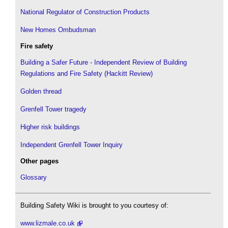
National Regulator of Construction Products
New Homes Ombudsman
Fire safety
Building a Safer Future - Independent Review of Building
Regulations and Fire Safety (Hackitt Review)
Golden thread
Grenfell Tower tragedy
Higher risk buildings
Independent Grenfell Tower Inquiry
Other pages
Glossary
Building Safety Wiki is brought to you courtesy of:
www.lizmale.co.uk