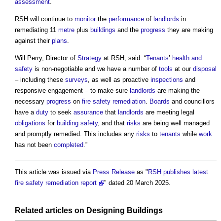
assessment
.
RSH will continue to
monitor
the
performance
of
landlords
in
remediating 11
metre
plus
buildings
and the
progress
they are making
against their
plans
.
Will Perry, Director of
Strategy
at RSH, said: “
Tenants
’
health and
safety
is non-negotiable and we have a number of
tools
at our
disposal
– including these
surveys
, as well as proactive
inspections
and
responsive engagement – to make sure
landlords
are making the
necessary
progress
on
fire safety
remediation
.
Boards
and councillors
have a
duty
to seek
assurance
that
landlords
are meeting legal
obligations
for
building safety
, and that
risks
are being well managed
and promptly remedied. This includes any
risks
to
tenants
while
work
has not been
completed
.”
This article was issued via
Press Release
as "
RSH publishes latest
fire safety remediation report
" dated 20 March 2025.
Related articles on
Designing
Buildings