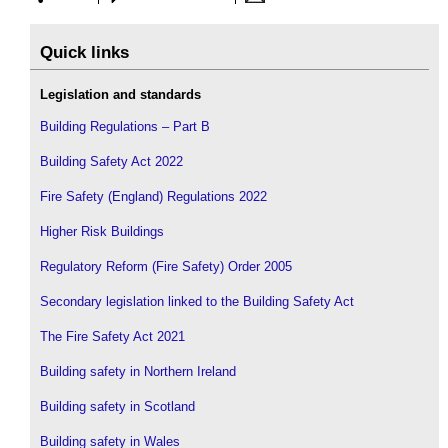
Quick links
Legislation and standards
Building Regulations – Part B
Building Safety Act 2022
Fire Safety (England) Regulations 2022
Higher Risk Buildings
Regulatory Reform (Fire Safety) Order 2005
Secondary legislation linked to the Building Safety Act
The Fire Safety Act 2021
Building safety in Northern Ireland
Building safety in Scotland
Building safety in Wales