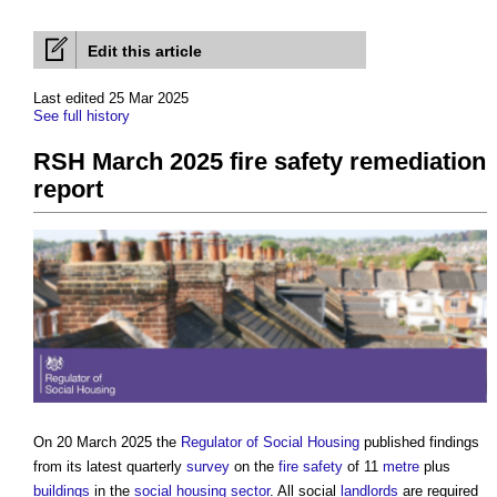
Edit this article
Last edited 25 Mar 2025
See full history
RSH March 2025 fire safety remediation
report
On 20 March 2025 the
Regulator of Social Housing
published findings
from its latest quarterly
survey
on the
fire safety
of 11
metre
plus
buildings
in the
social housing
sector
. All social
landlords
are required