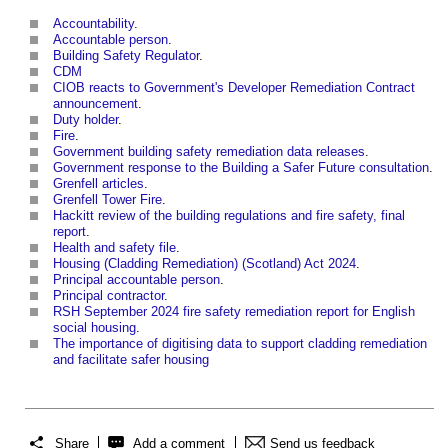
Accountability
.
Accountable person
.
Building Safety Regulator
.
CDM
CIOB reacts to Government's Developer Remediation Contract
announcement
.
Duty holder
.
Fire
.
Government building safety remediation data releases
.
Government response to the Building a Safer Future consultation
.
Grenfell articles
.
Grenfell Tower Fire
.
Hackitt review of the building regulations and fire safety, final
report
.
Health and safety file
.
Housing (Cladding Remediation) (Scotland) Act 2024
.
Principal accountable person
.
Principal contractor
.
RSH September 2024 fire safety remediation report for English
social housing
.
The importance of digitising data to support cladding remediation
and facilitate safer housing
Share
Add a comment
Send us feedback