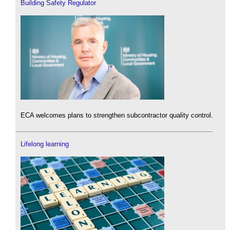
Building Safety Regulator
ECA welcomes plans to strengthen subcontractor quality control.
Lifelong learning