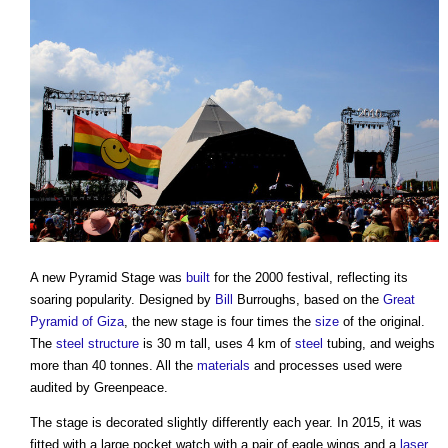
A new Pyramid Stage was
built
for the 2000 festival, reflecting its
soaring popularity. Designed by
Bill
Burroughs, based on the
Great
Pyramid of Giza
, the new stage is four times the
size
of the original.
The
steel
structure
is 30 m tall, uses 4 km of
steel
tubing, and weighs
more than 40 tonnes. All the
materials
and processes used were
audited by Greenpeace.
The stage is decorated slightly differently each year. In 2015, it was
fitted with a large pocket watch with a pair of eagle wings and a
laser