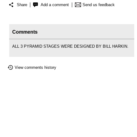
Share
Add a comment
Send us feedback
Comments
ALL 3 PYRAMID STAGES WERE DESIGNED BY BILL HARKIN.
View comments history