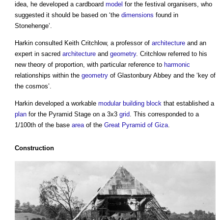
idea, he developed a cardboard
model
for the festival organisers, who
suggested it should be based on ‘the
dimensions
found in
Stonehenge’.
Harkin consulted Keith Critchlow, a professor of
architecture
and an
expert in sacred
architecture
and
geometry
. Critchlow referred to his
new theory of proportion, with particular reference to
harmonic
relationships within the
geometry
of Glastonbury Abbey and the ‘key of
the cosmos’.
Harkin developed a workable
modular building
block
that established a
plan
for the Pyramid Stage on a 3x3
grid
. This corresponded to a
1/100th of the base
area
of the
Great Pyramid of Giza
.
Construction