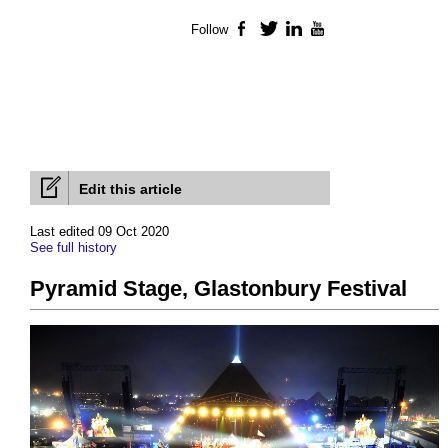
Follow
Facebook
Twitter
LinkedIn
YouTube
Edit this article
Last edited 09 Oct 2020
See full history
Pyramid Stage, Glastonbury Festival