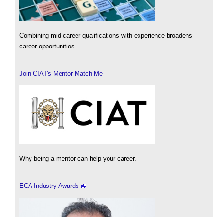
Combining mid-career qualifications with experience broadens
career opportunities.
Join CIAT's Mentor Match Me
Why being a mentor can help your career.
ECA Industry Awards