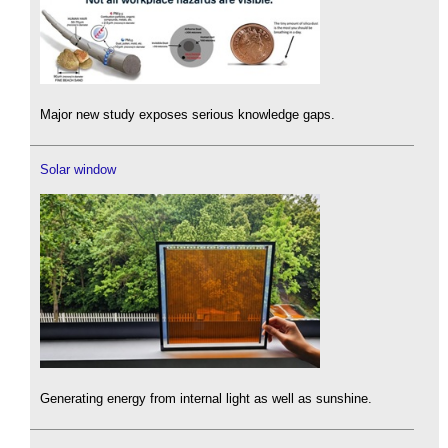
Major new study exposes serious knowledge gaps.
Solar window
Generating energy from internal light as well as sunshine.