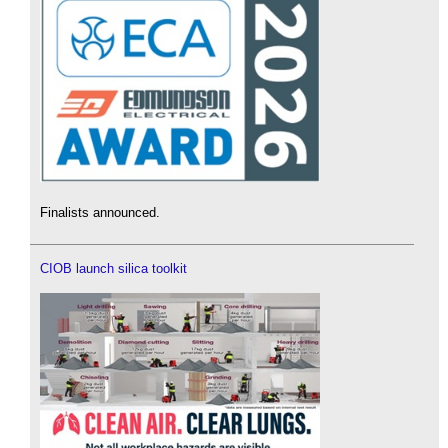
Finalists announced.
CIOB launch silica toolkit