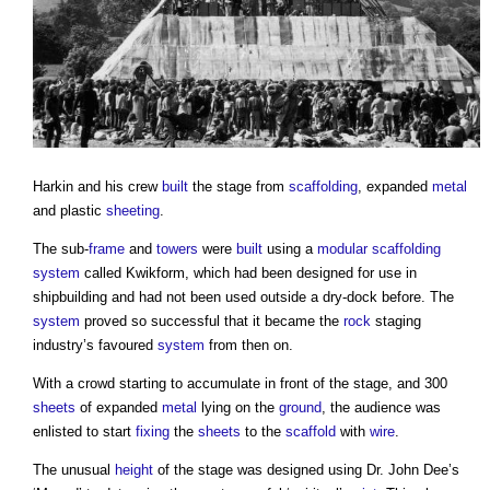
Harkin and his crew
built
the stage from
scaffolding
, expanded
metal
and plastic
sheeting
.
The sub-
frame
and
towers
were
built
using a
modular
scaffolding
system
called Kwikform, which had been designed for use in
shipbuilding and had not been used outside a dry-dock before. The
system
proved so successful that it became the
rock
staging
industry’s favoured
system
from then on.
With a crowd starting to accumulate in front of the stage, and 300
sheets
of expanded
metal
lying on the
ground
, the audience was
enlisted to start
fixing
the
sheets
to the
scaffold
with
wire
.
The unusual
height
of the stage was designed using Dr. John Dee’s