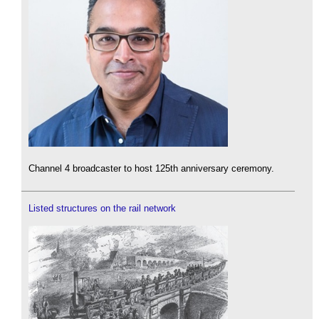
Channel 4 broadcaster to host 125th anniversary ceremony.
Listed structures on the rail network