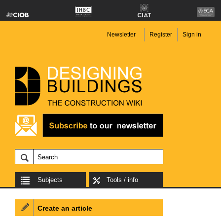
Newsletter
Register
Sign in
Subjects
Tools / info
Create an article