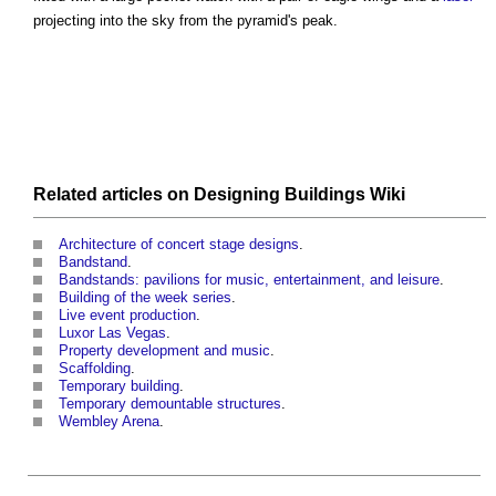
projecting into the sky from the pyramid's peak.
Related articles on
Designing Buildings Wiki
Architecture of concert stage designs
.
Bandstand
.
Bandstands: pavilions for music, entertainment, and leisure
.
Building of the week series
.
Live event production
.
Luxor Las Vegas
.
Property development and music
.
Scaffolding
.
Temporary building
.
Temporary demountable structures
.
Wembley Arena
.