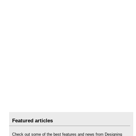
Featured articles
Check out some of the best features and news from Designing