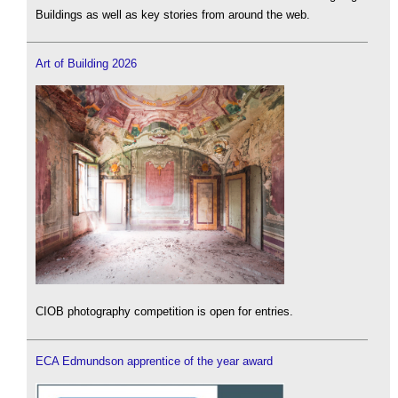
Buildings as well as key stories from around the web.
Art of Building 2026
CIOB photography competition is open for entries.
ECA Edmundson apprentice of the year award