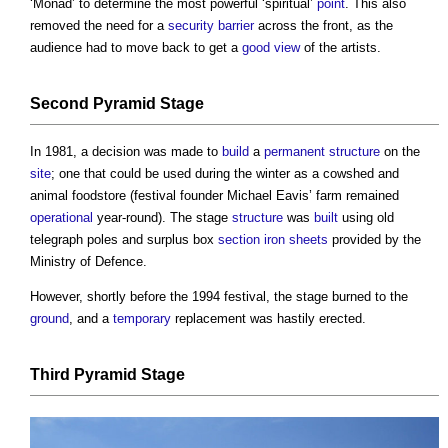
‘Monad’ to determine the most powerful ‘spiritual’
point
. This also
removed the need for a
security
barrier
across the front, as the
audience had to move back to get a
good
view
of the artists.
Second Pyramid Stage
In 1981, a decision was made to
build
a
permanent structure
on the
site
; one that could be used during the winter as a cowshed and
animal foodstore (festival founder Michael Eavis’ farm remained
operational
year-round). The stage
structure
was
built
using old
telegraph poles and surplus box
section
iron
sheets
provided by the
Ministry of Defence.
However, shortly before the 1994 festival, the stage burned to the
ground
, and a
temporary
replacement was hastily erected.
Third Pyramid Stage