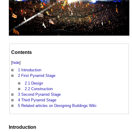
Contents
[
hide
]
1
Introduction
2
First Pyramid Stage
2.1
Design
2.2
Construction
3
Second Pyramid Stage
4
Third Pyramid Stage
5
Related articles on Designing Buildings Wiki
Introduction