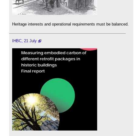
Heritage interests and operational requirements must be balanced.
IHBC, 21 July