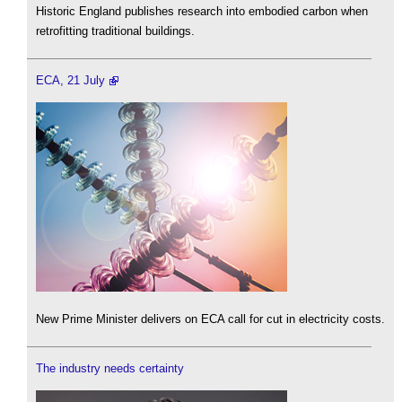
Historic England publishes research into embodied carbon when
retrofitting traditional buildings.
ECA, 21 July
New Prime Minister delivers on ECA call for cut in electricity costs.
The industry needs certainty