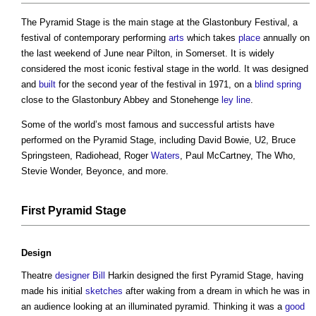
The Pyramid Stage is the main stage at the Glastonbury Festival, a
festival of contemporary performing
arts
which takes
place
annually on
the last weekend of June near Pilton, in Somerset. It is widely
considered the most iconic festival stage in the world. It was designed
and
built
for the second year of the festival in 1971, on a
blind
spring
close to the Glastonbury Abbey and Stonehenge
ley line
.
Some of the world’s most famous and successful artists have
performed on the Pyramid Stage, including David Bowie, U2, Bruce
Springsteen, Radiohead, Roger
Waters
, Paul McCartney, The Who,
Stevie Wonder, Beyonce, and more.
First Pyramid Stage
Design
Theatre
designer
Bill
Harkin designed the first Pyramid Stage, having
made his initial
sketches
after waking from a dream in which he was in
an audience looking at an illuminated pyramid. Thinking it was a
good