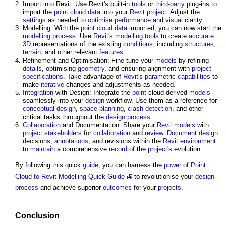
Import into Revit: Use Revit's built-in
tools
or
third-party
plug-ins to
import the
point cloud
data
into your
Revit
project
. Adjust the
settings
as needed to
optimise
performance
and
visual
clarity.
Modelling: With the
point cloud
data
imported, you can now start the
modelling
process
. Use
Revit's
modelling
tools
to create
accurate
3D
representations of the existing
conditions
, including
structures
,
terrain
, and other relevant
features
.
Refinement and Optimisation: Fine-tune your
models
by refining
details
, optimising
geometry
, and ensuring alignment with
project
specifications
. Take advantage of
Revit's
parametric
capabilities
to
make
iterative
changes and adjustments as needed.
Integration
with Design: Integrate the
point
cloud-derived
models
seamlessly into your
design
workflow. Use them as a reference for
conceptual design
,
space planning
,
clash detection
, and other
critical tasks throughout the
design process
.
Collaboration
and Documentation: Share your
Revit
models
with
project
stakeholders
for
collaboration
and
review
.
Document
design
decisions,
annotations
, and revisions within the
Revit
environment
to
maintain
a comprehensive
record
of the
project's
evolution.
By following this quick
guide
, you can harness the
power
of
Point
Cloud to Revit Modelling Quick Guide
to revolutionise your
design
process
and achieve superior
outcomes
for your
projects
.
Conclusion