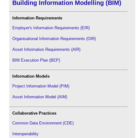
Building Information Modelling (BIM)
Information Requirements
Employer's Information Requirements (EIR)
Organisational Information Requirements (OIR)
Asset Information Requirements (AIR)
BIM Execution Plan (BEP)
Information Models
Project Information Model (PIM)
Asset Information Model (AIM)
Collaborative Practices
Common Data Environment (CDE)
Interoperability