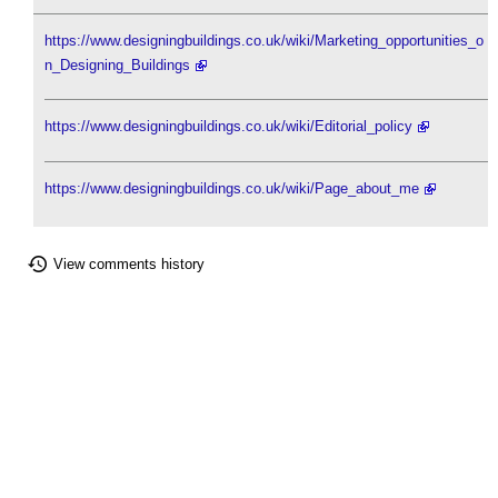
https://www.designingbuildings.co.uk/wiki/Marketing_opportunities_o
n_Designing_Buildings
https://www.designingbuildings.co.uk/wiki/Editorial_policy
https://www.designingbuildings.co.uk/wiki/Page_about_me
View comments history