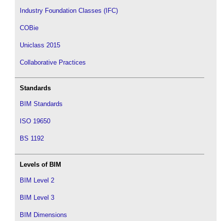
Industry Foundation Classes (IFC)
COBie
Uniclass 2015
Collaborative Practices
Standards
BIM Standards
ISO 19650
BS 1192
Levels of BIM
BIM Level 2
BIM Level 3
BIM Dimensions