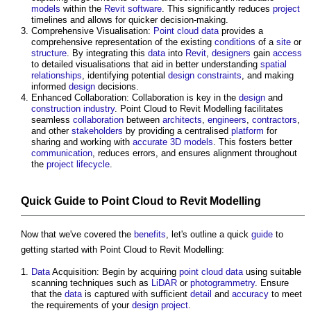
models
within the
Revit
software
. This significantly reduces
project
timelines and allows for quicker decision-making.
Comprehensive Visualisation:
Point cloud
data
provides a
comprehensive representation of the existing
conditions
of a
site
or
structure
. By integrating this
data
into
Revit
,
designers
gain
access
to detailed visualisations that aid in better understanding
spatial
relationships
, identifying potential
design
constraints
, and making
informed
design
decisions.
Enhanced Collaboration: Collaboration is key in the
design
and
construction industry
.
Point Cloud to Revit Modelling
facilitates
seamless
collaboration
between
architects
,
engineers
,
contractors
,
and other
stakeholders
by providing a centralised
platform
for
sharing and working with
accurate
3D
models
. This fosters better
communication
, reduces errors, and ensures alignment throughout
the
project
lifecycle
.
Quick
Guide
to
Point Cloud to Revit Modelling
Now that we've covered the
benefits
, let's outline a quick
guide
to
getting started with
Point Cloud to Revit Modelling
:
Data
Acquisition: Begin by acquiring
point cloud
data
using suitable
scanning techniques such as
LiDAR
or
photogrammetry
. Ensure
that the
data
is captured with sufficient
detail
and
accuracy
to meet
the requirements of your
design
project
.