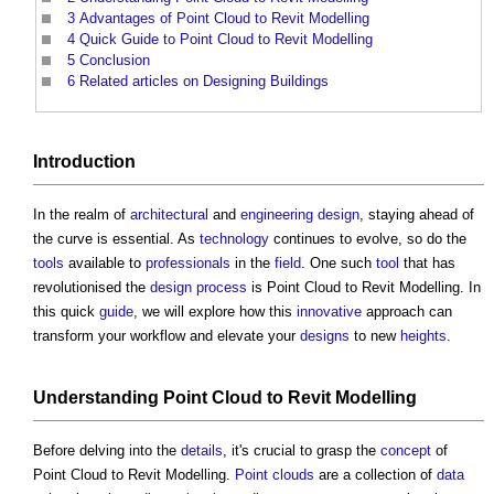
3
Advantages of Point Cloud to Revit Modelling
4
Quick Guide to Point Cloud to Revit Modelling
5
Conclusion
6
Related articles on Designing Buildings
Introduction
In the realm of
architectural
and
engineering
design
, staying ahead of
the curve is essential. As
technology
continues to evolve, so do the
tools
available to
professionals
in the
field
. One such
tool
that has
revolutionised the
design process
is
Point Cloud to Revit Modelling
. In
this quick
guide
, we will explore how this
innovative
approach can
transform your workflow and elevate your
designs
to new
heights
.
Understanding
Point Cloud to Revit Modelling
Before delving into the
details
, it's crucial to grasp the
concept
of
Point Cloud to Revit Modelling
.
Point clouds
are a collection of
data