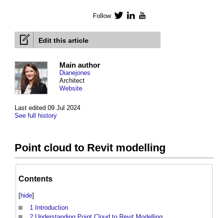
Follow
Twitter
LinkedIn
YouTube
Edit this article
Main author
Dianejones
Architect
Website
Last edited 09 Jul 2024
See full history
Point cloud to Revit modelling
Contents
[
hide
]
1
Introduction
2
Understanding Point Cloud to Revit Modelling