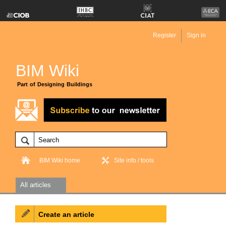
Register
Sign in
BIM Wiki
Part of Designing Buildings
BIM Wiki home
Site info / tools
All articles
Create an article