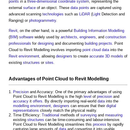
points
in a
three-dimensional
coordinate
system
, representing the
external
surface
of an object. These
data
points
are captured using
advanced scanning
technologies
such as
LiDAR
(
Light
Detection and
Ranging) or
photogrammetry
.
Revit
, on the other hand, is a powerful
Building Information Modelling
(
BIM
)
software
widely used by
architects
,
engineers
, and
construction
professionals
for
designing
and documenting
building projects
.
Point
Cloud to Revit Modelling
involves importing
point cloud
data
into the
Revit
environment
, allowing
designers
to create
accurate
3D
models
of
existing
structures
or
sites
.
Advantages of
Point Cloud to Revit Modelling
Precision
and Accuracy: One of the primary advantages of using
Point Cloud to Revit Modelling
is the high
level
of
precision
and
accuracy
it
offers
. By directly importing real-world
data
into the
modelling
environment
,
designers
can ensure that their
digital
representations
closely match the physical reality.
Time Efficiency:
Traditional
methods of
surveying
and
measuring
existing
structures
can be time-consuming and labour-intensive.
Point Cloud to Revit Modelling
streamlines this
process
by rapidly
capturing large amounts of
data
and converting it into usable