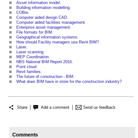
Asset information model
.
Building information modelling
.
COBie
.
Computer aided design CAD
.
Computer aided facilities management
.
Enterprise asset management
.
File formats for BIM
.
Geographical information systems
.
How should Facility managers use Revit BIM?
Laser
.
Laser scanning
.
MEP Coordination
.
NBS National BIM Report 2016
.
Point cloud
.
Revit families
.
The future of construction - BIM
.
What does BIM have in store for the construction industry?
Share
Add a comment
Send us feedback
Comments