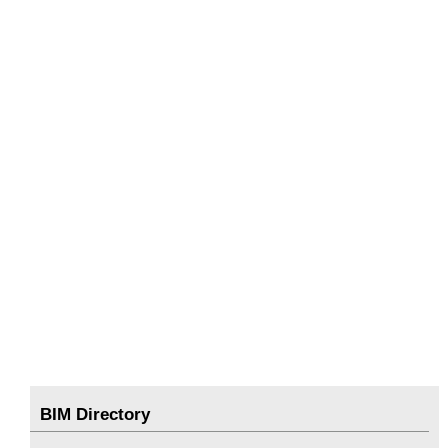
BIM Directory