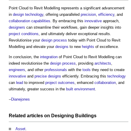
Point Cloud to Revit Modelling
represents a significant advancement
in
design
technology
, offering unparalleled
precision
,
efficiency
, and
collaboration
capabilities
. By embracing this
innovative
approach,
designers
can streamline their workflows, gain deeper insights into
project
conditions
, and ultimately deliver exceptional results.
Revolutionise your
design process
today with
Point Cloud to Revit
Modelling
and elevate your
designs
to new
heights
of excellence.
In conclusion, the
integration
of
Point Cloud to Revit Modelling
can
indeed revolutionise the
design process
, providing
architects
,
engineers
, and other
professionals
with the
tools
they need to create
innovative
and
precise
designs
efficiently. Embracing this
technology
can
lead
to improved
project outcomes
, enhanced
collaboration
, and
ultimately, greater success in the
built environment
.
--
Dianejones
Related articles on
Designing
Buildings
Asset
.