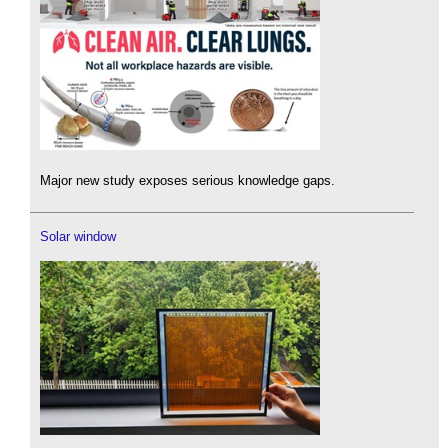
Major new study exposes serious knowledge gaps.
Solar window