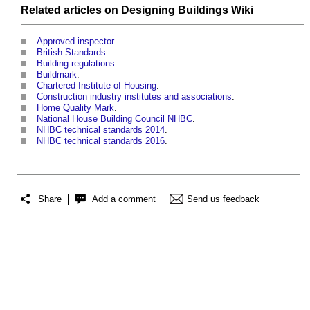
Related articles on
Designing Buildings Wiki
Approved inspector
.
British Standards
.
Building regulations
.
Buildmark
.
Chartered Institute of Housing
.
Construction industry institutes and associations
.
Home Quality Mark
.
National House Building Council NHBC
.
NHBC technical standards 2014
.
NHBC technical standards 2016
.
Share
Add a comment
Send us feedback