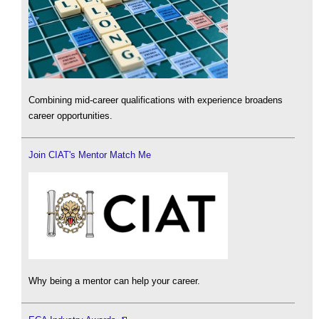
Combining mid-career qualifications with experience broadens
career opportunities.
Join CIAT's Mentor Match Me
Why being a mentor can help your career.