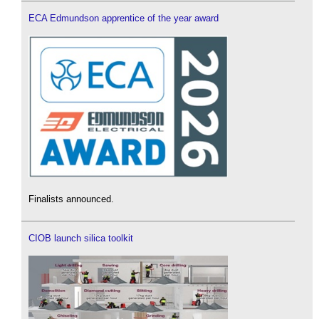
ECA Edmundson apprentice of the year award
Finalists announced.
CIOB launch silica toolkit