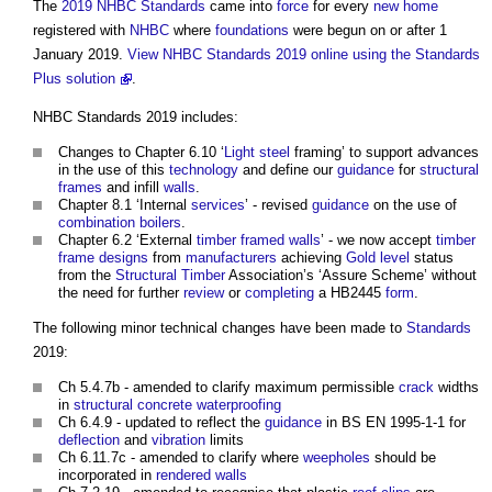
The
2019 NHBC Standards
came into
force
for every
new home
registered with
NHBC
where
foundations
were begun on or after 1
January 2019.
View NHBC Standards 2019 online using the Standards
Plus solution
.
NHBC Standards 2019
includes:
Changes to Chapter 6.10 ‘
Light
steel
framing’ to support advances
in the use of this
technology
and define our
guidance
for
structural
frames
and infill
walls
.
Chapter 8.1 ‘Internal
services
’ - revised
guidance
on the use of
combination boilers
.
Chapter 6.2 ‘External
timber framed
walls
’ - we now accept
timber
frame
designs
from
manufacturers
achieving
Gold
level
status
from the
Structural
Timber
Association’s ‘Assure Scheme’ without
the need for further
review
or
completing
a HB2445
form
.
The following minor technical changes have been made to
Standards
2019:
Ch 5.4.7b - amended to clarify maximum permissible
crack
widths
in
structural
concrete
waterproofing
Ch 6.4.9 - updated to reflect the
guidance
in BS EN 1995-1-1 for
deflection
and
vibration
limits
Ch 6.11.7c - amended to clarify where
weepholes
should be
incorporated in
rendered
walls