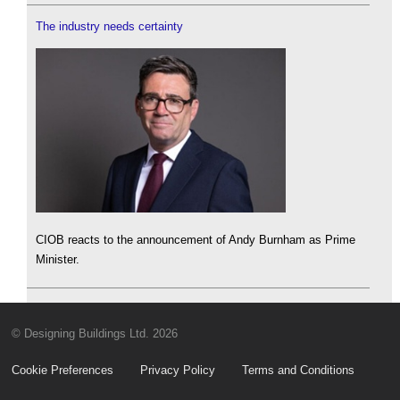
The industry needs certainty
CIOB reacts to the announcement of Andy Burnham as Prime
Minister.
© Designing Buildings Ltd. 2026
Cookie Preferences
Privacy Policy
Terms and Conditions