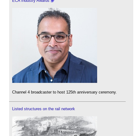
ECA Industry Awards
Channel 4 broadcaster to host 125th anniversary ceremony.
Listed structures on the rail network