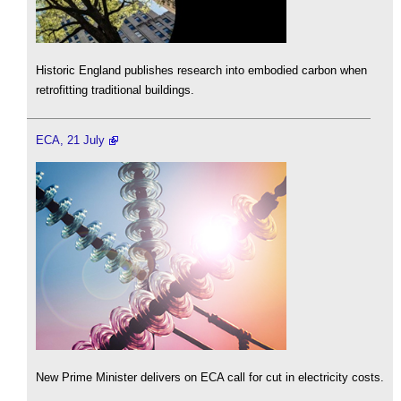
Historic England publishes research into embodied carbon when
retrofitting traditional buildings.
ECA, 21 July
New Prime Minister delivers on ECA call for cut in electricity costs.