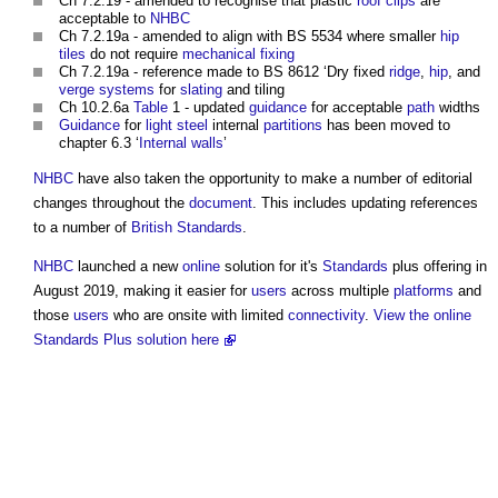
Ch 7.2.19 - amended to recognise that plastic
roof
clips
are
acceptable to
NHBC
Ch 7.2.19a - amended to align with BS 5534 where smaller
hip
tiles
do not require
mechanical
fixing
Ch 7.2.19a - reference made to BS 8612 ‘Dry fixed
ridge
,
hip
, and
verge
systems
for
slating
and tiling
Ch 10.2.6a
Table
1 - updated
guidance
for acceptable
path
widths
Guidance
for
light
steel
internal
partitions
has been moved to
chapter 6.3 ‘
Internal walls
’
NHBC
have also taken the opportunity to make a number of editorial
changes throughout the
document
. This includes updating references
to a number of
British Standards
.
NHBC
launched a new
online
solution for it's
Standards
plus offering in
August 2019, making it easier for
users
across multiple
platforms
and
those
users
who are onsite with limited
connectivity
.
View the online
Standards Plus solution here