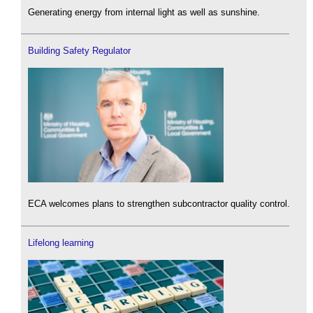
Generating energy from internal light as well as sunshine.
Building Safety Regulator
ECA welcomes plans to strengthen subcontractor quality control.
Lifelong learning