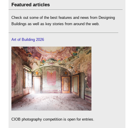
Featured articles
Check out some of the best features and news from Designing
Buildings as well as key stories from around the web.
Art of Building 2026
CIOB photography competition is open for entries.