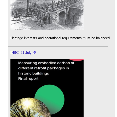
Heritage interests and operational requirements must be balanced.
IHBC, 21 July