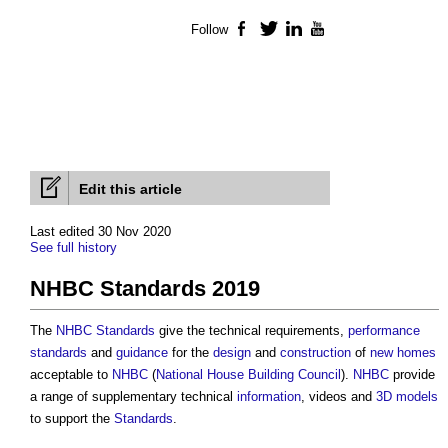
Follow
Facebook
Twitter
LinkedIn
YouTube
Edit this article
Last edited 30 Nov 2020
See full history
NHBC Standards 2019
The
NHBC Standards
give the technical requirements,
performance
standards
and
guidance
for the
design
and
construction
of
new homes
acceptable to
NHBC
(
National House Building Council
).
NHBC
provide
a range of supplementary technical
information
, videos and
3D
models
to support the
Standards
.