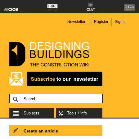
Newsletter
Register
Sign in
Subjects
Tools / info
Create an article