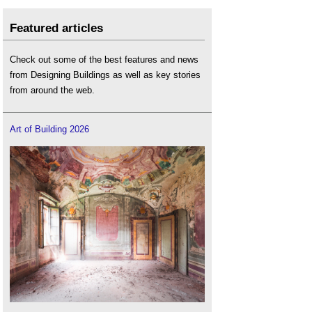
Featured articles
Check out some of the best features and news
from Designing Buildings as well as key stories
from around the web.
Art of Building 2026