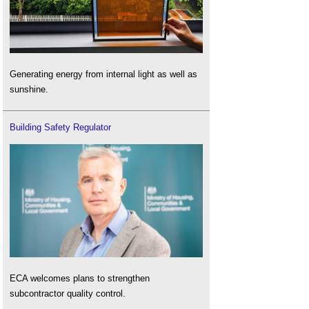
Generating energy from internal light as well as
sunshine.
Building Safety Regulator
ECA welcomes plans to strengthen
subcontractor quality control.