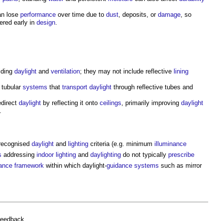
n lose
performance
over time due to
dust
, deposits, or
damage
, so
ered early in
design
.
viding
daylight
and
ventilation
; they may not include reflective
lining
 tubular
systems
that
transport
daylight
through reflective tubes and
edirect
daylight
by reflecting it onto
ceilings
, primarily improving
daylight
.
recognised
daylight
and
lighting
criteria (e.g. minimum
illuminance
s
addressing
indoor
lighting
and
daylighting
do not typically
prescribe
ance
framework
within which daylight-
guidance
systems
such as
mirror
feedback