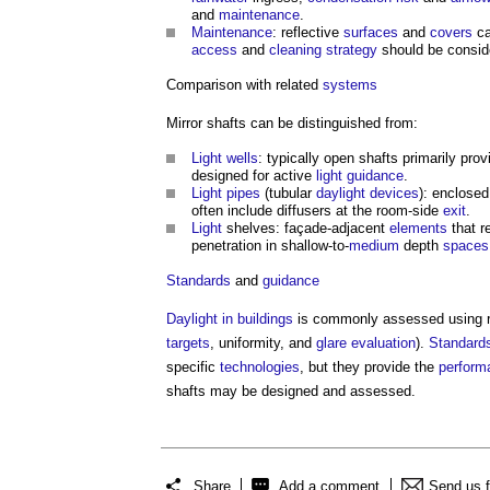
and
maintenance
.
Maintenance
: reflective
surfaces
and
covers
ca
access
and
cleaning
strategy
should be consid
Comparison with related
systems
Mirror shafts
can be distinguished from:
Light wells
: typically open shafts primarily pro
designed for active
light
guidance
.
Light
pipes
(tubular
daylight
devices
): enclosed
often include diffusers at the room-side
exit
.
Light
shelves: façade-adjacent
elements
that r
penetration in shallow-to-
medium
depth
spaces
Standards
and
guidance
Daylight in buildings
is commonly assessed using 
targets
, uniformity, and
glare
evaluation
).
Standard
specific
technologies
, but they provide the
perform
shafts
may be designed and assessed.
Share
Add a comment
Send us 