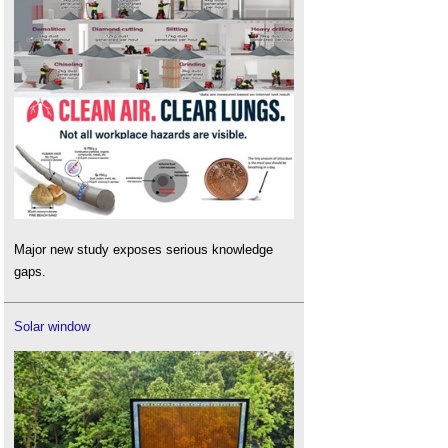
Major new study exposes serious knowledge
gaps.
Solar window