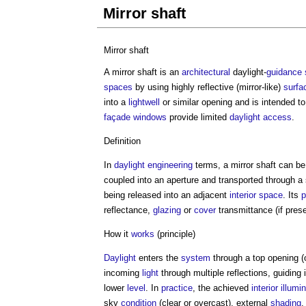
Mirror shaft
Mirror shaft
A
mirror shaft
is an
architectural
daylight-
guidance
spaces
by using highly reflective (mirror-like)
surfa
into a
lightwell
or similar opening and is intended t
façade
windows
provide limited
daylight
access
.
Definition
In
daylight
engineering
terms, a
mirror shaft
can be
coupled into an aperture and transported through a 
being released into an adjacent
interior
space
. Its
p
reflectance,
glazing
or
cover
transmittance (if prese
How it
works
(principle)
Daylight
enters the
system
through a top opening (
incoming
light
through multiple reflections, guidin
lower
level
. In
practice
, the achieved
interior
illumi
sky
condition
(clear or overcast), external
shading
,