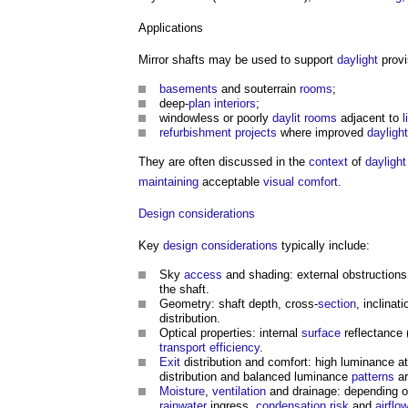
Applications
Mirror shafts
may be used to support
daylight
provi
basements
and souterrain
rooms
;
deep-
plan
interiors
;
windowless or poorly
daylit
rooms
adjacent to
l
refurbishment projects
where improved
daylight
They are often discussed in the
context
of
daylight
maintaining
acceptable
visual
comfort
.
Design
considerations
Key
design
considerations
typically include:
Sky
access
and shading: external obstructions
the shaft.
Geometry: shaft depth, cross-
section
, inclinat
distribution.
Optical properties: internal
surface
reflectance 
transport
efficiency
.
Exit
distribution and comfort: high luminance a
distribution and balanced luminance
patterns
ar
Moisture
,
ventilation
and drainage: depending 
rainwater
ingress,
condensation
risk
and
airflo