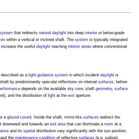
system
that redirects
natural daylight
into deep
interior
or below-grade
ces
within a vertical or inclined shaft. The
system
is typically integrated
o increase the useful
daylight
reaching
interior
areas
where conventional
 described as a
light
guidance
system
in which incident
daylight
is
shaft by predominantly specular reflections on internal
surfaces
, before
erformance
depends on the available sky
view
, shaft
geometry
,
surface
nt), and the distribution of
light
at the
exit
aperture.
or a
glazed
cover
). Inside the shaft, mirror-like
surfaces
redirect the
g it downward and towards an
exit
area
that can illuminate a
room
at a
nance
and its
spatial
distribution vary significantly with the sun position,
 and the
maintenance
condition
of reflective
surfaces
(e.g. soiling).