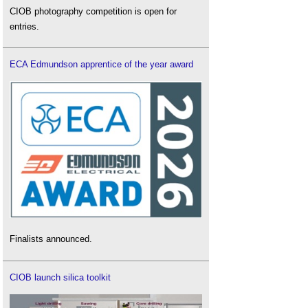
CIOB photography competition is open for
entries.
ECA Edmundson apprentice of the year award
Finalists announced.
CIOB launch silica toolkit