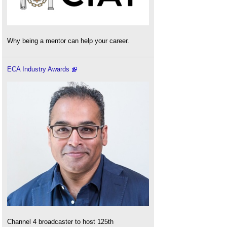
Why being a mentor can help your career.
ECA Industry Awards
Channel 4 broadcaster to host 125th