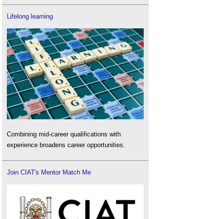
Lifelong learning
Combining mid-career qualifications with
experience broadens career opportunities.
Join CIAT's Mentor Match Me