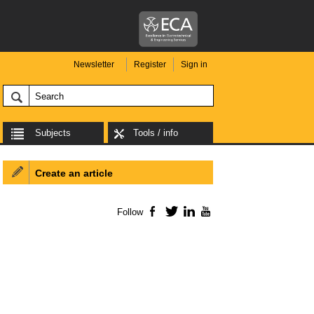
Newsletter
Register
Sign in
Subjects
Tools / info
Create an article
Follow
Facebook
Twitter
LinkedIn
YouTube