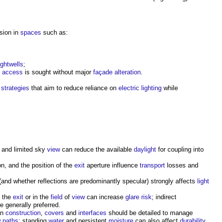
sion in
spaces
such as:
ightwells
;
access
is sought without major
façade
alteration
.
strategies
that aim to reduce reliance on
electric lighting
while
 and limited sky
view
can reduce the available
daylight
for coupling into
ion, and the position of the
exit
aperture influence
transport
losses and
(and whether reflections are predominantly specular) strongly affects
light
t the
exit
or in the
field
of
view
can increase
glare
risk
; indirect
e generally preferred.
on
construction
,
covers
and
interfaces
should be detailed to manage
w
paths
; standing
water
and persistent
moisture
can also affect
durability