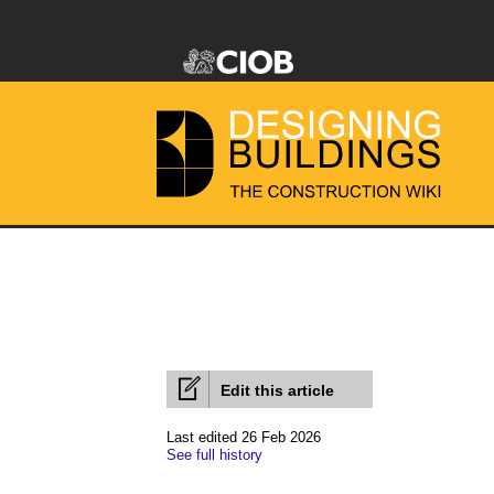
Edit this article
Last edited 26 Feb 2026
See full history